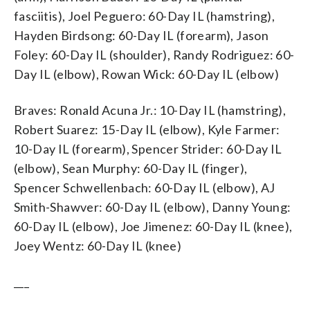
fasciitis), Joel Peguero: 60-Day IL (hamstring),
Hayden Birdsong: 60-Day IL (forearm), Jason
Foley: 60-Day IL (shoulder), Randy Rodriguez: 60-
Day IL (elbow), Rowan Wick: 60-Day IL (elbow)
Braves: Ronald Acuna Jr.: 10-Day IL (hamstring),
Robert Suarez: 15-Day IL (elbow), Kyle Farmer:
10-Day IL (forearm), Spencer Strider: 60-Day IL
(elbow), Sean Murphy: 60-Day IL (finger),
Spencer Schwellenbach: 60-Day IL (elbow), AJ
Smith-Shawver: 60-Day IL (elbow), Danny Young:
60-Day IL (elbow), Joe Jimenez: 60-Day IL (knee),
Joey Wentz: 60-Day IL (knee)
___