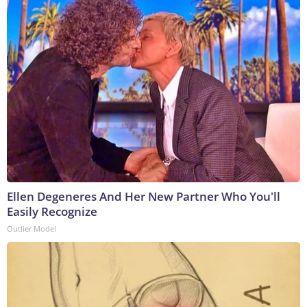
Ellen Degeneres And Her New Partner Who You'll
Easily Recognize
Outlier Model