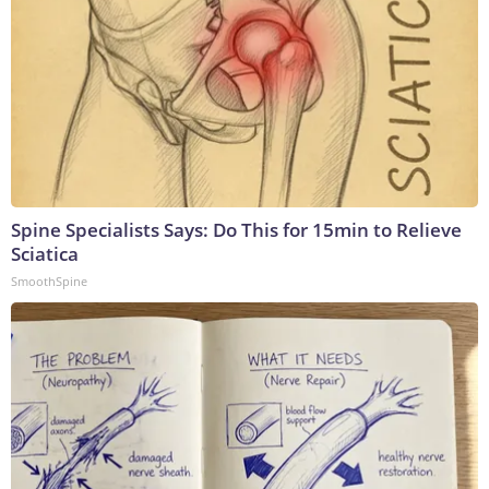
Spine Specialists Says: Do This for 15min to Relieve
Sciatica
SmoothSpine