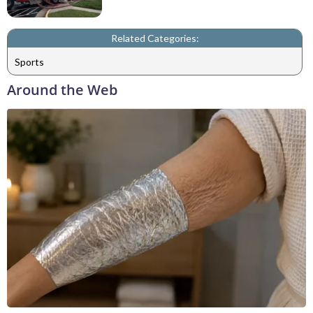
Related Categories:
Sports
Around the Web