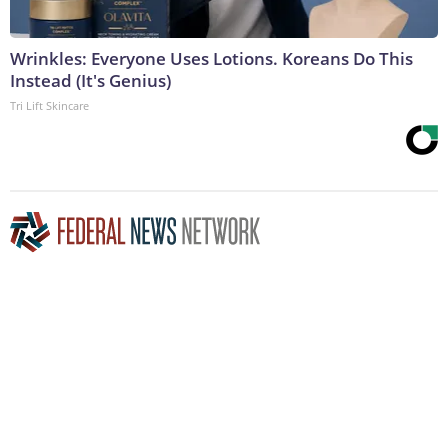
Wrinkles: Everyone Uses Lotions. Koreans Do This
Instead (It's Genius)
Tri Lift Skincare