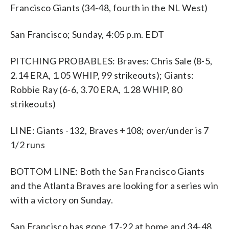
Francisco Giants (34-48, fourth in the NL West)
San Francisco; Sunday, 4:05 p.m. EDT
PITCHING PROBABLES: Braves: Chris Sale (8-5,
2.14 ERA, 1.05 WHIP, 99 strikeouts); Giants:
Robbie Ray (6-6, 3.70 ERA, 1.28 WHIP, 80
strikeouts)
LINE: Giants -132, Braves +108; over/under is 7
1/2 runs
BOTTOM LINE: Both the San Francisco Giants
and the Atlanta Braves are looking for a series win
with a victory on Sunday.
San Francisco has gone 17-22 at home and 34-48