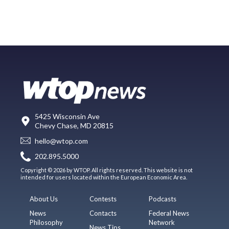
5425 Wisconsin Ave
Chevy Chase, MD 20815
hello@wtop.com
202.895.5000
Copyright © 2026 by WTOP. All rights reserved. This website is not
intended for users located within the European Economic Area.
About Us
Contests
Podcasts
News
Contacts
Federal News
Philosophy
Network
News Tips