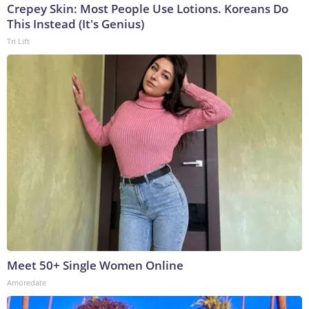
Crepey Skin: Most People Use Lotions. Koreans Do
This Instead (It's Genius)
Tri Lift
Meet 50+ Single Women Online
Amoredate