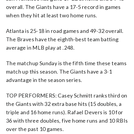
overall. The Giants have a 17-5 record in games
when they hit at least two home runs.
Atlanta is 25-18 in road games and 49-32 overall.
The Braves have the eighth-best team batting
average in MLB play at .248.
The matchup Sunday is the fifth time these teams
match up this season. The Giants have a 3-1
advantage in the season series.
TOP PERFORMERS: Casey Schmitt ranks third on
the Giants with 32 extra base hits (15 doubles, a
triple and 16 home runs). Rafael Devers is 10 for
36 with three doubles, five home runs and 10 RBIs
over the past 10 games.