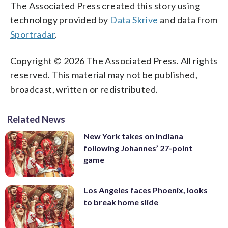
The Associated Press created this story using
technology provided by
Data Skrive
and data from
Sportradar
.
Copyright © 2026 The Associated Press. All rights
reserved. This material may not be published,
broadcast, written or redistributed.
Related News
New York takes on Indiana
following Johannes’ 27-point
game
Los Angeles faces Phoenix, looks
to break home slide