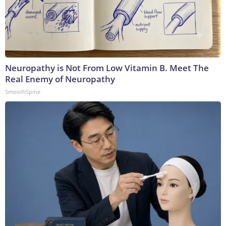
Neuropathy is Not From Low Vitamin B. Meet The
Real Enemy of Neuropathy
SmoothSpine