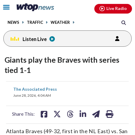
Email
facebook
instagram
x
tiktok
youtube
threads
Click
Live Radio
to
toggle
NEWS
TRAFFIC
WEATHER
navigation
menu.
Listen Live
Giants play the Braves with series
tied 1-1
share
share
share
share
share
print
The Associated Press
on
on
on
on
on
June 28, 2026, 4:04 AM
facebook
X
threads
linkedin
email
Share This:
Atlanta Braves (49-32, first in the NL East) vs. San