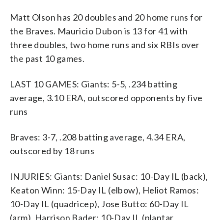
Matt Olson has 20 doubles and 20 home runs for
the Braves. Mauricio Dubon is 13 for 41 with
three doubles, two home runs and six RBIs over
the past 10 games.
LAST 10 GAMES: Giants: 5-5, .234 batting
average, 3.10 ERA, outscored opponents by five
runs
Braves: 3-7, .208 batting average, 4.34 ERA,
outscored by 18 runs
INJURIES: Giants: Daniel Susac: 10-Day IL (back),
Keaton Winn: 15-Day IL (elbow), Heliot Ramos:
10-Day IL (quadricep), Jose Butto: 60-Day IL
(arm), Harrison Bader: 10-Day IL (plantar