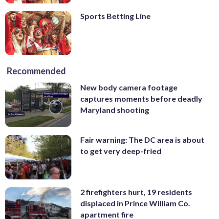
Sports Betting Line
Recommended
New body camera footage
captures moments before deadly
Maryland shooting
Fair warning: The DC area is about
to get very deep-fried
2 firefighters hurt, 19 residents
displaced in Prince William Co.
apartment fire