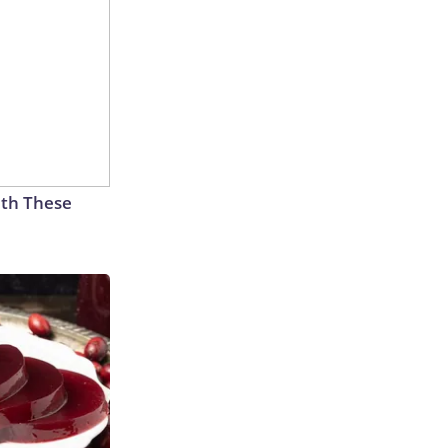
th These