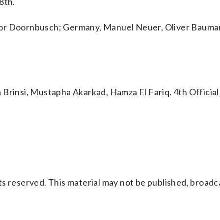
8th.
vor Doornbusch; Germany, Manuel Neuer, Oliver Bauma
 Brinsi, Mustapha Akarkad, Hamza El Fariq. 4th Officia
s reserved. This material may not be published, broadc