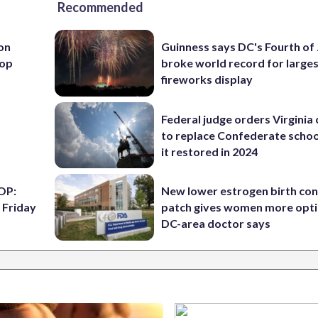
Recommended
 on
Guinness says DC's Fourth of 
top
broke world record for large
fireworks display
Federal judge orders Virginia
to replace Confederate scho
it restored in 2024
OP:
New lower estrogen birth con
 Friday
patch gives women more opti
DC-area doctor says