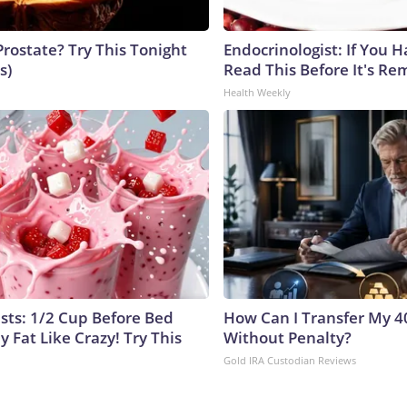
Prostate? Try This Tonight
Endocrinologist: If You 
s)
Read This Before It's Re
Health Weekly
ists: 1/2 Cup Before Bed
How Can I Transfer My 4
y Fat Like Crazy! Try This
Without Penalty?
Gold IRA Custodian Reviews