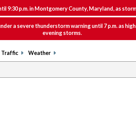
9:30 p.m. in Montgomery County, Maryland, as storms 
nder a severe thunderstorm warning until 7 p.m. as hig
evening storms.
Traffic
Weather