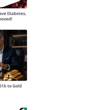
Have Diabetes,
moved!
01k to Gold