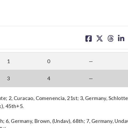
share
share
share
sh
on
on
on
on
facebook
X
threa
lin
1
0
—
3
4
—
ute; 2, Curacao, Comenencia, 21st; 3, Germany, Schlott
k), 45th+5.
h; 6, Germany, Brown, (Undav), 68th; 7, Germany, Unda