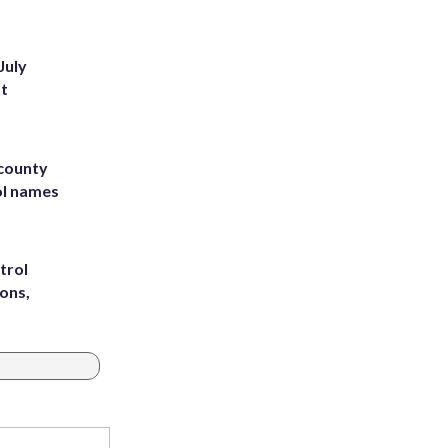
July
st
 county
ol names
trol
ons,