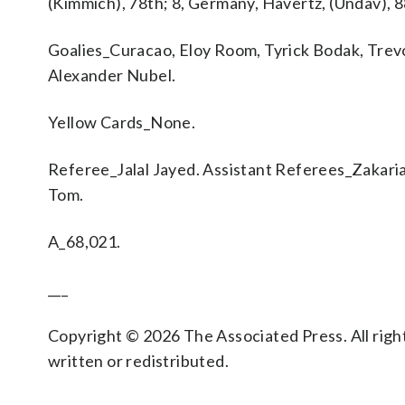
(Kimmich), 78th; 8, Germany, Havertz, (Undav), 8
Goalies_Curacao, Eloy Room, Tyrick Bodak, Tre
Alexander Nubel.
Yellow Cards_None.
Referee_Jalal Jayed. Assistant Referees_Zakaria
Tom.
A_68,021.
___
Copyright © 2026 The Associated Press. All right
written or redistributed.