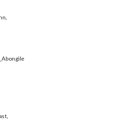
nn,
l_Abongile
ast,