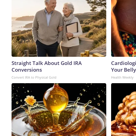
Straight Talk About Gold IRA
Cardiologi
Conversions
Your Belly
Convert IRA to Physical Gold
Health Weekly