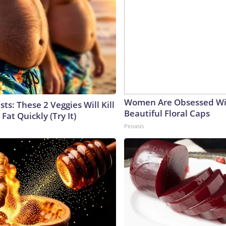
Women Are Obsessed Wi
sts: These 2 Veggies Will Kill
Beautiful Floral Caps
 Fat Quickly (Try It)
Peoasis