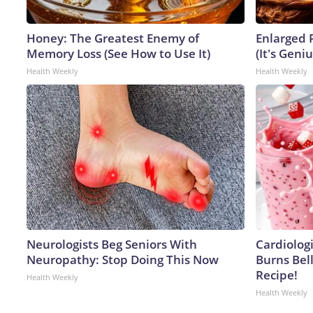
Honey: The Greatest Enemy of
Enlarged 
Memory Loss (See How to Use It)
(It's Geniu
Health Weekly
Health Weekly
Neurologists Beg Seniors With
Cardiolog
Neuropathy: Stop Doing This Now
Burns Bell
Recipe!
Health Weekly
Health Weekly