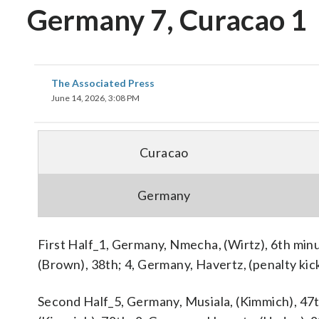
Germany 7, Curacao 1
The Associated Press
June 14, 2026, 3:08 PM
Curacao
Germany
First Half_1, Germany, Nmecha, (Wirtz), 6th min
(Brown), 38th; 4, Germany, Havertz, (penalty kic
Second Half_5, Germany, Musiala, (Kimmich), 47t