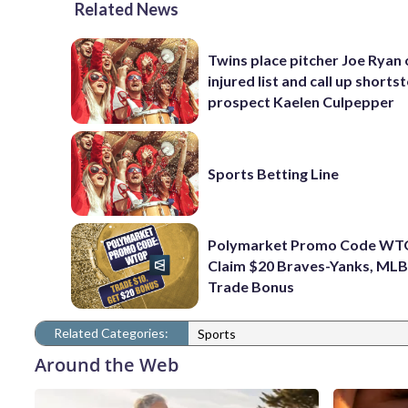
Related News
Twins place pitcher Joe Ryan
injured list and call up shorts
prospect Kaelen Culpepper
Sports Betting Line
Polymarket Promo Code WT
Claim $20 Braves-Yanks, MLB
Trade Bonus
Related Categories:
Sports
Around the Web