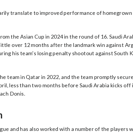
sarily translate to improved performance of homegrown
rom the Asian Cup in 2024 in the round of 16. Saudi Ara
ittle over 12 months after the landmark win against Ar
ring his team’s losing penalty shootout against South 
e team in Qatar in 2022, and the team promptly secur
pril, less than two months before Saudi Arabia kicks off
ach Donis.
h
gue and has also worked with a number of the players w