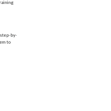
raining
 step-by-
hem to