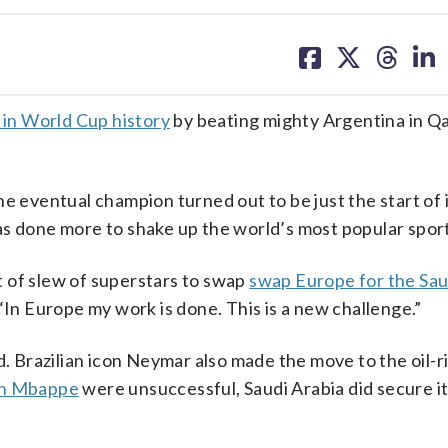
share
share
share
sh
on
on
on
on
facebook
X
threa
lin
 in World Cup history
by beating mighty Argentina in Qa
e eventual champion turned out to be just the start of 
as done more to shake up the world’s most popular sport
 of slew of superstars to swap
swap Europe for the Sau
“In Europe my work is done. This is a new challenge.”
Brazilian icon Neymar also made the move to the oil-r
an Mbappe
were unsuccessful, Saudi Arabia did secure i