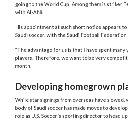
going to the World Cup. Among them is striker 
with Al-Ahli.
His appointment at such short notice appears to
Saudi soccer, with the Saudi Football Federation
“The advantage for us is that I have spent many 
players. Therefore, we want to be very competiti
month.
Developing homegrown pl
While star signings from overseas have slowed, 
body of Saudi soccer has made moves to develop
role as U.S. Soccer’s sporting director to head u