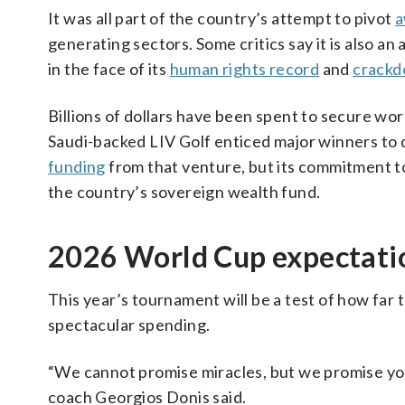
It was all part of the country’s attempt to pivot
a
generating sectors. Some critics say it is also a
in the face of its
human rights record
and
crackd
Billions of dollars have been spent to secure wo
Saudi-backed LIV Golf enticed major winners to 
funding
from that venture, but its commitment t
the country’s sovereign wealth fund.
2026 World Cup expectati
This year’s tournament will be a test of how far
spectacular spending.
“We cannot promise miracles, but we promise you 
coach Georgios Donis said.