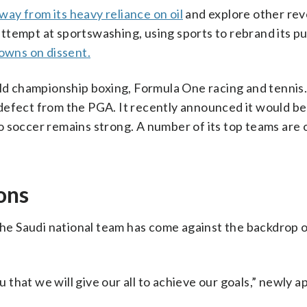
way from its heavy reliance on oil
and explore other re
n attempt at sportswashing, using sports to rebrand its p
owns on dissent.
rld championship boxing, Formula One racing and tennis
defect from the PGA. It recently announced it would b
o soccer remains strong. A number of its top teams are
ons
 the Saudi national team has come against the backdrop 
that we will give our all to achieve our goals,” newly 