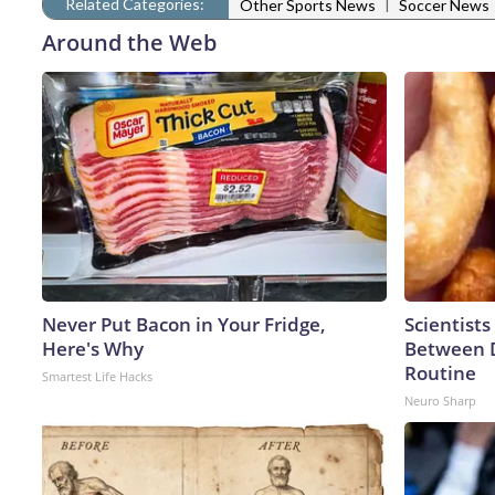
Related Categories:
|
Other Sports News
Soccer News
Around the Web
Never Put Bacon in Your Fridge,
Scientists
Here's Why
Between 
Routine
Smartest Life Hacks
Neuro Sharp