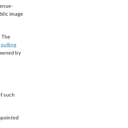
venue-
ublic image
. The
e
pulling
 owned by
of such
appointed