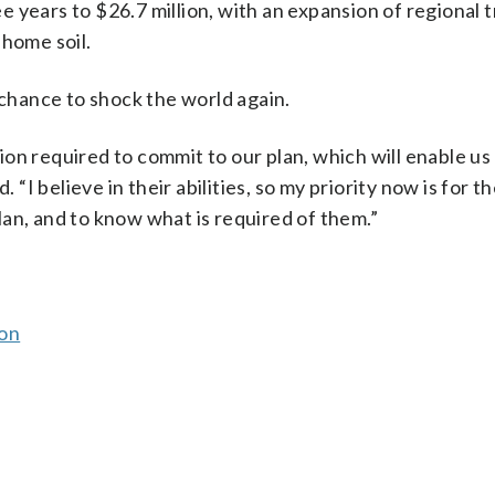
 years to $26.7 million, with an expansion of regional t
 home soil.
 chance to shock the world again.
ssion required to commit to our plan, which will enable us
 “I believe in their abilities, so my priority now is for t
 plan, and to know what is required of them.”
son