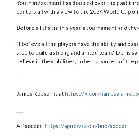
Youth investment has doubled over the past three
centers all with a view to the 2034 World Cup on
Before all that is this year’s tournament and the
“I believe all the players have the ability and pa
step to build a strong and united team,” Donis said.
believe in their abilities, to be convinced of the
___
James Robson is at
https://x.com/jamesalanrob
___
AP soccer:
https://apnews.com/hub/soccer