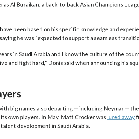
Feras Al Buraikan, a back-to-back Asian Champions Leag
 have been based on his specific knowledge and experi
 saying he was “expected to support a seamless transitio
years in Saudi Arabia and I know the culture of the coun
ve and fight hard,” Donis said when announcing his squ
ayers
with big names also departing — including Neymar — th
 its own players. In May, Matt Crocker was
lured away
f
p talent development in Saudi Arabia.