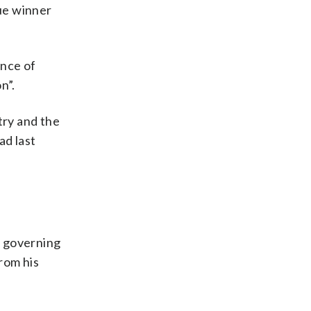
ue winner
ence of
n”.
try and the
ad last
e governing
rom his