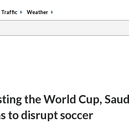
Traffic
Weather
sting the World Cup, Saud
s to disrupt soccer