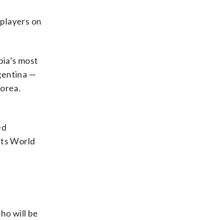
 players on
bia’s most
gentina —
Korea.
ed
 its World
ho will be