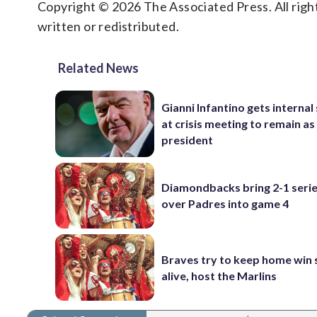
Copyright © 2026 The Associated Press. All right
written or redistributed.
Related News
Gianni Infantino gets interna
at crisis meeting to remain as
president
Diamondbacks bring 2-1 serie
over Padres into game 4
Braves try to keep home win 
alive, host the Marlins