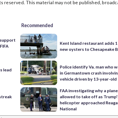
s reserved. This material may not be published, broadc
Recommended
l support
Kent Island restaurant adds 1 
 FIFA
new oysters to Chesapeake 
Police identify Va. man who wa
s lead
in Germantown crash involvin
vehicle driven by 13-year-old
FAA investigating why a plan
streak
allowed to take off as Trump’
helicopter approached Reag
National