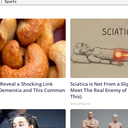
|
Sports
 Reveal a Shocking Link
Sciatica is Not From a Sl
Dementia and This Common
Meet The Real Enemy of S
This)
SmoothSpine