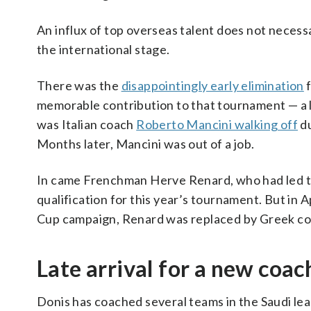
An influx of top overseas talent does not neces
the international stage.
There was the
disappointingly early elimination
f
memorable contribution to that tournament — a l
was Italian coach
Roberto Mancini walking off
du
Months later, Mancini was out of a job.
In came Frenchman Herve Renard, who had led th
qualification for this year’s tournament. But in A
Cup campaign, Renard was replaced by Greek co
Late arrival for a new coac
Donis has coached several teams in the Saudi lea