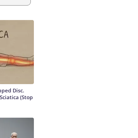
ipped Disc.
ciatica (Stop