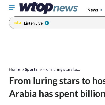
Click
News
to
toggle
Listen Live
navigation
menu.
Home
»
Sports
»
From luring stars to…
From luring stars to ho
Arabia has spent billion