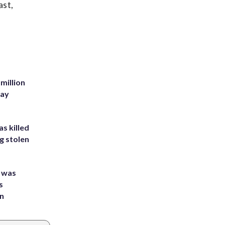
ast,
million
Bay
s killed
g stolen
e was
s
an