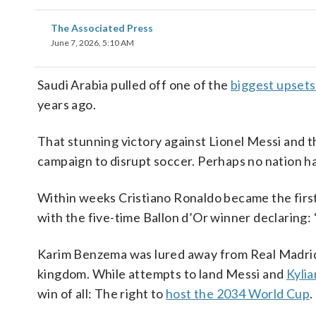
The Associated Press
June 7, 2026, 5:10 AM
Saudi Arabia pulled off one of the
biggest upsets
years ago.
That stunning victory against Lionel Messi and th
campaign to disrupt soccer. Perhaps no nation h
Within weeks Cristiano Ronaldo became the first
with the five-time Ballon d’Or winner declaring: 
Karim Benzema was lured away from Real Madrid. 
kingdom. While attempts to land Messi and
Kyli
win of all: The right to
host the 2034 World Cup
.