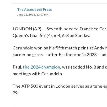
The Associated Press
June 21, 2026, 12:07 PM
LONDON (AP) — Seventh-seeded Francisco Cerun
Queen’s final 6-7 (4), 6-4, 6-3 on Sunday.
Cerundolo won on his fifth match point at Andy Mu
career on grass — after Eastbourne in 2023 — and 
Paul,
the 2024 champion
, was seeded No. 8 and ch
meetings with Cerundolo.
The ATP 500 event in London serves as a tune-u
29.
___