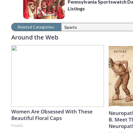
Pennsylvania Sportswatch Da
Listings
Related Categories:
Sports
Around the Web
Women Are Obsessed With These
Neuropath
Beautiful Floral Caps
B. Meet T
Neuropat
Peoasis