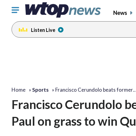
Click
News
to
toggle
Listen Live
navigation
menu.
Home
»
Sports
»
Francisco Cerundolo beats former
Francisco Cerundolo 
Paul on grass to win Qu