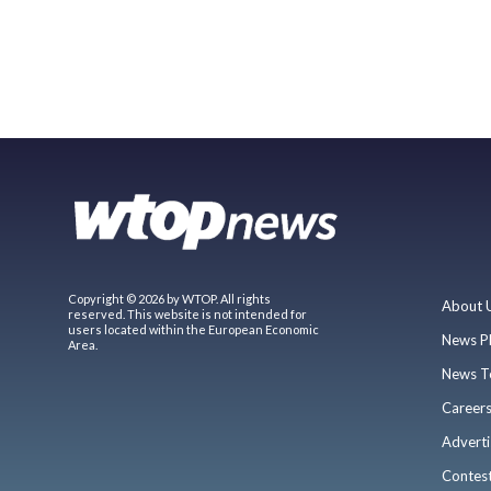
Copyright © 2026 by WTOP. All rights
About 
reserved. This website is not intended for
users located within the European Economic
News P
Area.
News T
Career
Adverti
Contes