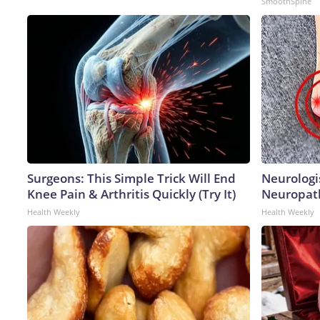
SmoothSpine
Surgeons: This Simple Trick Will End
Neurologi
Knee Pain & Arthritis Quickly (Try It)
Neuropath
Health Weekly
Health Weekly