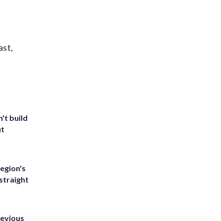
ast,
't build
ut
egion's
straight
revious