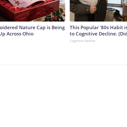
oidered Nature Cap is Being
This Popular '80s Habit 
p Across Ohio
to Cognitive Decline. (Did
Cognitive Decline