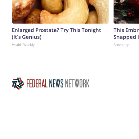
Enlarged Prostate? Try This Tonight
This Embr
(It's Genius)
Snapped U
Health Weekly
Amestory