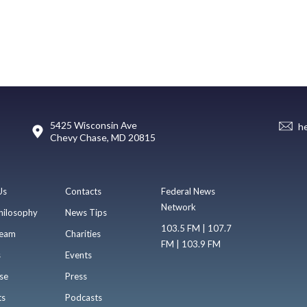
5425 Wisconsin Ave
h
Chevy Chase, MD 20815
Us
Contacts
Federal News
Network
hilosophy
News Tips
103.5 FM | 107.7
eam
Charities
FM | 103.9 FM
s
Events
se
Press
ts
Podcasts