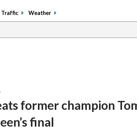
Traffic
Weather
…
beats former champion T
een’s final