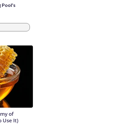
g Pool's
emy of
 Use It)