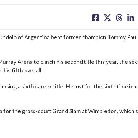
share
share
share
sh
on
on
on
on
facebook
X
threa
lin
dolo of Argentina beat former champion Tommy Paul 
rray Arena to clinch his second title this year, the sec
his fifth overall.
asing a sixth career title. He lost for the sixth time in 
p for the grass-court Grand Slam at Wimbledon, which s