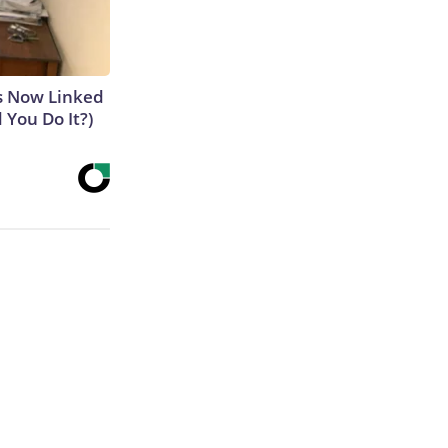
is Now Linked
 You Do It?)