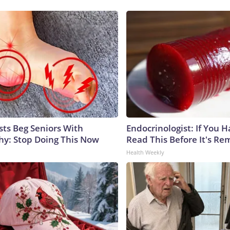
sts Beg Seniors With
Endocrinologist: If You 
y: Stop Doing This Now
Read This Before It's Re
Health Weekly