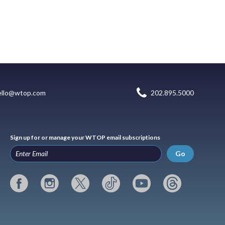
ello@wtop.com
202.895.5000
Sign up for or manage your WTOP email subscriptions
Go