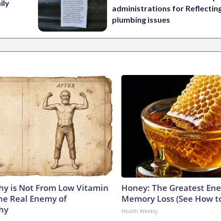
ily
administrations for Reflectin
plumbing issues
y is Not From Low Vitamin
Honey: The Greatest En
he Real Enemy of
Memory Loss (See How to
hy
Health Weekly