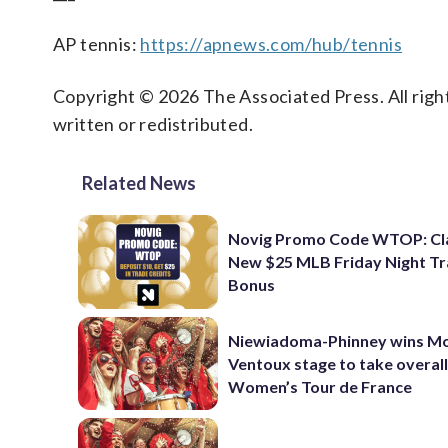
AP tennis:
https://apnews.com/hub/tennis
Copyright © 2026 The Associated Press. All right
written or redistributed.
Related News
Novig Promo Code WTOP: Cl
New $25 MLB Friday Night T
Bonus
Niewiadoma-Phinney wins M
Ventoux stage to take overall
Women’s Tour de France