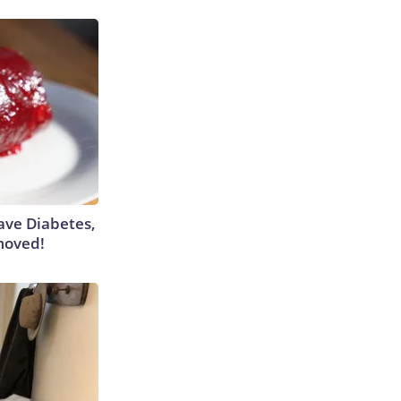
Have Diabetes,
moved!