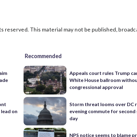
s reserved. This material may not be published, broadc
Recommended
aim
Appeals court rules Trump can
rade
White House ballroom witho
congressional approval
ont
Storm threat looms over DC r
 lead on
evening commute for second 
day
NPS notice seems to blame p