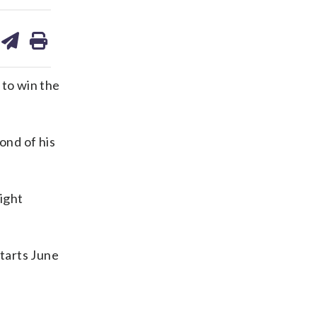
are
share
print
on
ds
kedin
email
to win the
ond of his
eight
tarts June