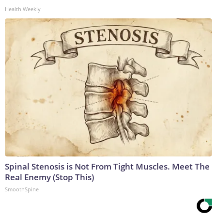
Health Weekly
Spinal Stenosis is Not From Tight Muscles. Meet The
Real Enemy (Stop This)
SmoothSpine