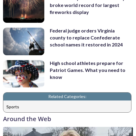
broke world record for largest
fireworks display
Federal judge orders Virginia
county to replace Confederate
school names it restored in 2024
High school athletes prepare for
Patriot Games. What you need to
know
Related Categories:
Sports
Around the Web