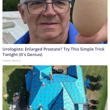
Urologists: Enlarged Prostate? Try This Simple Trick
Tonight (It's Genius)
Health Weekly