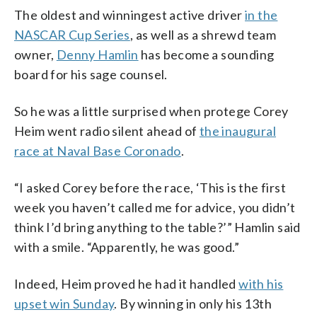
The oldest and winningest active driver
in the
NASCAR Cup Series
, as well as a shrewd team
owner,
Denny Hamlin
has become a sounding
board for his sage counsel.
So he was a little surprised when protege Corey
Heim went radio silent ahead of
the inaugural
race at Naval Base Coronado
.
“I asked Corey before the race, ‘This is the first
week you haven’t called me for advice, you didn’t
think I’d bring anything to the table?’” Hamlin said
with a smile. “Apparently, he was good.”
Indeed, Heim proved he had it handled
with his
upset win Sunday
. By winning in only his 13th