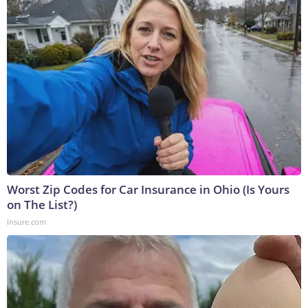
Worst Zip Codes for Car Insurance in Ohio (Is Yours
on The List?)
Insure.com