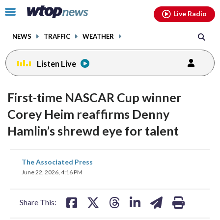
Email
facebook
instagram
x
tiktok
youtube
threads
Click
Live Radio
to
toggle
NEWS
TRAFFIC
WEATHER
navigation
menu.
Listen Live
First-time NASCAR Cup winner
Corey Heim reaffirms Denny
Hamlin’s shrewd eye for talent
share
share
share
share
share
print
The Associated Press
on
on
on
on
on
June 22, 2026, 4:16 PM
facebook
X
threads
linkedin
email
Share This: