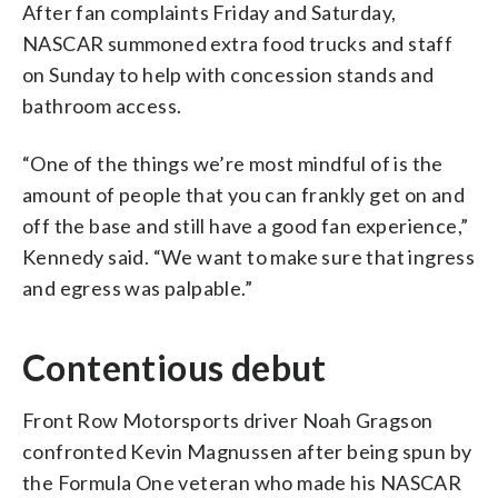
After fan complaints Friday and Saturday,
NASCAR summoned extra food trucks and staff
on Sunday to help with concession stands and
bathroom access.
“One of the things we’re most mindful of is the
amount of people that you can frankly get on and
off the base and still have a good fan experience,”
Kennedy said. “We want to make sure that ingress
and egress was palpable.”
Contentious debut
Front Row Motorsports driver Noah Gragson
confronted Kevin Magnussen after being spun by
the Formula One veteran who made his NASCAR