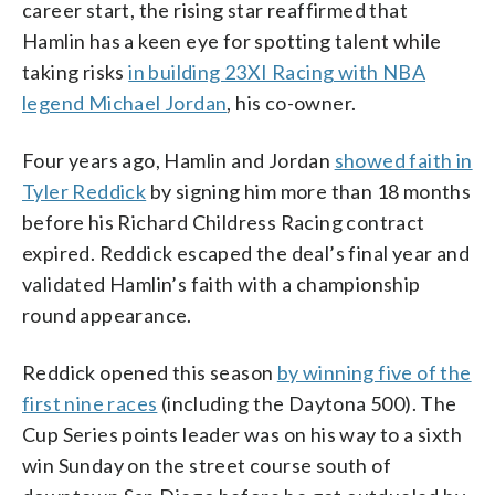
career start, the rising star reaffirmed that
Hamlin has a keen eye for spotting talent while
taking risks
in building 23XI Racing with NBA
legend Michael Jordan
, his co-owner.
Four years ago, Hamlin and Jordan
showed faith in
Tyler Reddick
by signing him more than 18 months
before his Richard Childress Racing contract
expired. Reddick escaped the deal’s final year and
validated Hamlin’s faith with a championship
round appearance.
Reddick opened this season
by winning five of the
first nine races
(including the Daytona 500). The
Cup Series points leader was on his way to a sixth
win Sunday on the street course south of