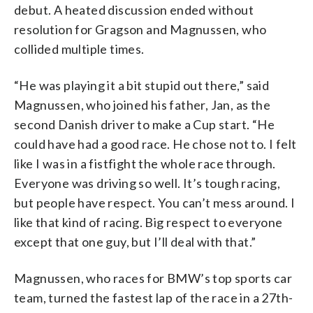
debut. A heated discussion ended without
resolution for Gragson and Magnussen, who
collided multiple times.
“He was playing it a bit stupid out there,” said
Magnussen, who joined his father, Jan, as the
second Danish driver to make a Cup start. “He
could have had a good race. He chose not to. I felt
like I was in a fistfight the whole race through.
Everyone was driving so well. It’s tough racing,
but people have respect. You can’t mess around. I
like that kind of racing. Big respect to everyone
except that one guy, but I’ll deal with that.”
Magnussen, who races for BMW’s top sports car
team, turned the fastest lap of the race in a 27th-