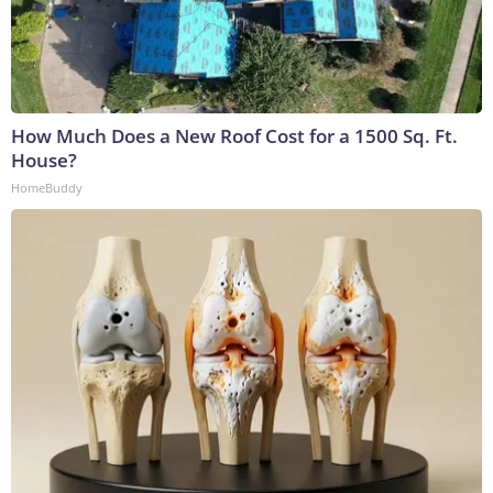
How Much Does a New Roof Cost for a 1500 Sq. Ft.
House?
HomeBuddy