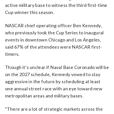
active military base to witness the third first-time
Cup winner this season.
NASCAR chief operating officer Ben Kennedy,
who previously took the Cup Series to inaugural
events in downtown Chicago and Los Angeles,
said 67% of the attendees were NASCAR first-
timers.
Though it’s unclear if Naval Base Coronado will be
on the 2027 schedule, Kennedy vowed to stay
aggressive in the future by scheduling at least
one annual street race with an eye toward new
metropolitan areas and military bases.
“There are a lot of strategic markets across the