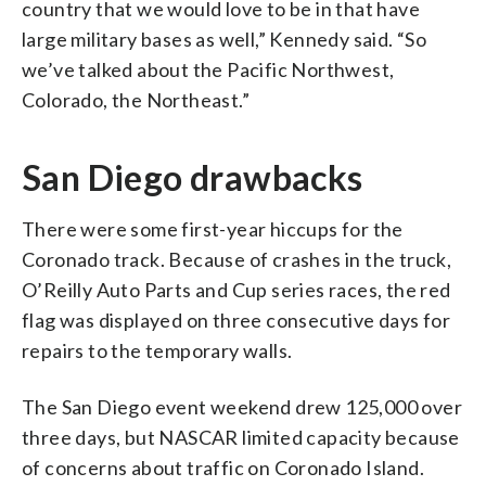
country that we would love to be in that have
large military bases as well,” Kennedy said. “So
we’ve talked about the Pacific Northwest,
Colorado, the Northeast.”
San Diego drawbacks
There were some first-year hiccups for the
Coronado track. Because of crashes in the truck,
O’Reilly Auto Parts and Cup series races, the red
flag was displayed on three consecutive days for
repairs to the temporary walls.
The San Diego event weekend drew 125,000 over
three days, but NASCAR limited capacity because
of concerns about traffic on Coronado Island.