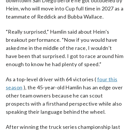
downtown San Diego before he got outdueled by
Heim, who will move into Cup full time in 2027 as a
teammate of Reddick and Bubba Wallace.
“Really surprised,” Hamlin said about Heim’s
breakout performance. “Now if you would have
asked me in the middle of the race, I wouldn’t
have been that surprised. I got to race around him
enough to know he had plenty of speed.”
As a top-level driver with 64 victories (
four this
season
), the 45-year-old Hamlin has an edge over
other team owners because he can scout
prospects with a firsthand perspective while also
speaking their language behind the wheel.
After winning the truck series championship last