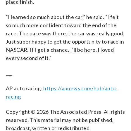
place finish.
“I learned so much about the car,” he said. “I felt
so much more confident toward the end of the
race. The pace was there, the car was really good.
Just super happy to get the opportunity to race in
NASCAR. If I get a chance, I’ll be here. I loved
every second of it.”
___
AP auto racing:
https://apnews.com/hub/auto-
racing
Copyright © 2026 The Associated Press. All rights
reserved. This material may not be published,
broadcast, written or redistributed.