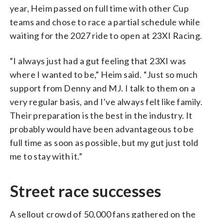
year, Heim passed on full time with other Cup
teams and chose to race a partial schedule while
waiting for the 2027 ride to open at 23XI Racing.
“I always just had a gut feeling that 23XI was
where I wanted to be,” Heim said. “Just so much
support from Denny and MJ. I talk to them on a
very regular basis, and I’ve always felt like family.
Their preparation is the best in the industry. It
probably would have been advantageous to be
full time as soon as possible, but my gut just told
me to stay with it.”
Street race successes
A sellout crowd of 50,000 fans gathered on the