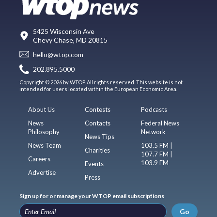
5425 Wisconsin Ave
Chevy Chase, MD 20815
hello@wtop.com
202.895.5000
Copyright © 2026 by WTOP. All rights reserved. This website is not
intended for users located within the European Economic Area.
About Us
Contests
Podcasts
News
Contacts
Federal News
Philosophy
Network
News Tips
News Team
103.5 FM |
Charities
107.7 FM |
Careers
103.9 FM
Events
Advertise
Press
Sign up for or manage your WTOP email subscriptions
Go