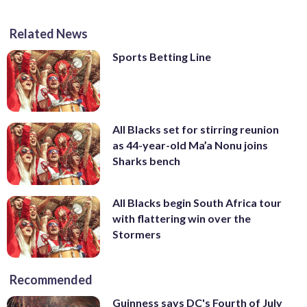
Related News
Sports Betting Line
All Blacks set for stirring reunion
as 44-year-old Ma’a Nonu joins
Sharks bench
All Blacks begin South Africa tour
with flattering win over the
Stormers
Recommended
Guinness says DC's Fourth of July