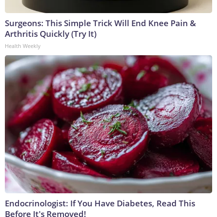
Surgeons: This Simple Trick Will End Knee Pain &
Arthritis Quickly (Try It)
Health Weekly
Endocrinologist: If You Have Diabetes, Read This
Before It's Removed!