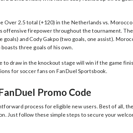
the Over 2.5 total (+120) in the Netherlands vs. Morocco
s offensive firepower throughout the tournament. Th
ee goals) and Cody Gakpo (two goals, one assist). Moroc
 boasts three goals of his own.
to draw in the knockout stage will win if the game fini
ptions for soccer fans on FanDuel Sportsbook.
s FanDuel Promo Code
tforward process for eligible new users. Best of all, the
on. Just follow these simple steps to secure your welc