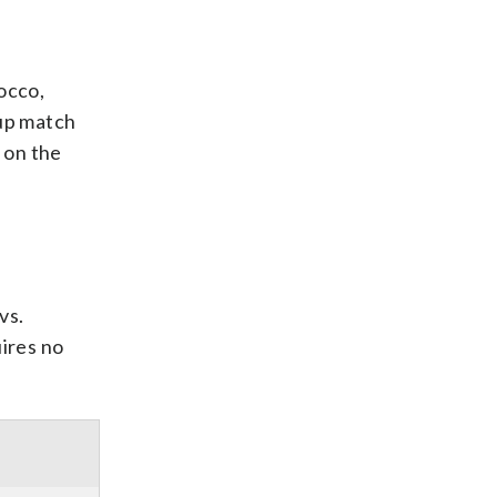
occo,
Cup match
 on the
vs.
uires no