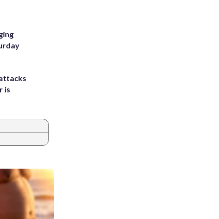
m
ging
turday
attacks
 is