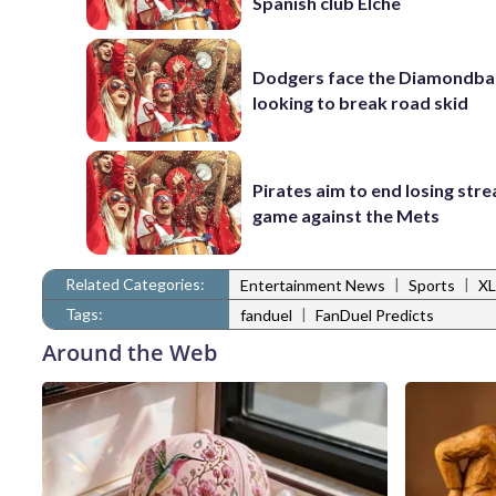
Spanish club Elche
Dodgers face the Diamondba
looking to break road skid
Pirates aim to end losing stre
game against the Mets
Related Categories:
|
|
Entertainment News
Sports
XL
Tags:
|
fanduel
FanDuel Predicts
Around the Web