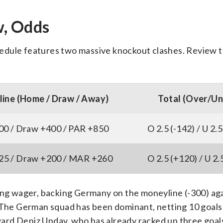
w, Odds
edule features two massive knockout clashes. Review t
ine (Home / Draw / Away)
Total (Over/Un
00 / Draw +400 / PAR +850
O 2.5 (-142) / U 2.
5 / Draw +200 / MAR +260
O 2.5 (+120) / U 2.
ying wager, backing Germany on the moneyline (-300) ag
. The German squad has been dominant, netting 10 goals
ard Deniz Undav, who has already racked up three goal