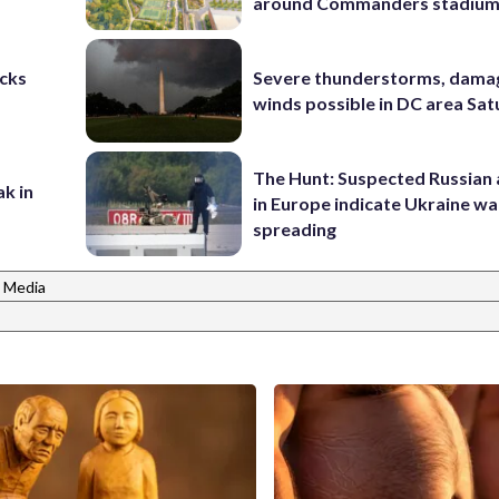
around Commanders stadiu
cks
Severe thunderstorms, dama
winds possible in DC area Sa
The Hunt: Suspected Russian 
ak in
in Europe indicate Ukraine war
spreading
 Media