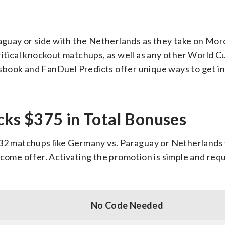
uay or side with the Netherlands as they take on Mor
ritical knockout matchups, as well as any other World 
book and FanDuel Predicts offer unique ways to get in
ks $375 in Total Bonuses
 32 matchups like Germany vs. Paraguay or Netherlands 
lcome offer. Activating the promotion is simple and req
No Code Needed