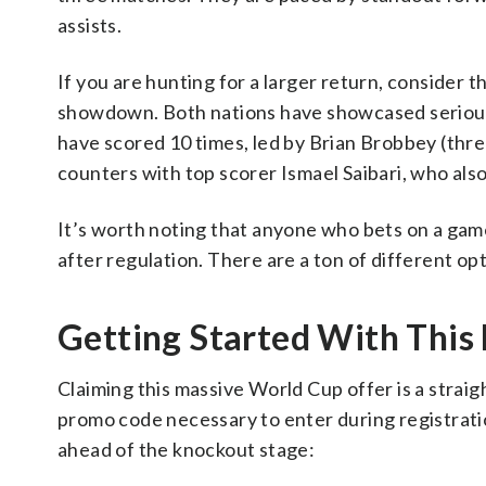
assists.
If you are hunting for a larger return, consider 
showdown. Both nations have showcased seriou
have scored 10 times, led by Brian Brobbey (thr
counters with top scorer Ismael Saibari, who also
It’s worth noting that anyone who bets on a game 
after regulation. There are a ton of different o
Getting Started With Thi
Claiming this massive World Cup offer is a straigh
promo code necessary to enter during registrati
ahead of the knockout stage: