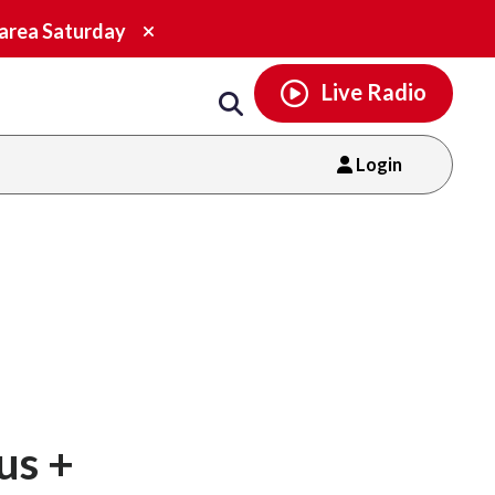
Email
facebook
instagram
x
tiktok
youtube
threads
Close
 area Saturday
alert.
Live Radio
Login
us +