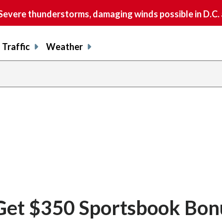
vere thunderstorms, damaging winds possible in D.C.
Traffic
Weather
Get $350 Sportsbook Bon