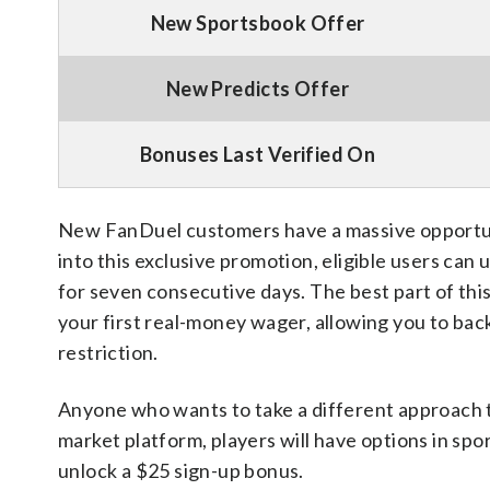
New Sportsbook Offer
New Predicts Offer
Bonuses Last Verified On
New FanDuel customers have a massive opportuni
into this exclusive promotion, eligible users can
for seven consecutive days. The best part of this p
your first real-money wager, allowing you to ba
restriction.
Anyone who wants to take a different approach 
market platform, players will have options in spo
unlock a $25 sign-up bonus.