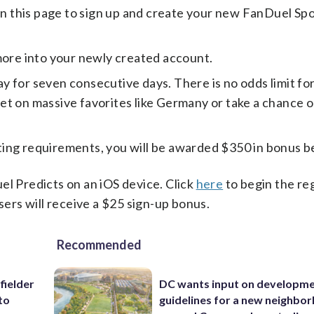
 on this page to sign up and create your new FanDuel Sp
more into your newly created account.
 for seven consecutive days. There is no odds limit for 
et on massive favorites like Germany or take a chance 
ing requirements, you will be awarded $350 in bonus b
el Predicts on an iOS device. Click
here
to begin the re
rs will receive a $25 sign-up bonus.
Recommended
fielder
DC wants input on developm
to
guidelines for a new neighbo