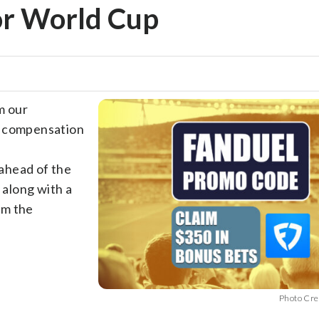
or World Cup
m our
e compensation
ahead of the
along with a
em the
Photo Cre