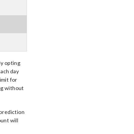
By opting
each day
imit for
og without
prediction
unt will