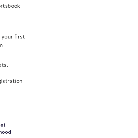
ortsbook
your first
on
ets.
gistration
ent
rhood