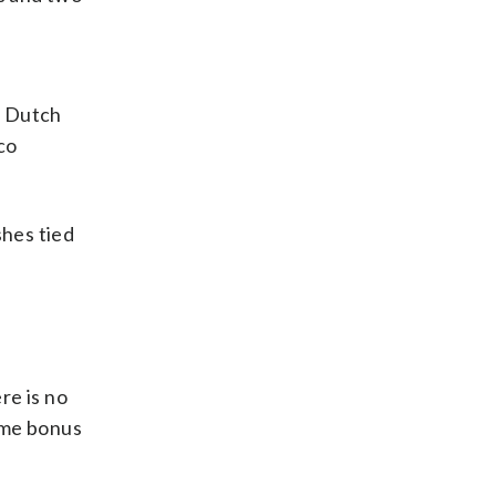
e Dutch
co
shes tied
re is no
ome bonus