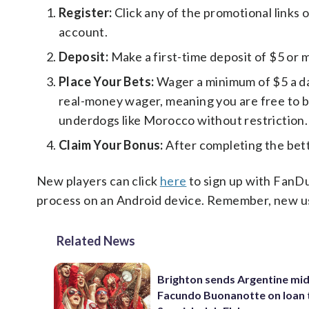
Register:
Click any of the promotional links
account.
Deposit:
Make a first-time deposit of $5 or 
Place Your Bets:
Wager a minimum of $5 a day
real-money wager, meaning you are free to b
underdogs like Morocco without restriction.
Claim Your Bonus:
After completing the bett
New players can click
here
to sign up with FanDu
process on an Android device. Remember, new use
Related News
Brighton sends Argentine mid
Facundo Buonanotte on loan 