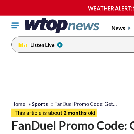
WEATHER ALERT: Se
Click
News
to
toggle
Listen Live
navigation
menu.
Home
»
Sports
»
FanDuel Promo Code: Get…
This article is about
2 months
old
FanDuel Promo Code: 