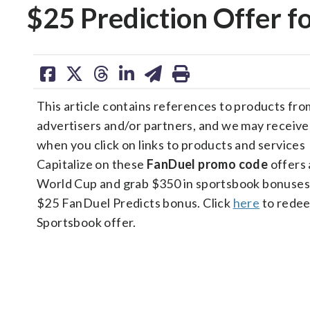
$25 Prediction Offer f
share
share
share
share
share
print
on
on
on
on
on
This article contains references to products fro
facebook
X
threads
linkedin
email
advertisers and/or partners, and we may receiv
when you click on links to products and services
Capitalize on these
FanDuel promo code
offers 
World Cup and grab $350 in sportsbook bonuses 
$25 FanDuel Predicts bonus. Click
here
to rede
Sportsbook offer.