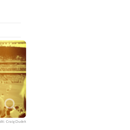
dit: Craig Dudek