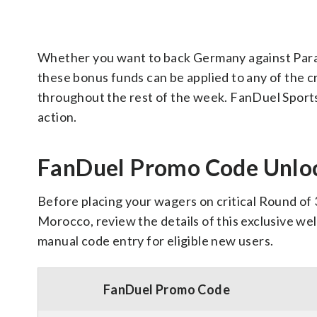
Whether you want to back Germany against Parag
these bonus funds can be applied to any of the c
throughout the rest of the week. FanDuel Sports
action.
FanDuel Promo Code Unloc
Before placing your wagers on critical Round of
Morocco, review the details of this exclusive we
manual code entry for eligible new users.
FanDuel Promo Code