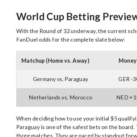
World Cup Betting Previe
With the Round of 32 underway, the current sch
FanDuel odds for the complete slate below:
Matchup (Home vs. Away)
Moneyl
Germany vs. Paraguay
GER -3
Netherlands vs. Morocco
NED +12
When deciding how to use your initial $5 qualif
Paraguay is one of the safest bets on the board
three matches. They are paced by standout forw