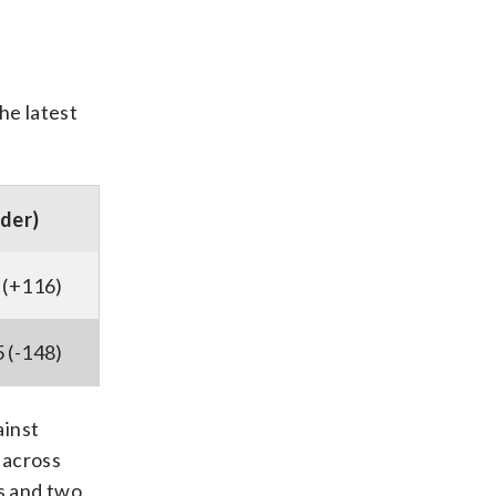
he latest
der)
5 (+116)
5 (-148)
ainst
 across
s and two