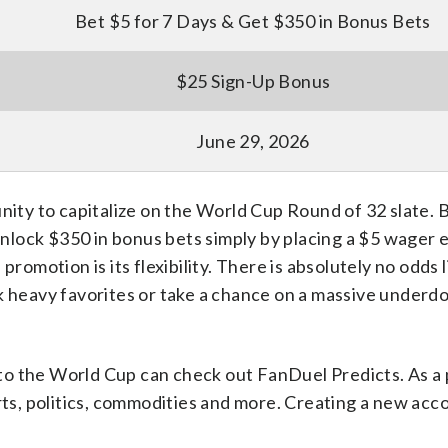
Bet $5 for 7 Days & Get $350 in Bonus Bets
$25 Sign-Up Bonus
June 29, 2026
ty to capitalize on the World Cup Round of 32 slate. 
 unlock $350 in bonus bets simply by placing a $5 wager 
romotion is its flexibility. There is absolutely no odds l
ck heavy favorites or take a chance on a massive underd
to the World Cup can check out FanDuel Predicts. As a 
rts, politics, commodities and more. Creating a new acco