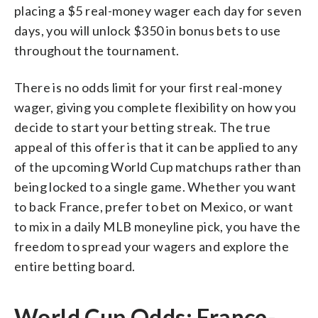
placing a $5 real-money wager each day for seven
days, you will unlock $350 in bonus bets to use
throughout the tournament.
There is no odds limit for your first real-money
wager, giving you complete flexibility on how you
decide to start your betting streak. The true
appeal of this offer is that it can be applied to any
of the upcoming World Cup matchups rather than
being locked to a single game. Whether you want
to back France, prefer to bet on Mexico, or want
to mix in a daily MLB moneyline pick, you have the
freedom to spread your wagers and explore the
entire betting board.
World Cup Odds: France-