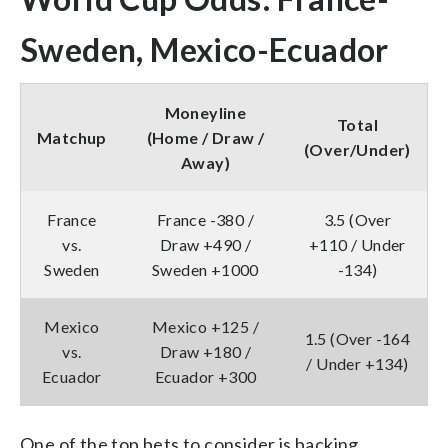
Sweden, Mexico-Ecuador
Moneyline
Total
Matchup
(Home / Draw /
(Over/Under)
Away)
France
France -380 /
3.5 (Over
vs.
Draw +490 /
+110 / Under
Sweden
Sweden +1000
-134)
Mexico
Mexico +125 /
1.5 (Over -164
vs.
Draw +180 /
/ Under +134)
Ecuador
Ecuador +300
One of the top bets to consider is backing