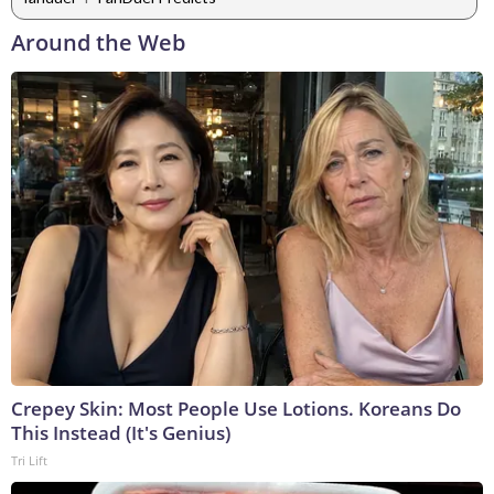
Around the Web
Crepey Skin: Most People Use Lotions. Koreans Do
This Instead (It's Genius)
Tri Lift