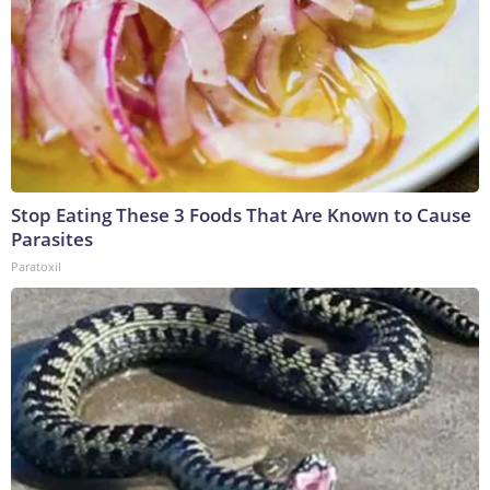
Stop Eating These 3 Foods That Are Known to Cause
Parasites
Paratoxil