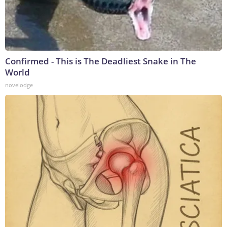
Confirmed - This is The Deadliest Snake in The
World
novelodge