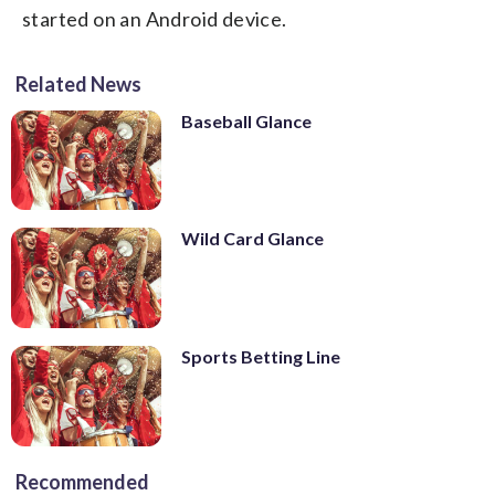
started on an Android device.
Related News
Baseball Glance
Wild Card Glance
Sports Betting Line
Recommended