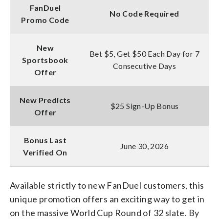
FanDuel
No Code Required
Promo Code
New
Bet $5, Get $50 Each Day for 7
Sportsbook
Consecutive Days
Offer
New Predicts
$25 Sign-Up Bonus
Offer
Bonus Last
June 30, 2026
Verified On
Available strictly to new FanDuel customers, this
unique promotion offers an exciting way to get in
on the massive World Cup Round of 32 slate. By