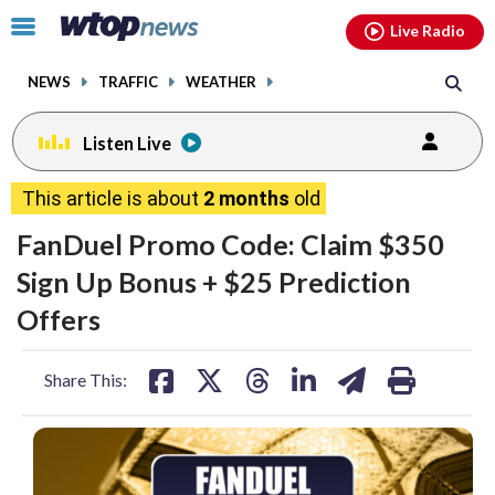
Email
facebook
instagram
x
tiktok
youtube
threads
Click
Live Radio
to
toggle
NEWS
TRAFFIC
WEATHER
navigation
menu.
Listen Live
This article is about
2 months
old
FanDuel Promo Code: Claim $350
Sign Up Bonus + $25 Prediction
Offers
share
share
share
share
share
print
Share This:
on
on
on
on
on
facebook
X
threads
linkedin
email