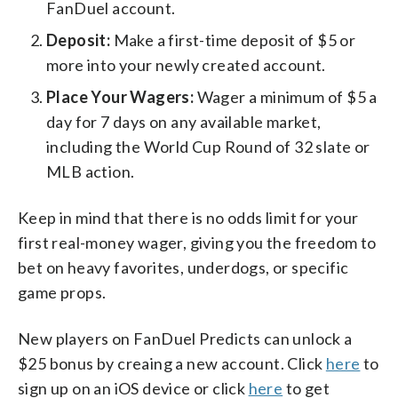
FanDuel account.
Deposit:
Make a first-time deposit of $5 or
more into your newly created account.
Place Your Wagers:
Wager a minimum of $5 a
day for 7 days on any available market,
including the World Cup Round of 32 slate or
MLB action.
Keep in mind that there is no odds limit for your
first real-money wager, giving you the freedom to
bet on heavy favorites, underdogs, or specific
game props.
New players on FanDuel Predicts can unlock a
$25 bonus by creaing a new account. Click
here
to
sign up on an iOS device or click
here
to get