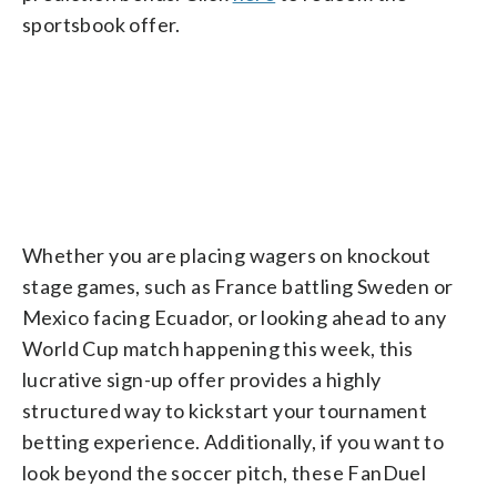
sportsbook offer.
Whether you are placing wagers on knockout
stage games, such as France battling Sweden or
Mexico facing Ecuador, or looking ahead to any
World Cup match happening this week, this
lucrative sign-up offer provides a highly
structured way to kickstart your tournament
betting experience. Additionally, if you want to
look beyond the soccer pitch, these FanDuel