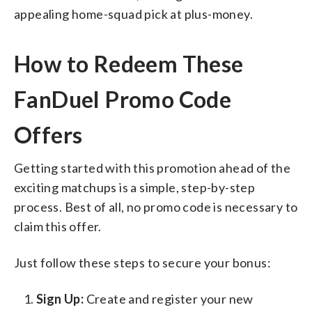
appealing home-squad pick at plus-money.
How to Redeem These
FanDuel Promo Code
Offers
Getting started with this promotion ahead of the
exciting matchups is a simple, step-by-step
process. Best of all, no promo code is necessary to
claim this offer.
Just follow these steps to secure your bonus:
Sign Up:
Create and register your new