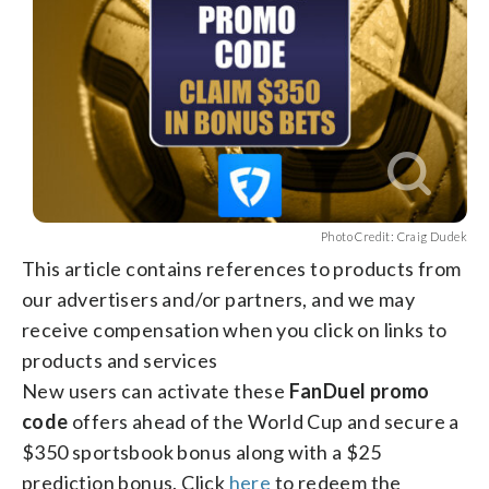
Photo Credit: Craig Dudek
This article contains references to products from
our advertisers and/or partners, and we may
receive compensation when you click on links to
products and services
New users can activate these
FanDuel promo
code
offers ahead of the World Cup and secure a
$350 sportsbook bonus along with a $25
prediction bonus. Click
here
to redeem the