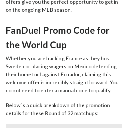
offers give you the perfect opportunity to get in
on the ongoing MLB season.
FanDuel Promo Code for
the World Cup
Whether you are backing France as they host
Sweden or placing wagers on Mexico defending
their home turf against Ecuador, claiming this
welcome offer is incredibly straightforward. You
do not need to enter a manual code to qualify.
Below is a quick breakdown of the promotion
details for these Round of 32 matchups: