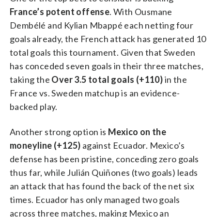
France’s potent offense
. With Ousmane
Dembélé and Kylian Mbappé each netting four
goals already, the French attack has generated 10
total goals this tournament. Given that Sweden
has conceded seven goals in their three matches,
taking the
Over 3.5 total goals (+110)
in the
France vs. Sweden matchup is an evidence-
backed play.
Another strong option is
Mexico on the
moneyline (+125)
against Ecuador. Mexico’s
defense has been pristine, conceding zero goals
thus far, while Julián Quiñones (two goals) leads
an attack that has found the back of the net six
times. Ecuador has only managed two goals
across three matches, making Mexico an