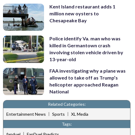
Kent Island restaurant adds 1
million new oysters to
Chesapeake Bay
Police identify Va. man who was
killed in Germantown crash
involving stolen vehicle driven by
13-year-old
FAA investigating why a plane was
allowed to take off as Trump’s
helicopter approached Reagan
National
Related Categories:
|
|
Entertainment News
Sports
XL Media
Tags:
|
fanduel
FanDuel Predicts