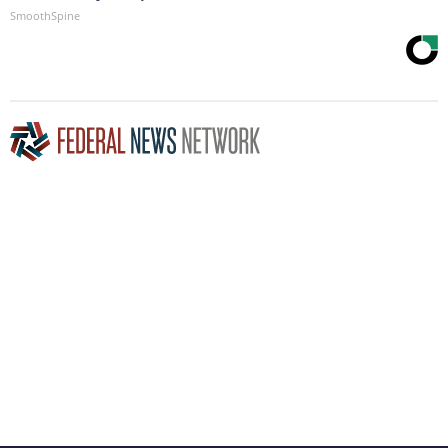
SmoothSpine