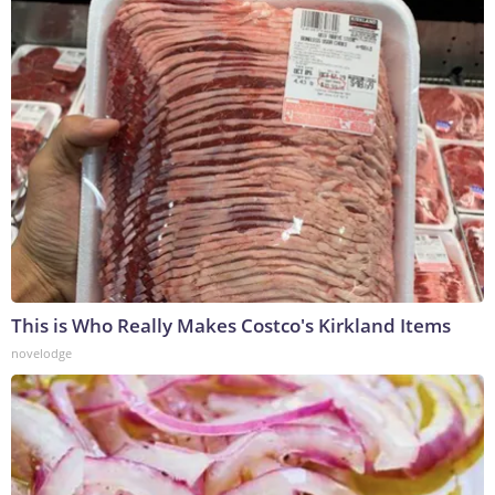
This is Who Really Makes Costco's Kirkland Items
novelodge