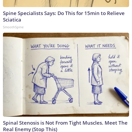
Spine Specialists Says: Do This for 15min to Relieve
Sciatica
SmoothSpine
Spinal Stenosis is Not From Tight Muscles. Meet The
Real Enemy (Stop This)