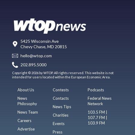
5425 Wisconsin Ave
Chevy Chase, MD 20815
hello@wtop.com
202.895.5000
Copyright © 2026 by WTOP. All rights reserved. This website is not
intended for users located within the European Economic Area.
About Us
Contests
Podcasts
News
Contacts
Federal News
Philosophy
Network
News Tips
News Team
103.5 FM |
Charities
107.7 FM |
Careers
103.9 FM
Events
Advertise
Press