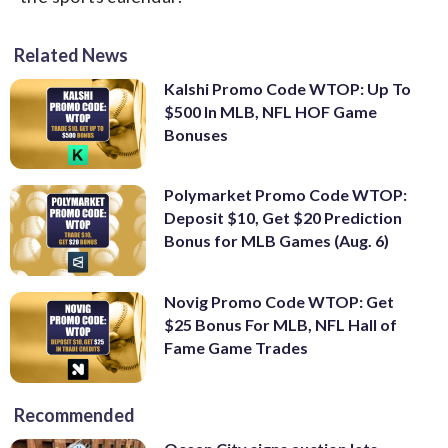
Related News
Kalshi Promo Code WTOP: Up To
$500 In MLB, NFL HOF Game
Bonuses
Polymarket Promo Code WTOP:
Deposit $10, Get $20 Prediction
Bonus for MLB Games (Aug. 6)
Novig Promo Code WTOP: Get
$25 Bonus For MLB, NFL Hall of
Fame Game Trades
Recommended