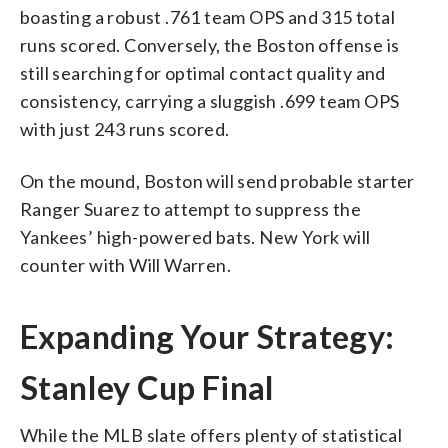
boasting a robust .761 team OPS and 315 total
runs scored. Conversely, the Boston offense is
still searching for optimal contact quality and
consistency, carrying a sluggish .699 team OPS
with just 243 runs scored.
On the mound, Boston will send probable starter
Ranger Suarez to attempt to suppress the
Yankees’ high-powered bats. New York will
counter with Will Warren.
Expanding Your Strategy:
Stanley Cup Final
While the MLB slate offers plenty of statistical