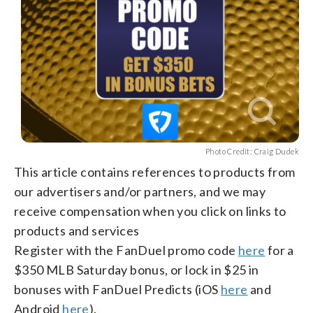
Photo Credit: Craig Dudek
This article contains references to products from
our advertisers and/or partners, and we may
receive compensation when you click on links to
products and services
Register with the FanDuel promo code
here
for a
$350 MLB Saturday bonus, or lock in $25 in
bonuses with FanDuel Predicts (iOS
here
and
Android
here
).