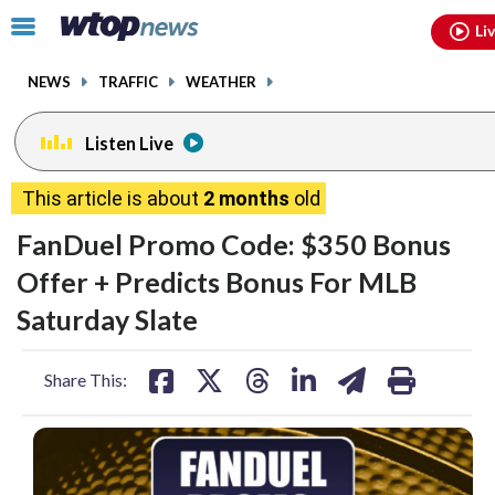
Email
facebook
instagram
x
tiktok
youtube
threads
Click
Li
to
toggle
NEWS
TRAFFIC
WEATHER
navigation
menu.
Listen Live
This article is about
2 months
old
FanDuel Promo Code: $350 Bonus
Offer + Predicts Bonus For MLB
Saturday Slate
share
share
share
share
share
print
Share This:
on
on
on
on
on
facebook
X
threads
linkedin
email