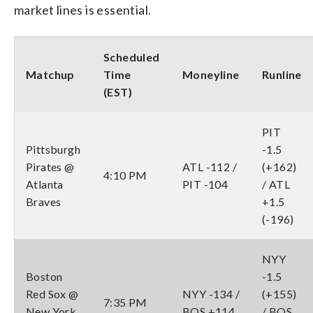
market lines is essential.
Scheduled
Matchup
Time
Moneyline
Runline
(EST)
PIT
Pittsburgh
-1.5
Pirates @
ATL -112 /
(+162)
4:10 PM
Atlanta
PIT -104
/ ATL
Braves
+1.5
(-196)
NYY
Boston
-1.5
Red Sox @
NYY -134 /
(+155)
7:35 PM
New York
BOS +114
/ BOS