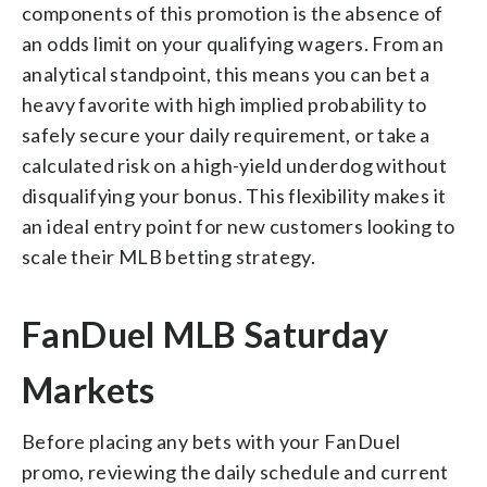
components of this promotion is the absence of
an odds limit on your qualifying wagers. From an
analytical standpoint, this means you can bet a
heavy favorite with high implied probability to
safely secure your daily requirement, or take a
calculated risk on a high-yield underdog without
disqualifying your bonus. This flexibility makes it
an ideal entry point for new customers looking to
scale their MLB betting strategy.
FanDuel MLB Saturday
Markets
Before placing any bets with your FanDuel
promo, reviewing the daily schedule and current