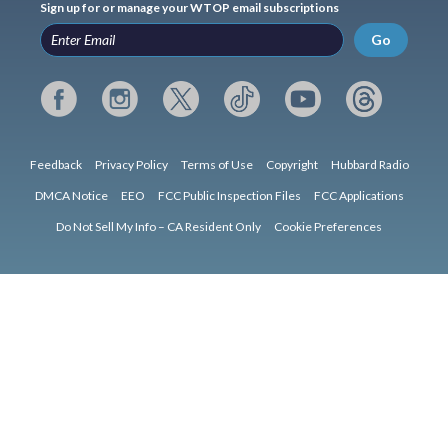
Sign up for or manage your WTOP email subscriptions
Go
Feedback
Privacy Policy
Terms of Use
Copyright
Hubbard Radio
DMCA Notice
EEO
FCC Public Inspection Files
FCC Applications
Do Not Sell My Info – CA Resident Only
Cookie Preferences