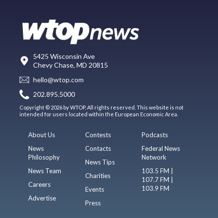
5425 Wisconsin Ave
Chevy Chase, MD 20815
hello@wtop.com
202.895.5000
Copyright © 2026 by WTOP. All rights reserved. This website is not
intended for users located within the European Economic Area.
About Us
Contests
Podcasts
News
Contacts
Federal News
Philosophy
Network
News Tips
News Team
103.5 FM |
Charities
107.7 FM |
Careers
103.9 FM
Events
Advertise
Press