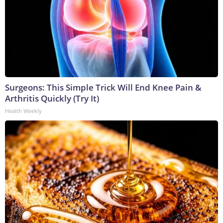
Surgeons: This Simple Trick Will End Knee Pain &
Arthritis Quickly (Try It)
Health Weekly