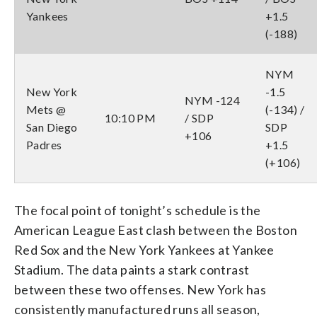
Yankees
+1.5
(-188)
NYM
New York
-1.5
NYM -124
Mets @
(-134) /
10:10 PM
/ SDP
San Diego
SDP
+106
Padres
+1.5
(+106)
The focal point of tonight’s schedule is the
American League East clash between the Boston
Red Sox and the New York Yankees at Yankee
Stadium. The data paints a stark contrast
between these two offenses. New York has
consistently manufactured runs all season,