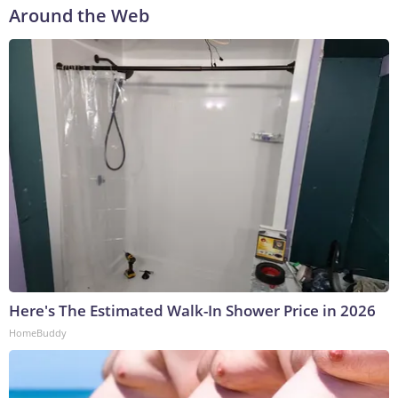
Around the Web
Here's The Estimated Walk-In Shower Price in 2026
HomeBuddy