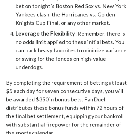
bet on tonight’s Boston Red Sox vs. New York
Yankees clash, the Hurricanes vs. Golden
Knights Cup Final, or any other market.
Leverage the Flexibility:
Remember, there is
no odds limit applied to these initial bets. You
can back heavy favorites to minimize variance
or swing for the fences on high-value
underdogs.
By completing the requirement of betting at least
$5 each day for seven consecutive days, you will
be awarded $350 in bonus bets. FanDuel
distributes these bonus funds within 72 hours of
the final bet settlement, equipping your bankroll
with substantial firepower for the remainder of
the sports calendar.