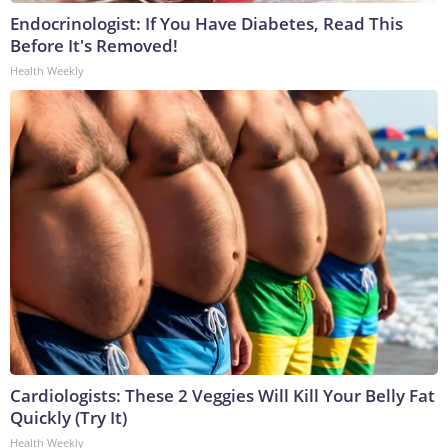
Endocrinologist: If You Have Diabetes, Read This
Before It's Removed!
Health Weekly
Cardiologists: These 2 Veggies Will Kill Your Belly Fat
Quickly (Try It)
Health Weekly