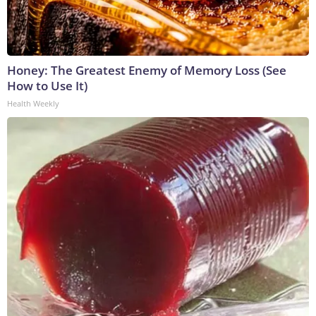
Honey: The Greatest Enemy of Memory Loss (See
How to Use It)
Health Weekly