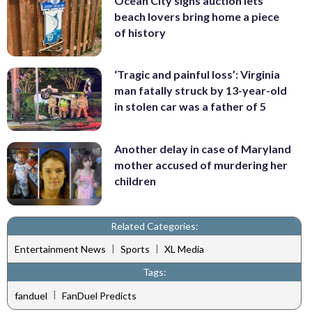
Ocean City signs auction lets
beach lovers bring home a piece
of history
‘Tragic and painful loss’: Virginia
man fatally struck by 13-year-old
in stolen car was a father of 5
Another delay in case of Maryland
mother accused of murdering her
children
Related Categories:
|
|
Entertainment News
Sports
XL Media
Tags:
|
fanduel
FanDuel Predicts