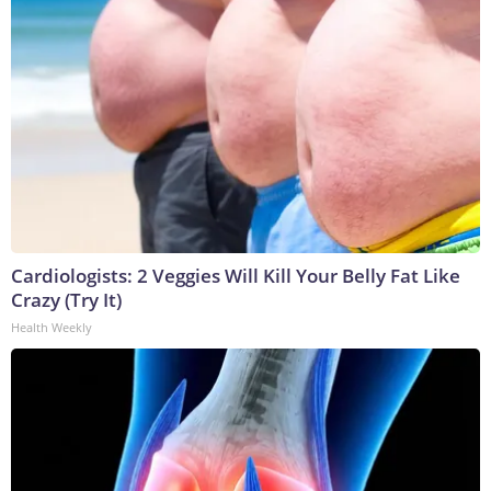
Cardiologists: 2 Veggies Will Kill Your Belly Fat Like
Crazy (Try It)
Health Weekly