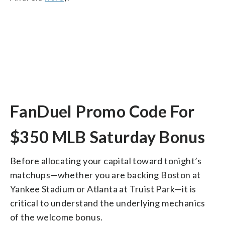
FanDuel Promo Code For
$350 MLB Saturday Bonus
Before allocating your capital toward tonight’s
matchups—whether you are backing Boston at
Yankee Stadium or Atlanta at Truist Park—it is
critical to understand the underlying mechanics
of the welcome bonus.