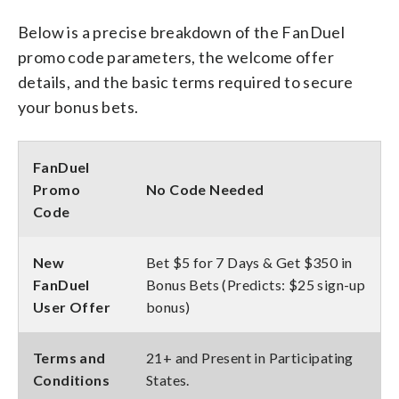
Below is a precise breakdown of the FanDuel
promo code parameters, the welcome offer
details, and the basic terms required to secure
your bonus bets.
FanDuel
Promo
No Code Needed
Code
New
Bet $5 for 7 Days & Get $350 in
FanDuel
Bonus Bets (Predicts: $25 sign-up
User Offer
bonus)
Terms and
21+ and Present in Participating
Conditions
States.