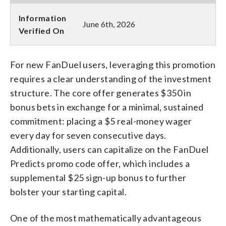
Information
June 6th, 2026
Verified On
For new FanDuel users, leveraging this promotion
requires a clear understanding of the investment
structure. The core offer generates $350 in
bonus bets in exchange for a minimal, sustained
commitment: placing a $5 real-money wager
every day for seven consecutive days.
Additionally, users can capitalize on the FanDuel
Predicts promo code offer, which includes a
supplemental $25 sign-up bonus to further
bolster your starting capital.
One of the most mathematically advantageous