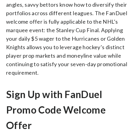
angles, savvy bettors know how to diversify their
portfolios across different leagues. The FanDuel
welcome offer is fully applicable to the NHL’s
marquee event: the Stanley Cup Final. Applying
your daily $5 wager to the Hurricanes or Golden
Knights allows you to leverage hockey’s distinct
player prop markets and moneyline value while
continuing to satisfy your seven-day promotional
requirement.
Sign Up with FanDuel
Promo Code Welcome
Offer