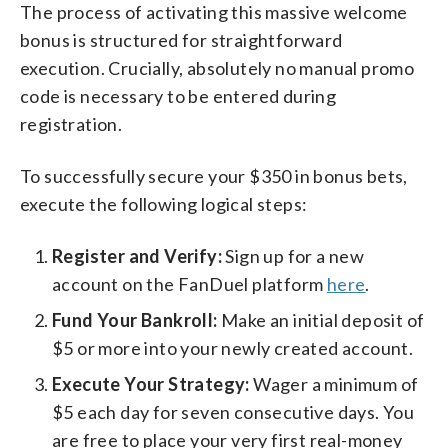
The process of activating this massive welcome
bonus is structured for straightforward
execution. Crucially, absolutely no manual promo
code is necessary to be entered during
registration.
To successfully secure your $350 in bonus bets,
execute the following logical steps:
Register and Verify:
Sign up for a new
account on the FanDuel platform
here
.
Fund Your Bankroll:
Make an initial deposit of
$5 or more into your newly created account.
Execute Your Strategy:
Wager a minimum of
$5 each day for seven consecutive days. You
are free to place your very first real-money