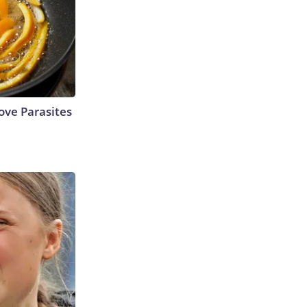
ve Parasites