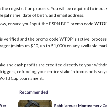
 the registration process. You will be required to input
 legal name, date of birth, and email address.
flow, ensure you input the ESPN BET promo code
WTO
s verified and the promo code WTOP is active, process a
y wager (minimum $10, up to $1,000) on any available mar
 stake and cash profits are credited directly to your with
 triggers, refunding your entire stake in bonus bets so 
 World Cup tournament.
Recommended
fter
Rabbi argues Montgomery Co