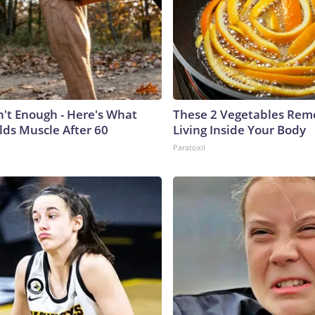
n't Enough - Here's What
These 2 Vegetables Remo
lds Muscle After 60
Living Inside Your Body
Paratoxil