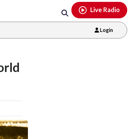
Email
facebook
instagram
x
tiktok
youtube
threads
Live Radio
Login
orld