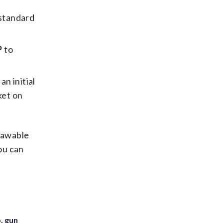
 standard
P
to
n initial
ket on
drawable
you can
. gun