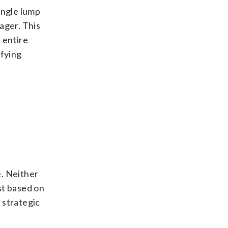
ingle lump
wager. This
 entire
ifying
e. Neither
st based on
 strategic