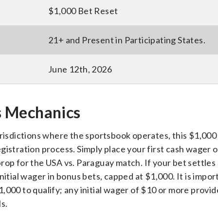
$1,000 Bet Reset
21+ and Present in Participating States.
June 12th, 2026
s Mechanics
urisdictions where the sportsbook operates, this $1,00
gistration process. Simply place your first cash wager 
op for the USA vs. Paraguay match. If your bet settles a
nitial wager in bonus bets, capped at $1,000. It is impor
,000 to qualify; any initial wager of $10 or more provid
s.