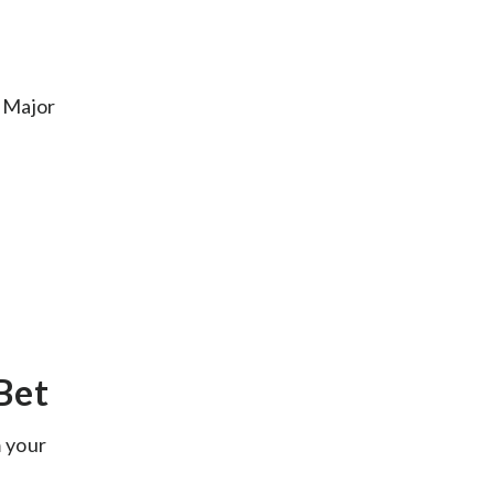
s Major
Bet
m your