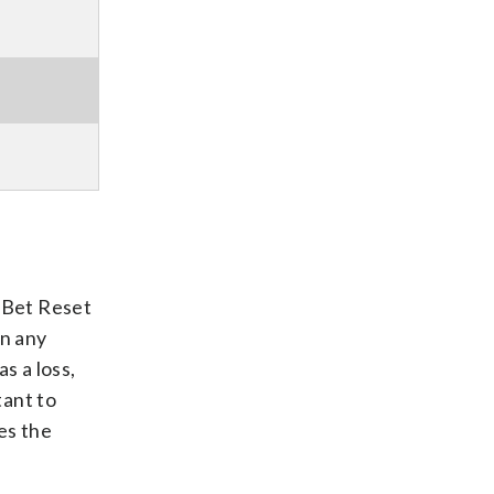
0 Bet Reset
on any
s a loss,
tant to
es the