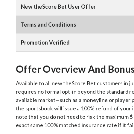
New theScore Bet User Offer
Terms and Conditions
Promotion Verified
Offer Overview And Bonu
Available to all new theScore Bet customers in j
requires no formal opt-in beyond the standard re
available market—such as a moneyline or player pr
the sportsbook will issue a 100% refund of your i
note that you do not need to risk the maximum $1
exact same 100% matched insurance rate if it fail