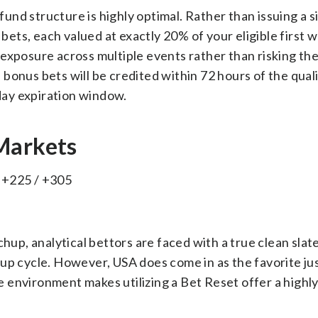
nd structure is highly optimal. Rather than issuing a s
 bets, each valued at exactly 20% of your eligible first 
exposure across multiple events rather than risking the
bonus bets will be credited within 72 hours of the qual
-day expiration window.
Markets
 +225 / +305
chup, analytical bettors are faced with a true clean slat
Cup cycle. However, USA does come in as the favorite ju
 environment makes utilizing a Bet Reset offer a highly