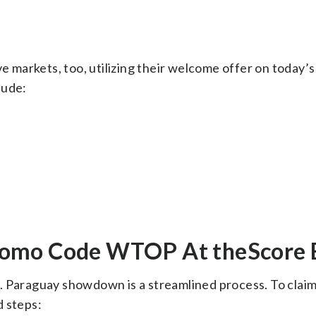
ve markets, too, utilizing their welcome offer on today’
lude:
romo Code WTOP At theScore 
. Paraguay showdown is a streamlined process. To clai
d steps: