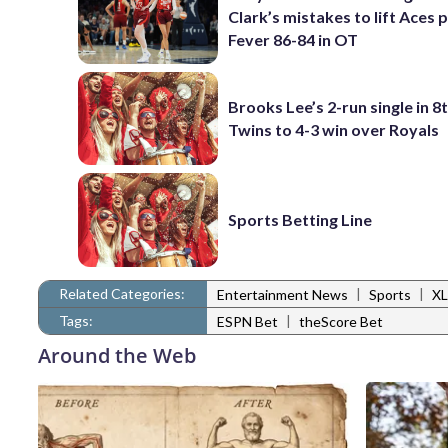
Clark’s mistakes to lift Aces 
Fever 86-84 in OT
Brooks Lee’s 2-run single in 8t
Twins to 4-3 win over Royals
Sports Betting Line
Related Categories:
|
|
Entertainment News
Sports
XL
Tags:
|
ESPN Bet
theScore Bet
Around the Web