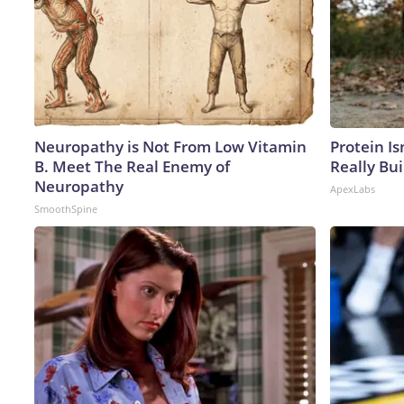
Neuropathy is Not From Low Vitamin
Protein Is
B. Meet The Real Enemy of
Really Bui
Neuropathy
ApexLabs
SmoothSpine