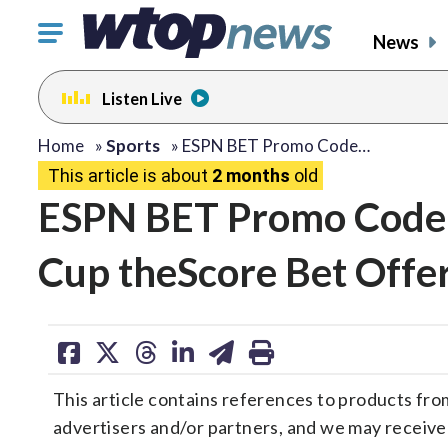
Click
News
to
toggle
Listen Live
navigation
menu.
Home
»
Sports
»
ESPN BET Promo Code…
This article is about
2 months
old
ESPN BET Promo Code
Cup theScore Bet Offe
share
share
share
share
share
print
on
on
on
on
on
This article contains references to products fro
facebook
X
threads
linkedin
email
advertisers and/or partners, and we may receiv