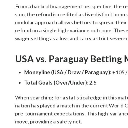
From a bankroll management perspective, the refu
sum, the refund is credited as five distinct bonus
modular approach allows bettors to spread their 
refund on a single high-variance outcome. These 
wager settling as a loss and carry a strict seven
USA vs. Paraguay Betting 
Moneyline (USA / Draw / Paraguay):
+105 /
Total Goals (Over/Under):
2.5
When searching for a statistical edge in this mat
nation has played a match in the current World 
pre-tournament expectations. This high-variance
move, providing a safety net.