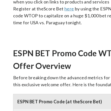
when you click on links to products and services
Register at theScore Bet
here
by using the ESP
code WTOP to capitalize on a huge $1,000 bet re
time for USA vs. Paraguay tonight.
ESPN BET Promo Code W
Offer Overview
Before breaking down the advanced metrics for 
this exclusive welcome offer. Here is the founda
ESPN BET Promo Code (at theScore Bet)