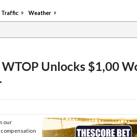
Traffic
Weather
 WTOP Unlocks $1,00 W
r
m our
e compensation