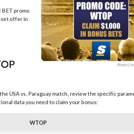
N BET promo
set offer in
TOP
Photo Cre
the USA vs. Paraguay match, review the specific param
tional data you need to claim your bonus:
WTOP