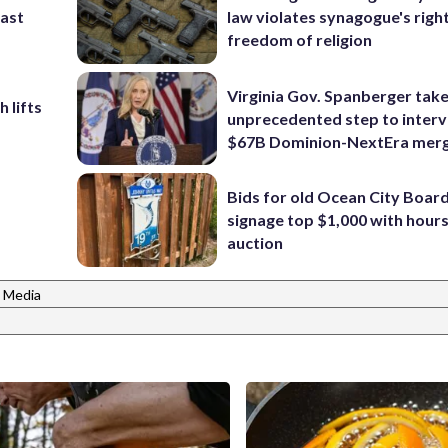
past
law violates synagogue's righ
freedom of religion
Virginia Gov. Spanberger tak
h lifts
unprecedented step to interv
$67B Dominion-NextEra mer
Bids for old Ocean City Boar
signage top $1,000 with hours 
auction
 Media