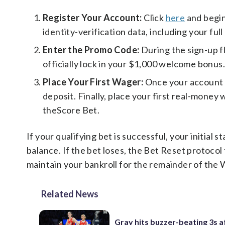
Register Your Account:
Click
here
and begin
identity-verification data, including your full
Enter the Promo Code:
During the sign-up 
officially lock in your $1,000 welcome bonus.
Place Your First Wager:
Once your account i
deposit. Finally, place your first real-mone
theScore Bet.
If your qualifying bet is successful, your initial
balance. If the bet loses, the Bet Reset protocol
maintain your bankroll for the remainder of the
Related News
Gray hits buzzer-beating 3s a