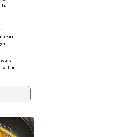
t to
es
ene in
ger
dwalk
left in