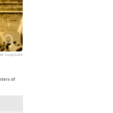
dit: Craig Dudek
eters of