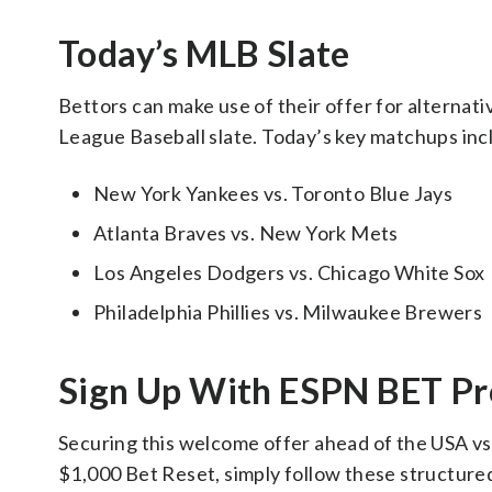
Today’s MLB Slate
Bettors can make use of their offer for alternati
League Baseball slate. Today’s key matchups inc
New York Yankees vs. Toronto Blue Jays
Atlanta Braves vs. New York Mets
Los Angeles Dodgers vs. Chicago White Sox
Philadelphia Phillies vs. Milwaukee Brewers
Sign Up With ESPN BET P
Securing this welcome offer ahead of the USA vs
$1,000 Bet Reset, simply follow these structure