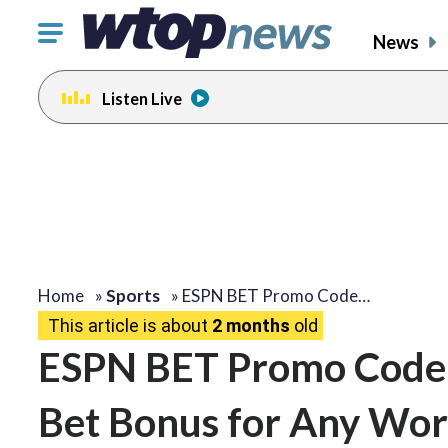
Click
News
to
toggle
Listen Live
navigation
menu.
Home
»
Sports
»
ESPN BET Promo Code…
This article is about
2 months
old
ESPN BET Promo Code 
Bet Bonus for Any Wo