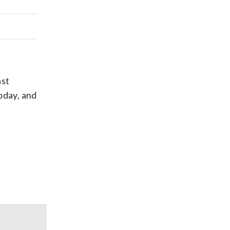
ast
oday, and