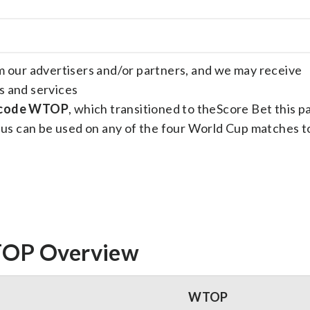
om our advertisers and/or partners, and we may receive
s and services
 code WTOP
, which transitioned to theScore Bet this p
s can be used on any of the four World Cup matches t
TOP Overview
WTOP