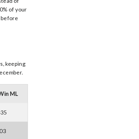
stead of
20% of your
s before
ys, keeping
December.
Win ML
635
403