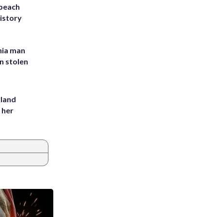
 beach
history
inia man
in stolen
yland
 her