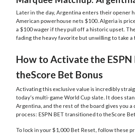
Later in the day, Argentina enters their opener 
American powerhouse nets $100. Algeria is price
a $100 wager if they pull off a historic upset. 
fading the heavy favorite but unwilling to take a 
How to Activate the ESP
theScore Bet Bonus
Activating this exclusive value is incredibly st
today’s multi-game World Cup slate. It does stand
Argentina, and the rest of the board gives you a 
process: ESPN BET transitioned to theScore Be
To lock in your $1,000 Bet Reset, follow these pr