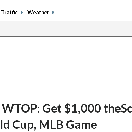
Traffic
Weather
WTOP: Get $1,000 theS
rld Cup, MLB Game