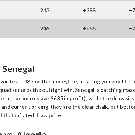
-213
+388
+
-246
+465
+
 Senegal
favorite at -183 on the moneyline, meaning you would ne
squad secures the outright win. Senegal is catching mas
turn an impressive $635 in profit), while the draw sits
nd current pricing, they are the clear chalk, but betto
 that inflated draw price.
vs. Algeria