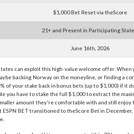
$1,000 Bet Reset via theScore
21+ and Present in Participating State
June 16th, 2026
tates can exploit this high-value welcome offer. When 
maybe backing Norway on the moneyline, or finding a c
 of your stake back in bonus bets (up to $1,000) if it d
hile you have to stake the full $1,000 to extract the ma
smaller amount they’re comfortable with and still enjoy
that ESPN BET transitioned to theScore Bet in December,
e.