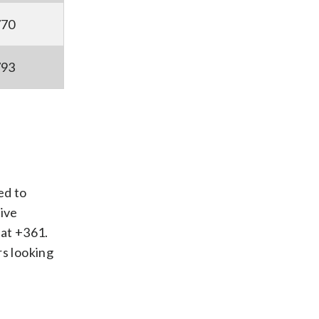
770
793
ed to
sive
 at +361.
rs looking