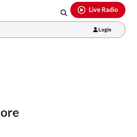
Email
facebook
instagram
x
tiktok
youtube
threads
Live Radio
Login
core