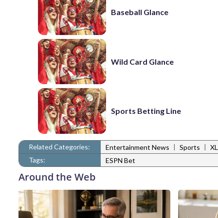
Baseball Glance
Wild Card Glance
Sports Betting Line
Related Categories:
|
|
Entertainment News
Sports
XL
Tags:
ESPN Bet
Around the Web