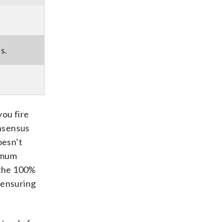
s.
you fire
onsensus
oesn’t
ximum
 the 100%
 ensuring