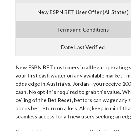
New ESPN BET User Offer (All States)
Terms and Conditions
Date Last Verified
New ESPN BET customers in all legal operating s
your first cash wager on any available market—
odds edge in Austria vs. Jordan—you receive 100%
cash. No opt-in is required to grab this value. W
ceiling of the Bet Reset, bettors can wager any 
bonus bet return on a loss. Also, keep in mind 
seamless access for all new users seeking an edg