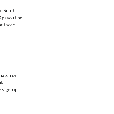
he South
0 payout on
or those
 match on
l,
e sign-up