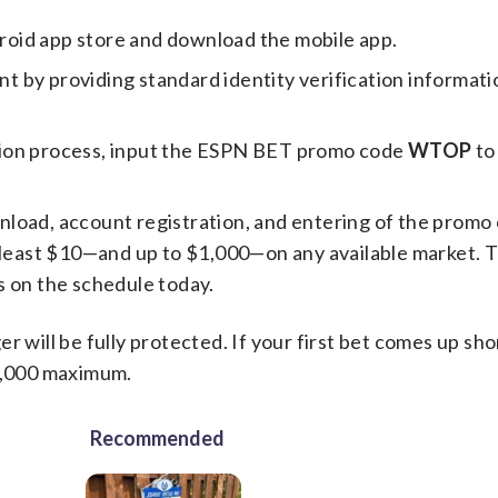
roid app store and download the mobile app.
 by providing standard identity verification informati
tion process, input the ESPN BET promo code
WTOP
to
load, account registration, and entering of the promo
t least $10—and up to $1,000—on any available market. T
s on the schedule today.
r will be fully protected. If your first bet comes up sho
$1,000 maximum.
Recommended