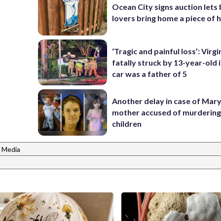
Ocean City signs auction lets
lovers bring home a piece of 
‘Tragic and painful loss’: Virg
fatally struck by 13-year-old 
car was a father of 5
Another delay in case of Mar
mother accused of murdering
children
 Media