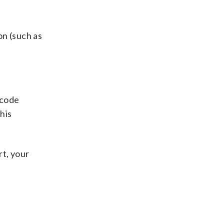
on (such as
 code
his
rt, your