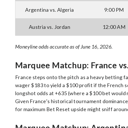
Argentina vs. Algeria
9:00 PM
Austria vs. Jordan
12:00 AM
Moneyline odds accurate as of June 16, 2026.
Marquee Matchup: France vs.
France steps onto the pitch as a heavy betting 
wager $183 to yield a $100 profit if the French 
longshot odds at +635 (where a $100 bet would re
Given France’s historical tournament dominance a
for maximum Bet Reset upside might sniff around
Marquee Matchup: Argentina 