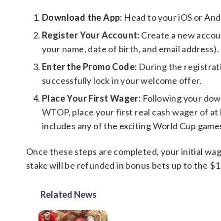
Download the App:
Head to your iOS or And
Register Your Account:
Create a new account
your name, date of birth, and email address).
Enter the Promo Code:
During the registra
successfully lock in your welcome offer.
Place Your First Wager:
Following your down
WTOP, place your first real cash wager of a
includes any of the exciting World Cup game
Once these steps are completed, your initial wage
stake will be refunded in bonus bets up to the 
Related News