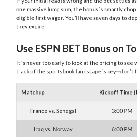
If your initial read is wrong and the bet settles a
one massive lump sum, the bonus is smartly chop
eligible first wager. You’ll have seven days to d
they expire.
Use ESPN BET Bonus on To
It is never too early to look at the pricing to se
track of the sportsbook landscape is key—don’t
Matchup
Kickoff Time (
France vs. Senegal
3:00 PM
Iraq vs. Norway
6:00 PM