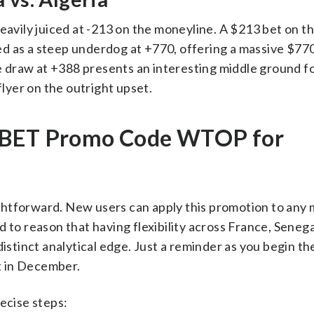
heavily juiced at -213 on the moneyline. A $213 bet on t
d as a steep underdog at +770, offering a massive $77
The draw at +388 presents an interesting middle ground f
flyer on the outright upset.
N BET Promo Code WTOP for
raightforward. New users can apply this promotion to any
 to reason that having flexibility across France, Senega
distinct analytical edge. Just a reminder as you begin th
t in December.
ecise steps: