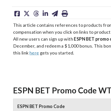
share
share
share
share
share
print
on
on
on
on
on
This article contains references to products fr
facebook
X
threads
linkedin
email
compensation when you click on links to product
All new users can sign up with
ESPN BET promo
December, and redeem a $1,000 bonus. This bonu
this link
here
gets you started.
ESPN BET Promo Code W
ESPN BET Promo Code