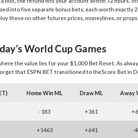
s a loss, the refund hits your account within 72 hours. In
ped into five separate bonus bets, each worth exactly 
eploy these on other futures prices, moneylines, or prop
day’s World Cup Games
e where the value lies for your $1,000 Bet Reset. As alwa
 forget that ESPN BET transitioned to theScore Bet in 
ET)
Home Win ML
Draw ML
Away 
-183
+361
+
+1463
+641
-