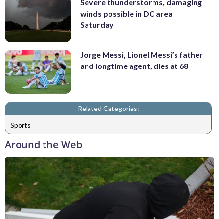
Severe thunderstorms, damaging
winds possible in DC area
Saturday
Jorge Messi, Lionel Messi’s father
and longtime agent, dies at 68
Related Categories:
Sports
Around the Web