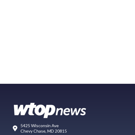
5425 Wisconsin Ave
Chevy Chase, MD 20815