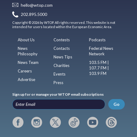
hello@wtop.com
202.895.5000
Copyright © 2026 by WTOP. All rights reserved. This website is not
intended for users located within the European Economic Area.
About Us
Contests
Podcasts
News
Contacts
Federal News
Philosophy
Network
News Tips
News Team
103.5 FM |
Charities
107.7 FM |
Careers
103.9 FM
Events
Advertise
Press
Sign up for or manage your WTOP email subscriptions
Go