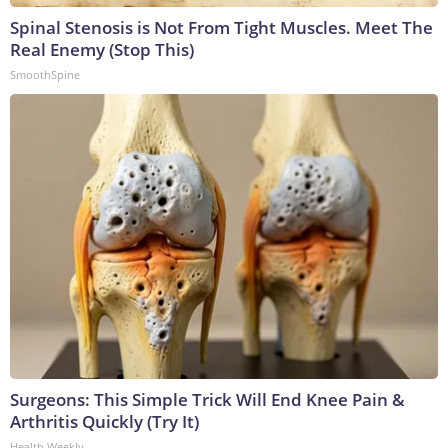
Spinal Stenosis is Not From Tight Muscles. Meet The
Real Enemy (Stop This)
SmoothSpine
Surgeons: This Simple Trick Will End Knee Pain &
Arthritis Quickly (Try It)
Health Weekly