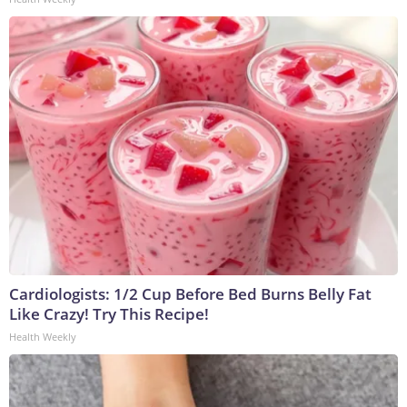
Cardiologists: 1/2 Cup Before Bed Burns Belly Fat
Like Crazy! Try This Recipe!
Health Weekly