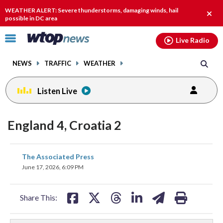
Email
facebook
instagram
x
tiktok
youtube
threads
WEATHER ALERT: Severe thunderstorms, damaging winds, hail
Clos
possible in DC area
alert.
Click
Live Radio
to
toggle
NEWS
TRAFFIC
WEATHER
navigation
menu.
Listen Live
England 4, Croatia 2
share
share
share
share
share
print
The Associated Press
on
on
on
on
on
June 17, 2026, 6:09 PM
facebook
X
threads
linkedin
email
Share This: