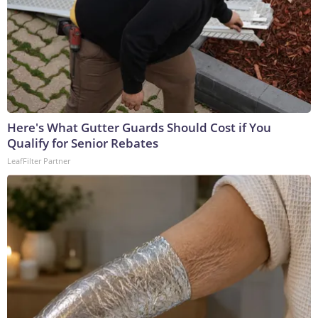
Here's What Gutter Guards Should Cost if You
Qualify for Senior Rebates
LeafFilter Partner