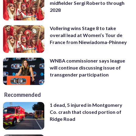
midfielder Sergi Roberto through
2028
Vollering wins Stage 8 to take
overall lead at Women’s Tour de
France from Niewiadoma-Phinney
WNBA commissioner says league
will continue discussing issue of
transgender participation
Recommended
1 dead, 5 injured in Montgomery
Co. crash that closed portion of
Ridge Road