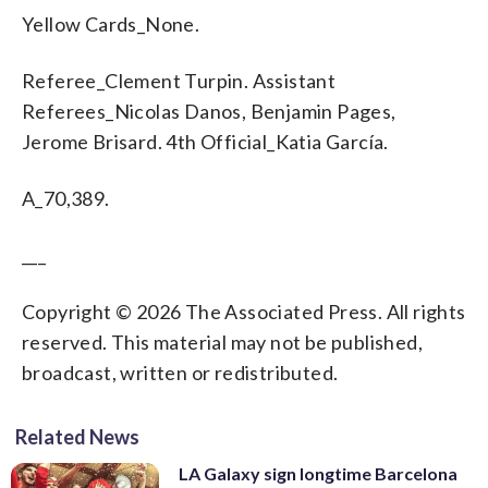
Yellow Cards_None.
Referee_Clement Turpin. Assistant
Referees_Nicolas Danos, Benjamin Pages,
Jerome Brisard. 4th Official_Katia García.
A_70,389.
___
Copyright © 2026 The Associated Press. All rights
reserved. This material may not be published,
broadcast, written or redistributed.
Related News
LA Galaxy sign longtime Barcelona