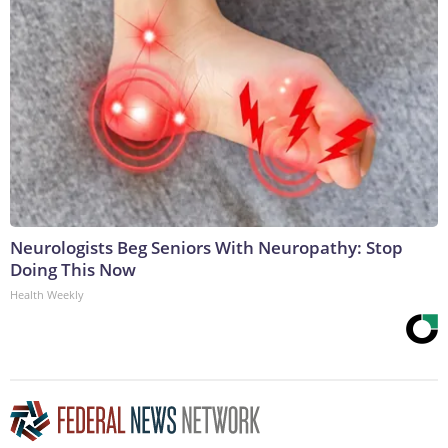
Neurologists Beg Seniors With Neuropathy: Stop
Doing This Now
Health Weekly