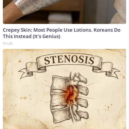
Crepey Skin: Most People Use Lotions. Koreans Do
This Instead (It's Genius)
Tri Lift