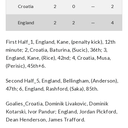
Croatia
2
0
—
2
England
2
2
—
4
First Half_1, England, Kane, (penalty kick), 12th
minute; 2, Croatia, Baturina, (Sucic), 36th; 3,
England, Kane, (Rice), 42nd; 4, Croatia, Musa,
(Perisic), 45th+6.
Second Half_5, England, Bellingham, (Anderson),
47th; 6, England, Rashford, (Saka), 85th.
Goalies_Croatia, Dominik Livakovic, Dominik
Kotarski, Ivor Pandur; England, Jordan Pickford,
Dean Henderson, James Trafford.