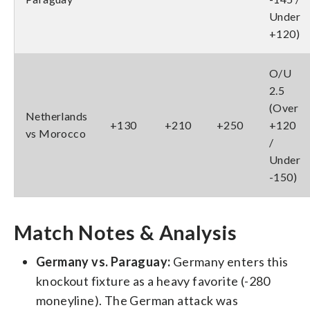
Under
+120)
O/U
2.5
(Over
Netherlands
+130
+210
+250
+120
vs Morocco
/
Under
-150)
Match Notes & Analysis
Germany vs. Paraguay:
Germany enters this
knockout fixture as a heavy favorite (-280
moneyline). The German attack was