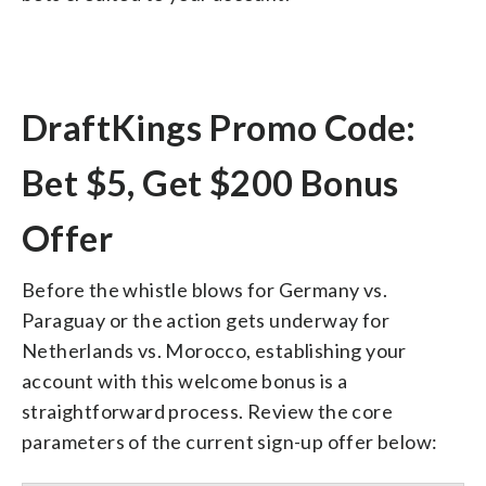
DraftKings Promo Code:
Bet $5, Get $200 Bonus
Offer
Before the whistle blows for Germany vs.
Paraguay or the action gets underway for
Netherlands vs. Morocco, establishing your
account with this welcome bonus is a
straightforward process. Review the core
parameters of the current sign-up offer below: