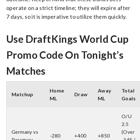
operate on a strict timeline; they will expire after
7 days, so it is imperative to utilize them quickly.
Use DraftKings World Cup
Promo Code On Tonight’s
Matches
Home
Away
Total
Matchup
Draw
ML
ML
Goals
O/U
2.5
Germany vs
(Over
-280
+400
+850
Paraguay
-145 /