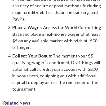
a variety of secure deposit methods, including
major credit/debit cards, online banking, and
PayPal.
Place a Wager:
Access the World Cup betting
slate and place a real-money wager of at least
$5 on any available market with odds of -500
or longer.
Collect Your Bonus:
The moment your $5
qualifying wager is confirmed, DraftKings will
automatically credit your account with $200
in bonus bets, equipping you with additional
capital to deploy across the remainder of the
tournament.
Related News