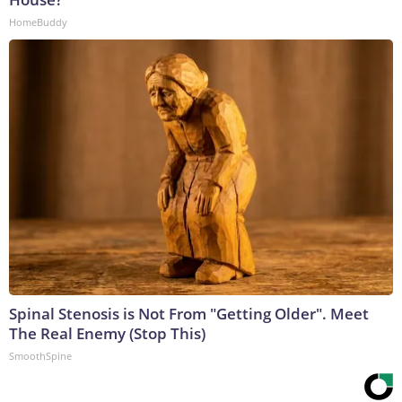
HomeBuddy
Spinal Stenosis is Not From "Getting Older". Meet
The Real Enemy (Stop This)
SmoothSpine