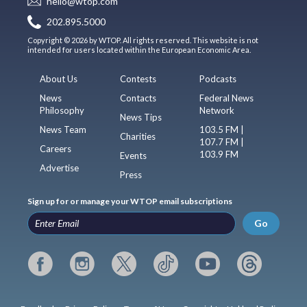
hello@wtop.com
202.895.5000
Copyright © 2026 by WTOP. All rights reserved. This website is not
intended for users located within the European Economic Area.
About Us
Contests
Podcasts
News
Contacts
Federal News
Philosophy
Network
News Tips
News Team
103.5 FM |
Charities
107.7 FM |
Careers
103.9 FM
Events
Advertise
Press
Sign up for or manage your WTOP email subscriptions
Go