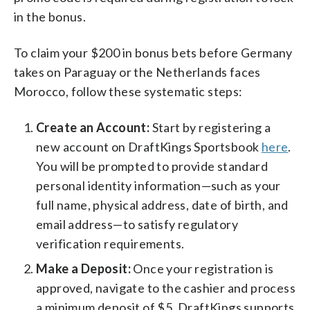
in the bonus.
To claim your $200 in bonus bets before Germany
takes on Paraguay or the Netherlands faces
Morocco, follow these systematic steps:
Create an Account:
Start by registering a
new account on DraftKings Sportsbook
here
.
You will be prompted to provide standard
personal identity information—such as your
full name, physical address, date of birth, and
email address—to satisfy regulatory
verification requirements.
Make a Deposit:
Once your registration is
approved, navigate to the cashier and process
a minimum deposit of $5. DraftKings supports