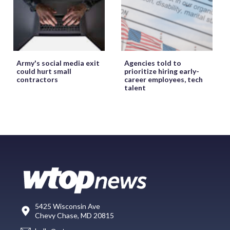
Army's social media exit
Agencies told to
could hurt small
prioritize hiring early-
contractors
career employees, tech
talent
5425 Wisconsin Ave
Chevy Chase, MD 20815