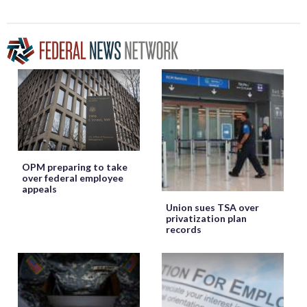
OPM preparing to take
over federal employee
appeals
Union sues TSA over
privatization plan
records