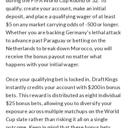
during the FIFA World Cup Round of 32. To
qualify, create your account, make an initial
deposit, and place a qualifying wager of at least
$5 on any market carrying odds of -500 or longer.
Whether you are backing Germany’s lethal attack
to advance past Paraguay or betting on the
Netherlands to break down Morocco, you will
receive the bonus payout no matter what
happens with your initial wager.
Once your qualifying bet is locked in, DraftKings
instantly credits your account with $200 in bonus
bets. This reward is distributed as eight individual
$25 bonus bets, allowing you to diversify your
exposure across multiple matchups on the World
Cup slate rather than risking it all on a single
outcome. Keep in mind that these bonus bets