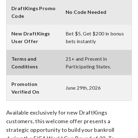
DraftKings Promo
No Code Needed
Code
New DraftKings
Bet $5, Get $200 in bonus
User Offer
bets instantly
Terms and
21+ and Present in
Conditions
Participating States.
Promotion
June 29th, 2026
Verified On
Available exclusively for new DraftKings
customers, this welcome offer presents a
strategic opportunity to build your bankroll