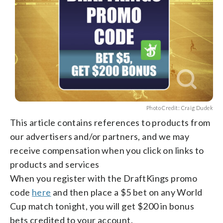
Photo Credit: Craig Dudek
This article contains references to products from
our advertisers and/or partners, and we may
receive compensation when you click on links to
products and services
When you register with the DraftKings promo
code
here
and then place a $5 bet on any World
Cup match tonight, you will get $200 in bonus
bets credited to your account.