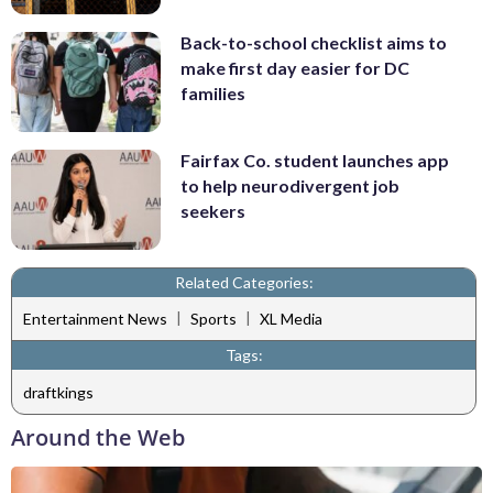
Back-to-school checklist aims to
make first day easier for DC
families
Fairfax Co. student launches app
to help neurodivergent job
seekers
Related Categories:
|
|
Entertainment News
Sports
XL Media
Tags:
draftkings
Around the Web