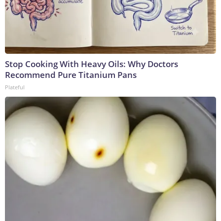
Stop Cooking With Heavy Oils: Why Doctors
Recommend Pure Titanium Pans
Plateful