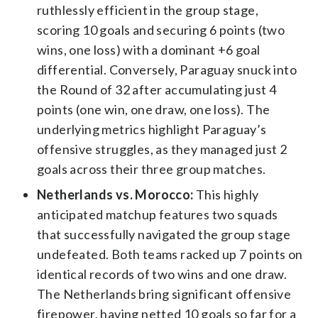
ruthlessly efficient in the group stage,
scoring 10 goals and securing 6 points (two
wins, one loss) with a dominant +6 goal
differential. Conversely, Paraguay snuck into
the Round of 32 after accumulating just 4
points (one win, one draw, one loss). The
underlying metrics highlight Paraguay’s
offensive struggles, as they managed just 2
goals across their three group matches.
Netherlands vs. Morocco:
This highly
anticipated matchup features two squads
that successfully navigated the group stage
undefeated. Both teams racked up 7 points on
identical records of two wins and one draw.
The Netherlands bring significant offensive
firepower, having netted 10 goals so far for a