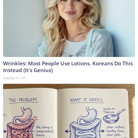
Wrinkles: Most People Use Lotions. Koreans Do This
Instead (It's Genius)
Olavita Tri Lift