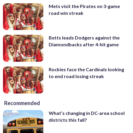
Mets visit the Pirates on 3-game
road win streak
Betts leads Dodgers against the
Diamondbacks after 4-hit game
Rockies face the Cardinals looking
to end road losing streak
Recommended
What’s changing in DC-area school
districts this fall?