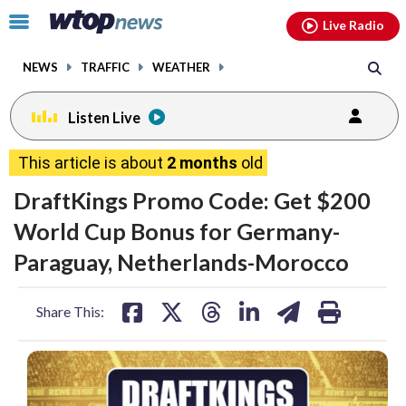
Email
facebook
instagram
x
tiktok
youtube
threads
Click
Live Radio
to
toggle
NEWS
TRAFFIC
WEATHER
navigation
menu.
Listen Live
This article is about
2 months
old
DraftKings Promo Code: Get $200
World Cup Bonus for Germany-
Paraguay, Netherlands-Morocco
share
share
share
share
share
print
Share This:
on
on
on
on
on
facebook
X
threads
linkedin
email