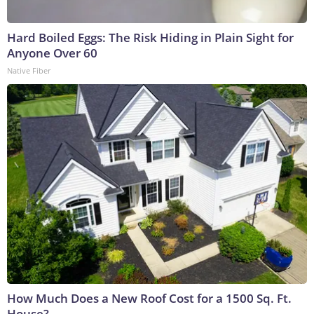
Hard Boiled Eggs: The Risk Hiding in Plain Sight for
Anyone Over 60
Native Fiber
How Much Does a New Roof Cost for a 1500 Sq. Ft.
House?