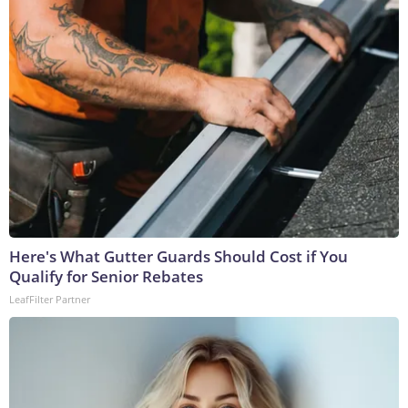
Here's What Gutter Guards Should Cost if You
Qualify for Senior Rebates
LeafFilter Partner