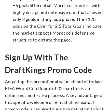
+6 goal differential. Morocco counters with a
highly disciplined defensive unit that allowed
only 3 goals in the group phase. The +120
odds on the Over for 2.5 Total Goals indicate
the market expects Morocco’s defensive
structure to dictate the pace.
Sign Up With The
DraftKings Promo Code
Acquiring this promotional value ahead of today’s
FIFA World Cup Round of 32 matches is an
optimized, multi-step process. A key advantage of
this specific welcome offer is that no manual
promo code is required during registration to lock