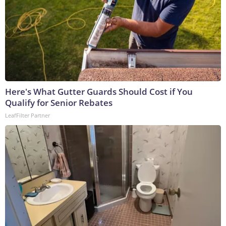
Here's What Gutter Guards Should Cost if You
Qualify for Senior Rebates
LeafFilter Partner