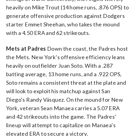
heavily on Mike Trout (14 home runs, .876 OPS) to
generate offensive production against Dodgers
starter Emmet Sheehan, who takes the mound
with a 4.50 ERA and 62 strikeouts.
Mets at Padres
Down the coast, the Padres host
the Mets. New York’s offensive efficiency leans
heavily on outfielder Juan Soto. With a .287
batting average, 13 home runs, and a .922 OPS,
Soto remains a consistent threat at the plate and
will look to exploit his matchup against San
Diego’s Randy Vásquez. On the mound for New
York, veteran Sean Manaea carries a 5.07 ERA
and 42 strikeouts into the game. The Padres’
lineup will attempt to capitalize on Manaea’s
elevated ERA to secure a victory.