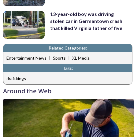
13-year-old boy was driving
stolen car in Germantown crash
that killed Virginia father of five
Related Categories:
|
|
Entertainment News
Sports
XL Media
Tags:
draftkings
Around the Web