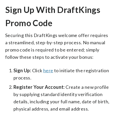
Sign Up With DraftKings
Promo Code
Securing this DraftKings welcome offer requires
a streamlined, step-by-step process. No manual
promo code is required to be entered; simply
follow these steps to activate your bonus:
Sign Up:
Click
here
to initiate the registration
process.
Register Your Account:
Create a new profile
by supplying standard identity verification
details, including your full name, date of birth,
physical address, and email address.