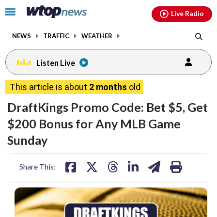
Email
facebook
instagram
x
tiktok
youtube
threads
Click
Live Radio
to
toggle
NEWS
TRAFFIC
WEATHER
navigation
menu.
Listen Live
This article is about
2 months
old
DraftKings Promo Code: Bet $5, Get
$200 Bonus for Any MLB Game
Sunday
share
share
share
share
share
print
Share This:
on
on
on
on
on
facebook
X
threads
linkedin
email