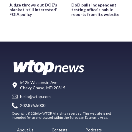
Judge throws out DOE's
DoD pulls independent
blanket ‘still interested’
testing office's public
FOIA policy
reports from its website
5425 Wisconsin Ave
Chevy Chase, MD 20815
hello@wtop.com
202.895.5000
Copyright © 2026 by WTOP. All rights reserved. This website is not
intended for users located within the European Economic Area.
About Us
Contests
Podcasts