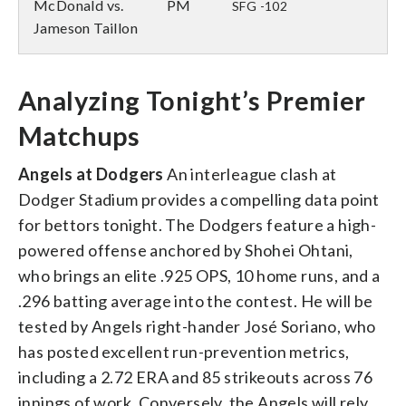
McDonald vs.
PM
SFG -102
Jameson Taillon
Analyzing Tonight’s Premier
Matchups
Angels at Dodgers
An interleague clash at
Dodger Stadium provides a compelling data point
for bettors tonight. The Dodgers feature a high-
powered offense anchored by Shohei Ohtani,
who brings an elite .925 OPS, 10 home runs, and a
.296 batting average into the contest. He will be
tested by Angels right-hander José Soriano, who
has posted excellent run-prevention metrics,
including a 2.72 ERA and 85 strikeouts across 76
innings of work. Conversely, the Angels will rely