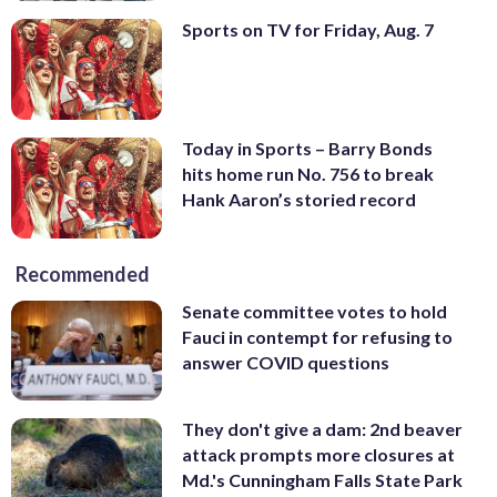
Sports on TV for Friday, Aug. 7
Today in Sports – Barry Bonds
hits home run No. 756 to break
Hank Aaron’s storied record
Recommended
Senate committee votes to hold
Fauci in contempt for refusing to
answer COVID questions
They don't give a dam: 2nd beaver
attack prompts more closures at
Md.'s Cunningham Falls State Park