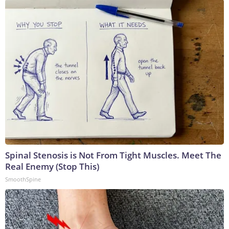
Spinal Stenosis is Not From Tight Muscles. Meet The
Real Enemy (Stop This)
SmoothSpine