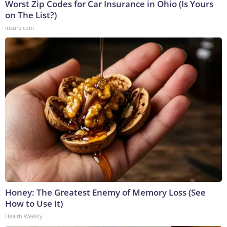
Worst Zip Codes for Car Insurance in Ohio (Is Yours
on The List?)
Insure.com
Honey: The Greatest Enemy of Memory Loss (See
How to Use It)
Health Weekly