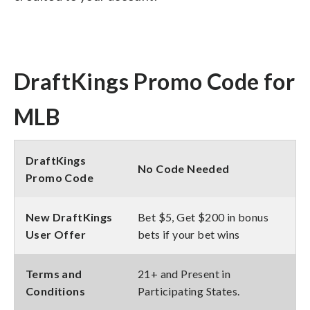
DraftKings Promo Code for
MLB
DraftKings
No Code Needed
Promo Code
New DraftKings
Bet $5, Get $200 in bonus
User Offer
bets if your bet wins
Terms and
21+ and Present in
Conditions
Participating States.