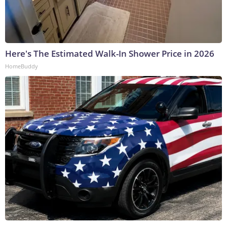
Here's The Estimated Walk-In Shower Price in 2026
HomeBuddy