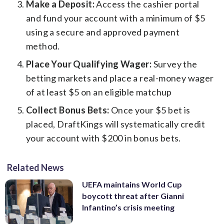
Make a Deposit:
Access the cashier portal
and fund your account with a minimum of $5
using a secure and approved payment
method.
Place Your Qualifying Wager:
Survey the
betting markets and place a real-money wager
of at least $5 on an eligible matchup
Collect Bonus Bets:
Once your $5 bet is
placed, DraftKings will systematically credit
your account with $200 in bonus bets.
Related News
UEFA maintains World Cup
boycott threat after Gianni
Infantino’s crisis meeting