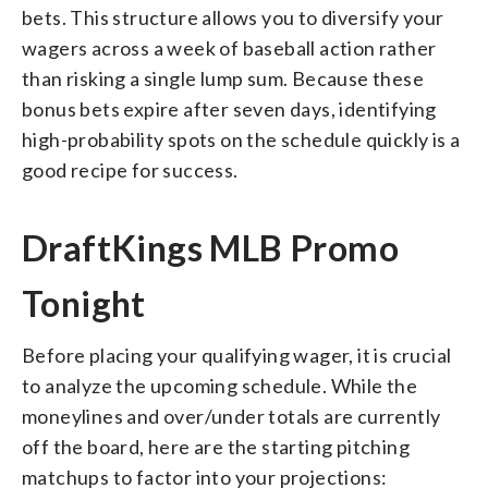
bets. This structure allows you to diversify your
wagers across a week of baseball action rather
than risking a single lump sum. Because these
bonus bets expire after seven days, identifying
high-probability spots on the schedule quickly is a
good recipe for success.
DraftKings MLB Promo
Tonight
Before placing your qualifying wager, it is crucial
to analyze the upcoming schedule. While the
moneylines and over/under totals are currently
off the board, here are the starting pitching
matchups to factor into your projections: