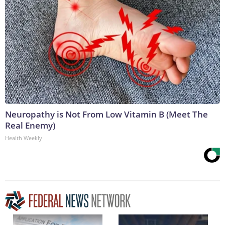
Neuropathy is Not From Low Vitamin B (Meet The
Real Enemy)
Health Weekly