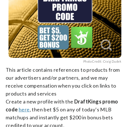
Photo Credit: Craig Dudek
This article contains references to products from
our advertisers and/or partners, and we may
receive compensation when you click on links to
products and services
Create a new profile with the
DraftKings promo
code
here
, then bet $5 on any of today’s MLB
matchups and instantly get $200 in bonus bets
credited to your account.