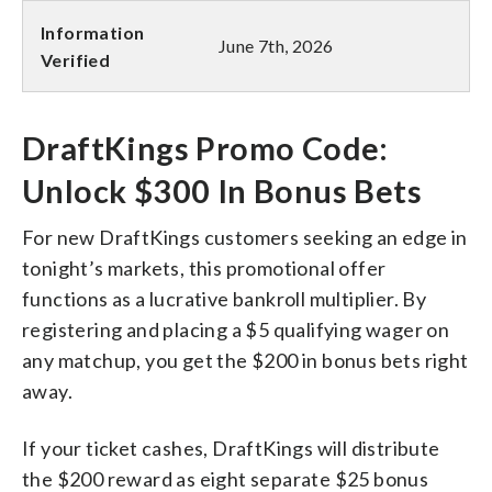
Information
June 7th, 2026
Verified
DraftKings Promo Code:
Unlock $300 In Bonus Bets
For new DraftKings customers seeking an edge in
tonight’s markets, this promotional offer
functions as a lucrative bankroll multiplier. By
registering and placing a $5 qualifying wager on
any matchup, you get the $200 in bonus bets right
away.
If your ticket cashes, DraftKings will distribute
the $200 reward as eight separate $25 bonus