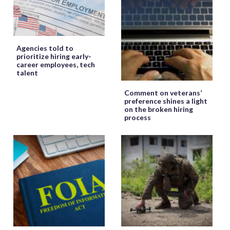
Agencies told to
prioritize hiring early-
career employees, tech
talent
Comment on veterans’
preference shines a light
on the broken hiring
process