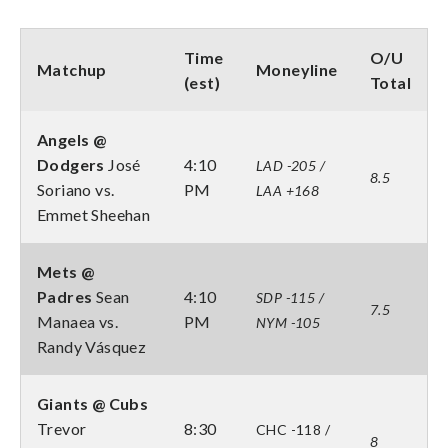
Time
O/U
Matchup
Moneyline
(est)
Total
Angels @
Dodgers
José
4:10
LAD -205 /
8.5
Soriano vs.
PM
LAA +168
Emmet Sheehan
Mets @
Padres
Sean
4:10
SDP -115 /
7.5
Manaea vs.
PM
NYM -105
Randy Vásquez
Giants @ Cubs
Trevor
8:30
CHC -118 /
8