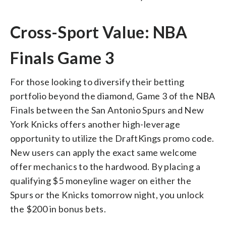
Cross-Sport Value: NBA
Finals Game 3
For those looking to diversify their betting
portfolio beyond the diamond, Game 3 of the NBA
Finals between the San Antonio Spurs and New
York Knicks offers another high-leverage
opportunity to utilize the DraftKings promo code.
New users can apply the exact same welcome
offer mechanics to the hardwood. By placing a
qualifying $5 moneyline wager on either the
Spurs or the Knicks tomorrow night, you unlock
the $200 in bonus bets.