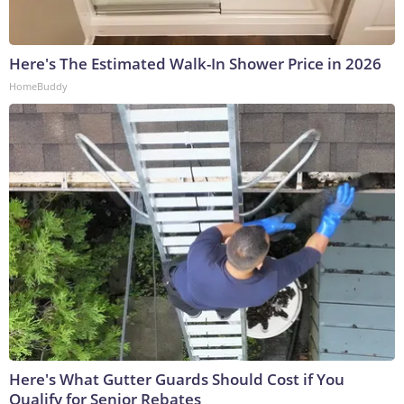
Here's The Estimated Walk-In Shower Price in 2026
HomeBuddy
Here's What Gutter Guards Should Cost if You
Qualify for Senior Rebates