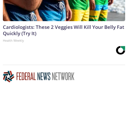
Cardiologists: These 2 Veggies Will Kill Your Belly Fat
Quickly (Try It)
Health Weekly