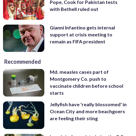
Pope, Cook for Pakistan tests
with Bethell ruled out
Gianni Infantino gets internal
support at crisis meeting to
remain as FIFA president
Recommended
Md. measles cases part of
Montgomery Co. push to
vaccinate children before school
starts
Jellyfish have 'really blossomed' in
Ocean City and more beachgoers
are feeling their sting