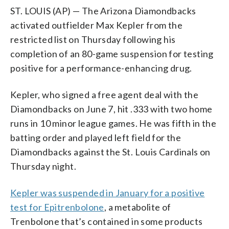
ST. LOUIS (AP) — The Arizona Diamondbacks
activated outfielder Max Kepler from the
restricted list on Thursday following his
completion of an 80-game suspension for testing
positive for a performance-enhancing drug.
Kepler, who signed a free agent deal with the
Diamondbacks on June 7, hit .333 with two home
runs in 10 minor league games. He was fifth in the
batting order and played left field for the
Diamondbacks against the St. Louis Cardinals on
Thursday night.
Kepler was suspended in January for a positive
test for Epitrenbolone
, a metabolite of
Trenbolone that’s contained in some products