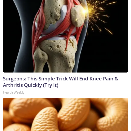
Surgeons: This Simple Trick Will End Knee Pain &
Arthritis Quickly (Try It)
Health Weekly