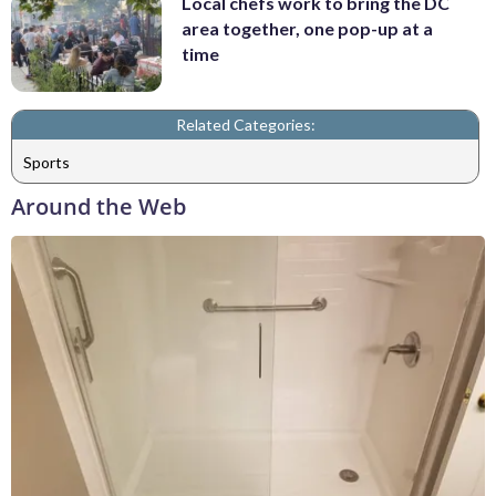
Local chefs work to bring the DC
area together, one pop-up at a
time
Related Categories:
Sports
Around the Web