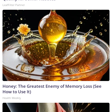
LeafFilter Partner
Honey: The Greatest Enemy of Memory Loss (See
How to Use It)
Health Weekly