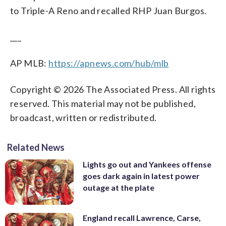
to Triple-A Reno and recalled RHP Juan Burgos.
___
AP MLB:
https://apnews.com/hub/mlb
Copyright © 2026 The Associated Press. All rights
reserved. This material may not be published,
broadcast, written or redistributed.
Related News
Lights go out and Yankees offense
goes dark again in latest power
outage at the plate
England recall Lawrence, Carse,