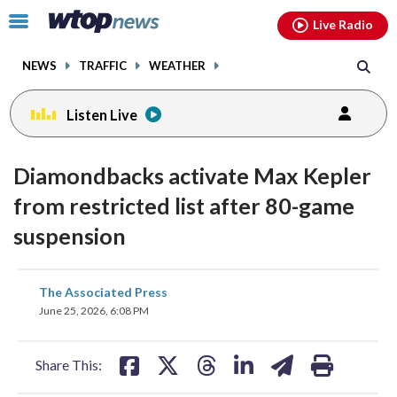
Email
facebook
instagram
x
tiktok
youtube
threads
Click
Live Radio
to
toggle
NEWS
TRAFFIC
WEATHER
navigation
menu.
Listen Live
Diamondbacks activate Max Kepler
from restricted list after 80-game
suspension
share
share
share
share
share
print
The Associated Press
on
on
on
on
on
June 25, 2026, 6:08 PM
facebook
X
threads
linkedin
email
Share This: