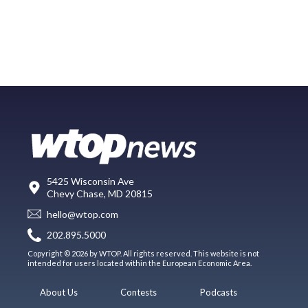
5425 Wisconsin Ave
Chevy Chase, MD 20815
hello@wtop.com
202.895.5000
Copyright © 2026 by WTOP. All rights reserved. This website is not
intended for users located within the European Economic Area.
About Us
Contests
Podcasts