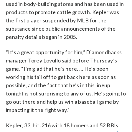
used in body-building stores and has been used in
products to promote cattle growth. Kepler was
the first player suspended by MLB for the
substance since public announcements of the
penalty details began in 2005.
“It’s a great opportunity for him,” Diamondbacks
manager Torey Lovullo said before Thursday’s
game. “I’m glad that he’s here. … He’s been
working his tail off to get back here as soon as
possible, and the fact that he’s in this lineup
tonight is not surprising to any of us. He’s going to
go out there and help us win a baseball game by
impacting it the right way.”
Kepler, 33, hit .216 with 18 homers and 52 RBIs