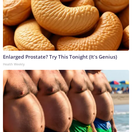
Enlarged Prostate? Try This Tonight (It's Genius)
Health Weekly