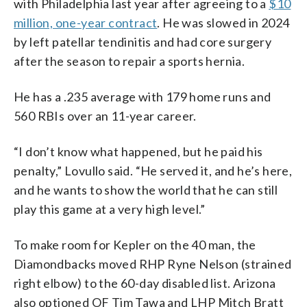
with Philadelphia last year after agreeing to a
$10
million, one-year contract
. He was slowed in 2024
by left patellar tendinitis and had core surgery
after the season to repair a sports hernia.
He has a .235 average with 179 home runs and
560 RBIs over an 11-year career.
“I don’t know what happened, but he paid his
penalty,” Lovullo said. “He served it, and he’s here,
and he wants to show the world that he can still
play this game at a very high level.”
To make room for Kepler on the 40 man, the
Diamondbacks moved RHP Ryne Nelson (strained
right elbow) to the 60-day disabled list. Arizona
also optioned OF Tim Tawa and LHP Mitch Bratt