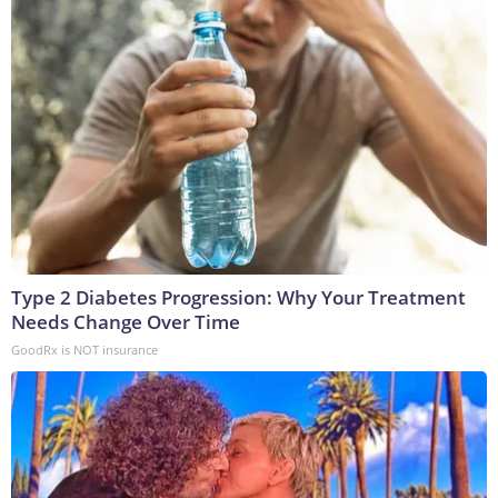
Type 2 Diabetes Progression: Why Your Treatment
Needs Change Over Time
GoodRx is NOT insurance