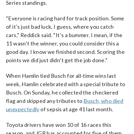
Series standings.
“Everyone is racing hard for track position. Some
of it’s just bad luck, I guess, where you catch
cars,” Reddick said. “It’s a bummer. I mean, if the
11 wasn’t the winner, you could consider this a
good day. I know we finished second. Scoring the
points we did just didn’t get the job done.”
When Hamlin tied Busch for all-time wins last
week, Hamlin celebrated with a special tribute to
Busch. On Sunday, he collected the checkered
flag and skipped any tributes to
Busch, who died
unexpectedly
of sepsis at age 41 last month.
Toyota drivers have won 10 of 16 races this
season, and JGR has accounted for five of them.