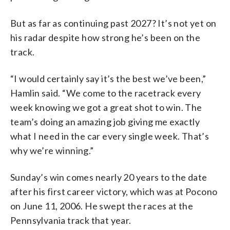
But as far as continuing past 2027? It’s not yet on
his radar despite how strong he’s been on the
track.
“I would certainly say it’s the best we’ve been,”
Hamlin said. “We come to the racetrack every
week knowing we got a great shot to win. The
team’s doing an amazing job giving me exactly
what I need in the car every single week. That’s
why we’re winning.”
Sunday’s win comes nearly 20 years to the date
after his first career victory, which was at Pocono
on June 11, 2006. He swept the races at the
Pennsylvania track that year.