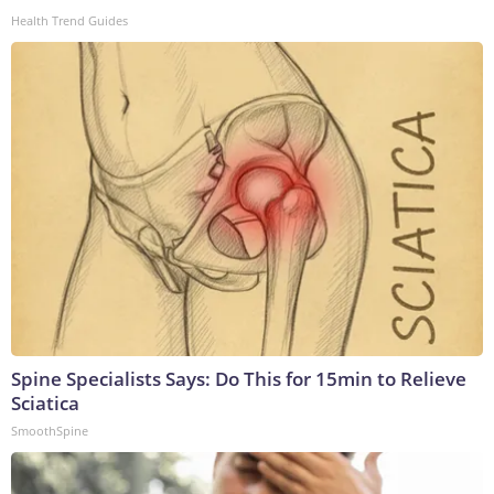
Health Trend Guides
Spine Specialists Says: Do This for 15min to Relieve
Sciatica
SmoothSpine