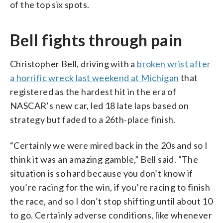
of the top six spots.
Bell fights through pain
Christopher Bell, driving with a
broken wrist after
a horrific wreck last weekend at Michigan
that
registered as the hardest hit in the era of
NASCAR’s new car, led 18 late laps based on
strategy but faded to a 26th-place finish.
“Certainly we were mired back in the 20s and so I
think it was an amazing gamble,” Bell said. “The
situation is so hard because you don’t know if
you’re racing for the win, if you’re racing to finish
the race, and so I don’t stop shifting until about 10
to go. Certainly adverse conditions, like whenever