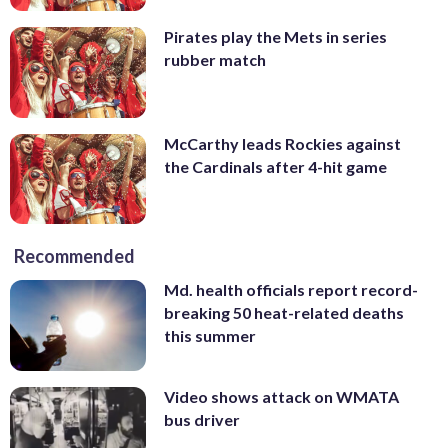
Pirates play the Mets in series
rubber match
McCarthy leads Rockies against
the Cardinals after 4-hit game
Recommended
Md. health officials report record-
breaking 50 heat-related deaths
this summer
Video shows attack on WMATA
bus driver