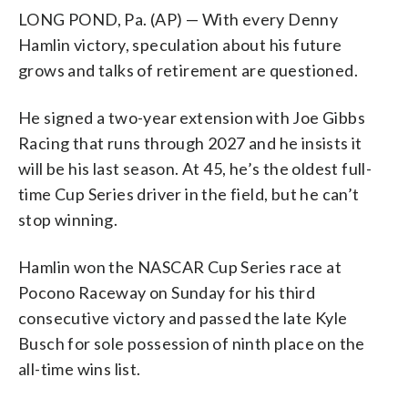
LONG POND, Pa. (AP) — With every Denny
Hamlin victory, speculation about his future
grows and talks of retirement are questioned.
He signed a two-year extension with Joe Gibbs
Racing that runs through 2027 and he insists it
will be his last season. At 45, he’s the oldest full-
time Cup Series driver in the field, but he can’t
stop winning.
Hamlin won the NASCAR Cup Series race at
Pocono Raceway on Sunday for his third
consecutive victory and passed the late Kyle
Busch for sole possession of ninth place on the
all-time wins list.