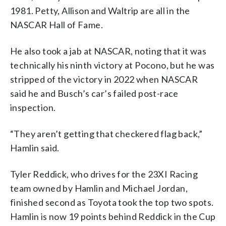
1981. Petty, Allison and Waltrip are all in the
NASCAR Hall of Fame.
He also took a jab at NASCAR, noting that it was
technically his ninth victory at Pocono, but he was
stripped of the victory in 2022 when NASCAR
said he and Busch’s car’s failed post-race
inspection.
“They aren’t getting that checkered flag back,”
Hamlin said.
Tyler Reddick, who drives for the 23XI Racing
team owned by Hamlin and Michael Jordan,
finished second as Toyota took the top two spots.
Hamlin is now 19 points behind Reddick in the Cup