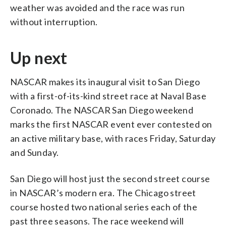
weather was avoided and the race was run
without interruption.
Up next
NASCAR makes its inaugural visit to San Diego
with a first-of-its-kind street race at Naval Base
Coronado. The NASCAR San Diego weekend
marks the first NASCAR event ever contested on
an active military base, with races Friday, Saturday
and Sunday.
San Diego will host just the second street course
in NASCAR’s modern era. The Chicago street
course hosted two national series each of the
past three seasons. The race weekend will