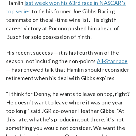
Hamlin
last week won his 63rd race in NASCAR’s
top series
to tie his former Joe Gibbs Racing
teammate on the all-time wins list. His eighth
career victory at Pocono pushed him ahead of
Busch for sole possession of ninth.
His recent success — it is his fourth win of the
season, not including the non-points
All-Star race
— has renewed talk that Hamlin should reconsider
retirement when his deal with Gibbs expires.
“I think for Denny, he wants to leave on top, right?
He doesn’t want to leave where it was one year
too long,” said JGR co-owner Heather Gibbs. “At
this rate, what he’s producing out there, it’s not
something you would not consider. We want the