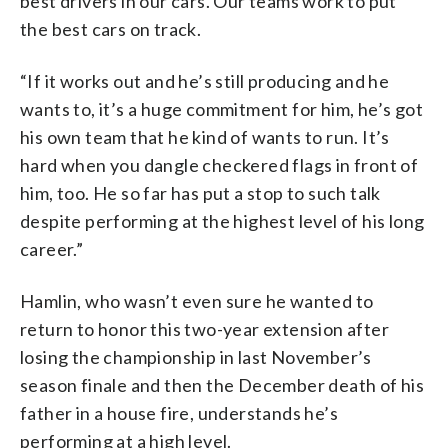
best drivers in our cars. Our teams work to put
the best cars on track.
“If it works out and he’s still producing and he
wants to, it’s a huge commitment for him, he’s got
his own team that he kind of wants to run. It’s
hard when you dangle checkered flags in front of
him, too. He so far has put a stop to such talk
despite performing at the highest level of his long
career.”
Hamlin, who wasn’t even sure he wanted to
return to honor this two-year extension after
losing the championship in last November’s
season finale and then the December death of his
father in a house fire, understands he’s
performing at a high level.