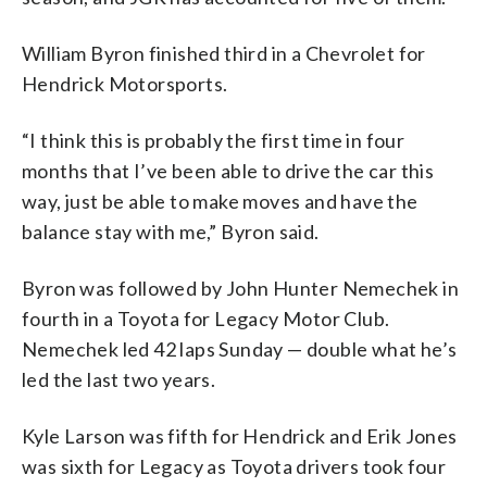
William Byron finished third in a Chevrolet for
Hendrick Motorsports.
“I think this is probably the first time in four
months that I’ve been able to drive the car this
way, just be able to make moves and have the
balance stay with me,” Byron said.
Byron was followed by John Hunter Nemechek in
fourth in a Toyota for Legacy Motor Club.
Nemechek led 42 laps Sunday — double what he’s
led the last two years.
Kyle Larson was fifth for Hendrick and Erik Jones
was sixth for Legacy as Toyota drivers took four