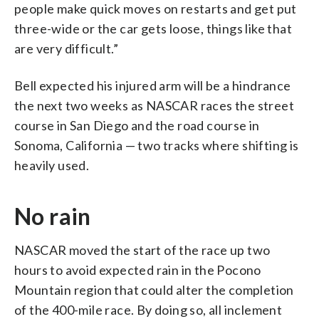
people make quick moves on restarts and get put
three-wide or the car gets loose, things like that
are very difficult.”
Bell expected his injured arm will be a hindrance
the next two weeks as NASCAR races the street
course in San Diego and the road course in
Sonoma, California — two tracks where shifting is
heavily used.
No rain
NASCAR moved the start of the race up two
hours to avoid expected rain in the Pocono
Mountain region that could alter the completion
of the 400-mile race. By doing so, all inclement