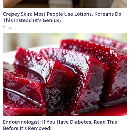
Crepey Skin: Most People Use Lotions. Koreans Do
This Instead (It's Genius)
Tri Lift
Endocrinologist: If You Have Diabetes, Read This
Before It's Removed!