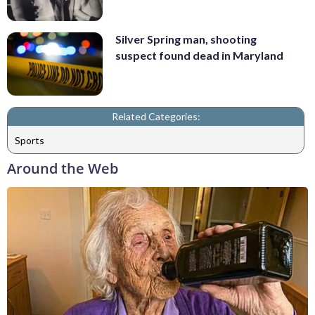
Silver Spring man, shooting
suspect found dead in Maryland
Related Categories:
Sports
Around the Web