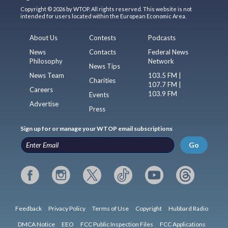
Copyright © 2026 by WTOP. All rights reserved. This website is not
intended for users located within the European Economic Area.
About Us
Contests
Podcasts
News
Contacts
Federal News
Philosophy
Network
News Tips
News Team
103.5 FM |
Charities
107.7 FM |
Careers
103.9 FM
Events
Advertise
Press
Sign up for or manage your WTOP email subscriptions
Go
Feedback
Privacy Policy
Terms of Use
Copyright
Hubbard Radio
DMCA Notice
EEO
FCC Public Inspection Files
FCC Applications