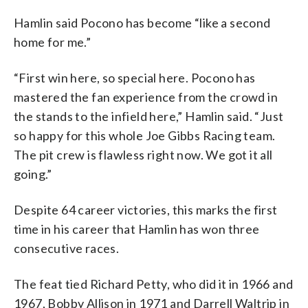
Hamlin said Pocono has become “like a second
home for me.”
“First win here, so special here. Pocono has
mastered the fan experience from the crowd in
the stands to the infield here,” Hamlin said. “Just
so happy for this whole Joe Gibbs Racing team.
The pit crew is flawless right now. We got it all
going.”
Despite 64 career victories, this marks the first
time in his career that Hamlin has won three
consecutive races.
The feat tied Richard Petty, who did it in 1966 and
1967, Bobby Allison in 1971 and Darrell Waltrip in