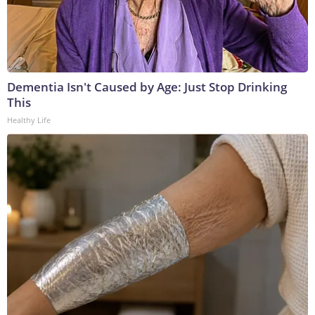
Dementia Isn't Caused by Age: Just Stop Drinking
This
Healthy Life