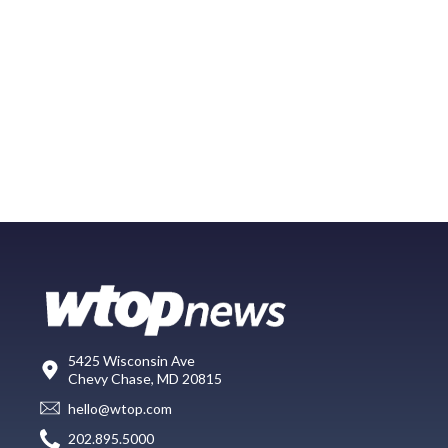
5425 Wisconsin Ave
Chevy Chase, MD 20815
hello@wtop.com
202.895.5000