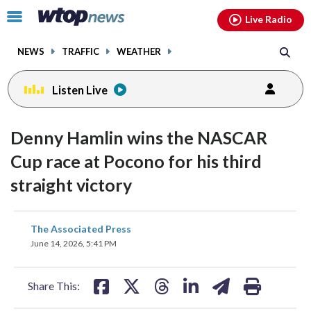
Email
facebook
instagram
x
tiktok
youtube
threads
Click
Live Radio
to
toggle
NEWS
TRAFFIC
WEATHER
navigation
menu.
Listen Live
Denny Hamlin wins the NASCAR
Cup race at Pocono for his third
straight victory
share
share
share
share
share
print
The Associated Press
on
on
on
on
on
June 14, 2026, 5:41 PM
facebook
X
threads
linkedin
email
Share This: