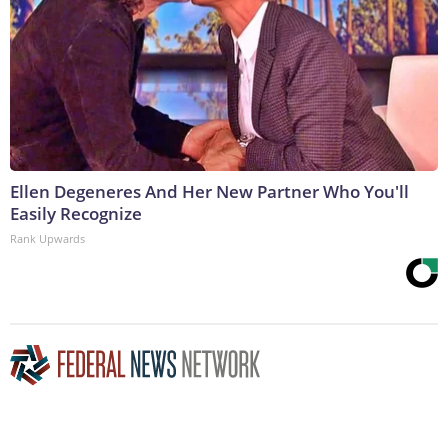
Ellen Degeneres And Her New Partner Who You'll
Easily Recognize
Rank Upwards