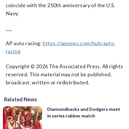
coincide with the 250th anniversary of the U.S.
Navy.
___
AP auto racing:
https://apnews.com/hub/auto-
racing
Copyright © 2026 The Associated Press. All rights
reserved. This material may not be published,
broadcast, written or redistributed.
Related News
Diamondbacks and Dodgers meet
in series rubber match