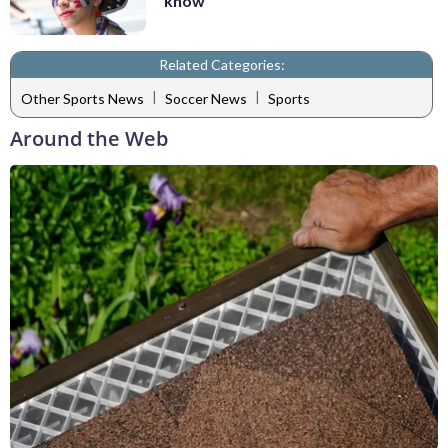
know
Related Categories:
|
|
Other Sports News
Soccer News
Sports
Around the Web