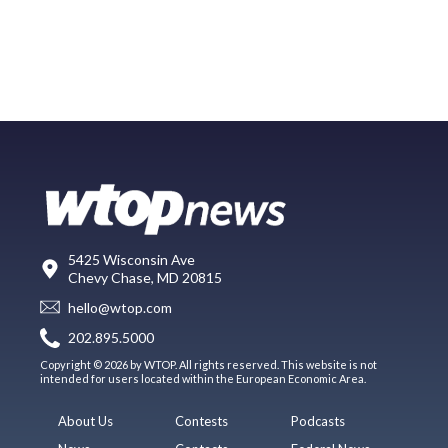
5425 Wisconsin Ave
Chevy Chase, MD 20815
hello@wtop.com
202.895.5000
Copyright © 2026 by WTOP. All rights reserved. This website is not
intended for users located within the European Economic Area.
About Us
Contests
Podcasts