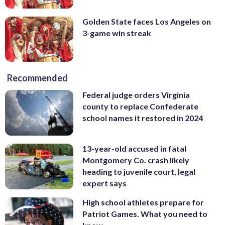
Golden State faces Los Angeles on
3-game win streak
Recommended
Federal judge orders Virginia
county to replace Confederate
school names it restored in 2024
13-year-old accused in fatal
Montgomery Co. crash likely
heading to juvenile court, legal
expert says
High school athletes prepare for
Patriot Games. What you need to