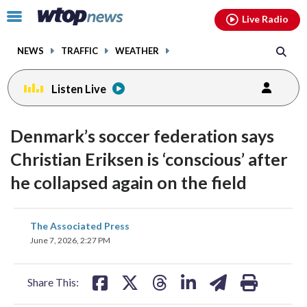
Email
facebook
instagram
x
tiktok
youtube
threads
Click
Live Radio
to
toggle
NEWS
TRAFFIC
WEATHER
navigation
menu.
Listen Live
Denmark’s soccer federation says
Christian Eriksen is ‘conscious’ after
he collapsed again on the field
share
share
share
share
share
print
The Associated Press
on
on
on
on
on
June 7, 2026, 2:27 PM
facebook
X
threads
linkedin
email
Share This: