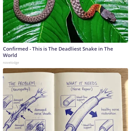
Confirmed - This is The Deadliest Snake in The
World
novelodge