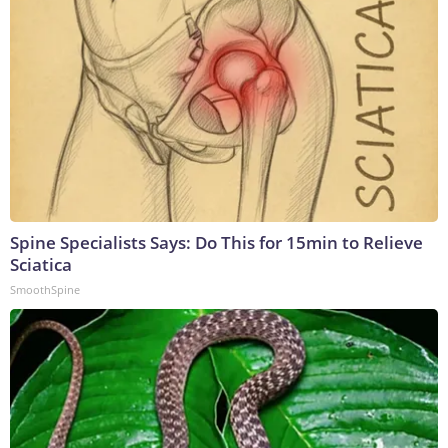
Spine Specialists Says: Do This for 15min to Relieve
Sciatica
SmoothSpine