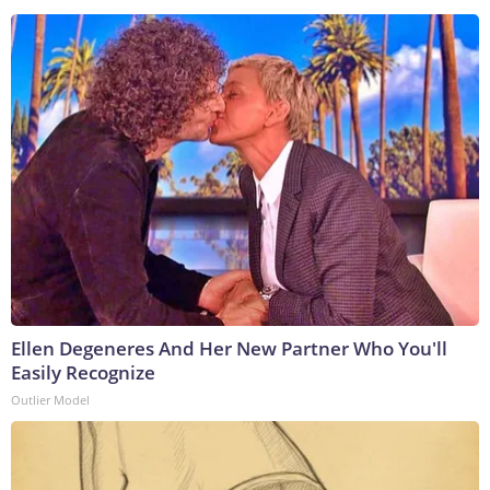
Ellen Degeneres And Her New Partner Who You'll
Easily Recognize
Outlier Model