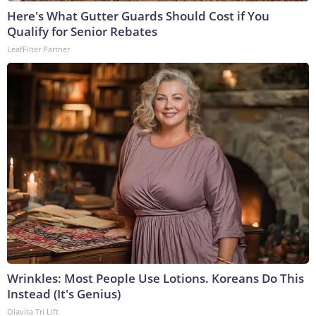
Here's What Gutter Guards Should Cost if You
Qualify for Senior Rebates
LeafFilter Partner
Wrinkles: Most People Use Lotions. Koreans Do This
Instead (It's Genius)
Olavita Tri Lift