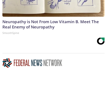
Neuropathy is Not From Low Vitamin B. Meet The
Real Enemy of Neuropathy
SmoothSpine