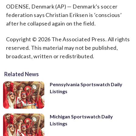
ODENSE, Denmark (AP) — Denmark’s soccer
federation says Christian Eriksen is ‘conscious’
after he collapsed again on the field.
Copyright © 2026 The Associated Press. All rights
reserved. This material may not be published,
broadcast, written or redistributed.
Related News
Pennsylvania Sportswatch Daily
Listings
Michigan Sportswatch Daily
Listings