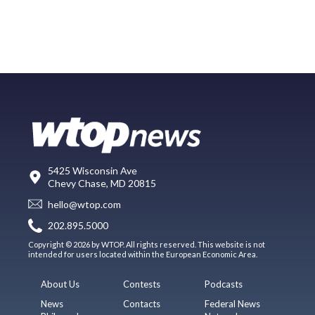
5425 Wisconsin Ave
Chevy Chase, MD 20815
hello@wtop.com
202.895.5000
Copyright © 2026 by WTOP. All rights reserved. This website is not
intended for users located within the European Economic Area.
About Us
Contests
Podcasts
News
Contacts
Federal News