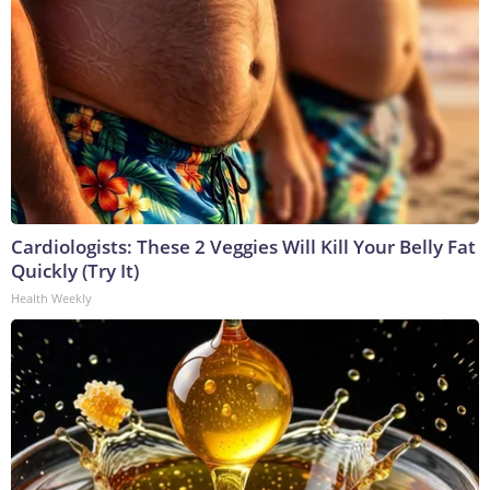
Cardiologists: These 2 Veggies Will Kill Your Belly Fat
Quickly (Try It)
Health Weekly