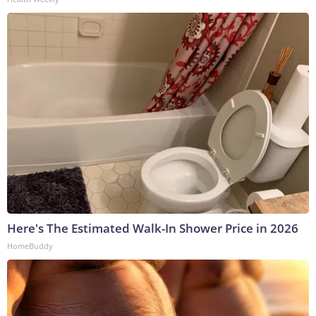
Here's The Estimated Walk-In Shower Price in 2026
HomeBuddy