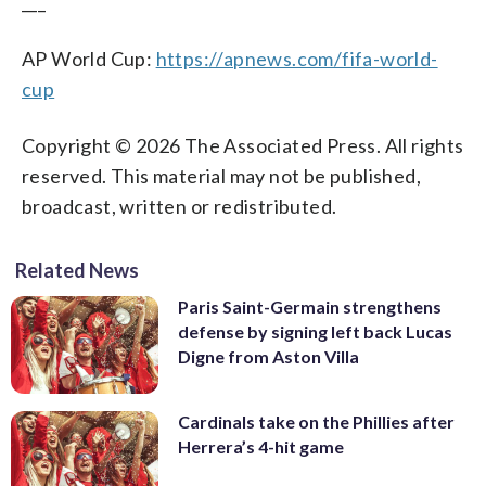
___
AP World Cup:
https://apnews.com/fifa-world-
cup
Copyright © 2026 The Associated Press. All rights
reserved. This material may not be published,
broadcast, written or redistributed.
Related News
Paris Saint-Germain strengthens
defense by signing left back Lucas
Digne from Aston Villa
Cardinals take on the Phillies after
Herrera’s 4-hit game