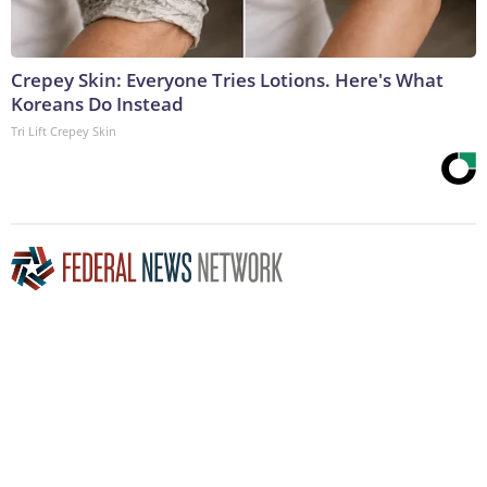
Crepey Skin: Everyone Tries Lotions. Here's What
Koreans Do Instead
Tri Lift Crepey Skin