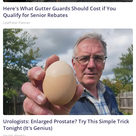
Here's What Gutter Guards Should Cost if You
Qualify for Senior Rebates
LeafFilter Partner
Urologists: Enlarged Prostate? Try This Simple Trick
Tonight (It's Genius)
Health Weekly