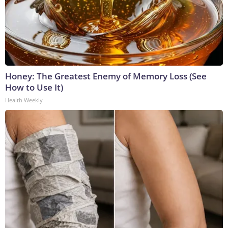
Honey: The Greatest Enemy of Memory Loss (See
How to Use It)
Health Weekly