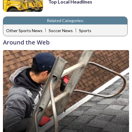
Top Local Headlines
Related Categories:
|
|
Other Sports News
Soccer News
Sports
Around the Web