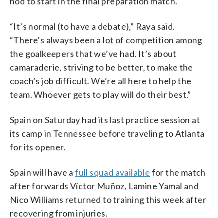
nod to start in the final preparation match.
“It’s normal (to have a debate),” Raya said.
“There’s always been a lot of competition among
the goalkeepers that we’ve had. It’s about
camaraderie, striving to be better, to make the
coach’s job difficult. We’re all here to help the
team. Whoever gets to play will do their best.”
Spain on Saturday had its last practice session at
its camp in Tennessee before traveling to Atlanta
for its opener.
Spain will have a
full squad available
for the match
after forwards Víctor Muñoz, Lamine Yamal and
Nico Williams returned to training this week after
recovering from injuries.