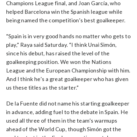
Champions League final, and Joan García, who
helped Barcelona win the Spanish league while
being named the competition’s best goalkeeper.
“Spain is in very good hands no matter who gets to
play,” Raya said Saturday. “I think Unai Simón,
since his debut, has raised the level of the
goalkeeping position. We won the Nations
League and the European Championship with him.
And I think he’s a great goalkeeper who has given
us these titles as the starter.”
De la Fuente did not name his starting goalkeeper
in advance, adding fuel to the debate in Spain. He
used all three of them in the team’s warmups
ahead of the World Cup, though Simón got the