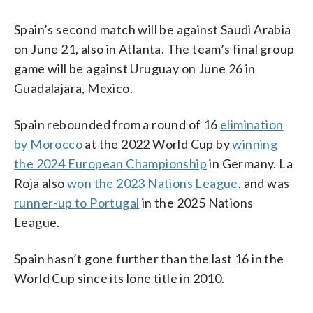
Spain’s second match will be against Saudi Arabia
on June 21, also in Atlanta. The team’s final group
game will be against Uruguay on June 26 in
Guadalajara, Mexico.
Spain rebounded from a round of 16
elimination
by Morocco
at the 2022 World Cup by
winning
the 2024 European Championship
in Germany. La
Roja also
won the 2023 Nations League
, and was
runner-up to Portugal
in the 2025 Nations
League.
Spain hasn’t gone further than the last 16 in the
World Cup since its lone title in 2010.