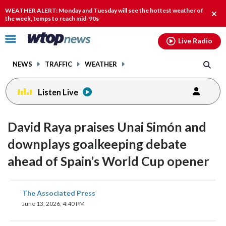
Email
facebook
instagram
x
tiktok
youtube
threads
WEATHER ALERT: Monday and Tuesday will see the hottest weather of
Clos
the week, temps to reach mid-90s
alert
Click
Live Radio
to
toggle
NEWS
TRAFFIC
WEATHER
navigation
menu.
Listen Live
David Raya praises Unai Simón and
downplays goalkeeping debate
ahead of Spain’s World Cup opener
share
share
share
share
share
print
The Associated Press
on
on
on
on
on
June 13, 2026, 4:40 PM
facebook
X
threads
linkedin
email