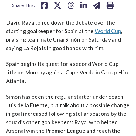
Share This:
David Raya toned down the debate over the
starting goalkeeper for Spain at the
World Cup
,
praising teammate Unai Simón on Saturday and
saying La Roja is in good hands with him.
Spain begins its quest for a second World Cup
title on Monday against Cape Verde in Group H in
Atlanta.
Simón has been the regular starter under coach
Luis de la Fuente, but talk about a possible change
in goal increased following stellar seasons by the
squad’s other goalkeepers: Raya, who helped
Arsenal win the Premier League and reach the