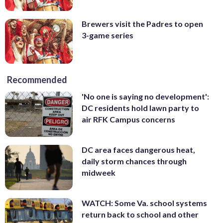
Brewers visit the Padres to open
3-game series
Recommended
'No one is saying no development':
DC residents hold lawn party to
air RFK Campus concerns
DC area faces dangerous heat,
daily storm chances through
midweek
WATCH: Some Va. school systems
return back to school and other