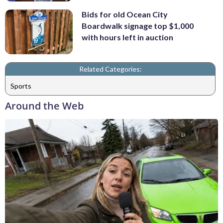
Bids for old Ocean City
Boardwalk signage top $1,000
with hours left in auction
Related Categories:
Sports
Around the Web