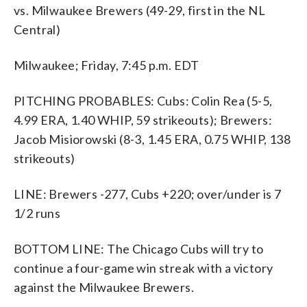
vs. Milwaukee Brewers (49-29, first in the NL
Central)
Milwaukee; Friday, 7:45 p.m. EDT
PITCHING PROBABLES: Cubs: Colin Rea (5-5,
4.99 ERA, 1.40 WHIP, 59 strikeouts); Brewers:
Jacob Misiorowski (8-3, 1.45 ERA, 0.75 WHIP, 138
strikeouts)
LINE: Brewers -277, Cubs +220; over/under is 7
1/2 runs
BOTTOM LINE: The Chicago Cubs will try to
continue a four-game win streak with a victory
against the Milwaukee Brewers.