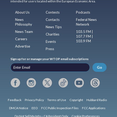
intended for users located within the European Economic Area.
About Us
Contests
Podcasts
News
Contacts
Federal News
Philosophy
Network
News Tips
News Team
103.5 FM |
Charities
107.7 FM |
Careers
103.9 FM
Events
Advertise
Press
Sign up for or manage your WTOP email subscriptions
Go
Feedback
Privacy Policy
Terms of Use
Copyright
Hubbard Radio
DMCA Notice
EEO
FCC Public Inspection Files
FCC Applications
Do Not Sell My Info – CA Resident Only
Cookie Preferences