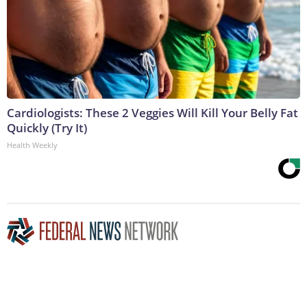
Cardiologists: These 2 Veggies Will Kill Your Belly Fat
Quickly (Try It)
Health Weekly