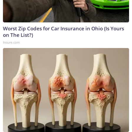
Worst Zip Codes for Car Insurance in Ohio (Is Yours
on The List?)
Insure.com