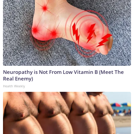
Neuropathy is Not From Low Vitamin B (Meet The
Real Enemy)
Health Weekly