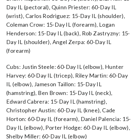
Day IL (pectoral), Quinn Priester: 60-Day IL
(wrist), Carlos Rodriguez: 15-Day IL (shoulder),
Coleman Crow: 15-Day IL (forearm), Logan
Henderson: 15-Day IL (back), Rob Zastryzny: 15-
Day IL (shoulder), Angel Zerpa: 60-Day IL
(forearm)
Cubs: Justin Steele: 60-Day IL (elbow), Hunter
Harvey: 60-Day IL (tricep), Riley Martin: 60-Day
IL (elbow), Jameson Taillon: 15-Day IL
(hamstring), Ben Brown: 15-Day IL (neck),
Edward Cabrera: 15-Day IL (hamstring),
Christopher Austin: 60-Day IL (knee), Cade
Horton: 60-Day IL (forearm), Daniel Palencia: 15-
Day IL (elbow), Porter Hodge: 60-Day IL (elbow),
Shelby Miller: 60-Day IL (elbow)