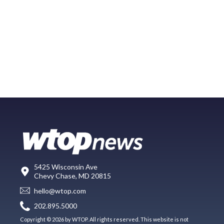
5425 Wisconsin Ave
Chevy Chase, MD 20815
hello@wtop.com
202.895.5000
Copyright © 2026 by WTOP. All rights reserved. This website is not