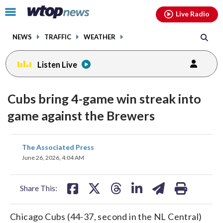
Email
facebook
instagram
x
tiktok
youtube
threads
Click
Live Radio
to
toggle
NEWS
TRAFFIC
WEATHER
navigation
menu.
Listen Live
Cubs bring 4-game win streak into
game against the Brewers
share
share
share
share
share
print
The Associated Press
on
on
on
on
on
June 26, 2026, 4:04 AM
facebook
X
threads
linkedin
email
Share This:
Chicago Cubs (44-37, second in the NL Central)