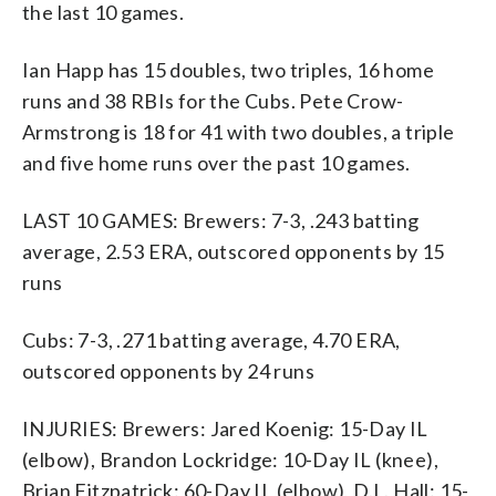
the last 10 games.
Ian Happ has 15 doubles, two triples, 16 home
runs and 38 RBIs for the Cubs. Pete Crow-
Armstrong is 18 for 41 with two doubles, a triple
and five home runs over the past 10 games.
LAST 10 GAMES: Brewers: 7-3, .243 batting
average, 2.53 ERA, outscored opponents by 15
runs
Cubs: 7-3, .271 batting average, 4.70 ERA,
outscored opponents by 24 runs
INJURIES: Brewers: Jared Koenig: 15-Day IL
(elbow), Brandon Lockridge: 10-Day IL (knee),
Brian Fitzpatrick: 60-Day IL (elbow), D.L. Hall: 15-