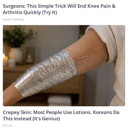
Surgeons: This Simple Trick Will End Knee Pain &
Arthritis Quickly (Try It)
Health Weekly
Crepey Skin: Most People Use Lotions. Koreans Do
This Instead (It's Genius)
Tri Lift