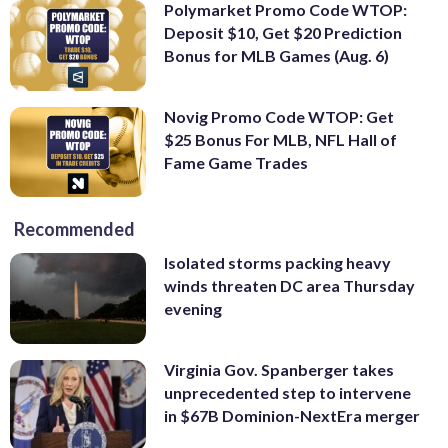
Polymarket Promo Code WTOP:
Deposit $10, Get $20 Prediction
Bonus for MLB Games (Aug. 6)
Novig Promo Code WTOP: Get
$25 Bonus For MLB, NFL Hall of
Fame Game Trades
Recommended
Isolated storms packing heavy
winds threaten DC area Thursday
evening
Virginia Gov. Spanberger takes
unprecedented step to intervene
in $67B Dominion-NextEra merger