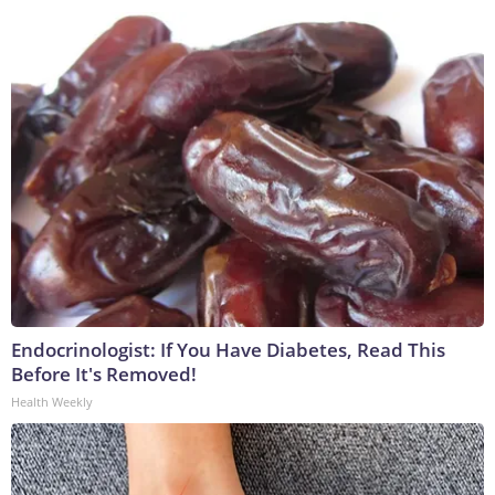
Endocrinologist: If You Have Diabetes, Read This
Before It's Removed!
Health Weekly