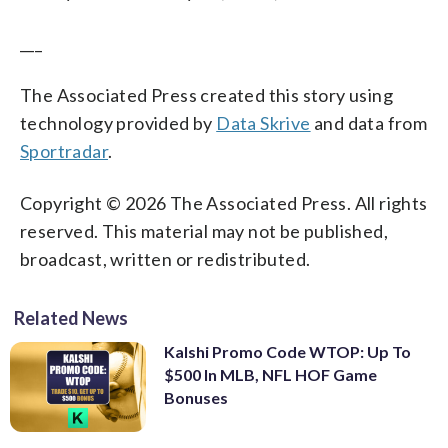
___
The Associated Press created this story using
technology provided by
Data Skrive
and data from
Sportradar
.
Copyright © 2026 The Associated Press. All rights
reserved. This material may not be published,
broadcast, written or redistributed.
Related News
Kalshi Promo Code WTOP: Up To
$500 In MLB, NFL HOF Game
Bonuses