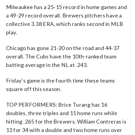
Milwaukee has a 25-15 record in home games and
a 49-29 record overall. Brewers pitchers have a
collective 3.38 ERA, which ranks second in MLB
play.
Chicago has gone 21-20 on the road and 44-37
overall. The Cubs have the 10th-ranked team
batting average in the NL at .243.
Friday’s game is the fourth time these teams
square off this season.
TOP PERFORMERS: Brice Turang has 16
doubles, three triples and 11 home runs while
hitting .265 for the Brewers. William Contreras is
13 for 34 with a double and two home runs over