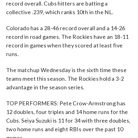
record overall. Cubs hitters are batting a
collective .239, which ranks 10th in the NL.
Colorado has a 28-46 record overall and a 14-26
record in road games. The Rockies have an 18-11
record in games when they scored at least five
runs.
The matchup Wednesday is the sixth time these
teams meet this season. The Rockies hold a 3-2
advantage in the season series.
TOP PERFORMERS: Pete Crow-Armstrong has
12 doubles, four triples and 14 home runs for the
Cubs. Seiya Suzuki is 11 for 34 with three doubles,
two home runs and eight RBIs over the past 10
games.