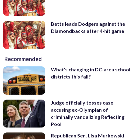
Betts leads Dodgers against the
Diamondbacks after 4-hit game
Recommended
What’s changing in DC-area school
districts this fall?
Judge officially tosses case
accusing ex-Olympian of
criminally vandalizing Reflecting
Pool
Republican Sen. Lisa Murkowski