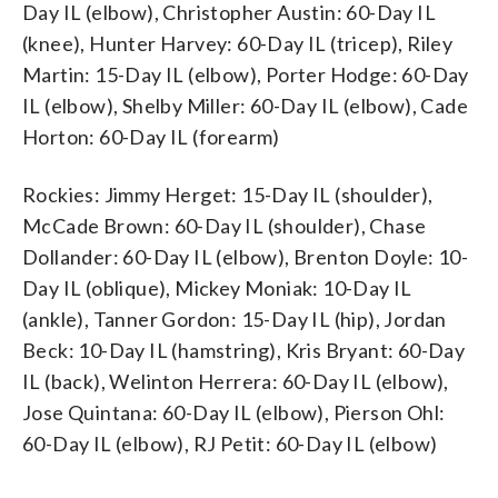
Day IL (elbow), Christopher Austin: 60-Day IL
(knee), Hunter Harvey: 60-Day IL (tricep), Riley
Martin: 15-Day IL (elbow), Porter Hodge: 60-Day
IL (elbow), Shelby Miller: 60-Day IL (elbow), Cade
Horton: 60-Day IL (forearm)
Rockies: Jimmy Herget: 15-Day IL (shoulder),
McCade Brown: 60-Day IL (shoulder), Chase
Dollander: 60-Day IL (elbow), Brenton Doyle: 10-
Day IL (oblique), Mickey Moniak: 10-Day IL
(ankle), Tanner Gordon: 15-Day IL (hip), Jordan
Beck: 10-Day IL (hamstring), Kris Bryant: 60-Day
IL (back), Welinton Herrera: 60-Day IL (elbow),
Jose Quintana: 60-Day IL (elbow), Pierson Ohl:
60-Day IL (elbow), RJ Petit: 60-Day IL (elbow)