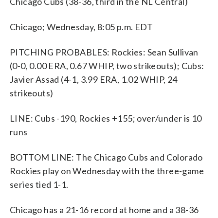
Chicago Cubs (38-36, third in the NL Central)
Chicago; Wednesday, 8:05 p.m. EDT
PITCHING PROBABLES: Rockies: Sean Sullivan
(0-0, 0.00 ERA, 0.67 WHIP, two strikeouts); Cubs:
Javier Assad (4-1, 3.99 ERA, 1.02 WHIP, 24
strikeouts)
LINE: Cubs -190, Rockies +155; over/under is 10
runs
BOTTOM LINE: The Chicago Cubs and Colorado
Rockies play on Wednesday with the three-game
series tied 1-1.
Chicago has a 21-16 record at home and a 38-36