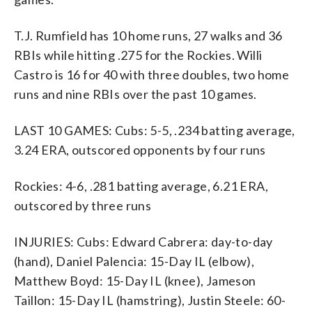
T.J. Rumfield has 10 home runs, 27 walks and 36
RBIs while hitting .275 for the Rockies. Willi
Castro is 16 for 40 with three doubles, two home
runs and nine RBIs over the past 10 games.
LAST 10 GAMES: Cubs: 5-5, .234 batting average,
3.24 ERA, outscored opponents by four runs
Rockies: 4-6, .281 batting average, 6.21 ERA,
outscored by three runs
INJURIES: Cubs: Edward Cabrera: day-to-day
(hand), Daniel Palencia: 15-Day IL (elbow),
Matthew Boyd: 15-Day IL (knee), Jameson
Taillon: 15-Day IL (hamstring), Justin Steele: 60-