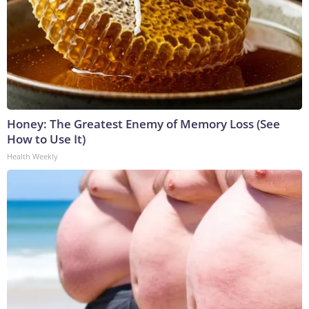
Honey: The Greatest Enemy of Memory Loss (See
How to Use It)
Health Weekly