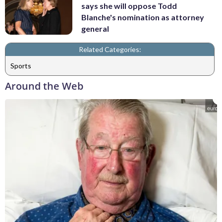
says she will oppose Todd
Blanche's nomination as attorney
general
Related Categories:
Sports
Around the Web