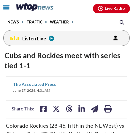
Email
facebook
instagram
x
tiktok
youtube
threads
Click
Live Radio
to
toggle
NEWS
TRAFFIC
WEATHER
navigation
menu.
Listen Live
Cubs and Rockies meet with series
tied 1-1
share
share
share
share
share
print
The Associated Press
on
on
on
on
on
June 17, 2026, 4:01 AM
facebook
X
threads
linkedin
email
Share This:
Colorado Rockies (28-46, fifth in the NL West) vs.