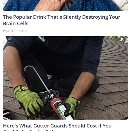
The Popular Drink That's Silently Destroying Your
Brain Cells
Health Frontline
Here's What Gutter Guards Should Cost if You