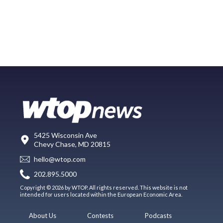
5425 Wisconsin Ave
Chevy Chase, MD 20815
hello@wtop.com
202.895.5000
Copyright © 2026 by WTOP. All rights reserved. This website is not
intended for users located within the European Economic Area.
About Us
Contests
Podcasts