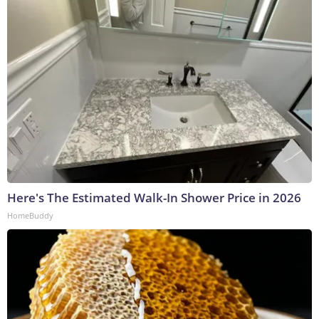
Here's The Estimated Walk-In Shower Price in 2026
HomeBuddy