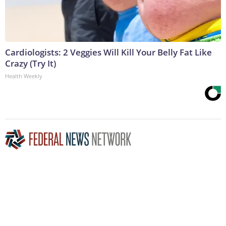
Cardiologists: 2 Veggies Will Kill Your Belly Fat Like
Crazy (Try It)
Health Weekly