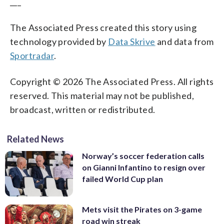
___
The Associated Press created this story using
technology provided by
Data Skrive
and data from
Sportradar
.
Copyright © 2026 The Associated Press. All rights
reserved. This material may not be published,
broadcast, written or redistributed.
Related News
Norway’s soccer federation calls
on Gianni Infantino to resign over
failed World Cup plan
Mets visit the Pirates on 3-game
road win streak