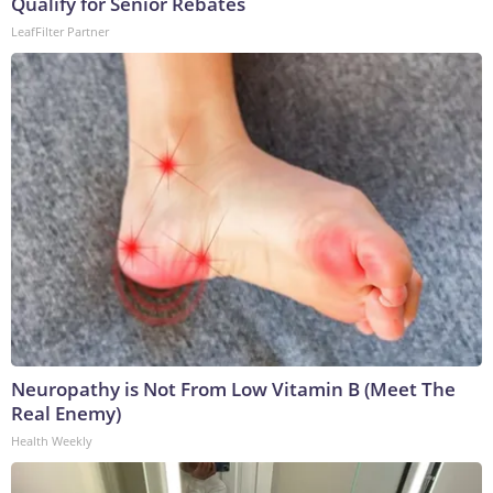
Qualify for Senior Rebates
LeafFilter Partner
Neuropathy is Not From Low Vitamin B (Meet The
Real Enemy)
Health Weekly