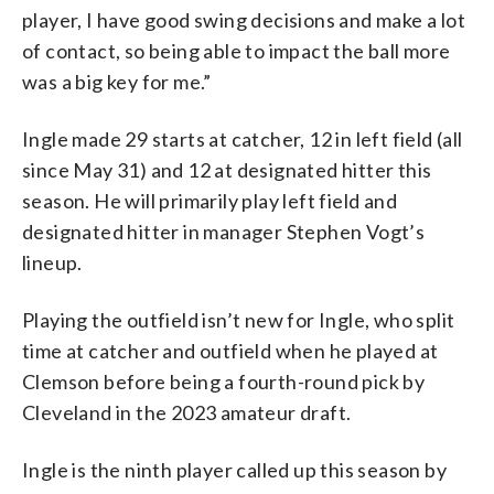
player, I have good swing decisions and make a lot
of contact, so being able to impact the ball more
was a big key for me.”
Ingle made 29 starts at catcher, 12 in left field (all
since May 31) and 12 at designated hitter this
season. He will primarily play left field and
designated hitter in manager Stephen Vogt’s
lineup.
Playing the outfield isn’t new for Ingle, who split
time at catcher and outfield when he played at
Clemson before being a fourth-round pick by
Cleveland in the 2023 amateur draft.
Ingle is the ninth player called up this season by