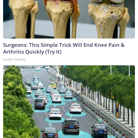
Surgeons: This Simple Trick Will End Knee Pain &
Arthritis Quickly (Try It)
Health Weekly