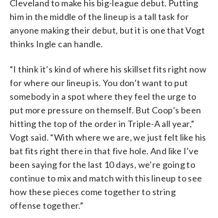
Cleveland to make his big-league debut. Putting
him in the middle of the lineup is a tall task for
anyone making their debut, but it is one that Vogt
thinks Ingle can handle.
“I think it’s kind of where his skillset fits right now
for where our lineup is. You don’t want to put
somebody in a spot where they feel the urge to
put more pressure on themself. But Coop’s been
hitting the top of the order in Triple-A all year,”
Vogt said. “With where we are, we just felt like his
bat fits right there in that five hole. And like I’ve
been saying for the last 10 days, we’re going to
continue to mix and match with this lineup to see
how these pieces come together to string
offense together.”