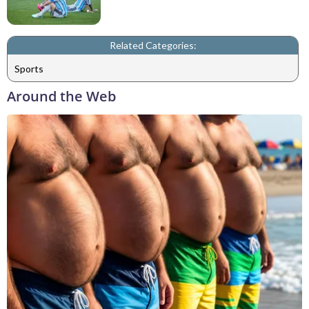
Related Categories:
Sports
Around the Web