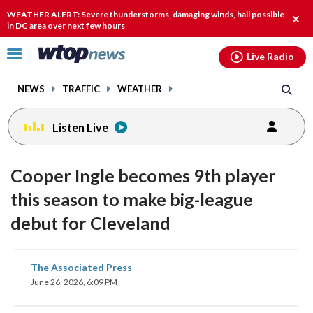
Email
facebook
instagram
x
tiktok
youtube
threads
WEATHER ALERT: Severe thunderstorms, damaging winds, hail possible
Clos
in DC area over next few hours
alert
Click
Live Radio
to
toggle
NEWS
TRAFFIC
WEATHER
navigation
menu.
Listen Live
Cooper Ingle becomes 9th player
this season to make big-league
debut for Cleveland
share
share
share
share
share
print
The Associated Press
on
on
on
on
on
June 26, 2026, 6:09 PM
facebook
X
threads
linkedin
email