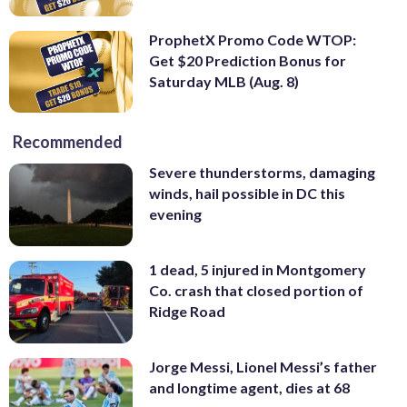
ProphetX Promo Code WTOP:
Get $20 Prediction Bonus for
Saturday MLB (Aug. 8)
Recommended
Severe thunderstorms, damaging
winds, hail possible in DC this
evening
1 dead, 5 injured in Montgomery
Co. crash that closed portion of
Ridge Road
Jorge Messi, Lionel Messi’s father
and longtime agent, dies at 68