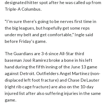
designated hitter spot after he was called up from
Triple-A Columbus.
“I’m sure there’s going to be nerves first time in
the big leagues, but hopefully get some reps
under my belt and get comfortable,” Ingle said
before Friday’s game.
The Guardians are 3-6 since All-Star third
baseman José Ramírez broke a bone in his left
hand during the fifth inning of the June 13 game
against Detroit. Outfielders Angel Martínez (non-
displaced left foot fracture) and Chase DeLauter
(right rib cage fracture) are also on the 10-day
injured list after also suffering injuries in the same
game.