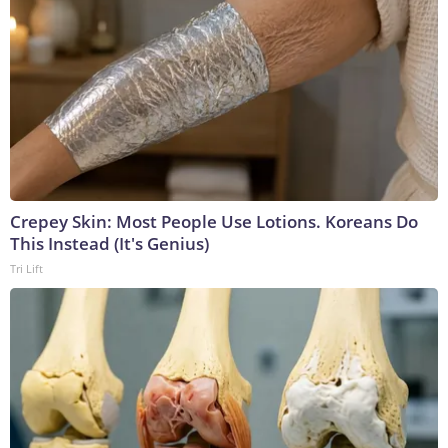
Crepey Skin: Most People Use Lotions. Koreans Do
This Instead (It's Genius)
Tri Lift