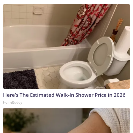
Here's The Estimated Walk-In Shower Price in 2026
HomeBuddy