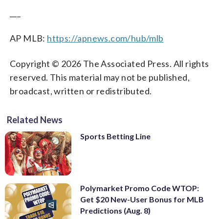
___
AP MLB:
https://apnews.com/hub/mlb
Copyright © 2026 The Associated Press. All rights
reserved. This material may not be published,
broadcast, written or redistributed.
Related News
Sports Betting Line
Polymarket Promo Code WTOP:
Get $20 New-User Bonus for MLB
Predictions (Aug. 8)