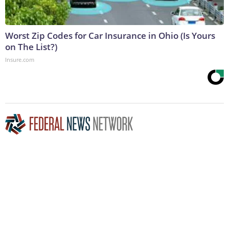
Worst Zip Codes for Car Insurance in Ohio (Is Yours
on The List?)
Insure.com