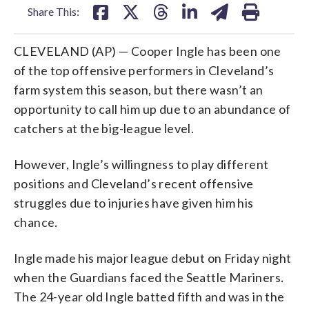
Share This:
CLEVELAND (AP) — Cooper Ingle has been one
of the top offensive performers in Cleveland’s
farm system this season, but there wasn’t an
opportunity to call him up due to an abundance of
catchers at the big-league level.
However, Ingle’s willingness to play different
positions and Cleveland’s recent offensive
struggles due to injuries have given him his
chance.
Ingle made his major league debut on Friday night
when the Guardians faced the Seattle Mariners.
The 24-year old Ingle batted fifth and was in the