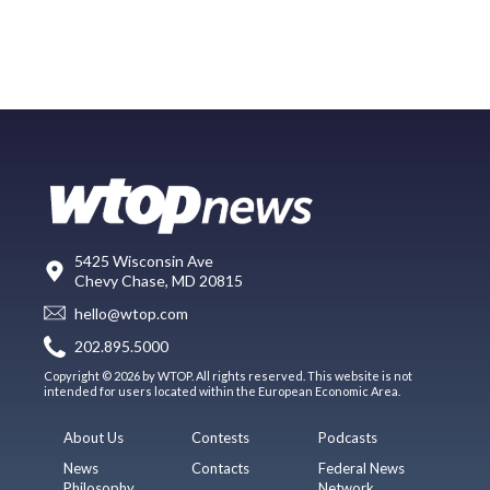
5425 Wisconsin Ave
Chevy Chase, MD 20815
hello@wtop.com
202.895.5000
Copyright © 2026 by WTOP. All rights reserved. This website is not
intended for users located within the European Economic Area.
About Us
Contests
Podcasts
News
Contacts
Federal News
Philosophy
Network