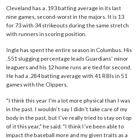
Cleveland has a .193 batting average in its last
nine games, second-worst in the majors. It is 13
for 73 with 34 strikeouts during the same stretch
with runners in scoring position.
Ingle has spent the entire season in Columbus. His
.551 slugging percentage leads Guardians’ minor
leaguers and his 12 home runs are tied for second.
He had a .284 batting average with 41 RBIs in 51
games with the Clippers.
“I think this year I’m a lot more physical than I was
in the past. I wouldn’t say I didn’t take care of my
body in the past, but I’ve really tried to stay on top
of it this year,” he said. “I think I’ve been able to
impact the baseball more and my given traits as a