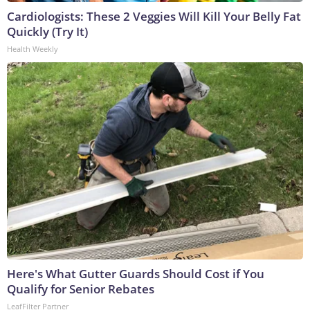
Cardiologists: These 2 Veggies Will Kill Your Belly Fat
Quickly (Try It)
Health Weekly
Here's What Gutter Guards Should Cost if You
Qualify for Senior Rebates
LeafFilter Partner