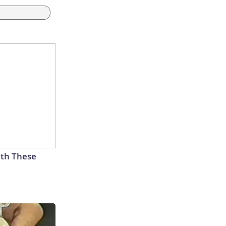
th These