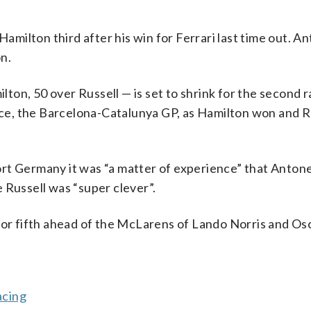
Hamilton third after his win for Ferrari last time out. An
on.
ilton, 50 over Russell — is set to shrink for the second 
race, the Barcelona-Catalunya GP, as Hamilton won and R
rt Germany it was “a matter of experience” that Antone
 Russell was “super clever”.
for fifth ahead of the McLarens of Lando Norris and Osc
acing