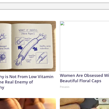
Women Are Obsessed Wi
y is Not From Low Vitamin
Beautiful Floral Caps
he Real Enemy of
hy
Peoasis