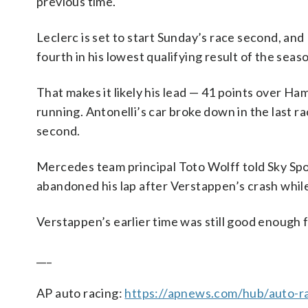
previous time.
Leclerc is set to start Sunday’s race second, and 
fourth in his lowest qualifying result of the seas
That makes it likely his lead — 41 points over Ham
running. Antonelli’s car broke down in the last 
second.
Mercedes team principal Toto Wolff told Sky Spo
abandoned his lap after Verstappen’s crash while
Verstappen’s earlier time was still good enough 
___
AP auto racing:
https://apnews.com/hub/auto-r