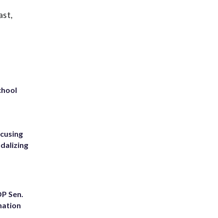
ast,
chool
ccusing
dalizing
OP Sen.
nation