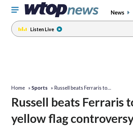
Click
News
to
toggle
Listen Live
navigation
menu.
Home
»
Sports
»
Russell beats Ferraris to…
Russell beats Ferraris t
yellow flag controvers