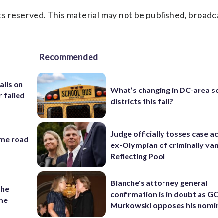
s reserved. This material may not be published, broadc
Recommended
alls on
What’s changing in DC-area s
r failed
districts this fall?
Judge officially tosses case a
ame road
ex-Olympian of criminally van
Reflecting Pool
Blanche's attorney general
the
confirmation is in doubt as G
ame
Murkowski opposes his nomi