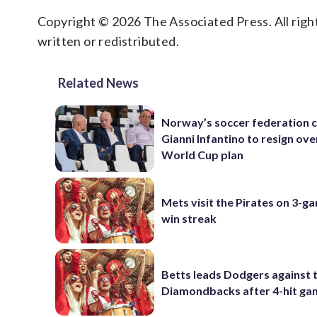
Copyright © 2026 The Associated Press. All right
written or redistributed.
Related News
Norway’s soccer federation c
Gianni Infantino to resign ove
World Cup plan
Mets visit the Pirates on 3-g
win streak
Betts leads Dodgers against 
Diamondbacks after 4-hit g