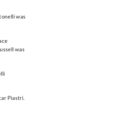
tonelli was
race
ussell was
lli
ar Piastri.