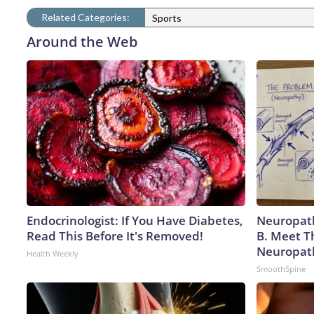
Related Categories:
Sports
Around the Web
Endocrinologist: If You Have Diabetes,
Neuropath
Read This Before It's Removed!
B. Meet T
Neuropat
Health Weekly
SmoothSpine