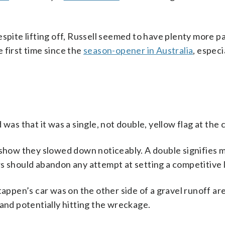
espite lifting off, Russell seemed to have plenty more p
e first time since the
season-opener in Australia
, especi
was that it was a single, not double, yellow flag at the 
o show they slowed down noticeably. A double signifies 
s should abandon any attempt at setting a competitive l
tappen’s car was on the other side of a gravel runoff ar
 and potentially hitting the wreckage.