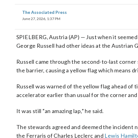
The Associated Press
June 27, 2026, 1:37 PM
SPIELBERG, Austria (AP) — Just when it seeme
George Russell had other ideas at the Austrian G
Russell came through the second-to-last corner
the barrier, causing a yellow flag which means d
Russell was warned of the yellow flag ahead of t
accelerator earlier than usual for the corner and t
It was still “an amazing lap,” he said.
The stewards agreed and deemed the incident nee
the Ferraris of Charles Leclerc and
Lewis Hamilt