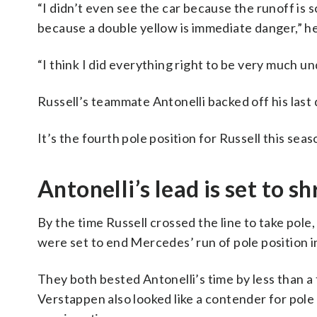
“I didn’t even see the car because the runoff is s
because a double yellow is immediate danger,” he
“I think I did everything right to be very much und
Russell’s teammate Antonelli backed off his last 
It’s the fourth pole position for Russell this seas
Antonelli’s lead is set to sh
By the time Russell crossed the line to take pol
were set to end Mercedes’ run of pole position i
They both bested Antonelli’s time by less than a
Verstappen also looked like a contender for pole