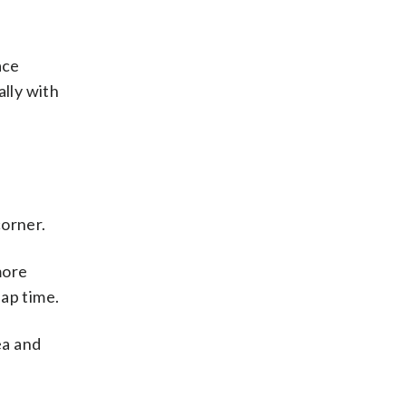
ace
ally with
corner.
more
ap time.
ea and