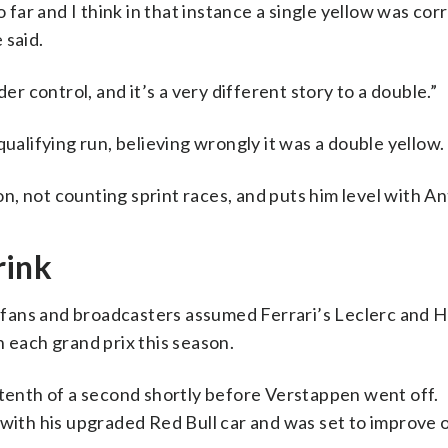
o far and I think in that instance a single yellow was cor
 said.
er control, and it’s a very different story to a double.”
qualifying run, believing wrongly it was a double yellow.
on, not counting sprint races, and puts him level with An
rink
e, fans and broadcasters assumed Ferrari’s Leclerc and 
n each grand prix this season.
 tenth of a second shortly before Verstappen went off.
 with his upgraded Red Bull car and was set to improve o