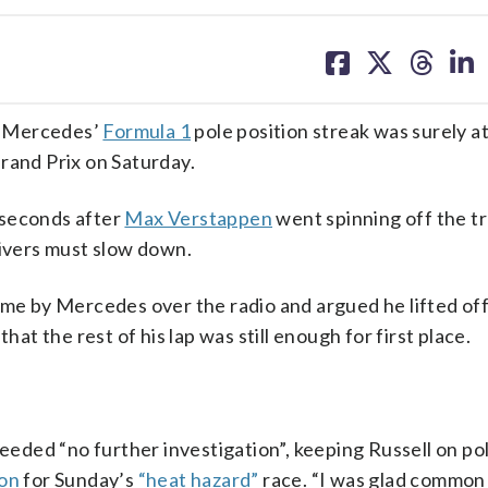
share
share
share
sh
on
on
on
on
facebook
X
threa
lin
d Mercedes’
Formula 1
pole position streak was surely at
rand Prix on Saturday.
 seconds after
Max Verstappen
went spinning off the t
rivers must slow down.
ime by Mercedes over the radio and argued he lifted of
hat the rest of his lap was still enough for first place.
ded “no further investigation”, keeping Russell on po
on
for Sunday’s
“heat hazard”
race. “I was glad common