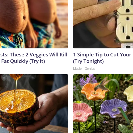
sts: These 2 Veggies Will Kill
1 Simple Tip to Cut Your E
 Fat Quickly (Try It)
(Try Tonight)
MadeInGenius