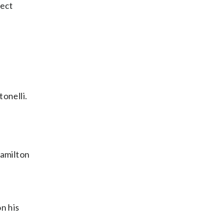
rect
tonelli.
Hamilton
n his