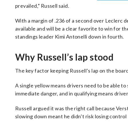
prevailed,” Russell said.
With a margin of .236 of a second over Leclerc d
available and will be a clear favorite to win for th
standings leader Kimi Antonelli down in fourth.
Why Russell’s lap stood
The key factor keeping Russell’s lap on the board 
A single yellow means drivers need to be able t
immediate danger, and in qualifying means driver
Russell argued it was the right call because Vers
slowing down meant he didn’t risk losing control