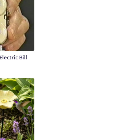
lectric Bill