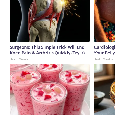
Surgeons: This Simple Trick Will End
Cardiologi
Knee Pain & Arthritis Quickly (Try It)
Your Belly
Health Weekly
Health Weekly