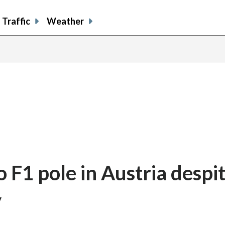
Traffic
Weather
o F1 pole in Austria despi
y