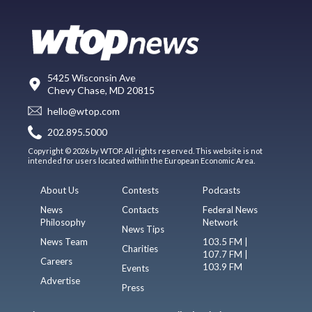
5425 Wisconsin Ave
Chevy Chase, MD 20815
hello@wtop.com
202.895.5000
Copyright © 2026 by WTOP. All rights reserved. This website is not
intended for users located within the European Economic Area.
About Us
Contests
Podcasts
News
Contacts
Federal News
Philosophy
Network
News Tips
News Team
103.5 FM |
Charities
107.7 FM |
Careers
103.9 FM
Events
Advertise
Press