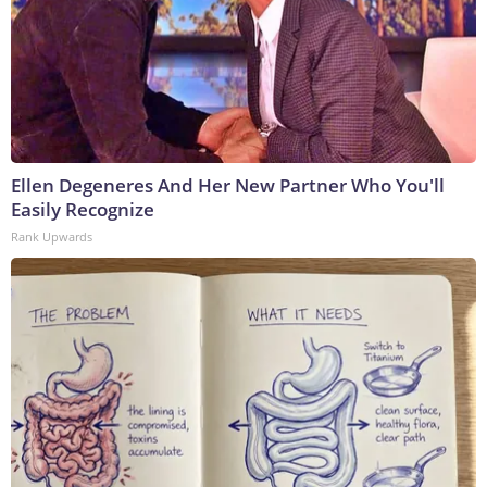
Ellen Degeneres And Her New Partner Who You'll
Easily Recognize
Rank Upwards