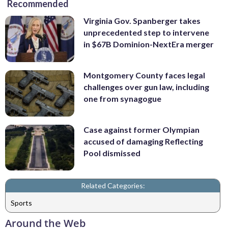
Recommended
Virginia Gov. Spanberger takes
unprecedented step to intervene
in $67B Dominion-NextEra merger
Montgomery County faces legal
challenges over gun law, including
one from synagogue
Case against former Olympian
accused of damaging Reflecting
Pool dismissed
Related Categories:
Sports
Around the Web