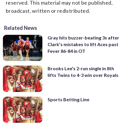
reserved. This material may not be published,
broadcast, written or redistributed.
Related News
Gray hits buzzer-beating 3s after
Clark’s mistakes to lift Aces past
Fever 86-84 in OT
Brooks Lee’s 2-run single in 8th
lifts Twins to 4-3 win over Royals
Sports Betting Line