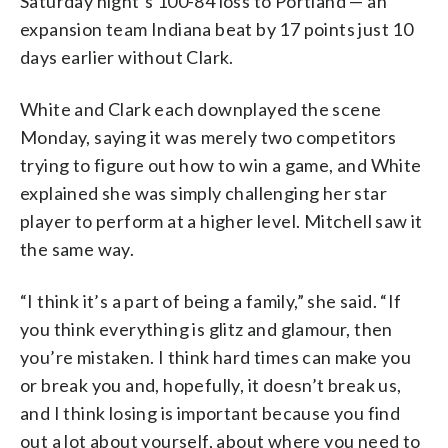
Saturday night’s 100-84 loss to Portland — an
expansion team Indiana beat by 17 points just 10
days earlier without Clark.
White and Clark each downplayed the scene
Monday, saying it was merely two competitors
trying to figure out how to win a game, and White
explained she was simply challenging her star
player to perform at a higher level. Mitchell saw it
the same way.
“I think it’s a part of being a family,” she said. “If
you think everything is glitz and glamour, then
you’re mistaken. I think hard times can make you
or break you and, hopefully, it doesn’t break us,
and I think losing is important because you find
out a lot about yourself, about where you need to