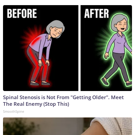
Spinal Stenosis is Not From "Getting Older". Meet
The Real Enemy (Stop This)
SmoothSpine