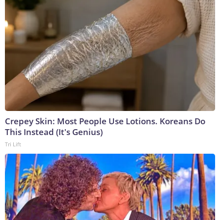
Crepey Skin: Most People Use Lotions. Koreans Do
This Instead (It's Genius)
Tri Lift