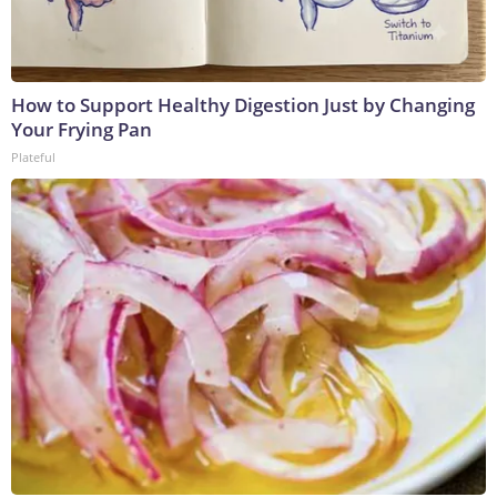
How to Support Healthy Digestion Just by Changing
Your Frying Pan
Plateful