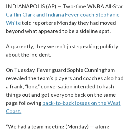
INDIANAPOLIS (AP) — Two-time WNBA All-Star
Caitlin Clark and Indiana Fever coach Stephanie
White
told reporters Monday they had moved
beyond what appeared to be a sideline spat.
Apparently, they weren’t just speaking publicly
about the incident.
On Tuesday, Fever guard Sophie Cunningham
revealed the team’s players and coaches also had
a frank, “long” conversation intended to hash
things out and get everyone back on the same
page following
back-to-back losses on the West
Coast.
“We had a team meeting (Monday) — a long