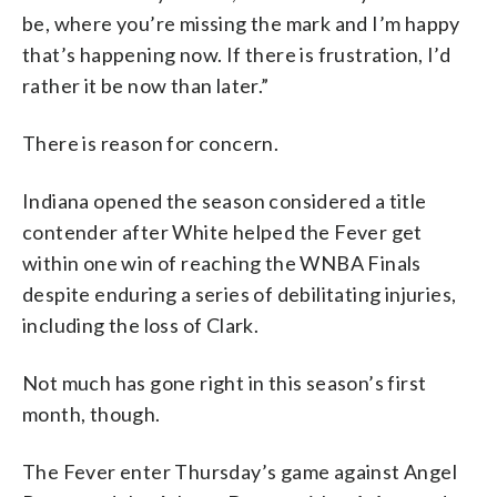
be, where you’re missing the mark and I’m happy
that’s happening now. If there is frustration, I’d
rather it be now than later.”
There is reason for concern.
Indiana opened the season considered a title
contender after White helped the Fever get
within one win of reaching the WNBA Finals
despite enduring a series of debilitating injuries,
including the loss of Clark.
Not much has gone right in this season’s first
month, though.
The Fever enter Thursday’s game against Angel