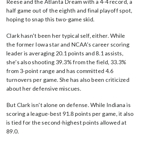
Reese and the Atlanta Dream with a 4-4 record, a
half game out of the eighth and final playoff spot,
hoping to snap this two-game skid.
Clark hasn’t been her typical self, either. While
the former Iowa star and NCAA’s career scoring
leader is averaging 20.1 points and 8.1 assists,
she’s also shooting 39.3% from the field, 33.3%
from 3-point range and has committed 4.6
turnovers per game. She has also been criticized
about her defensive miscues.
But Clark isn’t alone on defense. While Indiana is
scoring a league-best 91.8 points per game, it also
is tied for the second-highest points allowed at
89.0.