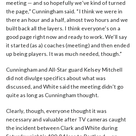
meeting — and so hopefully we’ve kind of turned
the page,” Cunningham said. “I think we were in
there an hour and a half, almost two hours and we
built back all the layers. I think everyone’s on a
good page right now and ready to work. We’ll say
it started (as a) coaches (meeting) and then ended
up being players. It was much needed, though.”
Cunningham and All-Star guard Kelsey Mitchell
did not divulge specifics about what was
discussed, and White said the meeting didn’t go
quite as long as Cunningham thought.
Clearly, though, everyone thought it was
necessary and valuable after TV cameras caught
the incident between Clark and White during