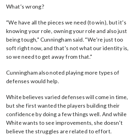
What’s wrong?
“We have all the pieces we need (to win), but it’s
knowing your role, owning your role and also just
being tough,” Cunningham said. “We’re just too
soft right now, and that’s not what our identity is,
so we need to get away from that.”
Cunningham also noted playing more types of
defenses would help.
White believes varied defenses will come in time,
but she first wanted the players building their
confidence by doing a few things well. And while
White wants to see improvements, she doesn’t
believe the struggles are related to effort.