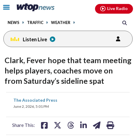
Email
facebook
instagram
x
tiktok
youtube
threads
Click
Live Radio
to
toggle
NEWS
TRAFFIC
WEATHER
navigation
menu.
Listen Live
Clark, Fever hope that team meeting
helps players, coaches move on
from Saturday’s sideline spat
share
share
share
share
share
print
The Associated Press
on
on
on
on
on
June 2, 2026, 5:01 PM
facebook
X
threads
linkedin
email
Share This: