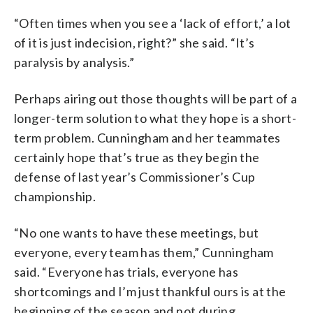
“Often times when you see a ‘lack of effort,’ a lot
of it is just indecision, right?” she said. “It’s
paralysis by analysis.”
Perhaps airing out those thoughts will be part of a
longer-term solution to what they hope is a short-
term problem. Cunningham and her teammates
certainly hope that’s true as they begin the
defense of last year’s Commissioner’s Cup
championship.
“No one wants to have these meetings, but
everyone, every team has them,” Cunningham
said. “Everyone has trials, everyone has
shortcomings and I’m just thankful ours is at the
beginning of the season and not during