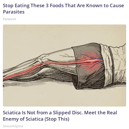
Stop Eating These 3 Foods That Are Known to Cause
Parasites
Paratoxil
Sciatica Is Not from a Slipped Disc. Meet the Real
Enemy of Sciatica (Stop This)
SmoothSpine