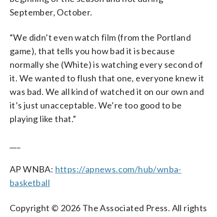
September, October.
“We didn’t even watch film (from the Portland
game), that tells you how bad it is because
normally she (White) is watching every second of
it. We wanted to flush that one, everyone knew it
was bad. We all kind of watched it on our own and
it’s just unacceptable. We’re too good to be
playing like that.”
___
AP WNBA:
https://apnews.com/hub/wnba-
basketball
Copyright © 2026 The Associated Press. All rights