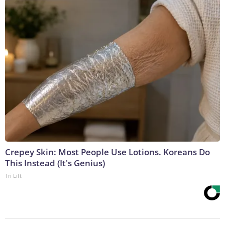
Crepey Skin: Most People Use Lotions. Koreans Do
This Instead (It's Genius)
Tri Lift