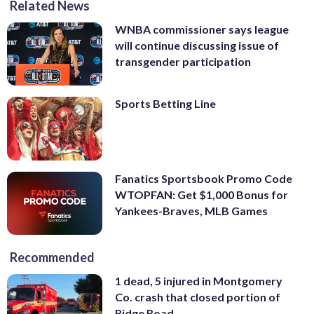
Related News
WNBA commissioner says league
will continue discussing issue of
transgender participation
Sports Betting Line
Fanatics Sportsbook Promo Code
WTOPFAN: Get $1,000 Bonus for
Yankees-Braves, MLB Games
Recommended
1 dead, 5 injured in Montgomery
Co. crash that closed portion of
Ridge Road