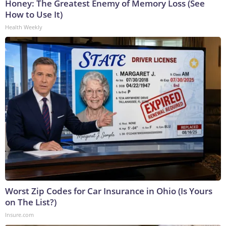
Honey: The Greatest Enemy of Memory Loss (See
How to Use It)
Health Weekly
Worst Zip Codes for Car Insurance in Ohio (Is Yours
on The List?)
Insure.com