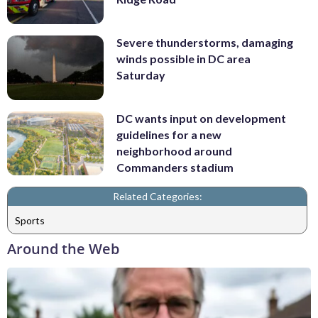
Severe thunderstorms, damaging
winds possible in DC area
Saturday
DC wants input on development
guidelines for a new
neighborhood around
Commanders stadium
Related Categories:
Sports
Around the Web