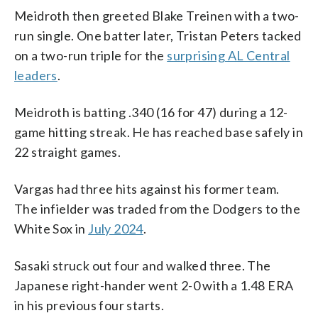
Meidroth then greeted Blake Treinen with a two-
run single. One batter later, Tristan Peters tacked
on a two-run triple for the
surprising AL Central
leaders
.
Meidroth is batting .340 (16 for 47) during a 12-
game hitting streak. He has reached base safely in
22 straight games.
Vargas had three hits against his former team.
The infielder was traded from the Dodgers to the
White Sox in
July 2024
.
Sasaki struck out four and walked three. The
Japanese right-hander went 2-0 with a 1.48 ERA
in his previous four starts.