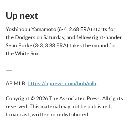
Up next
Yoshinobu Yamamoto (6-4, 2.68 ERA) starts for
the Dodgers on Saturday, and fellow right-hander
Sean Burke (3-3, 3.88 ERA) takes the mound for
the White Sox.
___
AP MLB:
https://apnews.com/hub/mlb
Copyright © 2026 The Associated Press. All rights
reserved. This material may not be published,
broadcast, written or redistributed.