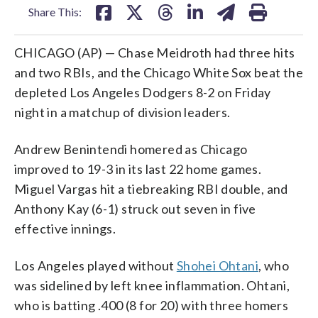
Share This:
CHICAGO (AP) — Chase Meidroth had three hits
and two RBIs, and the Chicago White Sox beat the
depleted Los Angeles Dodgers 8-2 on Friday
night in a matchup of division leaders.
Andrew Benintendi homered as Chicago
improved to 19-3 in its last 22 home games.
Miguel Vargas hit a tiebreaking RBI double, and
Anthony Kay (6-1) struck out seven in five
effective innings.
Los Angeles played without
Shohei Ohtani
, who
was sidelined by left knee inflammation. Ohtani,
who is batting .400 (8 for 20) with three homers