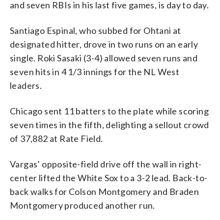
and seven RBIs in his last five games, is day to day.
Santiago Espinal, who subbed for Ohtani at
designated hitter, drove in two runs on an early
single. Roki Sasaki (3-4) allowed seven runs and
seven hits in 4 1/3 innings for the NL West
leaders.
Chicago sent 11 batters to the plate while scoring
seven times in the fifth, delighting a sellout crowd
of 37,882 at Rate Field.
Vargas’ opposite-field drive off the wall in right-
center lifted the White Sox to a 3-2 lead. Back-to-
back walks for Colson Montgomery and Braden
Montgomery produced another run.