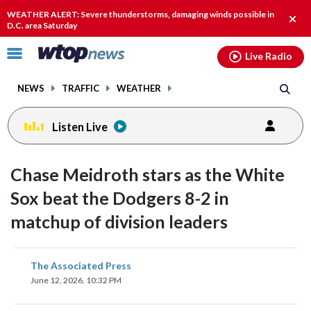
Email
facebook
instagram
x
tiktok
youtube
threads
WEATHER ALERT: Severe thunderstorms, damaging winds possible in
Clos
D.C. area Saturday
alert
Click
Live Radio
to
toggle
NEWS
TRAFFIC
WEATHER
navigation
menu.
Listen Live
Chase Meidroth stars as the White
Sox beat the Dodgers 8-2 in
matchup of division leaders
share
share
share
share
share
print
The Associated Press
on
on
on
on
on
June 12, 2026, 10:32 PM
facebook
X
threads
linkedin
email