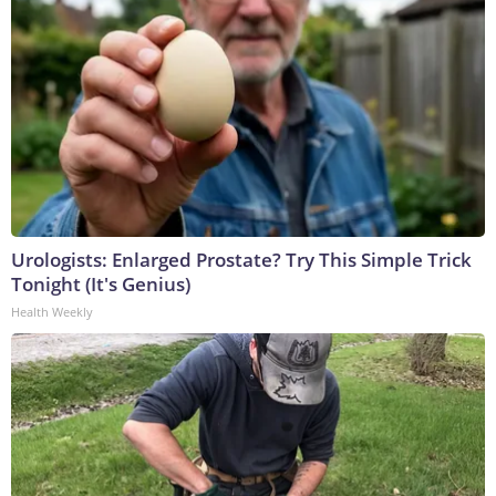
Urologists: Enlarged Prostate? Try This Simple Trick
Tonight (It's Genius)
Health Weekly