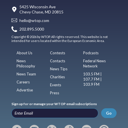
5425 Wisconsin Ave
Chevy Chase, MD 20815
hello@wtop.com
202.895.5000
Copyright © 2026 by WTOP. All rights reserved. This website is not
intended for users located within the European Economic Area.
About Us
Contests
Podcasts
News
Contacts
Federal News
Philosophy
Network
News Tips
News Team
103.5 FM |
Charities
107.7 FM |
Careers
103.9 FM
Events
Advertise
Press
Sign up for or manage your WTOP email subscriptions
Go