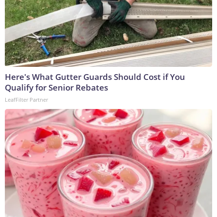
Here's What Gutter Guards Should Cost if You
Qualify for Senior Rebates
LeafFilter Partner