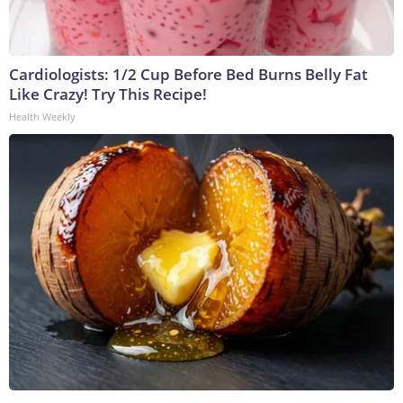
Cardiologists: 1/2 Cup Before Bed Burns Belly Fat
Like Crazy! Try This Recipe!
Health Weekly