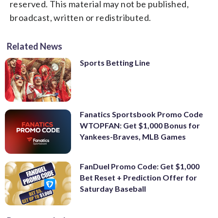
reserved. This material may not be published,
broadcast, written or redistributed.
Related News
Sports Betting Line
Fanatics Sportsbook Promo Code
WTOPFAN: Get $1,000 Bonus for
Yankees-Braves, MLB Games
FanDuel Promo Code: Get $1,000
Bet Reset + Prediction Offer for
Saturday Baseball