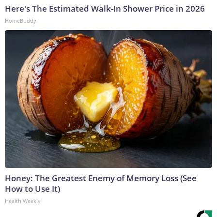
Here's The Estimated Walk-In Shower Price in 2026
HomeBuddy
Honey: The Greatest Enemy of Memory Loss (See
How to Use It)
Health Weekly