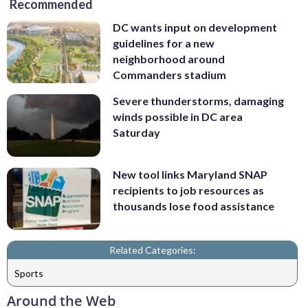
Recommended
DC wants input on development
guidelines for a new
neighborhood around
Commanders stadium
Severe thunderstorms, damaging
winds possible in DC area
Saturday
New tool links Maryland SNAP
recipients to job resources as
thousands lose food assistance
Related Categories:
Sports
Around the Web