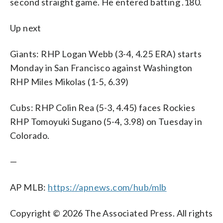
second straight game. He entered batting .180.
Up next
Giants: RHP Logan Webb (3-4, 4.25 ERA) starts
Monday in San Francisco against Washington
RHP Miles Mikolas (1-5, 6.39)
Cubs: RHP Colin Rea (5-3, 4.45) faces Rockies
RHP Tomoyuki Sugano (5-4, 3.98) on Tuesday in
Colorado.
—
AP MLB:
https://apnews.com/hub/mlb
Copyright © 2026 The Associated Press. All rights