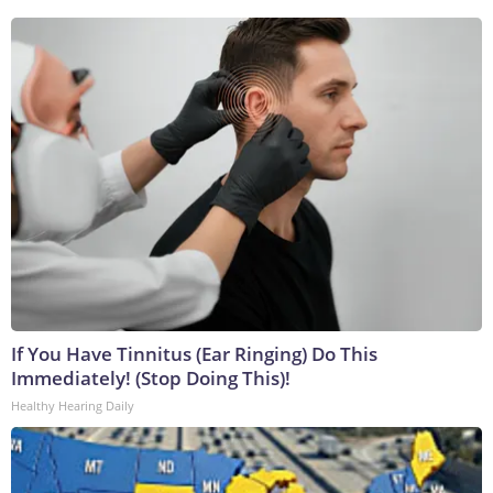
If You Have Tinnitus (Ear Ringing) Do This
Immediately! (Stop Doing This)!
Healthy Hearing Daily