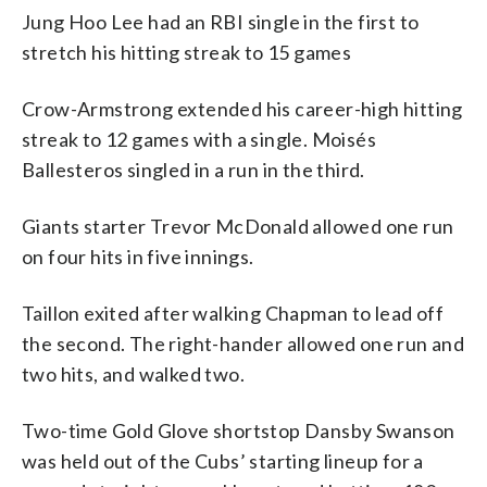
Jung Hoo Lee had an RBI single in the first to
stretch his hitting streak to 15 games
Crow-Armstrong extended his career-high hitting
streak to 12 games with a single. Moisés
Ballesteros singled in a run in the third.
Giants starter Trevor McDonald allowed one run
on four hits in five innings.
Taillon exited after walking Chapman to lead off
the second. The right-hander allowed one run and
two hits, and walked two.
Two-time Gold Glove shortstop Dansby Swanson
was held out of the Cubs’ starting lineup for a