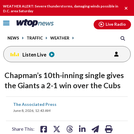
Email
facebook
instagram
x
tiktok
youtube
threads
WEATHER ALERT: Severe thunderstorms, damaging winds possible in
Clos
D.C. area Saturday
alert
Click
Live Radio
to
toggle
NEWS
TRAFFIC
WEATHER
navigation
menu.
Listen Live
Chapman’s 10th-inning single gives
the Giants a 2-1 win over the Cubs
share
share
share
share
share
print
The Associated Press
on
on
on
on
on
June 8, 2026, 12:43 AM
facebook
X
threads
linkedin
email
Share This: