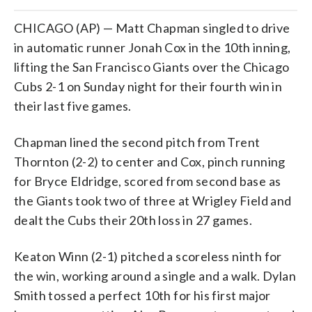
CHICAGO (AP) — Matt Chapman singled to drive
in automatic runner Jonah Cox in the 10th inning,
lifting the San Francisco Giants over the Chicago
Cubs 2-1 on Sunday night for their fourth win in
their last five games.
Chapman lined the second pitch from Trent
Thornton (2-2) to center and Cox, pinch running
for Bryce Eldridge, scored from second base as
the Giants took two of three at Wrigley Field and
dealt the Cubs their 20th loss in 27 games.
Keaton Winn (2-1) pitched a scoreless ninth for
the win, working around a single and a walk. Dylan
Smith tossed a perfect 10th for his first major