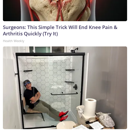
Surgeons: This Simple Trick Will End Knee Pain &
Arthritis Quickly (Try It)
Health Weekly