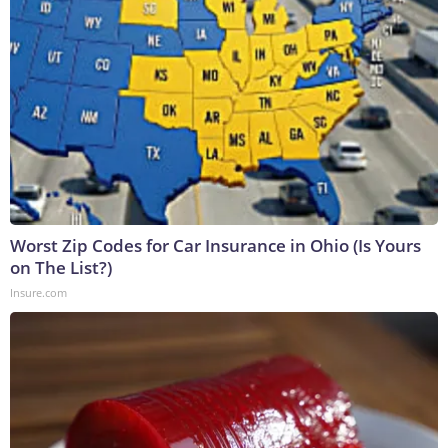
Worst Zip Codes for Car Insurance in Ohio (Is Yours
on The List?)
Insure.com