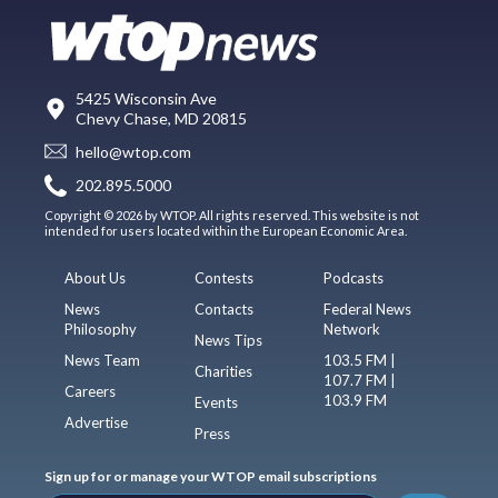
5425 Wisconsin Ave
Chevy Chase, MD 20815
hello@wtop.com
202.895.5000
Copyright © 2026 by WTOP. All rights reserved. This website is not
intended for users located within the European Economic Area.
About Us
Contests
Podcasts
News
Contacts
Federal News
Philosophy
Network
News Tips
News Team
103.5 FM |
Charities
107.7 FM |
Careers
103.9 FM
Events
Advertise
Press
Sign up for or manage your WTOP email subscriptions