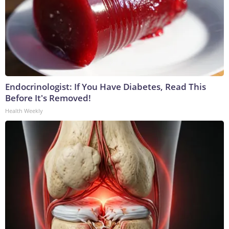
Endocrinologist: If You Have Diabetes, Read This
Before It's Removed!
Health Weekly