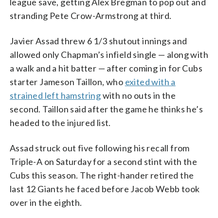
league save, getting Alex Bregman to pop out and
stranding Pete Crow-Armstrong at third.
Javier Assad threw 6 1/3 shutout innings and
allowed only Chapman’s infield single — along with
a walk and a hit batter — after coming in for Cubs
starter Jameson Taillon, who
exited with a
strained left hamstring
with no outs in the
second. Taillon said after the game he thinks he’s
headed to the injured list.
Assad struck out five following his recall from
Triple-A on Saturday for a second stint with the
Cubs this season. The right-hander retired the
last 12 Giants he faced before Jacob Webb took
over in the eighth.