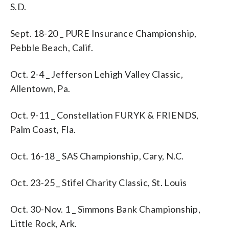
S.D.
Sept. 18-20 _ PURE Insurance Championship,
Pebble Beach, Calif.
Oct. 2-4 _ Jefferson Lehigh Valley Classic,
Allentown, Pa.
Oct. 9-11 _ Constellation FURYK & FRIENDS,
Palm Coast, Fla.
Oct. 16-18 _ SAS Championship, Cary, N.C.
Oct. 23-25 _ Stifel Charity Classic, St. Louis
Oct. 30-Nov. 1 _ Simmons Bank Championship,
Little Rock, Ark.