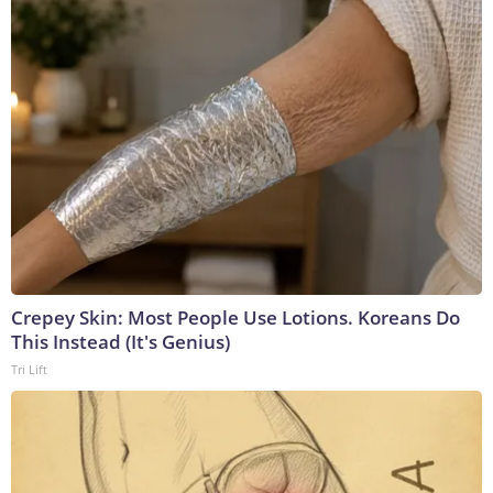
Crepey Skin: Most People Use Lotions. Koreans Do
This Instead (It's Genius)
Tri Lift