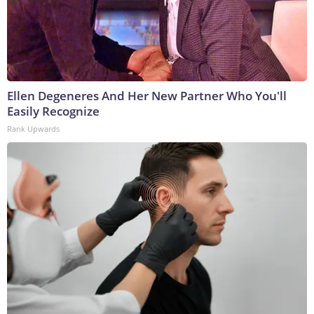
Ellen Degeneres And Her New Partner Who You'll
Easily Recognize
Rank Upwards