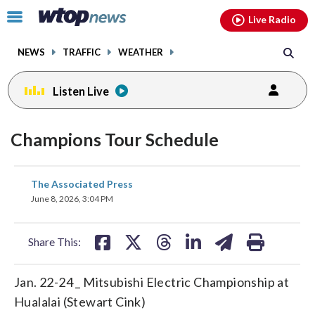
Email
facebook
instagram
x
tiktok
youtube
threads
Click
Live Radio
to
toggle
NEWS
TRAFFIC
WEATHER
navigation
menu.
Listen Live
Champions Tour Schedule
share
share
share
share
share
print
The Associated Press
on
on
on
on
on
June 8, 2026, 3:04 PM
facebook
X
threads
linkedin
email
Share This:
Jan. 22-24 _ Mitsubishi Electric Championship at
Hualalai (Stewart Cink)