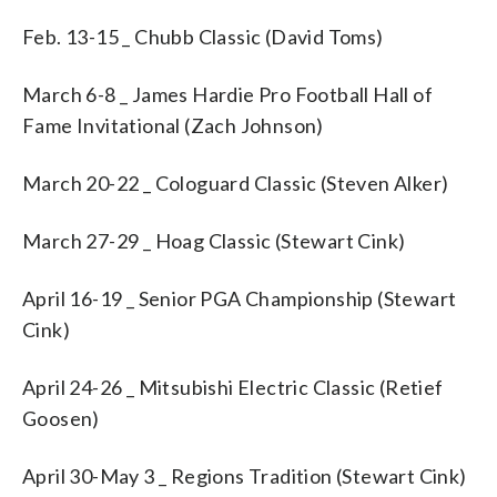
Feb. 13-15 _ Chubb Classic (David Toms)
March 6-8 _ James Hardie Pro Football Hall of
Fame Invitational (Zach Johnson)
March 20-22 _ Cologuard Classic (Steven Alker)
March 27-29 _ Hoag Classic (Stewart Cink)
April 16-19 _ Senior PGA Championship (Stewart
Cink)
April 24-26 _ Mitsubishi Electric Classic (Retief
Goosen)
April 30-May 3 _ Regions Tradition (Stewart Cink)