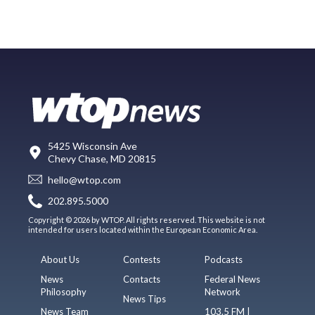
5425 Wisconsin Ave
Chevy Chase, MD 20815
hello@wtop.com
202.895.5000
Copyright © 2026 by WTOP. All rights reserved. This website is not
intended for users located within the European Economic Area.
About Us
Contests
Podcasts
News
Contacts
Federal News
Philosophy
Network
News Tips
News Team
103.5 FM |