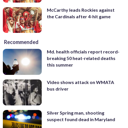
McCarthy leads Rockies against
the Cardinals after 4-hit game
Recommended
Md. health officials report record-
breaking 50 heat-related deaths
this summer
Video shows attack on WMATA
bus driver
Silver Spring man, shooting
suspect found dead in Maryland