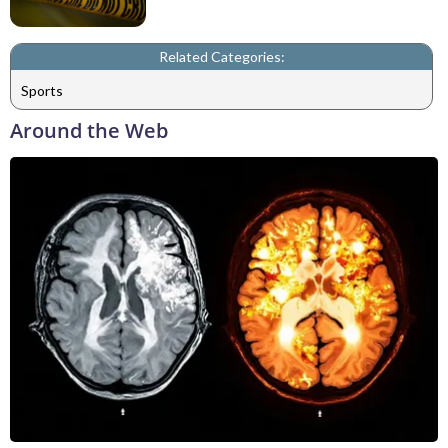
Related Categories:
Sports
Around the Web