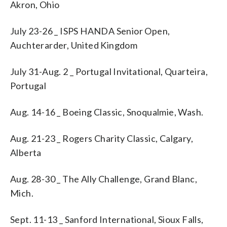
Akron, Ohio
July 23-26 _ ISPS HANDA Senior Open,
Auchterarder, United Kingdom
July 31-Aug. 2 _ Portugal Invitational, Quarteira,
Portugal
Aug. 14-16 _ Boeing Classic, Snoqualmie, Wash.
Aug. 21-23 _ Rogers Charity Classic, Calgary,
Alberta
Aug. 28-30 _ The Ally Challenge, Grand Blanc,
Mich.
Sept. 11-13 _ Sanford International, Sioux Falls,