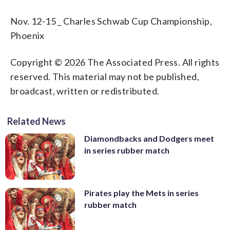
Nov. 12-15 _ Charles Schwab Cup Championship,
Phoenix
Copyright © 2026 The Associated Press. All rights
reserved. This material may not be published,
broadcast, written or redistributed.
Related News
Diamondbacks and Dodgers meet
in series rubber match
Pirates play the Mets in series
rubber match