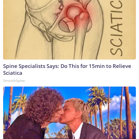
Spine Specialists Says: Do This for 15min to Relieve
Sciatica
SmoothSpine