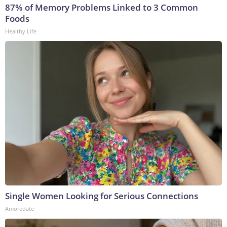
87% of Memory Problems Linked to 3 Common
Foods
Healthy Life
Single Women Looking for Serious Connections
Amoredate