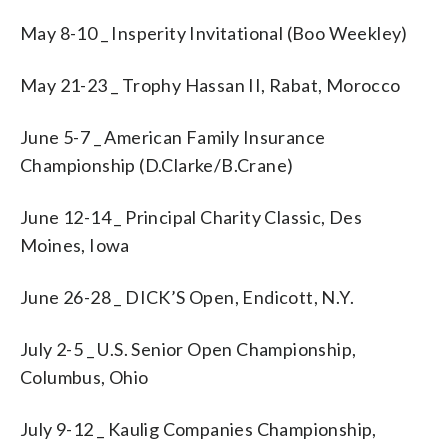
May 8-10 _ Insperity Invitational (Boo Weekley)
May 21-23 _ Trophy Hassan II, Rabat, Morocco
June 5-7 _ American Family Insurance
Championship (D.Clarke/B.Crane)
June 12-14 _ Principal Charity Classic, Des
Moines, Iowa
June 26-28 _ DICK’S Open, Endicott, N.Y.
July 2-5 _ U.S. Senior Open Championship,
Columbus, Ohio
July 9-12 _ Kaulig Companies Championship,