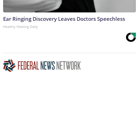
Ear Ringing Discovery Leaves Doctors Speechless
Healthy Hearing Daily