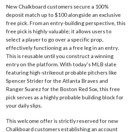
New Chalkboard customers secure a 100%
deposit match up to $100 alongside an exclusive
free pick. From an entry-building perspective, this
free pick is highly valuable; it allows users to
select a player to go over a specific prop,
effectively functioning as a free leg in an entry.
This is reusable until you construct a winning
entry on the platform. With today’s MLB slate
featuring high-strikeout probable pitchers like
Spencer Strider for the Atlanta Braves and
Ranger Suarez for the Boston Red Sox, this free
pick serves as a highly probable building block for
your daily slips.
This welcome offer is strictly reserved for new
Chalkboard customers establishing an account