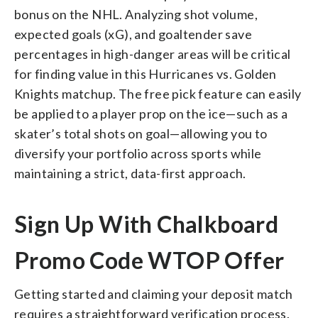
bonus on the NHL. Analyzing shot volume,
expected goals (xG), and goaltender save
percentages in high-danger areas will be critical
for finding value in this Hurricanes vs. Golden
Knights matchup. The free pick feature can easily
be applied to a player prop on the ice—such as a
skater’s total shots on goal—allowing you to
diversify your portfolio across sports while
maintaining a strict, data-first approach.
Sign Up With Chalkboard
Promo Code WTOP Offer
Getting started and claiming your deposit match
requires a straightforward verification process.