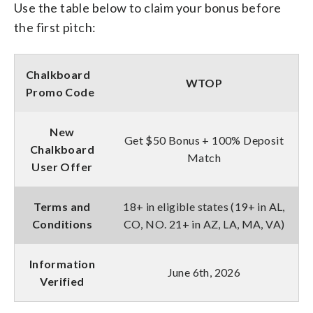
Use the table below to claim your bonus before
the first pitch:
Chalkboard
WTOP
Promo Code
New
Get $50 Bonus + 100% Deposit
Chalkboard
Match
User Offer
Terms and
18+ in eligible states (19+ in AL,
Conditions
CO, NO. 21+ in AZ, LA, MA, VA)
Information
June 6th, 2026
Verified