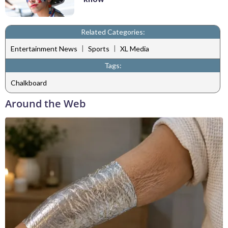
Related Categories:
|
|
Entertainment News
Sports
XL Media
Tags:
Chalkboard
Around the Web