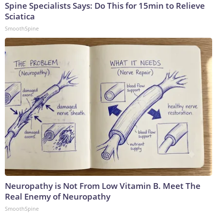
Spine Specialists Says: Do This for 15min to Relieve
Sciatica
SmoothSpine
Neuropathy is Not From Low Vitamin B. Meet The
Real Enemy of Neuropathy
SmoothSpine