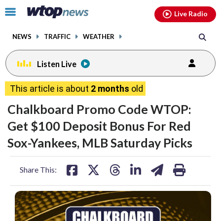
Email
facebook
instagram
x
tiktok
youtube
threads
Click
Live Radio
to
toggle
NEWS
TRAFFIC
WEATHER
navigation
menu.
Listen Live
This article is about
2 months
old
Chalkboard Promo Code WTOP:
Get $100 Deposit Bonus For Red
Sox-Yankees, MLB Saturday Picks
share
share
share
share
share
print
Share This:
on
on
on
on
on
facebook
X
threads
linkedin
email