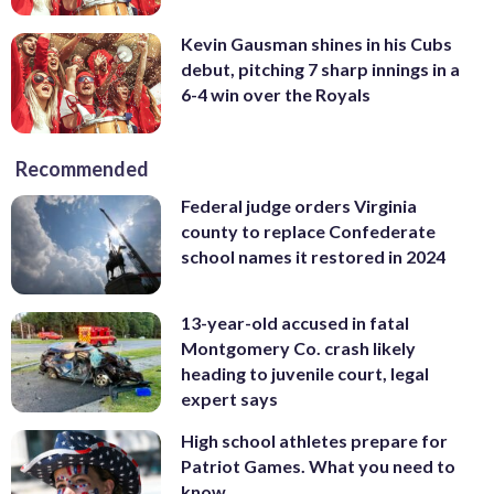
Kevin Gausman shines in his Cubs
debut, pitching 7 sharp innings in a
6-4 win over the Royals
Recommended
Federal judge orders Virginia
county to replace Confederate
school names it restored in 2024
13-year-old accused in fatal
Montgomery Co. crash likely
heading to juvenile court, legal
expert says
High school athletes prepare for
Patriot Games. What you need to
know