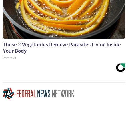
These 2 Vegetables Remove Parasites Living Inside
Your Body
Paratoxil