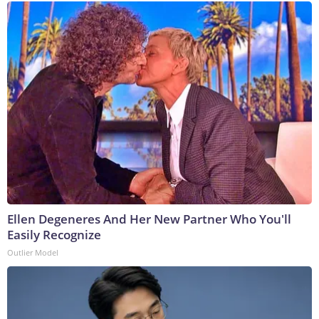
Ellen Degeneres And Her New Partner Who You'll
Easily Recognize
Outlier Model