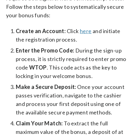
Follow the steps below to systematically secure
your bonus funds:
Create an Account:
Click
here
and initiate
the registration process.
Enter the Promo Code:
During the sign-up
process, it is strictly required to enter promo
code
WTOP
. This code acts as the key to
locking in your welcome bonus.
Make a Secure Deposit:
Once your account
passes verification, navigate to the cashier
and process your first deposit using one of
the available secure payment methods.
Claim Your Match:
To extract the full
maximum value of the bonus, a deposit of at