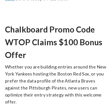
Chalkboard Promo Code
WTOP Claims $100 Bonus
Offer
Whether you are building entries around the New
York Yankees hosting the Boston Red Sox, or you
prefer the data profile of the Atlanta Braves
against the Pittsburgh Pirates, new users can
optimize their entry strategy with this welcome
offer.