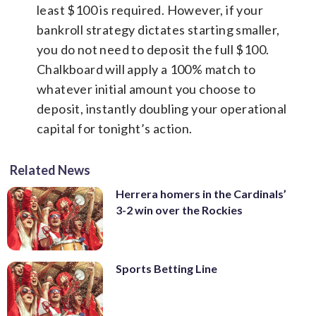
least $100 is required. However, if your
bankroll strategy dictates starting smaller,
you do not need to deposit the full $100.
Chalkboard will apply a 100% match to
whatever initial amount you choose to
deposit, instantly doubling your operational
capital for tonight’s action.
Related News
Herrera homers in the Cardinals’
3-2 win over the Rockies
Sports Betting Line