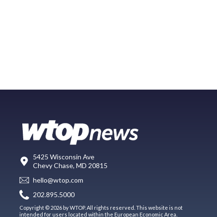
5425 Wisconsin Ave
Chevy Chase, MD 20815
hello@wtop.com
202.895.5000
Copyright © 2026 by WTOP. All rights reserved. This website is not
intended for users located within the European Economic Area.