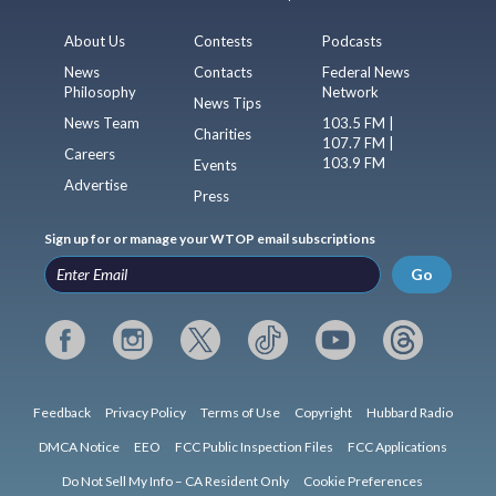
About Us
Contests
Podcasts
News
Contacts
Federal News
Philosophy
Network
News Tips
News Team
103.5 FM |
Charities
107.7 FM |
Careers
103.9 FM
Events
Advertise
Press
Sign up for or manage your WTOP email subscriptions
Go
Feedback
Privacy Policy
Terms of Use
Copyright
Hubbard Radio
DMCA Notice
EEO
FCC Public Inspection Files
FCC Applications
Do Not Sell My Info – CA Resident Only
Cookie Preferences