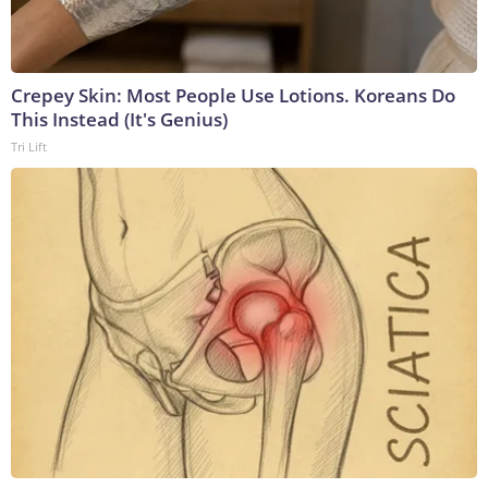
Crepey Skin: Most People Use Lotions. Koreans Do
This Instead (It's Genius)
Tri Lift