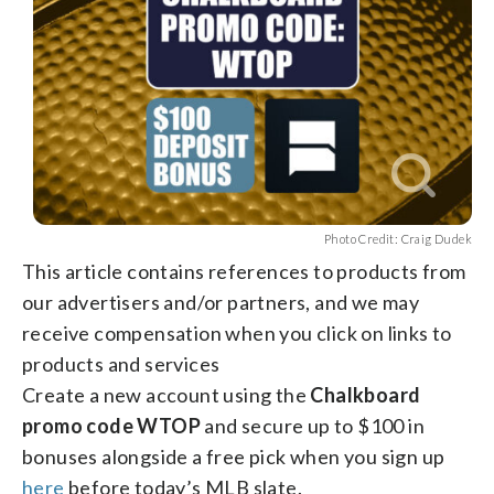
Photo Credit: Craig Dudek
This article contains references to products from
our advertisers and/or partners, and we may
receive compensation when you click on links to
products and services
Create a new account using the
Chalkboard
promo code WTOP
and secure up to $100 in
bonuses alongside a free pick when you sign up
here
before today’s MLB slate.