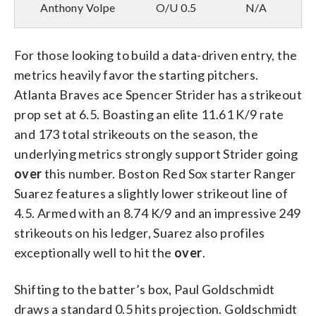
Anthony Volpe
O/U 0.5
N/A
For those looking to build a data-driven entry, the
metrics heavily favor the starting pitchers.
Atlanta Braves ace Spencer Strider has a strikeout
prop set at 6.5. Boasting an elite 11.61 K/9 rate
and 173 total strikeouts on the season, the
underlying metrics strongly support Strider going
over
this number. Boston Red Sox starter Ranger
Suarez features a slightly lower strikeout line of
4.5. Armed with an 8.74 K/9 and an impressive 249
strikeouts on his ledger, Suarez also profiles
exceptionally well to hit the
over
.
Shifting to the batter’s box, Paul Goldschmidt
draws a standard 0.5 hits projection. Goldschmidt