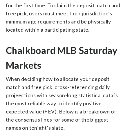
for the first time. To claim the deposit match and
free pick, users must meet their jurisdiction’s
minimum age requirements and be physically
located within a participating state.
Chalkboard MLB Saturday
Markets
When deciding how to allocate your deposit
match and free pick, cross-referencing daily
projeections with season-long statistical data is
the most reliable way to identify positive
expected value (+EV). Below is a breakdown of
the consensus lines for some of the biggest
names on tonight’s slate.