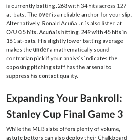
is currently batting .268 with 34 hits across 127
at-bats. The
over
is a reliable anchor for your slip.
Alternatively, Ronald Acuña Jr. is also listed at
O/U 0.5 hits. Acuña is hitting .249 with 45 hits in
181 at-bats. His slightly lower batting average
makes the
under
a mathematically sound
contrarian pick if your analysis indicates the
opposing pitching staff has the arsenal to
suppress his contact quality.
Expanding Your Bankroll:
Stanley Cup Final Game 3
While the MLB slate offers plenty of volume,
astute bettors can also deploy their Chalkboard