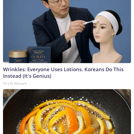
Wrinkles: Everyone Uses Lotions. Koreans Do This
Instead (It's Genius)
Tri Lift Skincare