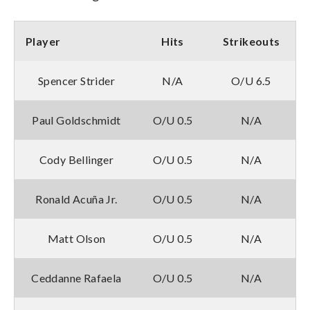
Player
Hits
Strikeouts
Spencer Strider
N/A
O/U 6.5
Paul Goldschmidt
O/U 0.5
N/A
Cody Bellinger
O/U 0.5
N/A
Ronald Acuña Jr.
O/U 0.5
N/A
Matt Olson
O/U 0.5
N/A
Ceddanne Rafaela
O/U 0.5
N/A