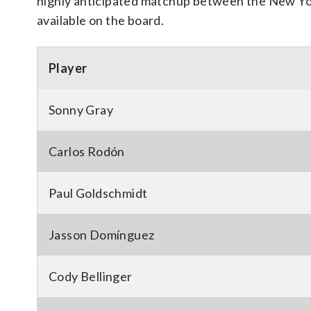
highly anticipated matchup between the New Yor
available on the board.
Player
Sonny Gray
Carlos Rodón
Paul Goldschmidt
Jasson Domínguez
Cody Bellinger