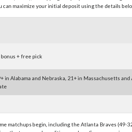
u can maximize your initial deposit using the details bel
bonus + free pick
9+ in Alabama and Nebraska, 21+ in Massachusetts and 
tate
ime matchups begin, including the Atlanta Braves (49-32