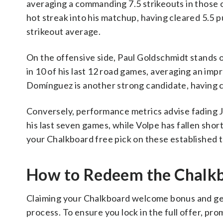
averaging a commanding 7.5 strikeouts in those o
hot streak into his matchup, having cleared 5.5 pu
strikeout average.
On the offensive side, Paul Goldschmidt stands o
in 10 of his last 12 road games, averaging an impre
Domínguez is another strong candidate, having col
Conversely, performance metrics advise fading J
his last seven games, while Volpe has fallen short 
your Chalkboard free pick on these established t
How to Redeem the Chal
Claiming your Chalkboard welcome bonus and gett
process. To ensure you lock in the full offer, pr