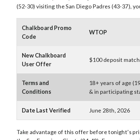
(52-30) visiting the San Diego Padres (43-37), yo
Chalkboard Promo
WTOP
Code
New Chalkboard
$100 deposit match 
User Offer
Terms and
18+ years of age (1
Conditions
& in participating s
Date Last Verified
June 28th, 2026
Take advantage of this offer before tonight’s pr