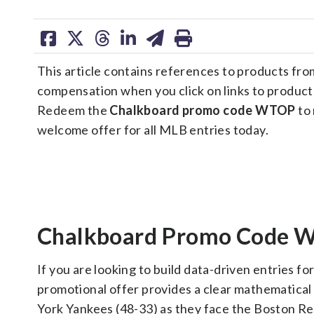
share
share
share
share
share
print
on
on
on
on
on
This article contains references to products fr
facebook
X
threads
linkedin
email
compensation when you click on links to product
Redeem the
Chalkboard promo code WTOP
to 
welcome offer for all MLB entries today.
Chalkboard Promo Code W
If you are looking to build data-driven entries fo
promotional offer provides a clear mathematical
York Yankees (48-33) as they face the Boston Re