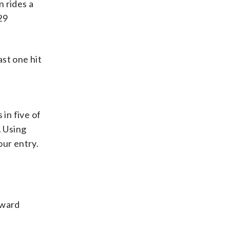
 rides a
29
st one hit
in five of
. Using
our entry.
rward