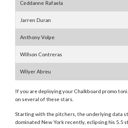
Ceddanne Rafaela
Jarren Duran
Anthony Volpe
Willson Contreras
Wilyer Abreu
If you are deploying your Chalkboard promo tonig
on several of these stars.
Starting with the pitchers, the underlying data 
dominated New York recently, eclipsing his 5.5 st