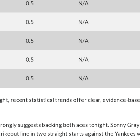
0.5
N/A
0.5
N/A
0.5
N/A
0.5
N/A
0.5
N/A
ht, recent statistical trends offer clear, evidence-bas
strongly suggests backing both aces tonight. Sonny Gray
rikeout line in two straight starts against the Yankees 