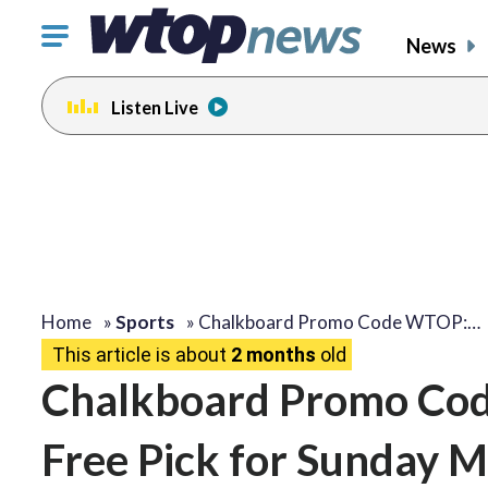
Click
News
to
toggle
Listen Live
navigation
menu.
Home
»
Sports
»
Chalkboard Promo Code WTOP:…
This article is about
2 months
old
Chalkboard Promo Cod
Free Pick for Sunday M