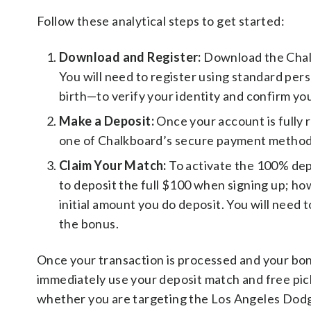
Follow these analytical steps to get started:
Download and Register:
Download the Chal
You will need to register using standard per
birth—to verify your identity and confirm yo
Make a Deposit:
Once your account is fully r
one of Chalkboard’s secure payment method
Claim Your Match:
To activate the 100% dep
to deposit the full $100 when signing up; h
initial amount you do deposit. You will need t
the bonus.
Once your transaction is processed and your bonu
immediately use your deposit match and free pick
whether you are targeting the Los Angeles Dodge