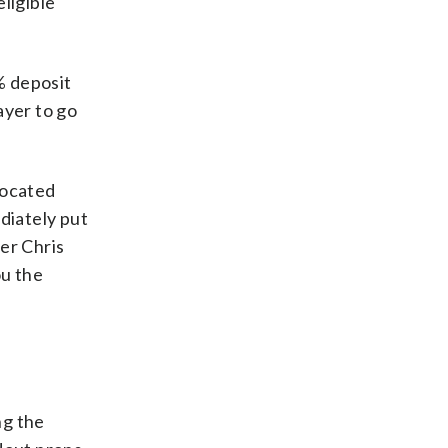
ligible
% deposit
ayer to go
located
diately put
er Chris
ou the
ng the