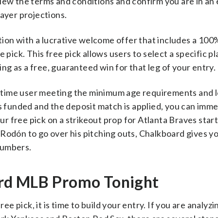
iew the terms and conditions and confirm you are in an e
layer projections.
on with a lucrative welcome offer that includes a 100
 pick. This free pick allows users to select a specific pl
ving as a free, guaranteed win for that leg of your entry.
rst-time user meeting the minimum age requirements and 
is funded and the deposit match is applied, you can imme
 free pick on a strikeout prop for Atlanta Braves start
Rodón to go over his pitching outs, Chalkboard gives y
 numbers.
rd MLB Promo Tonight
 pick, it is time to build your entry. If you are analyzi