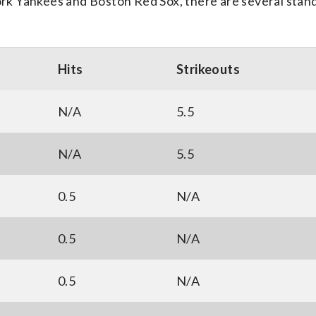
k Yankees and Boston Red Sox, there are several stan
Hits
Strikeouts
N/A
5.5
N/A
5.5
0.5
N/A
0.5
N/A
0.5
N/A