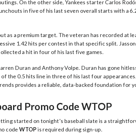
utings. On the other side, Yankees starter Carlos Rodón
nchouts in five of his last seven overall starts with a 6.
ut as a premium target. The veteran has recorded at lea
ssive 1.42 hits per contest in that specific split. Jasson
lected a hit in four of his last five games.
arren Duran and Anthony Volpe. Duran has gone hitless 
of the 0.5 hits line in three of his last four appearances
rends provides a reliable, data-backed foundation for y
kboard Promo Code WTOP
ing started on tonight’s baseball slate is a straightfo
omo code
WTOP
is required during sign-up.