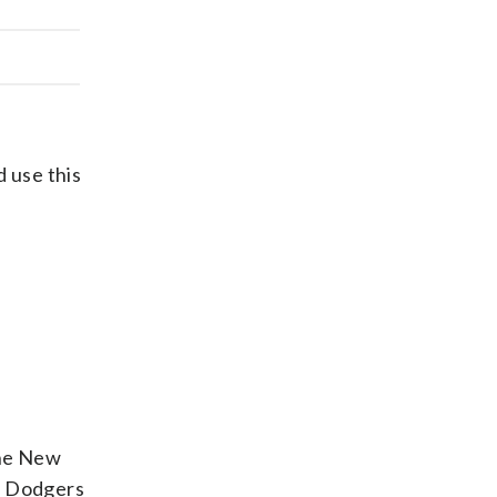
d use this
the New
es Dodgers