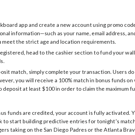
kboard app and create a new account using promo cod
sonal information—such as your name, email address, an
u meet the strict age and location requirements.
egistered, head to the cashier section to fund your wal
s.
osit match, simply complete your transaction. Users do
owever, you will receive a 100% match in bonus funds o
o deposit at least $100 in order to claim the maximum ful
s funds are credited, your account is fully activated. 
 to start building predictive entries for tonight’s matc
rs taking on the San Diego Padres or the Atlanta Brave