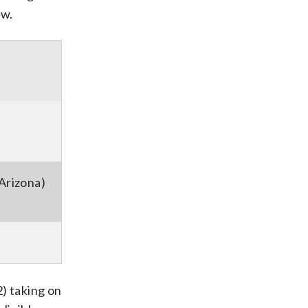
ow.
Arizona)
) taking on