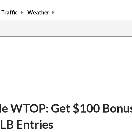
Traffic
Weather
e WTOP: Get $100 Bonu
LB Entries