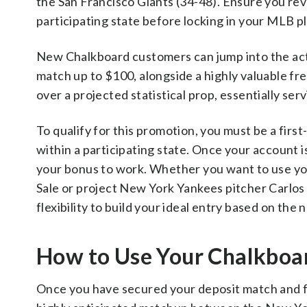
the San Francisco Giants (34-48). Ensure you rev
participating state before locking in your MLB p
New Chalkboard customers can jump into the acti
match up to $100, alongside a highly valuable free
over a projected statistical prop, essentially ser
To qualify for this promotion, you must be a fi
within a participating state. Once your account 
your bonus to work. Whether you want to use your
Sale or project New York Yankees pitcher Carlos 
flexibility to build your ideal entry based on the
How to Use Your Chalkboa
Once you have secured your deposit match and free