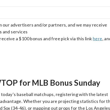
om our advertisers and/or partners, and we may receive
s and services
receive a $100 bonus and free pick via this link
here
, an
TOP for MLB Bonus Sunday
r today’s baseball matchups, registering with the latest
 advantage. Whether you are projecting statistics for 
d Sox (34-46), or mapping out props for the Los Angel