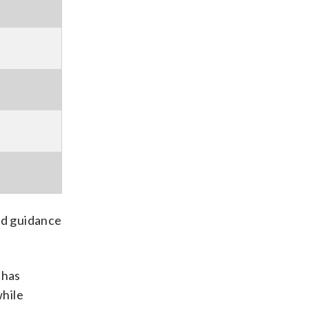
ed guidance
 has
while