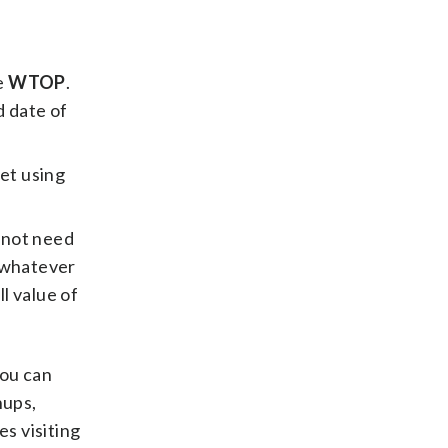
e
WTOP
.
d date of
let using
 not need
n whatever
l value of
You can
hups,
s visiting