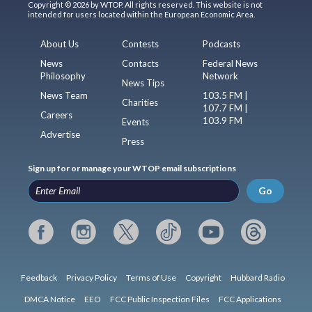
Copyright © 2026 by WTOP. All rights reserved. This website is not
intended for users located within the European Economic Area.
About Us
Contests
Podcasts
News
Contacts
Federal News
Philosophy
Network
News Tips
News Team
103.5 FM |
Charities
107.7 FM |
Careers
103.9 FM
Events
Advertise
Press
Sign up for or manage your WTOP email subscriptions
Go
Feedback
Privacy Policy
Terms of Use
Copyright
Hubbard Radio
DMCA Notice
EEO
FCC Public Inspection Files
FCC Applications