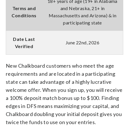
18+ years of age (19+ in Alabama
Terms and
and Nebraska, 21+ in
Conditions
Massachusetts and Arizona) & in
participating state
Date Last
June 22nd, 2026
Verified
New Chalkboard customers who meet the age
requirements and are located in a participating
state can take advantage of a highly lucrative
welcome offer. When you sign up, you will receive
a 100% deposit match bonus up to $100. Finding
edges in DFS means maximizing your capital, and
Chalkboard doubling your initial deposit gives you
twice the funds to use on your entries.