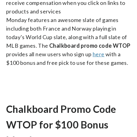
receive compensation when you click on links to
products and services
Monday features an awesome slate of games
including both France and Norway playing in
today’s World Cup slate, along with a full slate of
MLB games. The
Chalkboard promo code WTOP
provides all new users who sign up
here
with a
$100 bonus and free pick to use for these games.
Chalkboard Promo Code
WTOP for $100 Bonus