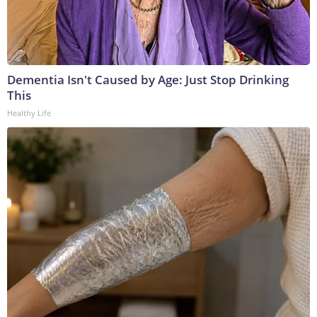
Dementia Isn't Caused by Age: Just Stop Drinking
This
Healthy Life