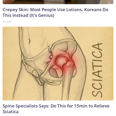
Crepey Skin: Most People Use Lotions. Koreans Do
This Instead (It's Genius)
Tri Lift
Spine Specialists Says: Do This for 15min to Relieve
Sciatica