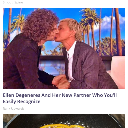
SmoothSpine
Ellen Degeneres And Her New Partner Who You'll
Easily Recognize
Rank Upwards