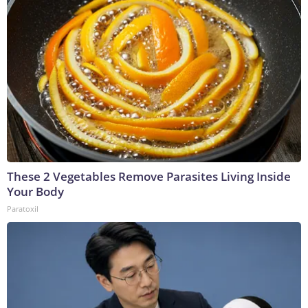
These 2 Vegetables Remove Parasites Living Inside
Your Body
Paratoxil