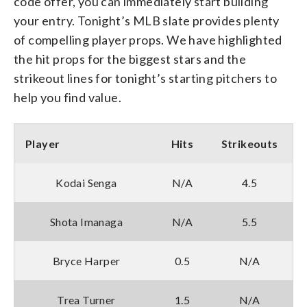
code offer, you can immediately start building
your entry. Tonight’s MLB slate provides plenty
of compelling player props. We have highlighted
the hit props for the biggest stars and the
strikeout lines for tonight’s starting pitchers to
help you find value.
Player
Hits
Strikeouts
Kodai Senga
N/A
4.5
Shota Imanaga
N/A
5.5
Bryce Harper
0.5
N/A
Trea Turner
1.5
N/A