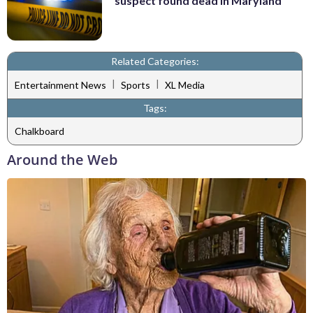
suspect found dead in Maryland
Related Categories:
|
|
Entertainment News
Sports
XL Media
Tags:
Chalkboard
Around the Web