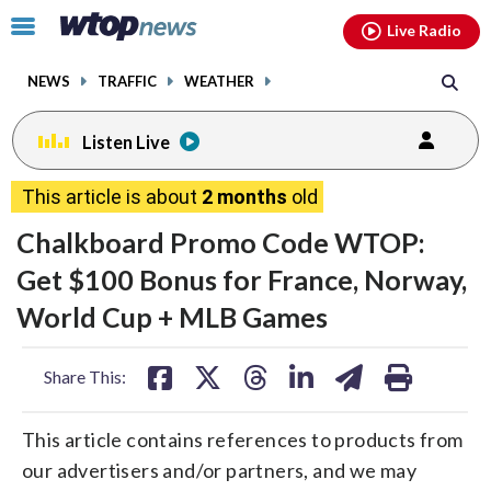
Email
facebook
instagram
x
tiktok
youtube
threads
Click
Live Radio
to
toggle
NEWS
TRAFFIC
WEATHER
navigation
menu.
Listen Live
This article is about
2 months
old
Chalkboard Promo Code WTOP:
Get $100 Bonus for France, Norway,
World Cup + MLB Games
share
share
share
share
share
print
Share This:
on
on
on
on
on
facebook
X
threads
linkedin
email
This article contains references to products from
our advertisers and/or partners, and we may