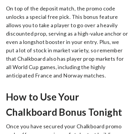
On top of the deposit match, the promo code
unlocks a special free pick. This bonus feature
allows you to take a player to go over a heavily
discounted prop, serving as a high-value anchor or
even a longshot booster in your entry. Plus, we
put a lot of stock in market variety, so remember
that Chalkboard also has player prop markets for
all World Cup games, including the highly
anticipated France and Norway matches.
How to Use Your
Chalkboard Bonus Tonight
Once you have secured your Chalkboard promo