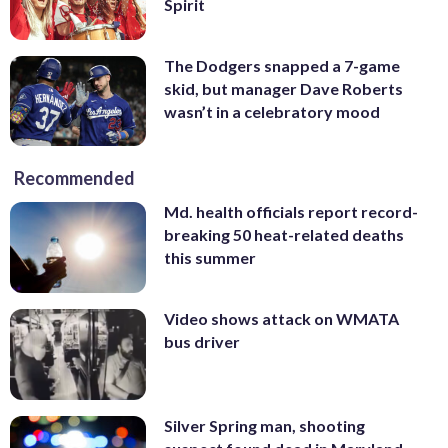
Spirit
The Dodgers snapped a 7-game
skid, but manager Dave Roberts
wasn’t in a celebratory mood
Recommended
Md. health officials report record-
breaking 50 heat-related deaths
this summer
Video shows attack on WMATA
bus driver
Silver Spring man, shooting