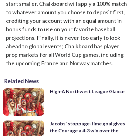
start smaller. Chalkboard will apply a 100% match
to whatever amount you choose to deposit first,
crediting your account with an equal amount in
bonus funds to use on your favorite baseball
projections. Finally, it is never too early to look
ahead to global events; Chalkboard has player
prop markets for all World Cup games, including
the upcoming France and Norway matches.
Related News
High-A Northwest League Glance
Jacobs’ stoppage-time goal gives
the Courage a 4-3 win over the