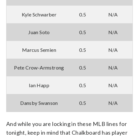
Kyle Schwarber
0.5
N/A
Juan Soto
0.5
N/A
Marcus Semien
0.5
N/A
Pete Crow-Armstrong
0.5
N/A
Ian Happ
0.5
N/A
Dansby Swanson
0.5
N/A
And while you are locking in these MLB lines for
tonight, keep in mind that Chalkboard has player