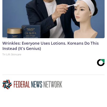
Wrinkles: Everyone Uses Lotions. Koreans Do This
Instead (It's Genius)
Tri Lift Skincare