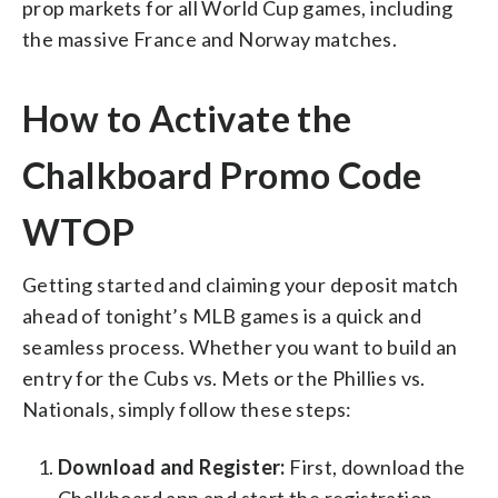
prop markets for all World Cup games, including
the massive France and Norway matches.
How to Activate the
Chalkboard Promo Code
WTOP
Getting started and claiming your deposit match
ahead of tonight’s MLB games is a quick and
seamless process. Whether you want to build an
entry for the Cubs vs. Mets or the Phillies vs.
Nationals, simply follow these steps:
Download and Register:
First, download the
Chalkboard app and start the registration