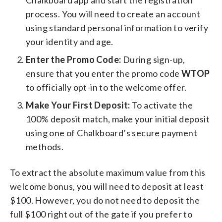
process. You will need to create an account
using standard personal information to verify
your identity and age.
Enter the Promo Code:
During sign-up,
ensure that you enter the promo code
WTOP
to officially opt-in to the welcome offer.
Make Your First Deposit:
To activate the
100% deposit match, make your initial deposit
using one of Chalkboard’s secure payment
methods.
To extract the absolute maximum value from this
welcome bonus, you will need to deposit at least
$100. However, you do not need to deposit the
full $100 right out of the gate if you prefer to