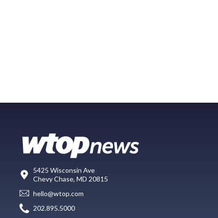
5425 Wisconsin Ave
Chevy Chase, MD 20815
hello@wtop.com
202.895.5000