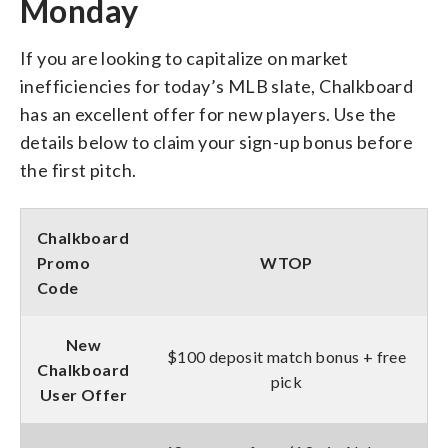
Monday
If you are looking to capitalize on market
inefficiencies for today’s MLB slate, Chalkboard
has an excellent offer for new players. Use the
details below to claim your sign-up bonus before
the first pitch.
Chalkboard
Promo
WTOP
Code
New
$100 deposit match bonus + free
Chalkboard
pick
User Offer