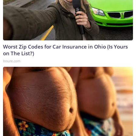
Worst Zip Codes for Car Insurance in Ohio (Is Yours
on The List?)
Insure.com