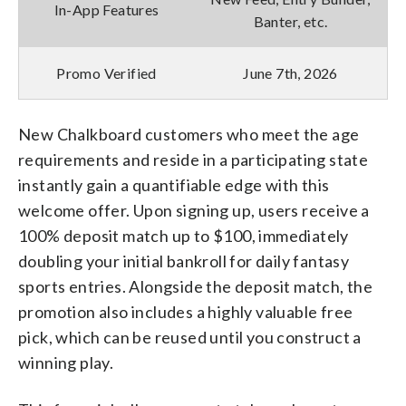
In-App Features
Banter, etc.
Promo Verified
June 7th, 2026
New Chalkboard customers who meet the age
requirements and reside in a participating state
instantly gain a quantifiable edge with this
welcome offer. Upon signing up, users receive a
100% deposit match up to $100, immediately
doubling your initial bankroll for daily fantasy
sports entries. Alongside the deposit match, the
promotion also includes a highly valuable free
pick, which can be reused until you construct a
winning play.