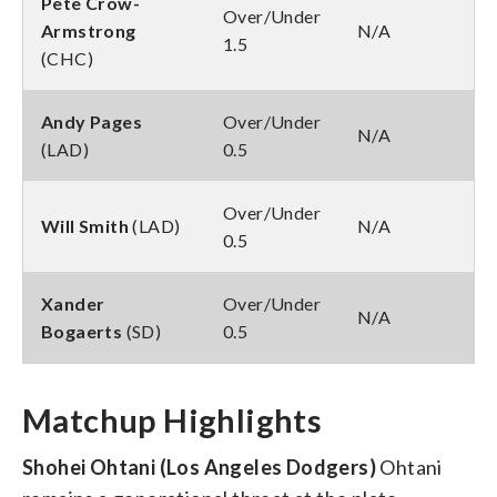
Pete Crow-
Over/Under
Armstrong
N/A
1.5
(CHC)
Andy Pages
Over/Under
N/A
(LAD)
0.5
Over/Under
Will Smith
(LAD)
N/A
0.5
Xander
Over/Under
N/A
Bogaerts
(SD)
0.5
Matchup Highlights
Shohei Ohtani (Los Angeles Dodgers)
Ohtani