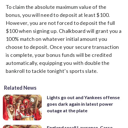
To claim the absolute maximum value of the
bonus, you will need to deposit at least $100.
However, you are not forced to deposit the full
$100 when signing up. Chalkboard will grant you a
100% match on whatever initial amount you
choose to deposit. Once your secure transaction
is complete, your bonus funds will be credited
automatically, equipping you with double the
bankroll to tackle tonight’s sports slate.
Related News
Lights go out and Yankees offense
goes dark again in latest power
outage at the plate
England recall Lawrence, Carse,