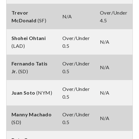
Trevor
Over/Under
N/A
McDonald
(SF)
4.5
Shohei Ohtani
Over/Under
N/A
(LAD)
0.5
Fernando Tatis
Over/Under
N/A
Jr.
(SD)
0.5
Over/Under
Juan Soto
(NYM)
N/A
0.5
Manny Machado
Over/Under
N/A
(SD)
0.5