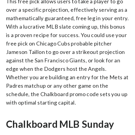
This free pick allows users to take a player to go
over a specific projection, effectively serving as a
mathematically guaranteed, free leg in your entry.
With a lucrative MLB slate coming up, this bonus
is a proven recipe for success. You could use your
free pick on Chicago Cubs probable pitcher
Jameson Taillon to go over a strikeout projection
against the San Francisco Giants, or look for an
edge when the Dodgers host the Angels.
Whether you are building an entry for the Mets at
Padres matchup or any other game on the
schedule, the Chalkboard promo code sets you up
with optimal starting capital.
Chalkboard MLB Sunday