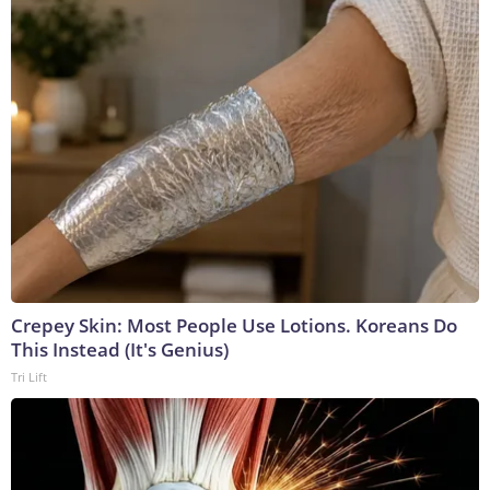
Crepey Skin: Most People Use Lotions. Koreans Do
This Instead (It's Genius)
Tri Lift