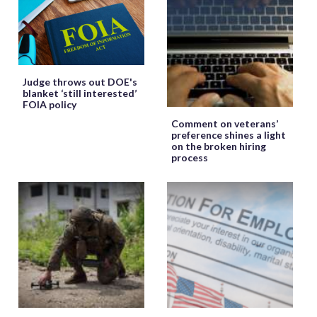
Judge throws out DOE's
blanket ‘still interested’
FOIA policy
Comment on veterans’
preference shines a light
on the broken hiring
process