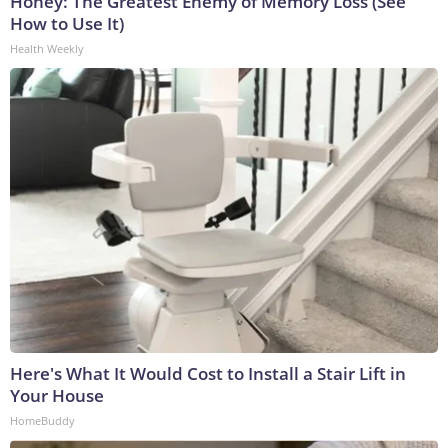
Honey: The Greatest Enemy of Memory Loss (See
How to Use It)
Health Weekly
Here's What It Would Cost to Install a Stair Lift in
Your House
HomeBuddy