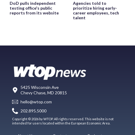
DoD pulls independent
Agencies told to
testing office's public
prioritize hiring early-
reports from its website
career employees, tech
talent
5425 Wisconsin Ave
Chevy Chase, MD 20815
hello@wtop.com
202.895.5000
Copyright © 2026 by WTOP. All rights reserved. This website is not
intended for users located within the European Economic Area.