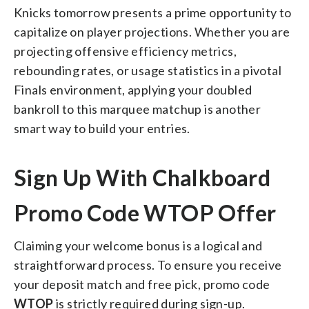
Knicks tomorrow presents a prime opportunity to
capitalize on player projections. Whether you are
projecting offensive efficiency metrics,
rebounding rates, or usage statistics in a pivotal
Finals environment, applying your doubled
bankroll to this marquee matchup is another
smart way to build your entries.
Sign Up With Chalkboard
Promo Code WTOP Offer
Claiming your welcome bonus is a logical and
straightforward process. To ensure you receive
your deposit match and free pick, promo code
WTOP
is strictly required during sign-up.