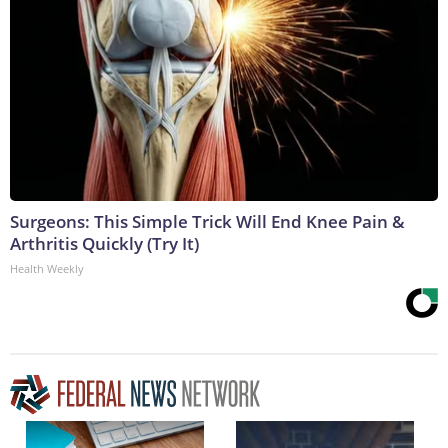
Surgeons: This Simple Trick Will End Knee Pain &
Arthritis Quickly (Try It)
Health Weekly