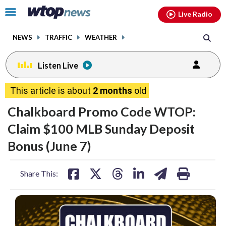
Email
facebook
instagram
x
tiktok
youtube
threads
Click
Live Radio
to
toggle
NEWS
TRAFFIC
WEATHER
navigation
menu.
Listen Live
This article is about
2 months
old
Chalkboard Promo Code WTOP:
Claim $100 MLB Sunday Deposit
Bonus (June 7)
share
share
share
share
share
print
Share This:
on
on
on
on
on
facebook
X
threads
linkedin
email