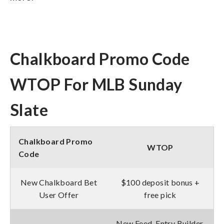
Chalkboard Promo Code
WTOP For MLB Sunday
Slate
Chalkboard Promo
WTOP
Code
New Chalkboard Bet
$100 deposit bonus +
User Offer
free pick
New Feed, Entry Builder,