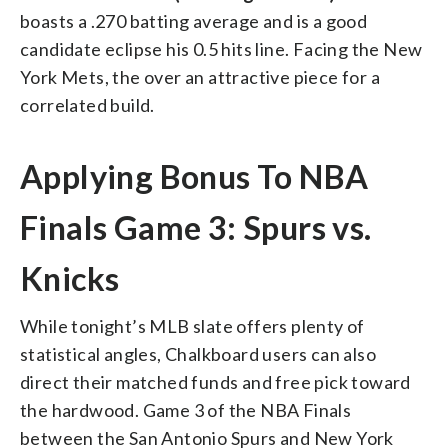
boasts a .270 batting average and is a good
candidate eclipse his 0.5 hits line. Facing the New
York Mets, the over an attractive piece for a
correlated build.
Applying Bonus To NBA
Finals Game 3: Spurs vs.
Knicks
While tonight’s MLB slate offers plenty of
statistical angles, Chalkboard users can also
direct their matched funds and free pick toward
the hardwood. Game 3 of the NBA Finals
between the San Antonio Spurs and New York