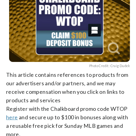
Photo Credit: Craig Dudek
This article contains references to products from
our advertisers and/or partners, and we may
receive compensation when you click on links to
products and services
Register with the Chalkboard promo code WTOP
here
and secure up to $100 in bonuses along with
a reusable free pick for Sunday MLB games and
more.