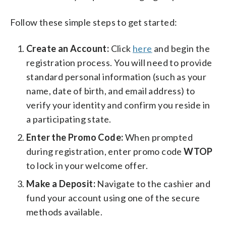
Follow these simple steps to get started:
Create an Account:
Click
here
and begin the
registration process. You will need to provide
standard personal information (such as your
name, date of birth, and email address) to
verify your identity and confirm you reside in
a participating state.
Enter the Promo Code:
When prompted
during registration, enter promo code
WTOP
to lock in your welcome offer.
Make a Deposit:
Navigate to the cashier and
fund your account using one of the secure
methods available.