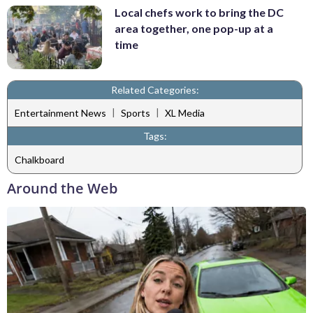
Local chefs work to bring the DC
area together, one pop-up at a
time
Related Categories:
|
|
Entertainment News
Sports
XL Media
Tags:
Chalkboard
Around the Web