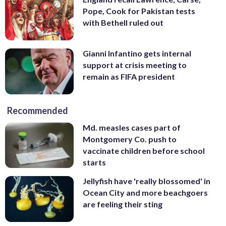
Pope, Cook for Pakistan tests
with Bethell ruled out
Gianni Infantino gets internal
support at crisis meeting to
remain as FIFA president
Recommended
Md. measles cases part of
Montgomery Co. push to
vaccinate children before school
starts
Jellyfish have 'really blossomed' in
Ocean City and more beachgoers
are feeling their sting