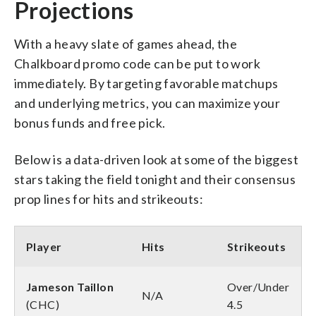
Projections
With a heavy slate of games ahead, the
Chalkboard promo code can be put to work
immediately. By targeting favorable matchups
and underlying metrics, you can maximize your
bonus funds and free pick.
Below is a data-driven look at some of the biggest
stars taking the field tonight and their consensus
prop lines for hits and strikeouts:
Player
Hits
Strikeouts
Jameson Taillon
Over/Under
N/A
(CHC)
4.5