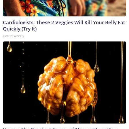
Cardiologists: These 2 Veggies Will Kill Your Belly Fat
Quickly (Try It)
Health Weekly