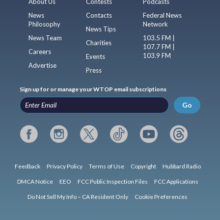
About Us
Contests
Podcasts
News
Contacts
Federal News
Philosophy
Network
News Tips
News Team
103.5 FM |
Charities
107.7 FM |
Careers
103.9 FM
Events
Advertise
Press
Sign up for or manage your WTOP email subscriptions
Go
Feedback
Privacy Policy
Terms of Use
Copyright
Hubbard Radio
DMCA Notice
EEO
FCC Public Inspection Files
FCC Applications
Do Not Sell My Info – CA Resident Only
Cookie Preferences