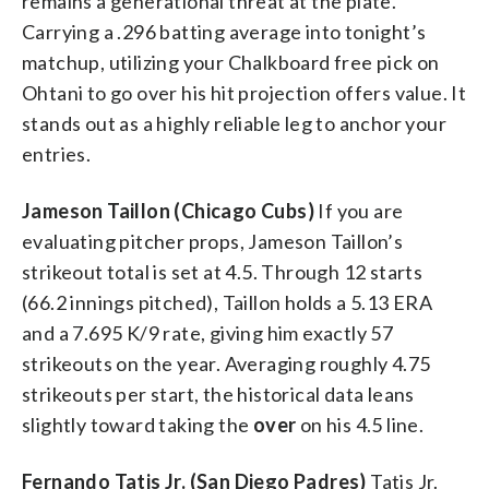
remains a generational threat at the plate.
Carrying a .296 batting average into tonight’s
matchup, utilizing your Chalkboard free pick on
Ohtani to go over his hit projection offers value. It
stands out as a highly reliable leg to anchor your
entries.
Jameson Taillon (Chicago Cubs)
If you are
evaluating pitcher props, Jameson Taillon’s
strikeout total is set at 4.5. Through 12 starts
(66.2 innings pitched), Taillon holds a 5.13 ERA
and a 7.695 K/9 rate, giving him exactly 57
strikeouts on the year. Averaging roughly 4.75
strikeouts per start, the historical data leans
slightly toward taking the
over
on his 4.5 line.
Fernando Tatis Jr. (San Diego Padres)
Tatis Jr.