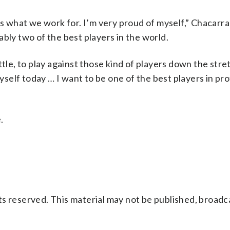
s what we work for. I’m very proud of myself,” Chacarra 
bly two of the best players in the world.
ttle, to play against those kind of players down the stre
elf today … I want to be one of the best players in pro
.
s reserved. This material may not be published, broadc