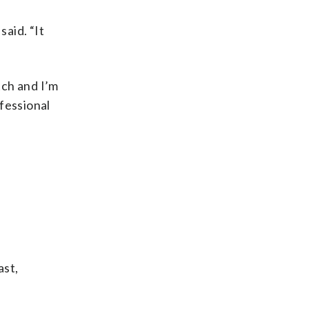
said. “It
tch and I’m
fessional
ast,