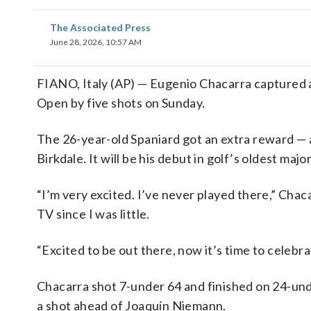
The Associated Press
June 28, 2026, 10:57 AM
FIANO, Italy (AP) — Eugenio Chacarra captured a 
Open by five shots on Sunday.
The 26-year-old Spaniard got an extra reward — a
Birkdale. It will be his debut in golf’s oldest major
“I’m very excited. I’ve never played there,” Chac
TV since I was little.
“Excited to be out there, now it’s time to celebr
Chacarra shot 7-under 64 and finished on 24-und
a shot ahead of Joaquín Niemann.