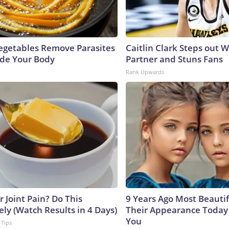
egetables Remove Parasites
Caitlin Clark Steps out 
side Your Body
Partner and Stuns Fans
Rank Upwards
or Joint Pain? Do This
9 Years Ago Most Beautif
ly (Watch Results in 4 Days)
Their Appearance Today 
You
 Tips