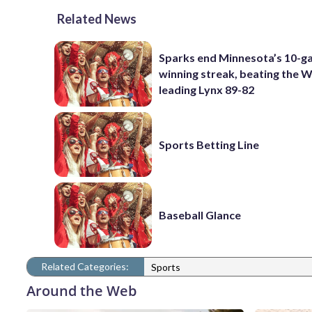
Related News
Sparks end Minnesota’s 10-
winning streak, beating the
leading Lynx 89-82
Sports Betting Line
Baseball Glance
Related Categories:
Sports
Around the Web