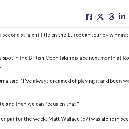
share
share
share
sh
on
on
on
on
facebook
X
threa
lin
second straight title on the European tour by winning 
 spot in the British Open taking place next month at Ro
.
arra said. “I’ve always dreamed of playing it and been w
ate and then we can focus on that.”
er par for the week. Matt Wallace (67) was alone in sec