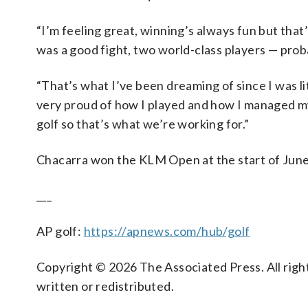
“I’m feeling great, winning’s always fun but that’
was a good fight, two world-class players — proba
“That’s what I’ve been dreaming of since I was li
very proud of how I played and how I managed mys
golf so that’s what we’re working for.”
Chacarra won the KLM Open at the start of June
___
AP golf:
https://apnews.com/hub/golf
Copyright © 2026 The Associated Press. All right
written or redistributed.