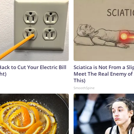
ack to Cut Your Electric Bill
Sciatica is Not From a Sl
ht)
Meet The Real Enemy of S
This)
SmoothSpine