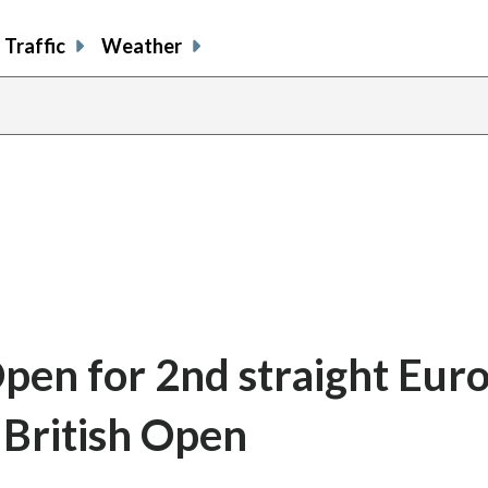
Traffic
Weather
Open for 2nd straight Eur
n British Open