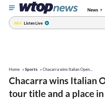
Click
News
to
toggle
Listen Live
navigation
menu.
Home
»
Sports
»
Chacarra wins Italian Open…
Chacarra wins Italian 
tour title and a place i