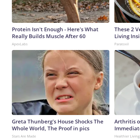
Protein Isn't Enough - Here's What
These 2 V
Really Builds Muscle After 60
Living In
ApexLabs
Paratoxil
Greta Thunberg's House Shocks The
Arthritis 
Whole World, The Proof in pics
Immediate
Stars Are Made
Healthier Living