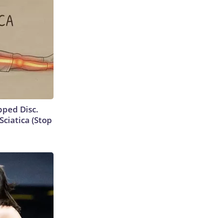
ipped Disc.
ciatica (Stop