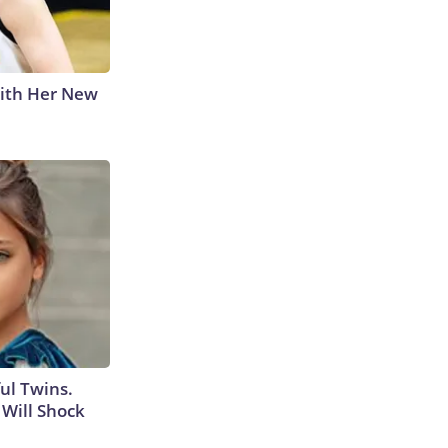
With Her New
ul Twins.
Will Shock