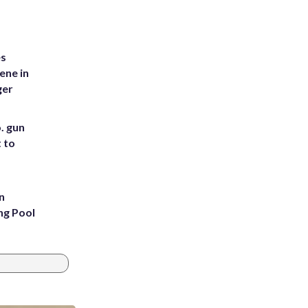
es
ene in
ger
. gun
t to
n
ng Pool