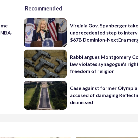
Recommended
game
Virginia Gov. Spanberger tak
 WNBA-
unprecedented step to interv
$67B Dominion-NextEra mer
Rabbi argues Montgomery Co
law violates synagogue's righ
freedom of religion
Case against former Olympia
accused of damaging Reflecti
dismissed