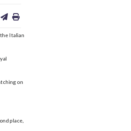
are
share
print
on
ds
kedin
email
the Italian
yal
atching on
ond place,