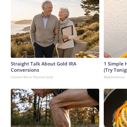
Straight Talk About Gold IRA
1 Simple H
Conversions
(Try Tonig
Convert IRA to Physical Gold
MadeInGenius