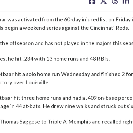
on
on
on
on
facebook
X
threa
lin
ar was activated from the 60-day injured list on Friday 
als begin a weekend series against the Cincinnati Reds.
 the offseason and has not played in the majors this sea
mes, he hit .234 with 13 home runs and 48 RBIs.
tbaar hit a solo home run Wednesday and finished 2 for
ctory over Louisville.
tbaar hit three home runs and had a .409 on-base perce
age in 44 at-bats. He drew nine walks and struck out six
r Thomas Saggese to Triple A-Memphis and recalled rig