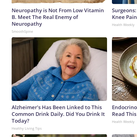
Neuropathy is Not From Low Vitamin
Surgeons: 
B. Meet The Real Enemy of
Knee Pain 
Neuropathy
Health Weekly
SmoothSpine
Alzheimer's Has Been Linked to This
Endocrinol
Common Drink Daily. Did You Drink It
Read This
Today?
Health Weekly
Healthy Living Tips