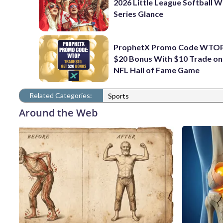
2026 Little League Softball 
Series Glance
ProphetX Promo Code WTOP
$20 Bonus With $10 Trade o
NFL Hall of Fame Game
Related Categories:
Sports
Around the Web