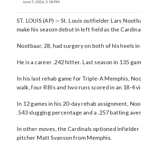
June 5, 2026, 5:18 PM
ST. LOUIS (AP) — St. Louis outfielder Lars Nootba
make his season debut in left field as the Cardin
Nootbaar, 28, had surgery on both of his heels in
He is a career .242 hitter. Last season in 135 ga
In his last rehab game for Triple-A Memphis, Noo
walk, four RBIs and two runs scored in an 18-4 vi
In 12 games in his 20-day rehab assignment, Noo
.543 slugging percentage and a .257 batting aver
In other moves, the Cardinals optioned infielde
pitcher Matt Svanson from Memphis.