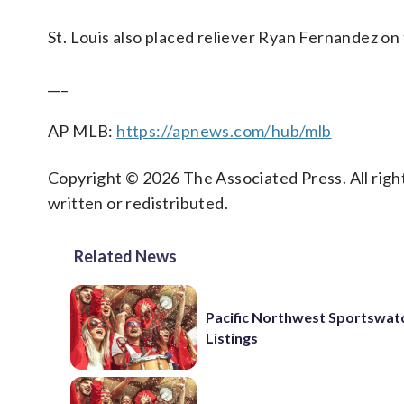
St. Louis also placed reliever Ryan Fernandez on 
___
AP MLB:
https://apnews.com/hub/mlb
Copyright © 2026 The Associated Press. All right
written or redistributed.
Related News
Pacific Northwest Sportswatc
Listings