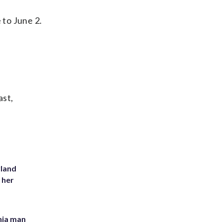
 to June 2.
ast,
yland
 her
inia man