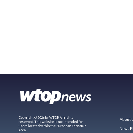
Copyright © 2026 by WTOP. All rights
About 
reserved. This website is not intended for
users located within the European Economic
News P
Area.