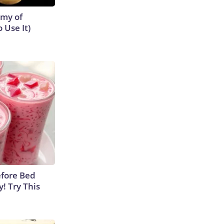
emy of
 Use It)
efore Bed
y! Try This