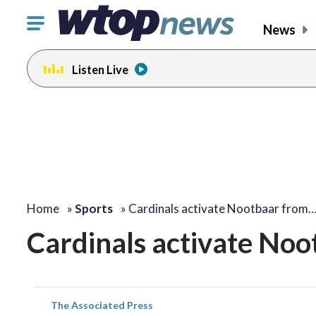
Click
News
to
toggle
Listen Live
navigation
menu.
Home
»
Sports
»
Cardinals activate Nootbaar from
Cardinals activate Noot
The Associated Press