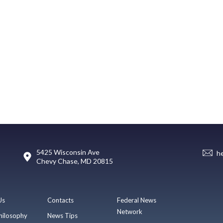
5425 Wisconsin Ave
h
Chevy Chase, MD 20815
Us
Contacts
Federal News
Network
hilosophy
News Tips