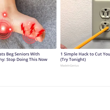
sts Beg Seniors With
1 Simple Hack to Cut Your
y: Stop Doing This Now
(Try Tonight)
MadeInGenius