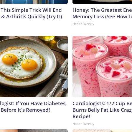
This Simple Trick Will End
Honey: The Greatest En
& Arthritis Quickly (Try It)
Memory Loss (See How to
Health Weekly
ogist: If You Have Diabetes,
Cardiologists: 1/2 Cup B
 Before It's Removed!
Burns Belly Fat Like Craz
Recipe!
Health Weekly