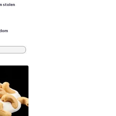
in stolen
eedom