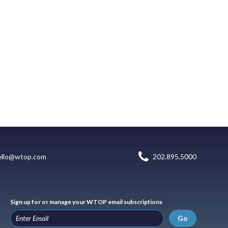
ello@wtop.com
202.895.5000
Sign up for or manage your WTOP email subscriptions
Go