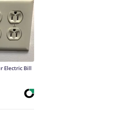
 Electric Bill