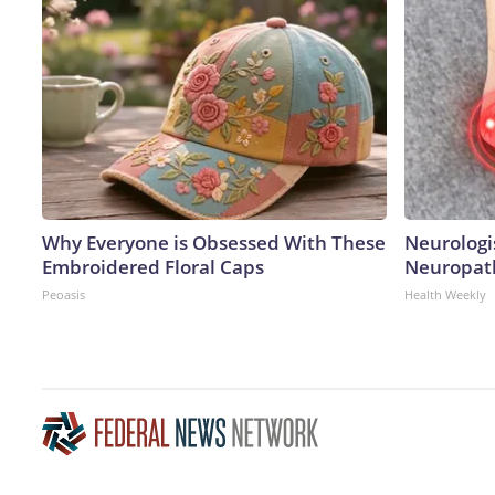
Why Everyone is Obsessed With These
Neurologi
Embroidered Floral Caps
Neuropath
Peoasis
Health Weekly