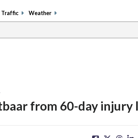
Traffic
Weather
…
baar from 60-day injury l
share
share
share
sh