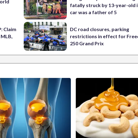
World
fatally struck by 13-year-old 
car was a father of 5
: Claim
DC road closures, parking
n MLB,
restrictions in effect for Fr
250 Grand Prix