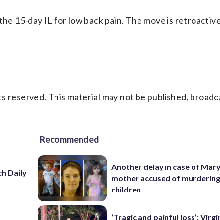
the 15-day IL for low back pain. The move is retroactive
s reserved. This material may not be published, broadc
Recommended
Another delay in case of Mar
h Daily
mother accused of murdering
children
‘Tragic and painful loss’: Virg