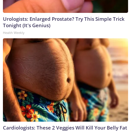
Urologists: Enlarged Prostate? Try This Simple Trick
Tonight (It's Genius)
Health Weekly
Cardiologists: These 2 Veggies Will Kill Your Belly Fat