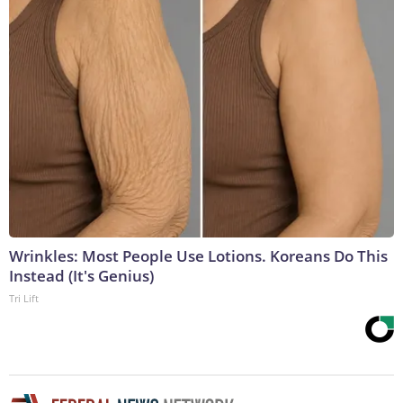
Wrinkles: Most People Use Lotions. Koreans Do This
Instead (It's Genius)
Tri Lift