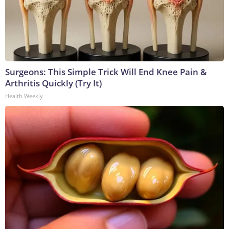
Surgeons: This Simple Trick Will End Knee Pain &
Arthritis Quickly (Try It)
Health Weekly