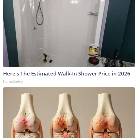
Here's The Estimated Walk-In Shower Price in 2026
HomeBuddy