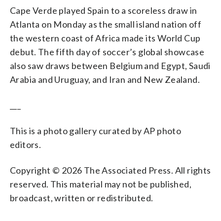
Cape Verde played Spain to a scoreless draw in
Atlanta on Monday as the small island nation off
the western coast of Africa made its World Cup
debut. The fifth day of soccer’s global showcase
also saw draws between Belgium and Egypt, Saudi
Arabia and Uruguay, and Iran and New Zealand.
___
This is a photo gallery curated by AP photo
editors.
Copyright © 2026 The Associated Press. All rights
reserved. This material may not be published,
broadcast, written or redistributed.