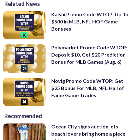
Related News
Kalshi Promo Code WTOP: Up To
$500 In MLB, NFL HOF Game
Bonuses
Polymarket Promo Code WTOP:
Deposit $10, Get $20 Prediction
Bonus for MLB Games (Aug. 6)
Novig Promo Code WTOP: Get
$25 Bonus For MLB, NFL Hall of
Fame Game Trades
Recommended
Ocean City signs auction lets
beach lovers bring home a piece