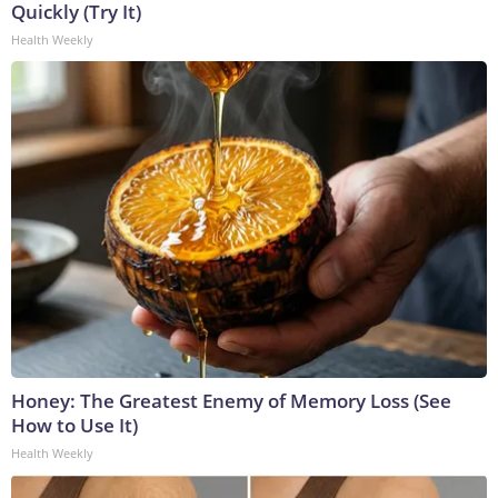
Quickly (Try It)
Health Weekly
Honey: The Greatest Enemy of Memory Loss (See
How to Use It)
Health Weekly