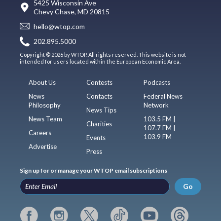
5425 Wisconsin Ave
Chevy Chase, MD 20815
hello@wtop.com
202.895.5000
Copyright © 2026 by WTOP. All rights reserved. This website is not
intended for users located within the European Economic Area.
About Us
Contests
Podcasts
News
Contacts
Federal News
Philosophy
Network
News Tips
News Team
103.5 FM |
Charities
107.7 FM |
Careers
103.9 FM
Events
Advertise
Press
Sign up for or manage your WTOP email subscriptions
Go