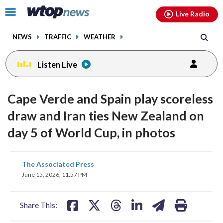
Email
facebook
instagram
x
tiktok
youtube
threads
Click
Live Radio
to
toggle
NEWS
TRAFFIC
WEATHER
navigation
menu.
Listen Live
Cape Verde and Spain play scoreless
draw and Iran ties New Zealand on
day 5 of World Cup, in photos
share
share
share
share
share
print
The Associated Press
on
on
on
on
on
June 15, 2026, 11:57 PM
facebook
X
threads
linkedin
email
Share This: