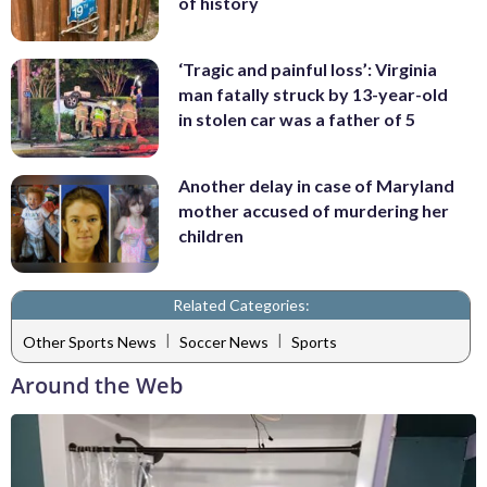
of history
‘Tragic and painful loss’: Virginia
man fatally struck by 13-year-old
in stolen car was a father of 5
Another delay in case of Maryland
mother accused of murdering her
children
Related Categories:
|
|
Other Sports News
Soccer News
Sports
Around the Web