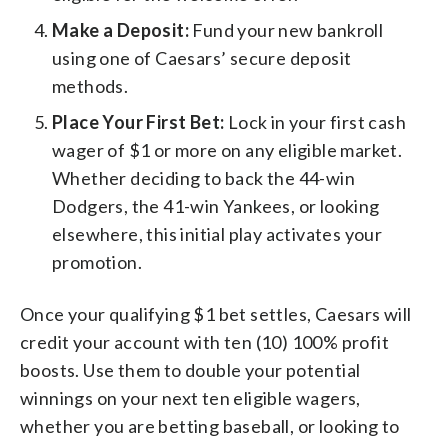
Make a Deposit:
Fund your new bankroll
using one of Caesars’ secure deposit
methods.
Place Your First Bet:
Lock in your first cash
wager of $1 or more on any eligible market.
Whether deciding to back the 44-win
Dodgers, the 41-win Yankees, or looking
elsewhere, this initial play activates your
promotion.
Once your qualifying $1 bet settles, Caesars will
credit your account with ten (10) 100% profit
boosts. Use them to double your potential
winnings on your next ten eligible wagers,
whether you are betting baseball, or looking to