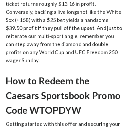
ticket returns roughly $13.16 in profit.
Conversely, backing a live longshot like the White
Sox (+158) with a $25 bet yields a handsome
$39.50 profit if they pull off the upset. And just to
reiterate our multi-sport angle, remember you
can step away from the diamond and double
profits on any World Cup and UFC Freedom 250
wager Sunday.
How to Redeem the
Caesars Sportsbook Promo
Code WTOPDYW
Getting started with this offer and securing your