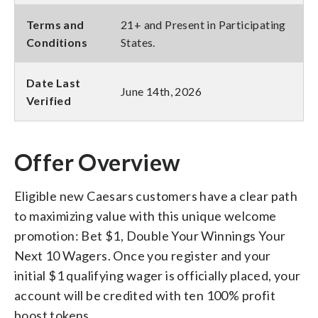
Terms and
21+ and Present in Participating
Conditions
States.
Date Last
June 14th, 2026
Verified
Offer Overview
Eligible new Caesars customers have a clear path
to maximizing value with this unique welcome
promotion: Bet $1, Double Your Winnings Your
Next 10 Wagers. Once you register and your
initial $1 qualifying wager is officially placed, your
account will be credited with ten 100% profit
boost tokens.