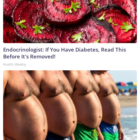
Endocrinologist: If You Have Diabetes, Read This
Before It's Removed!
Health Weekly