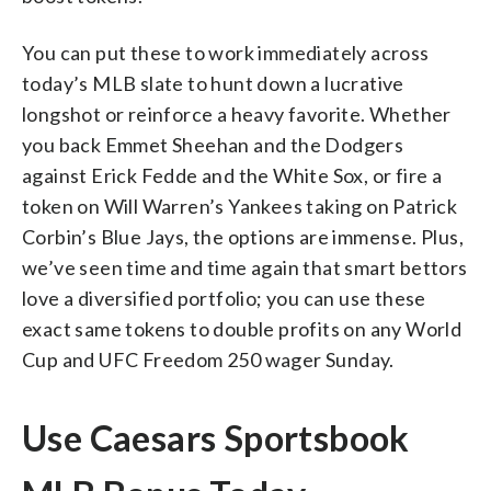
You can put these to work immediately across
today’s MLB slate to hunt down a lucrative
longshot or reinforce a heavy favorite. Whether
you back Emmet Sheehan and the Dodgers
against Erick Fedde and the White Sox, or fire a
token on Will Warren’s Yankees taking on Patrick
Corbin’s Blue Jays, the options are immense. Plus,
we’ve seen time and time again that smart bettors
love a diversified portfolio; you can use these
exact same tokens to double profits on any World
Cup and UFC Freedom 250 wager Sunday.
Use Caesars Sportsbook