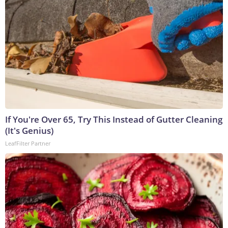
If You're Over 65, Try This Instead of Gutter Cleaning
(It's Genius)
LeafFilter Partner