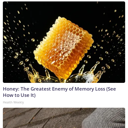
Honey: The Greatest Enemy of Memory Loss (See
How to Use It)
Health Weekly