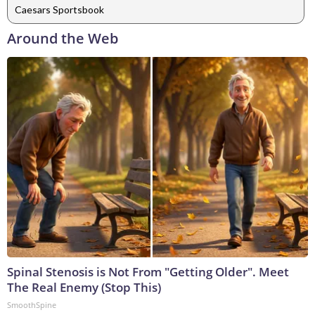
Caesars Sportsbook
Around the Web
Spinal Stenosis is Not From "Getting Older". Meet
The Real Enemy (Stop This)
SmoothSpine