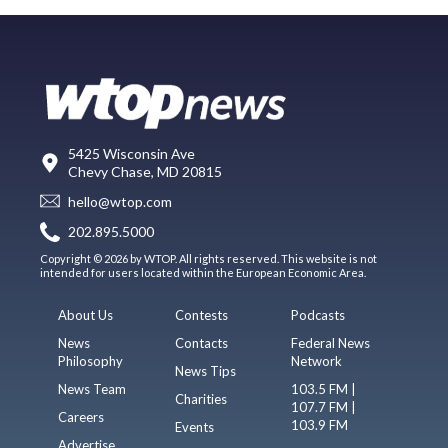
5425 Wisconsin Ave
Chevy Chase, MD 20815
hello@wtop.com
202.895.5000
Copyright © 2026 by WTOP. All rights reserved. This website is not
intended for users located within the European Economic Area.
About Us
Contests
Podcasts
News
Contacts
Federal News
Philosophy
Network
News Tips
News Team
103.5 FM |
Charities
107.7 FM |
Careers
103.9 FM
Events
Advertise