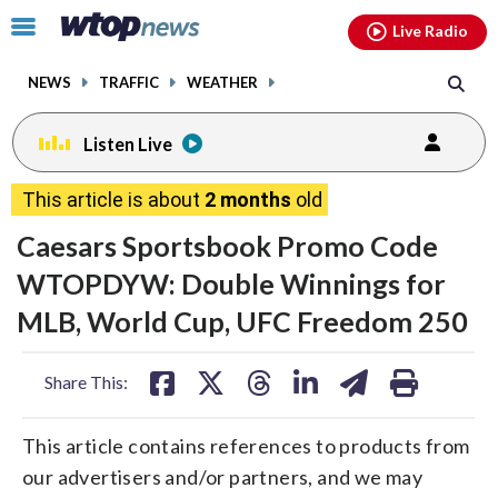
Email
facebook
instagram
x
tiktok
youtube
threads
Click
Live Radio
to
toggle
NEWS
TRAFFIC
WEATHER
navigation
menu.
Listen Live
This article is about
2 months
old
Caesars Sportsbook Promo Code
WTOPDYW: Double Winnings for
MLB, World Cup, UFC Freedom 250
share
share
share
share
share
print
Share This:
on
on
on
on
on
facebook
X
threads
linkedin
email
This article contains references to products from
our advertisers and/or partners, and we may