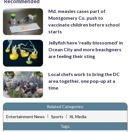
Recommended
Md. measles cases part of
Montgomery Co. push to
vaccinate children before school
starts
Jellyfish have 'really blossomed' in
Ocean City and more beachgoers
are feeling their sting
Local chefs work to bring the DC
area together, one pop-up at a
time
Related Categories:
|
|
Entertainment News
Sports
XL Media
Tags: