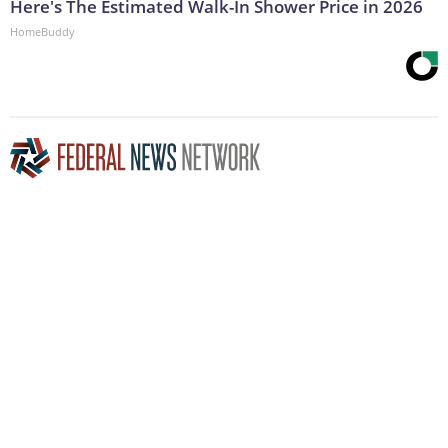
Here's The Estimated Walk-In Shower Price in 2026
HomeBuddy