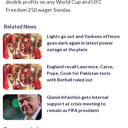
double profits on any World Cup and UFC
Freedom 250 wager Sunday.
Related News
Lights go out and Yankees offense
goes dark again in latest power
outage at the plate
England recall Lawrence, Carse,
Pope, Cook for Pakistan tests
with Bethell ruled out
Gianni Infantino gets internal
support at crisis meeting to
remain as FIFA president