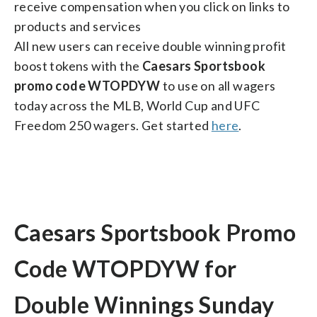
receive compensation when you click on links to
products and services
All new users can receive double winning profit
boost tokens with the
Caesars Sportsbook
promo code WTOPDYW
to use on all wagers
today across the MLB, World Cup and UFC
Freedom 250 wagers. Get started
here
.
Caesars Sportsbook Promo
Code WTOPDYW for
Double Winnings Sunday