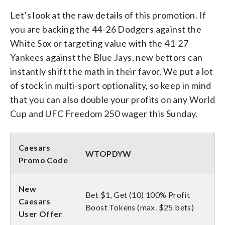
Let’s look at the raw details of this promotion. If
you are backing the 44-26 Dodgers against the
White Sox or targeting value with the 41-27
Yankees against the Blue Jays, new bettors can
instantly shift the math in their favor. We put a lot
of stock in multi-sport optionality, so keep in mind
that you can also double your profits on any World
Cup and UFC Freedom 250 wager this Sunday.
Caesars
WTOPDYW
Promo Code
New
Bet $1, Get (10) 100% Profit
Caesars
Boost Tokens (max. $25 bets)
User Offer