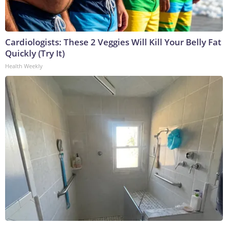
Cardiologists: These 2 Veggies Will Kill Your Belly Fat
Quickly (Try It)
Health Weekly