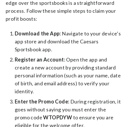
edge over the sportsbooks is a straightforward
process. Follow these simple steps to claim your
profit boosts:
Download the App:
Navigate to your device’s
app store and download the Caesars
Sportsbook app.
Register an Account:
Open the app and
create a new account by providing standard
personal information (such as your name, date
of birth, and email address) to verify your
identity.
Enter the Promo Code:
During registration, it
goes without saying you must enter the
promo code
WTOPDYW
to ensure you are
eligible for the welcome offer.