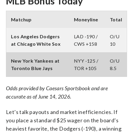
MLB Bonus Today
Matchup
Moneyline
Total
Los Angeles Dodgers
LAD -190 /
O/U
at Chicago White Sox
CWS +158
10
New York Yankees at
NYY -125 /
O/U
Toronto Blue Jays
TOR +105
8.5
Odds provided by Caesars Sportsbook and are
accurate as of June 14, 2026.
Let’s talk payouts and market inefficiencies. If
you place a standard $25 wager on the board’s
heaviest favorite, the Dodgers (-190), a winning