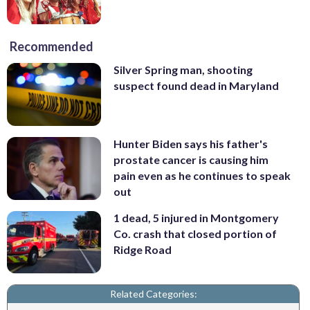
Recommended
Silver Spring man, shooting
suspect found dead in Maryland
Hunter Biden says his father's
prostate cancer is causing him
pain even as he continues to speak
out
1 dead, 5 injured in Montgomery
Co. crash that closed portion of
Ridge Road
Related Categories: