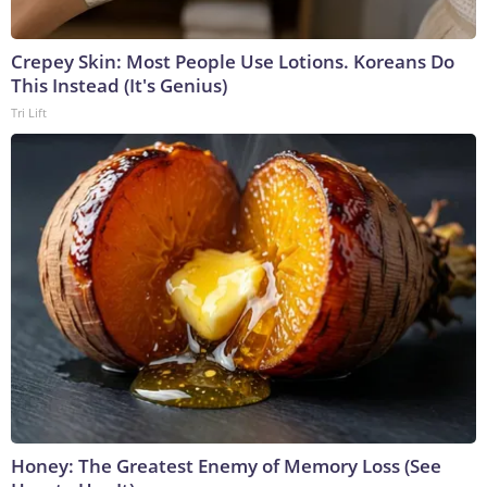
Crepey Skin: Most People Use Lotions. Koreans Do
This Instead (It's Genius)
Tri Lift
Honey: The Greatest Enemy of Memory Loss (See