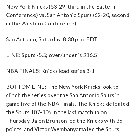
New York Knicks (53-29, third in the Eastern
Conference) vs. San Antonio Spurs (62-20, second
in the Western Conference)
San Antonio; Saturday, 8:30 p.m. EDT
LINE: Spurs -5.5; over/under is 216.5
NBA FINALS: Knicks lead series 3-1
BOTTOM LINE: The New York Knicks look to
clinch the series over the San Antonio Spurs in
game five of the NBA Finals. The Knicks defeated
the Spurs 107-106 in the last matchup on
Thursday. Jalen Brunson led the Knicks with 36
points, and Victor Wembanyama led the Spurs