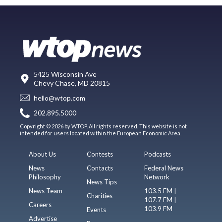
5425 Wisconsin Ave
Chevy Chase, MD 20815
hello@wtop.com
202.895.5000
Copyright © 2026 by WTOP. All rights reserved. This website is not
intended for users located within the European Economic Area.
About Us
Contests
Podcasts
News
Contacts
Federal News
Philosophy
Network
News Tips
News Team
103.5 FM |
Charities
107.7 FM |
Careers
103.9 FM
Events
Advertise