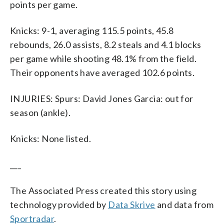
points per game.
Knicks: 9-1, averaging 115.5 points, 45.8
rebounds, 26.0 assists, 8.2 steals and 4.1 blocks
per game while shooting 48.1% from the field.
Their opponents have averaged 102.6 points.
INJURIES: Spurs: David Jones Garcia: out for
season (ankle).
Knicks: None listed.
___
The Associated Press created this story using
technology provided by
Data Skrive
and data from
Sportradar
.