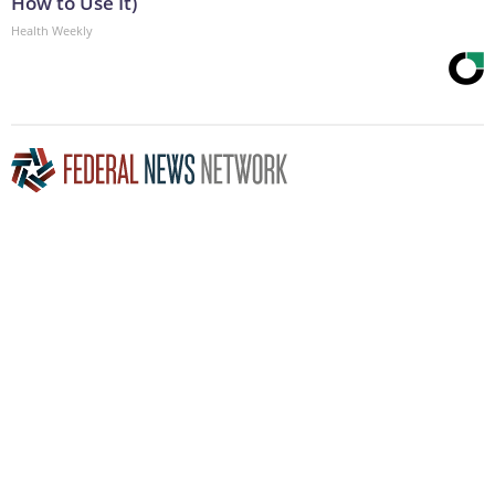
How to Use It)
Health Weekly