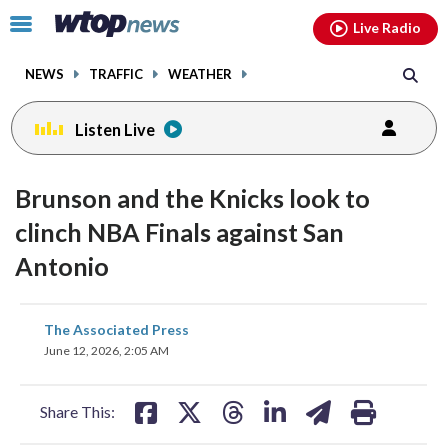
Email
facebook
instagram
x
tiktok
youtube
threads
Click
Live Radio
to
toggle
NEWS
TRAFFIC
WEATHER
navigation
menu.
Listen Live
Brunson and the Knicks look to
clinch NBA Finals against San
Antonio
share
share
share
share
share
print
The Associated Press
on
on
on
on
on
June 12, 2026, 2:05 AM
facebook
X
threads
linkedin
email
Share This: