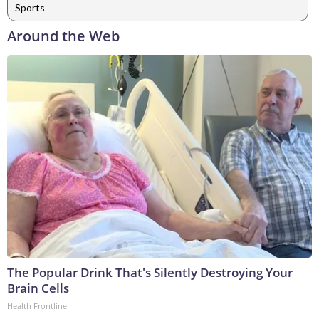
Sports
Around the Web
The Popular Drink That's Silently Destroying Your
Brain Cells
Health Frontline