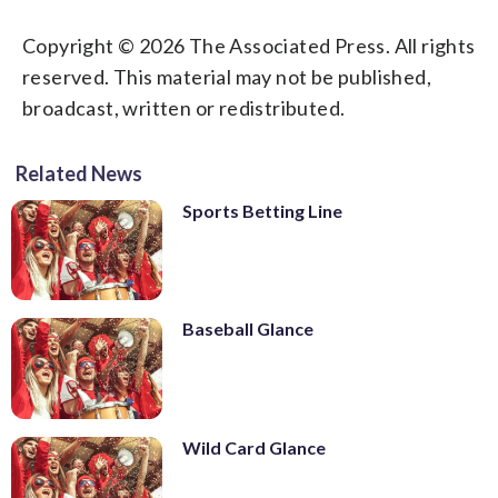
Copyright © 2026 The Associated Press. All rights
reserved. This material may not be published,
broadcast, written or redistributed.
Related News
Sports Betting Line
Baseball Glance
Wild Card Glance