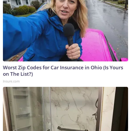
Worst Zip Codes for Car Insurance in Ohio (Is Yours
on The List?)
Insure.com