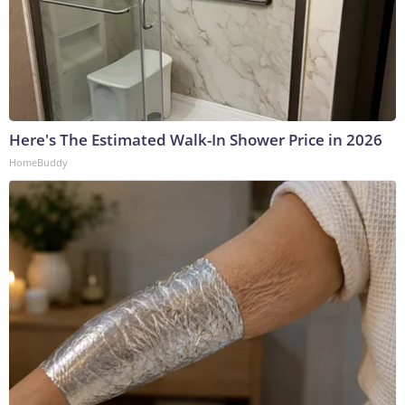
Here's The Estimated Walk-In Shower Price in 2026
HomeBuddy