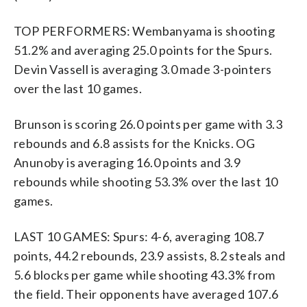
TOP PERFORMERS: Wembanyama is shooting
51.2% and averaging 25.0 points for the Spurs.
Devin Vassell is averaging 3.0 made 3-pointers
over the last 10 games.
Brunson is scoring 26.0 points per game with 3.3
rebounds and 6.8 assists for the Knicks. OG
Anunoby is averaging 16.0 points and 3.9
rebounds while shooting 53.3% over the last 10
games.
LAST 10 GAMES: Spurs: 4-6, averaging 108.7
points, 44.2 rebounds, 23.9 assists, 8.2 steals and
5.6 blocks per game while shooting 43.3% from
the field. Their opponents have averaged 107.6