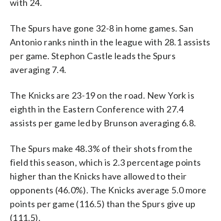
with 24.
The Spurs have gone 32-8 in home games. San
Antonio ranks ninth in the league with 28.1 assists
per game. Stephon Castle leads the Spurs
averaging 7.4.
The Knicks are 23-19 on the road. New York is
eighth in the Eastern Conference with 27.4
assists per game led by Brunson averaging 6.8.
The Spurs make 48.3% of their shots from the
field this season, which is 2.3 percentage points
higher than the Knicks have allowed to their
opponents (46.0%). The Knicks average 5.0 more
points per game (116.5) than the Spurs give up
(111.5).