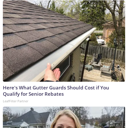
Here's What Gutter Guards Should Cost if You
Qualify for Senior Rebates
LeafFilter Partner