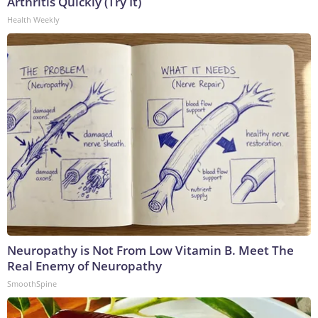
Arthritis Quickly (Try It)
Health Weekly
Neuropathy is Not From Low Vitamin B. Meet The
Real Enemy of Neuropathy
SmoothSpine