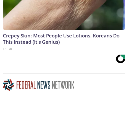
Crepey Skin: Most People Use Lotions. Koreans Do
This Instead (It's Genius)
Tri Lift