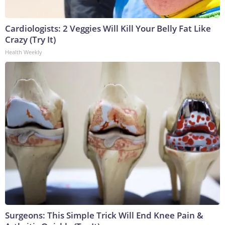
Cardiologists: 2 Veggies Will Kill Your Belly Fat Like
Crazy (Try It)
Health Weekly
Surgeons: This Simple Trick Will End Knee Pain &