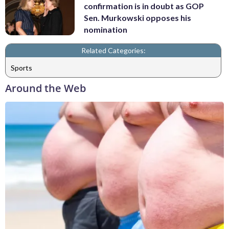
confirmation is in doubt as GOP
Sen. Murkowski opposes his
nomination
Related Categories:
Sports
Around the Web