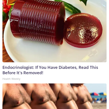
Endocrinologist: If You Have Diabetes, Read This
Before It's Removed!
Health Weekly