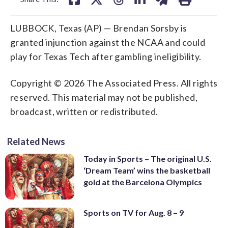
LUBBOCK, Texas (AP) — Brendan Sorsby is
granted injunction against the NCAA and could
play for Texas Tech after gambling ineligibility.
Copyright © 2026 The Associated Press. All rights
reserved. This material may not be published,
broadcast, written or redistributed.
Related News
Today in Sports – The original U.S.
‘Dream Team’ wins the basketball
gold at the Barcelona Olympics
Sports on TV for Aug. 8 – 9