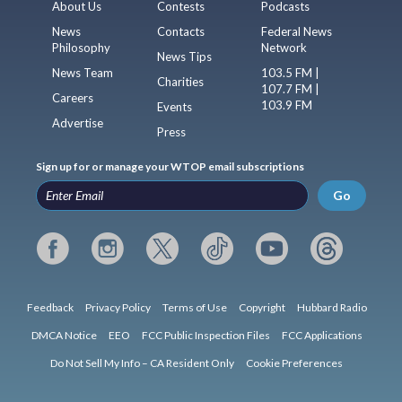
About Us
Contests
Podcasts
News
Contacts
Federal News
Philosophy
Network
News Tips
News Team
103.5 FM |
Charities
107.7 FM |
Careers
103.9 FM
Events
Advertise
Press
Sign up for or manage your WTOP email subscriptions
Go
Feedback
Privacy Policy
Terms of Use
Copyright
Hubbard Radio
DMCA Notice
EEO
FCC Public Inspection Files
FCC Applications
Do Not Sell My Info – CA Resident Only
Cookie Preferences