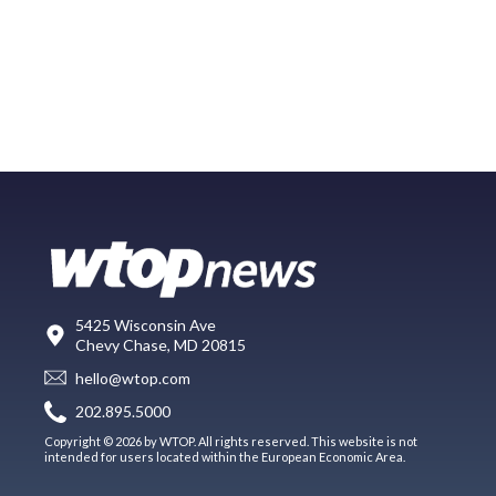
5425 Wisconsin Ave
Chevy Chase, MD 20815
hello@wtop.com
202.895.5000
Copyright © 2026 by WTOP. All rights reserved. This website is not
intended for users located within the European Economic Area.