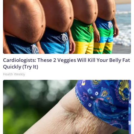
Cardiologists: These 2 Veggies Will Kill Your Belly Fat
Quickly (Try It)
Health Weekly