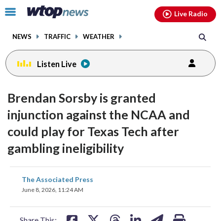
Email
facebook
instagram
x
tiktok
youtube
threads
Click
Live Radio
to
toggle
NEWS
TRAFFIC
WEATHER
navigation
menu.
Listen Live
Brendan Sorsby is granted
injunction against the NCAA and
could play for Texas Tech after
gambling ineligibility
share
share
share
share
share
print
The Associated Press
on
on
on
on
on
June 8, 2026, 11:24 AM
facebook
X
threads
linkedin
email
Share This: