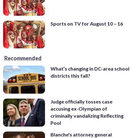
Sports on TV for August 10 – 16
Recommended
What’s changing in DC-area school
districts this fall?
Judge officially tosses case
accusing ex-Olympian of
criminally vandalizing Reflecting
Pool
Blanche's attorney general