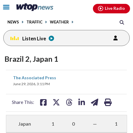
Email
facebook
instagram
x
tiktok
youtube
threads
Click
Live Radio
to
toggle
NEWS
TRAFFIC
WEATHER
navigation
menu.
Listen Live
Brazil 2, Japan 1
share
share
share
share
share
print
The Associated Press
on
on
on
on
on
June 29, 2026, 3:11 PM
facebook
X
threads
linkedin
email
Share This:
Japan
1
0
—
1