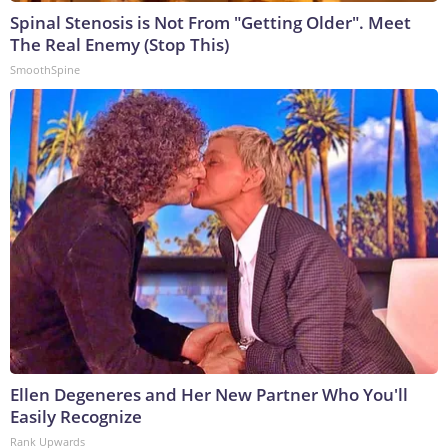
Spinal Stenosis is Not From "Getting Older". Meet
The Real Enemy (Stop This)
SmoothSpine
Ellen Degeneres and Her New Partner Who You'll
Easily Recognize
Rank Upwards