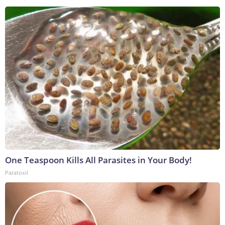
One Teaspoon Kills All Parasites in Your Body!
Paratoxil