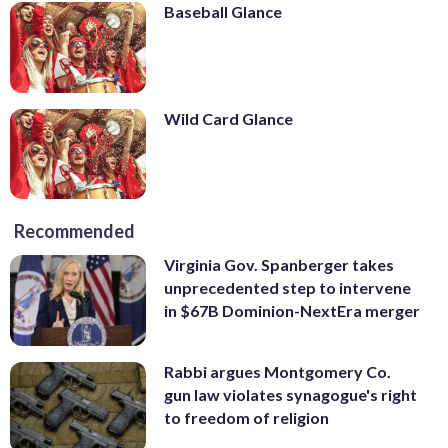
Baseball Glance
Wild Card Glance
Recommended
Virginia Gov. Spanberger takes
unprecedented step to intervene
in $67B Dominion-NextEra merger
Rabbi argues Montgomery Co.
gun law violates synagogue's right
to freedom of religion