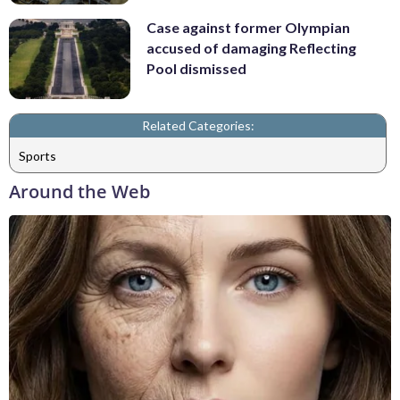
Case against former Olympian
accused of damaging Reflecting
Pool dismissed
Related Categories:
Sports
Around the Web