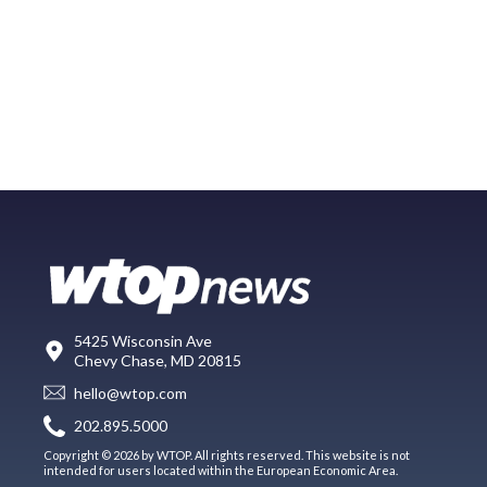
5425 Wisconsin Ave
Chevy Chase, MD 20815
hello@wtop.com
202.895.5000
Copyright © 2026 by WTOP. All rights reserved. This website is not
intended for users located within the European Economic Area.