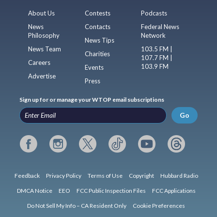
About Us
Contests
Podcasts
News
Contacts
Federal News
Philosophy
Network
News Tips
News Team
103.5 FM |
Charities
107.7 FM |
Careers
103.9 FM
Events
Advertise
Press
Sign up for or manage your WTOP email subscriptions
Go
Feedback
Privacy Policy
Terms of Use
Copyright
Hubbard Radio
DMCA Notice
EEO
FCC Public Inspection Files
FCC Applications
Do Not Sell My Info – CA Resident Only
Cookie Preferences