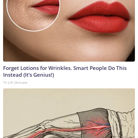
Forget Lotions for Wrinkles. Smart People Do This
Instead (It’s Genius!)
Tri Lift Skincare