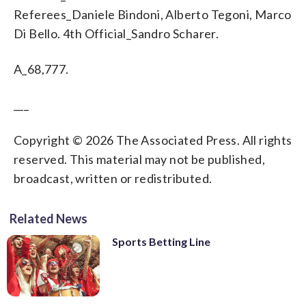
Referees_Daniele Bindoni, Alberto Tegoni, Marco
Di Bello. 4th Official_Sandro Scharer.
A_68,777.
___
Copyright © 2026 The Associated Press. All rights
reserved. This material may not be published,
broadcast, written or redistributed.
Related News
Sports Betting Line