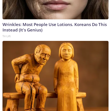
Wrinkles: Most People Use Lotions. Koreans Do This
Instead (It's Genius)
Tri Lift