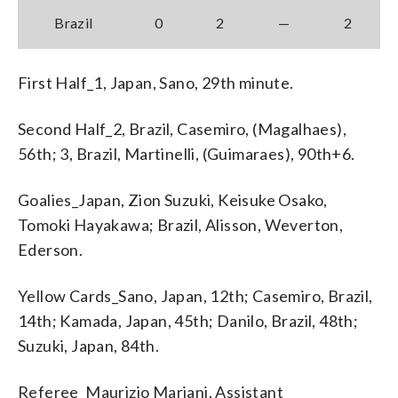
Brazil
0
2
—
2
First Half_1, Japan, Sano, 29th minute.
Second Half_2, Brazil, Casemiro, (Magalhaes),
56th; 3, Brazil, Martinelli, (Guimaraes), 90th+6.
Goalies_Japan, Zion Suzuki, Keisuke Osako,
Tomoki Hayakawa; Brazil, Alisson, Weverton,
Ederson.
Yellow Cards_Sano, Japan, 12th; Casemiro, Brazil,
14th; Kamada, Japan, 45th; Danilo, Brazil, 48th;
Suzuki, Japan, 84th.
Referee_Maurizio Mariani. Assistant