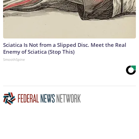
Sciatica Is Not from a Slipped Disc. Meet the Real
Enemy of Sciatica (Stop This)
SmoothSpine