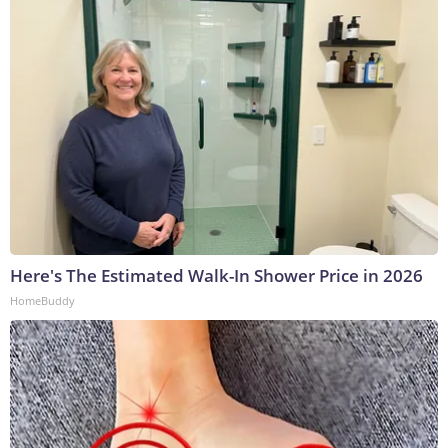
Here's The Estimated Walk-In Shower Price in 2026
HomeBuddy