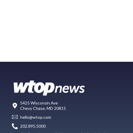
5425 Wisconsin Ave
Chevy Chase, MD 20815
hello@wtop.com
202.895.5000