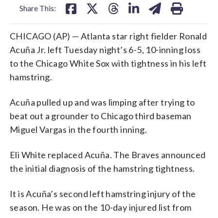
Share This:
CHICAGO (AP) — Atlanta star right fielder Ronald
Acuña Jr. left Tuesday night’s 6-5, 10-inning loss
to the Chicago White Sox with tightness in his left
hamstring.
Acuña pulled up and was limping after trying to
beat out a grounder to Chicago third baseman
Miguel Vargas in the fourth inning.
Eli White replaced Acuña. The Braves announced
the initial diagnosis of the hamstring tightness.
It is Acuña’s second left hamstring injury of the
season. He was on the 10-day injured list from