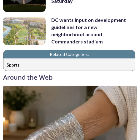
Saturday
DC wants input on development
guidelines for a new
neighborhood around
Commanders stadium
Related Categories:
Sports
Around the Web