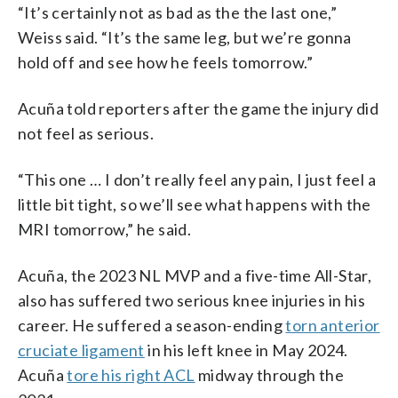
“It’s certainly not as bad as the the last one,”
Weiss said. “It’s the same leg, but we’re gonna
hold off and see how he feels tomorrow.”
Acuña told reporters after the game the injury did
not feel as serious.
“This one … I don’t really feel any pain, I just feel a
little bit tight, so we’ll see what happens with the
MRI tomorrow,” he said.
Acuña, the 2023 NL MVP and a five-time All-Star,
also has suffered two serious knee injuries in his
career. He suffered a season-ending
torn anterior
cruciate ligament
in his left knee in May 2024.
Acuña
tore his right ACL
midway through the