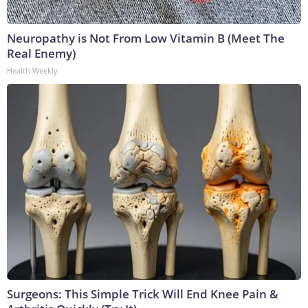
Neuropathy is Not From Low Vitamin B (Meet The
Real Enemy)
Health Weekly
Surgeons: This Simple Trick Will End Knee Pain &