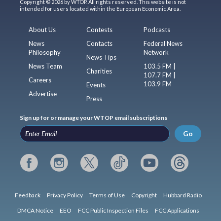
Copyright © 2026 by WTOP. All rights reserved. This website is not
intended for users located within the European Economic Area.
About Us
Contests
Podcasts
News
Contacts
Federal News
Philosophy
Network
News Tips
News Team
103.5 FM |
Charities
107.7 FM |
Careers
103.9 FM
Events
Advertise
Press
Sign up for or manage your WTOP email subscriptions
Go
Feedback
Privacy Policy
Terms of Use
Copyright
Hubbard Radio
DMCA Notice
EEO
FCC Public Inspection Files
FCC Applications