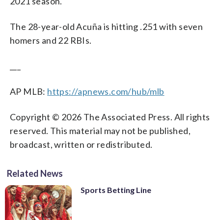
2021 season.
The 28-year-old Acuña is hitting .251 with seven
homers and 22 RBIs.
___
AP MLB:
https://apnews.com/hub/mlb
Copyright © 2026 The Associated Press. All rights
reserved. This material may not be published,
broadcast, written or redistributed.
Related News
Sports Betting Line