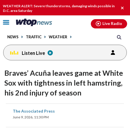
Email
facebook
instagram
x
tiktok
youtube
threads
WEATHER ALERT: Severe thunderstorms, damaging winds possible in
Clos
D.C. area Saturday
alert
Click
Live Radio
to
toggle
NEWS
TRAFFIC
WEATHER
navigation
menu.
Listen Live
Braves’ Acuña leaves game at White
Sox with tightness in left hamstring,
his 2nd injury of season
share
share
share
share
share
print
The Associated Press
on
on
on
on
on
June 9, 2026, 11:30 PM
facebook
X
threads
linkedin
email