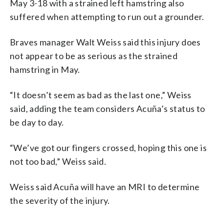
May 3-18 with a strained left hamstring also
suffered when attempting to run out a grounder.
Braves manager Walt Weiss said this injury does
not appear to be as serious as the strained
hamstring in May.
“It doesn’t seem as bad as the last one,” Weiss
said, adding the team considers Acuña’s status to
be day to day.
“We’ve got our fingers crossed, hoping this one is
not too bad,” Weiss said.
Weiss said Acuña will have an MRI to determine
the severity of the injury.