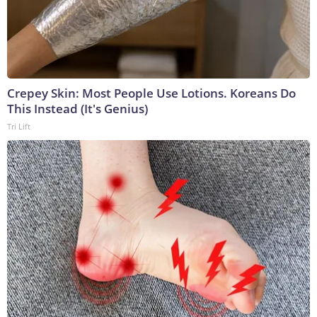
Crepey Skin: Most People Use Lotions. Koreans Do
This Instead (It's Genius)
Tri Lift