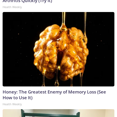
Arthritis Quickly (Try It)
Health Weekly
Honey: The Greatest Enemy of Memory Loss (See
How to Use It)
Health Weekly