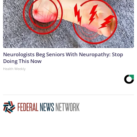
Neurologists Beg Seniors With Neuropathy: Stop
Doing This Now
Health Weekly