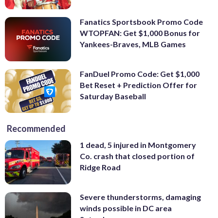
Fanatics Sportsbook Promo Code
WTOPFAN: Get $1,000 Bonus for
Yankees-Braves, MLB Games
FanDuel Promo Code: Get $1,000
Bet Reset + Prediction Offer for
Saturday Baseball
Recommended
1 dead, 5 injured in Montgomery
Co. crash that closed portion of
Ridge Road
Severe thunderstorms, damaging
winds possible in DC area