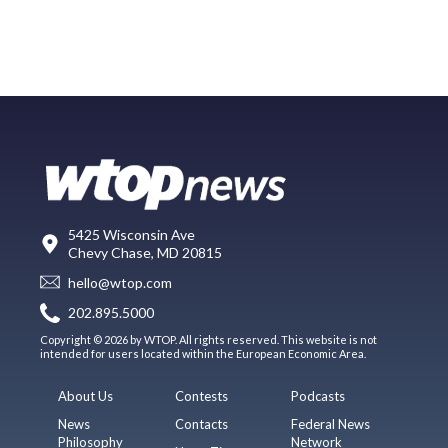
5425 Wisconsin Ave
Chevy Chase, MD 20815
hello@wtop.com
202.895.5000
Copyright © 2026 by WTOP. All rights reserved. This website is not
intended for users located within the European Economic Area.
About Us
Contests
Podcasts
News
Contacts
Federal News
Philosophy
Network