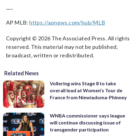
___
AP MLB:
https://apnews.com/hub/MLB
Copyright © 2026 The Associated Press. All rights
reserved. This material may not be published,
broadcast, written or redistributed.
Related News
Vollering wins Stage 8 to take
overall lead at Women’s Tour de
France from Niewiadoma-Phinney
WNBA commissioner says league
will continue discussing issue of
transgender participation