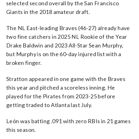
selected second overall by the San Francisco
Giants in the 2018 amateur draft.
The NL East-leading Braves (46-27) already have
two fine catchers in 2025 NL Rookie of the Year
Drake Baldwin and 2023 All-Star Sean Murphy,
but Murphy is on the 60-day injured list with a
broken finger.
Stratton appeared in one game with the Braves
this year and pitched a scoreless inning. He
played for the Pirates from 2023-25 before
getting traded to Atlanta last July.
León was batting .091 with zero RBIs in 21 games
this season.