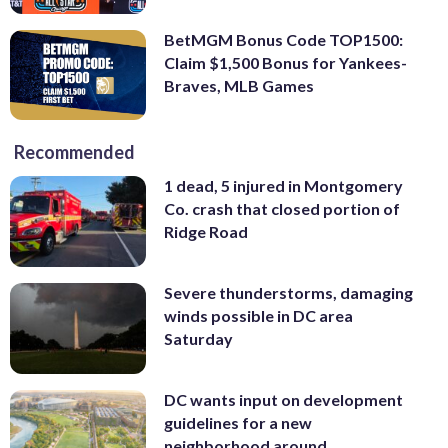
BetMGM Bonus Code TOP1500:
Claim $1,500 Bonus for Yankees-
Braves, MLB Games
Recommended
1 dead, 5 injured in Montgomery
Co. crash that closed portion of
Ridge Road
Severe thunderstorms, damaging
winds possible in DC area
Saturday
DC wants input on development
guidelines for a new
neighborhood around