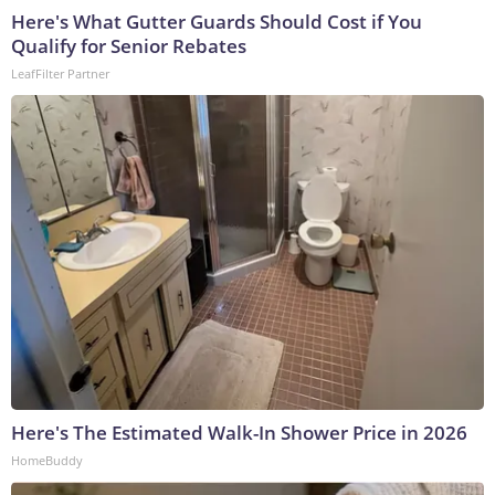
Here's What Gutter Guards Should Cost if You
Qualify for Senior Rebates
LeafFilter Partner
Here's The Estimated Walk-In Shower Price in 2026
HomeBuddy