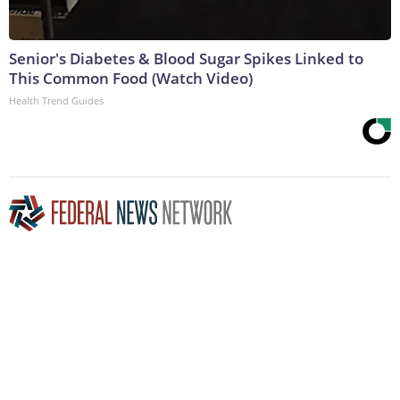
Senior's Diabetes & Blood Sugar Spikes Linked to
This Common Food (Watch Video)
Health Trend Guides