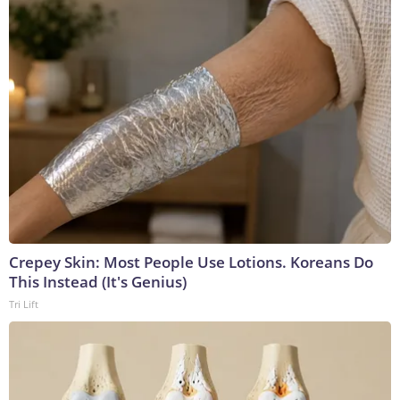
Crepey Skin: Most People Use Lotions. Koreans Do
This Instead (It's Genius)
Tri Lift