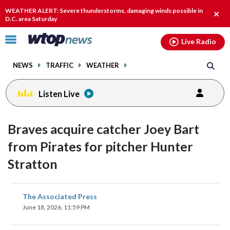
Email
facebook
instagram
x
tiktok
youtube
threads
WEATHER ALERT: Severe thunderstorms, damaging winds possible in
Clos
D.C. area Saturday
alert
Click
Live Radio
to
toggle
NEWS
TRAFFIC
WEATHER
navigation
menu.
Listen Live
Braves acquire catcher Joey Bart
from Pirates for pitcher Hunter
Stratton
share
share
share
share
share
print
The Associated Press
on
on
on
on
on
June 18, 2026, 11:59 PM
facebook
X
threads
linkedin
email