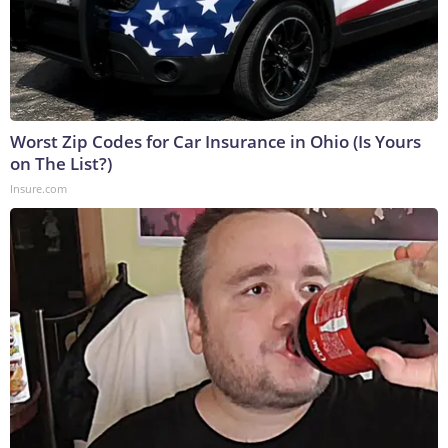
Worst Zip Codes for Car Insurance in Ohio (Is Yours
on The List?)
Insure.com