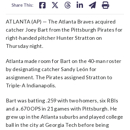
Share This:
ATLANTA (AP) — The Atlanta Braves acquired
catcher Joey Bart from the Pittsburgh Pirates for
right-handed pitcher Hunter Stratton on
Thursday night.
Atlanta made room for Bart on the 40-man roster
by designating catcher Sandy León for
assignment. The Pirates assigned Stratton to
Triple-A Indianapolis.
Bart was batting .259 with two homers, six RBIs
and a .670 OPS in 21 games with Pittsburgh. He
grew up in the Atlanta suburbs and played college
ball in the city at Georgia Tech before being