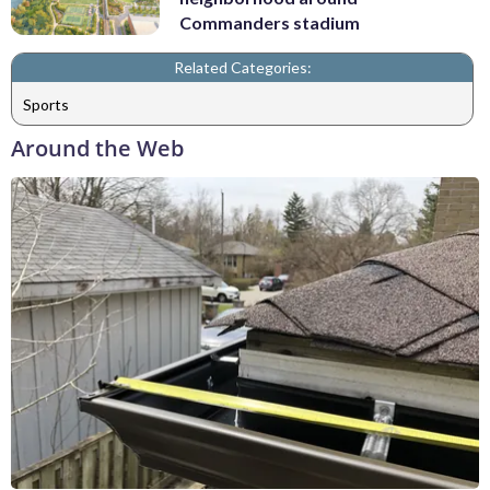
Commanders stadium
Related Categories:
Sports
Around the Web