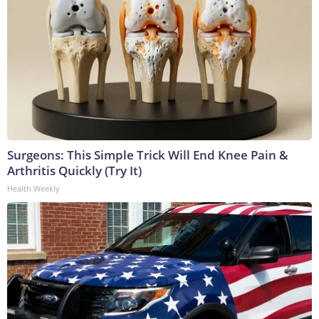
Surgeons: This Simple Trick Will End Knee Pain &
Arthritis Quickly (Try It)
Health Weekly