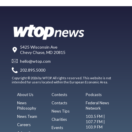
5425 Wisconsin Ave
Chevy Chase, MD 20815
hello@wtop.com
202.895.5000
Copyright © 2026 by WTOP. All rights reserved. This website is not
intended for users located within the European Economic Area.
About Us
Contests
Podcasts
News
Contacts
Federal News
Philosophy
Network
News Tips
News Team
103.5 FM |
Charities
107.7 FM |
Careers
103.9 FM
Events