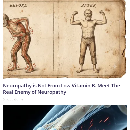
Neuropathy is Not From Low Vitamin B. Meet The
Real Enemy of Neuropathy
SmoothSpine