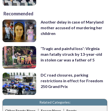
Recommended
Another delay in case of Maryland
mother accused of murdering her
children
‘Tragic and painful loss’: Virginia
man fatally struck by 13-year-old
in stolen car was a father of 5
DC road closures, parking
restrictions in effect for Freedom
250 Grand Prix
Related Categories:
|
|
Other Sports News
Soccer News
Sports