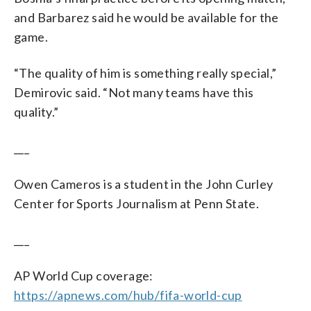
and Barbarez said he would be available for the
game.
“The quality of him is something really special,”
Demirovic said. “Not many teams have this
quality.”
___
Owen Cameros is a student in the John Curley
Center for Sports Journalism at Penn State.
___
AP World Cup coverage:
https://apnews.com/hub/fifa-world-cup