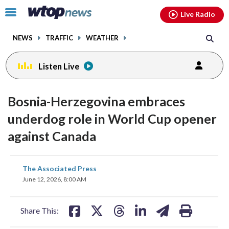
Email
facebook
instagram
x
tiktok
youtube
threads
Click
Live Radio
to
toggle
NEWS
TRAFFIC
WEATHER
navigation
menu.
Listen Live
Bosnia-Herzegovina embraces
underdog role in World Cup opener
against Canada
share
share
share
share
share
print
The Associated Press
on
on
on
on
on
June 12, 2026, 8:00 AM
facebook
X
threads
linkedin
email
Share This: