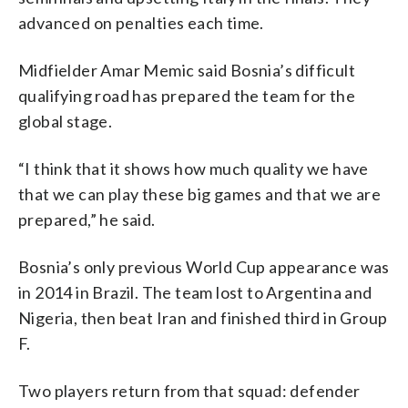
advanced on penalties each time.
Midfielder Amar Memic said Bosnia’s difficult
qualifying road has prepared the team for the
global stage.
“I think that it shows how much quality we have
that we can play these big games and that we are
prepared,” he said.
Bosnia’s only previous World Cup appearance was
in 2014 in Brazil. The team lost to Argentina and
Nigeria, then beat Iran and finished third in Group
F.
Two players return from that squad: defender