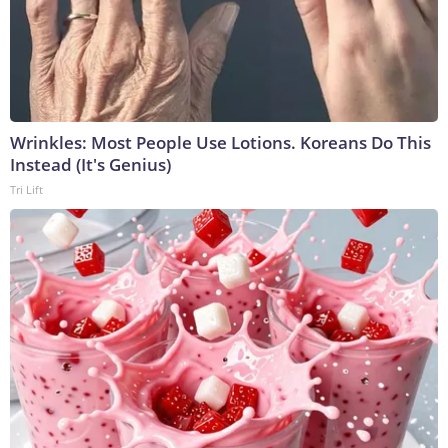
Wrinkles: Most People Use Lotions. Koreans Do This
Instead (It's Genius)
Tri Lift