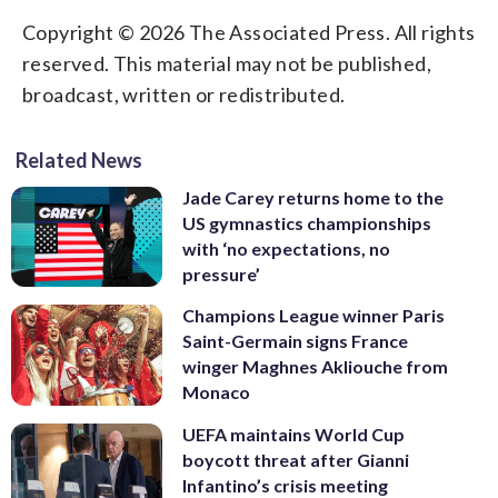
Copyright © 2026 The Associated Press. All rights
reserved. This material may not be published,
broadcast, written or redistributed.
Related News
Jade Carey returns home to the
US gymnastics championships
with ‘no expectations, no
pressure’
Champions League winner Paris
Saint-Germain signs France
winger Maghnes Akliouche from
Monaco
UEFA maintains World Cup
boycott threat after Gianni
Infantino’s crisis meeting