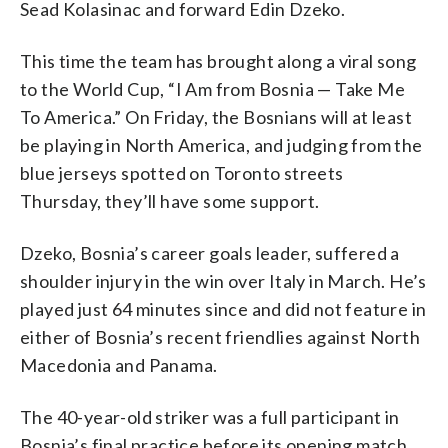
Sead Kolasinac and forward Edin Dzeko.
This time the team has brought along a viral song
to the World Cup, “I Am from Bosnia — Take Me
To America.” On Friday, the Bosnians will at least
be playing in North America, and judging from the
blue jerseys spotted on Toronto streets
Thursday, they’ll have some support.
Dzeko, Bosnia’s career goals leader, suffered a
shoulder injury in the win over Italy in March. He’s
played just 64 minutes since and did not feature in
either of Bosnia’s recent friendlies against North
Macedonia and Panama.
The 40-year-old striker was a full participant in
Bosnia’s final practice before its opening match,