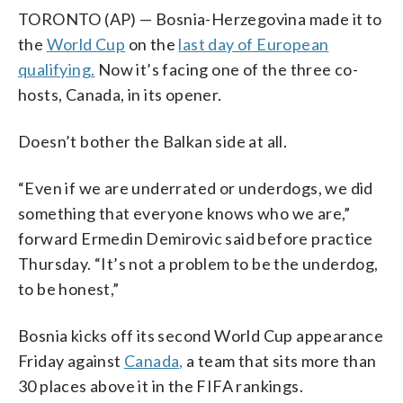
TORONTO (AP) — Bosnia-Herzegovina made it to
the
World Cup
on the
last day of European
qualifying.
Now it’s facing one of the three co-
hosts, Canada, in its opener.
Doesn’t bother the Balkan side at all.
“Even if we are underrated or underdogs, we did
something that everyone knows who we are,”
forward Ermedin Demirovic said before practice
Thursday. “It’s not a problem to be the underdog,
to be honest,”
Bosnia kicks off its second World Cup appearance
Friday against
Canada,
a team that sits more than
30 places above it in the FIFA rankings.