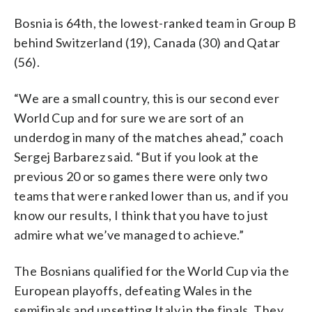
Bosnia is 64th, the lowest-ranked team in Group B
behind Switzerland (19), Canada (30) and Qatar
(56).
“We are a small country, this is our second ever
World Cup and for sure we are sort of an
underdog in many of the matches ahead,” coach
Sergej Barbarez said. “But if you look at the
previous 20 or so games there were only two
teams that were ranked lower than us, and if you
know our results, I think that you have to just
admire what we’ve managed to achieve.”
The Bosnians qualified for the World Cup via the
European playoffs, defeating Wales in the
semifinals and upsetting Italy in the finals. They