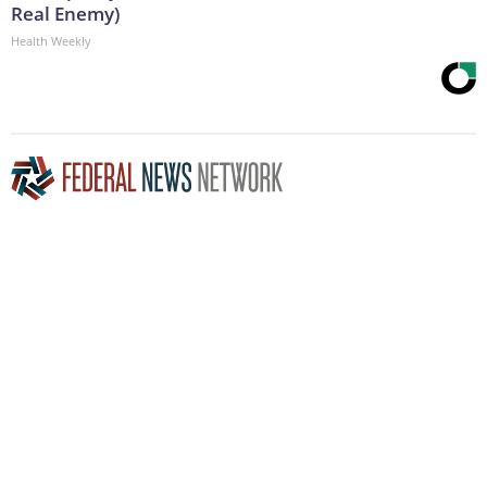
Real Enemy)
Health Weekly