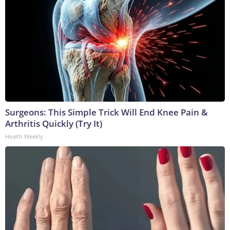
Surgeons: This Simple Trick Will End Knee Pain &
Arthritis Quickly (Try It)
Health Weekly