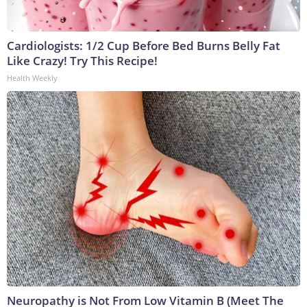
Cardiologists: 1/2 Cup Before Bed Burns Belly Fat
Like Crazy! Try This Recipe!
Health Weekly
Neuropathy is Not From Low Vitamin B (Meet The