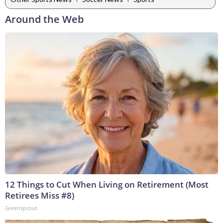
Around the Web
12 Things to Cut When Living on Retirement (Most
Retirees Miss #8)
Greensprout