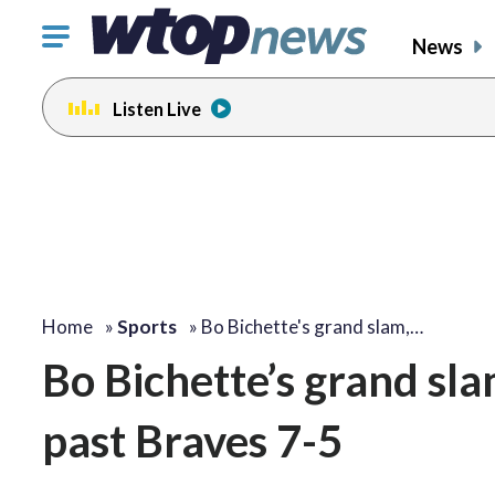
Click
News
to
toggle
Listen Live
navigation
menu.
Home
»
Sports
»
Bo Bichette's grand slam,…
Bo Bichette’s grand sl
past Braves 7-5