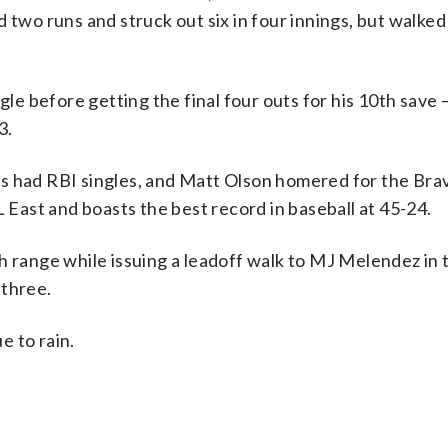
 two runs and struck out six in four innings, but walked
gle before getting the final four outs for his 10th save 
3.
es had RBI singles, and Matt Olson homered for the Bra
L East and boasts the best record in baseball at 45-24.
h range while issuing a leadoff walk to MJ Melendez in 
 three.
e to rain.