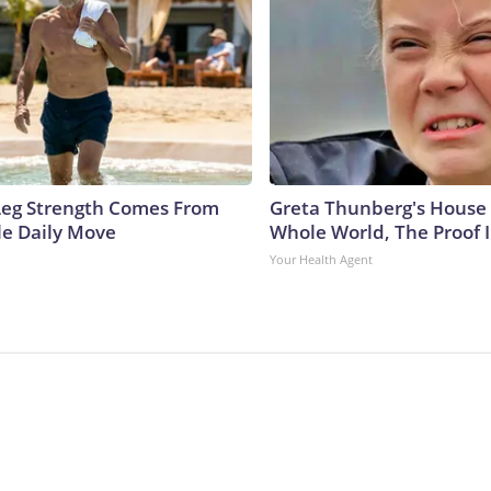
 Leg Strength Comes From
Greta Thunberg's House
e Daily Move
Whole World, The Proof I
Your Health Agent