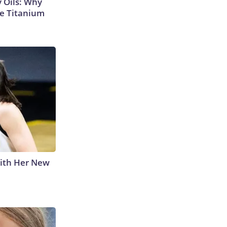
 Oils: Why
e Titanium
With Her New