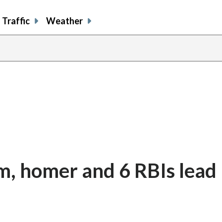
Traffic
Weather
am, homer and 6 RBIs lead