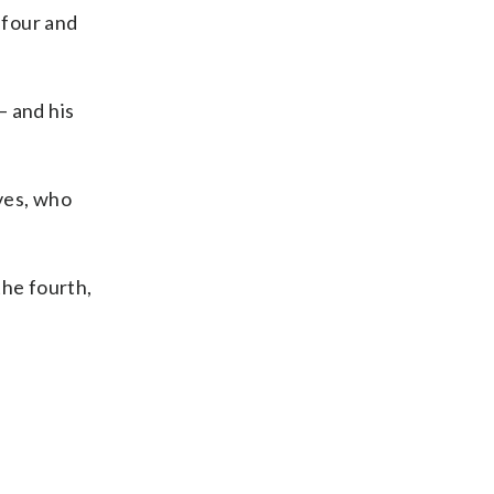
 four and
— and his
ves, who
the fourth,