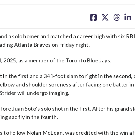
share
share
share
sh
on
on
on
on
facebook
X
threa
lin
d a solo homer and matched a career high with six RBI
ding Atlanta Braves on Friday night.
 4, 2025, as a member of the Toronto Blue Jays.
 in the first and a 341-foot slam to right in the second,
t elbow and shoulder soreness after facing one batter in
trider will undergo imaging.
re Juan Soto’s solo shot in the first. After his grand s
ng sac fly in the fourth.
ers to follow Nolan McLean, was credited with the win af