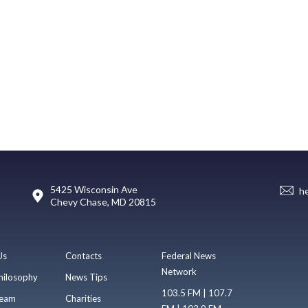
5425 Wisconsin Ave
h
Chevy Chase, MD 20815
Us
Contacts
Federal News
Network
hilosophy
News Tips
103.5 FM | 107.7
eam
Charities