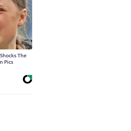
 Shocks The
n Pics