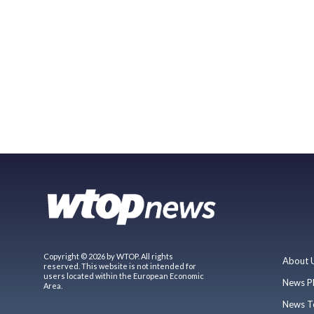
Copyright © 2026 by WTOP. All rights
About 
reserved. This website is not intended for
users located within the European Economic
News P
Area.
News T