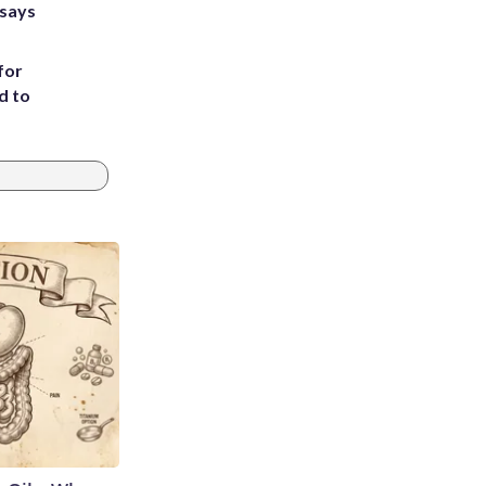
 says
for
d to