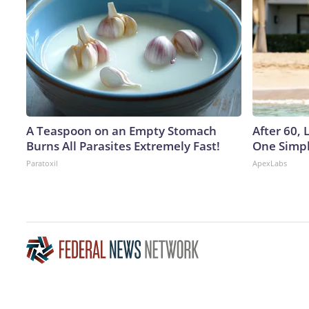
A Teaspoon on an Empty Stomach
After 60,
Burns All Parasites Extremely Fast!
One Simpl
Paratoxil
ApexLabs