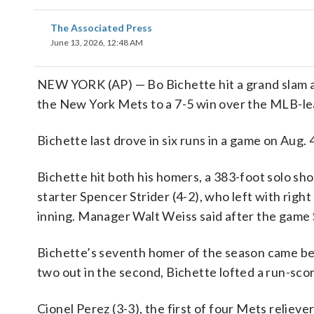
The Associated Press
June 13, 2026, 12:48 AM
NEW YORK (AP) — Bo Bichette hit a grand slam an
the New York Mets to a 7-5 win over the MLB-lea
Bichette last drove in six runs in a game on Aug.
Bichette hit both his homers, a 383-foot solo shot
starter Spencer Strider (4-2), who left with righ
inning. Manager Walt Weiss said after the game S
Bichette’s seventh homer of the season came befo
two out in the second, Bichette lofted a run-scori
Cionel Perez (3-3), the first of four Mets reliev