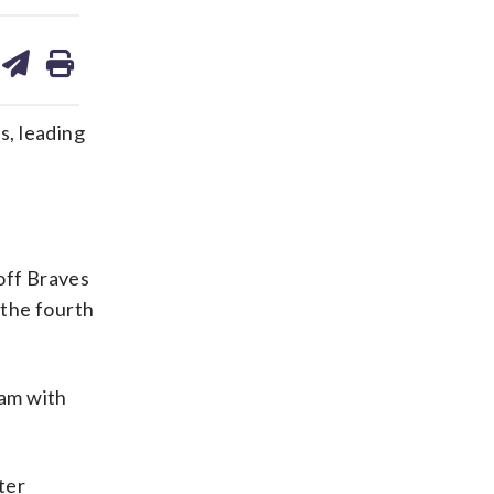
are
share
print
on
ds
kedin
email
s, leading
 off Braves
 the fourth
lam with
ter