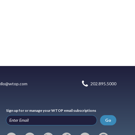
ello@wtop.com
202.895.5000
Sign up for or manage your WTOP email subscriptions
Go