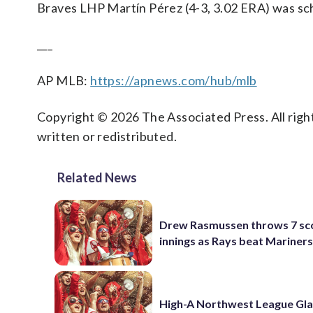
Braves LHP Martín Pérez (4-3, 3.02 ERA) was sch
___
AP MLB:
https://apnews.com/hub/mlb
Copyright © 2026 The Associated Press. All right
written or redistributed.
Related News
Drew Rasmussen throws 7 sc
innings as Rays beat Mariners
High-A Northwest League Gl