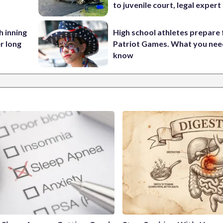
to juvenile court, legal expert
h inning
High school athletes prepare 
r long
Patriot Games. What you nee
know