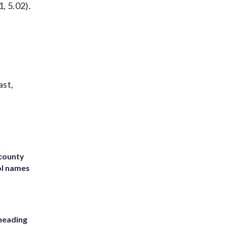
, 5.02).
ast,
 county
ol names
heading