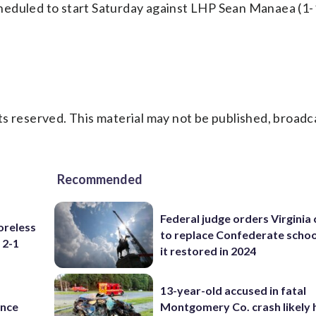
eduled to start Saturday against LHP Sean Manaea (1-1
s reserved. This material may not be published, broadc
Recommended
Federal judge orders Virginia
oreless
to replace Confederate scho
 2-1
it restored in 2024
13-year-old accused in fatal
ance
Montgomery Co. crash likely 