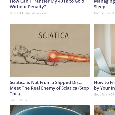
How Can I Transfer My 401k to Gold
Managing 
Without Penalty?
Sleep
Gold IRA Custodian Reviews
GoodRx is NOT 
Sciatica is Not From a Slipped Disc.
How to Fi
Meet The Real Enemy of Sciatica (Stop
by Your I
This)
GoodRx is NOT 
SmoothSpine