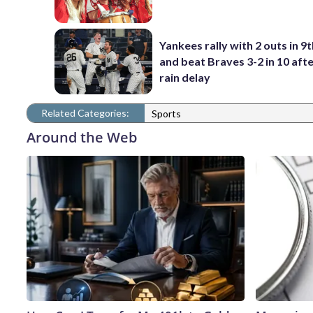
Yankees rally with 2 outs in 9t
and beat Braves 3-2 in 10 afte
rain delay
Related Categories:
Sports
Around the Web