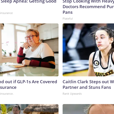
Sleep Apnea: Getting Good
Stop Cooking With Heavy
Doctors Recommend Pur
Pans
insurance
Plateful
nd out if GLP-1s Are Covered
Caitlin Clark Steps out 
nsurance
Partner and Stuns Fans
insurance.
Rank Upwards