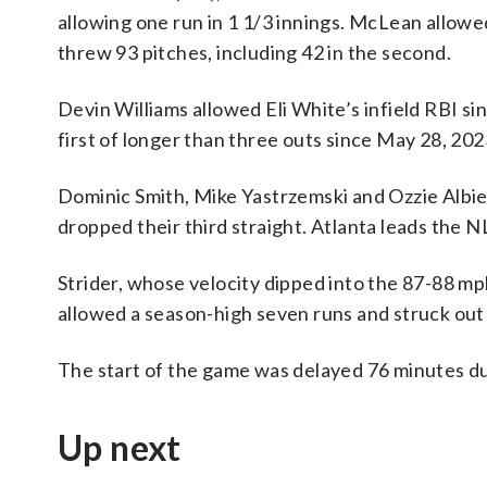
allowing one run in 1 1/3 innings. McLean allowed
threw 93 pitches, including 42 in the second.
Devin Williams allowed Eli White’s infield RBI sin
first of longer than three outs since May 28, 202
Dominic Smith, Mike Yastrzemski and Ozzie Albi
dropped their third straight. Atlanta leads the N
Strider, whose velocity dipped into the 87-88 mp
allowed a season-high seven runs and struck out
The start of the game was delayed 76 minutes du
Up next