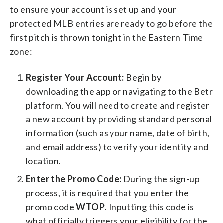
to ensure your account is set up and your
protected MLB entries are ready to go before the
first pitch is thrown tonight in the Eastern Time
zone:
Register Your Account:
Begin by
downloading the app or navigating to the Betr
platform. You will need to create and register
a new account by providing standard personal
information (such as your name, date of birth,
and email address) to verify your identity and
location.
Enter the Promo Code:
During the sign-up
process, it is required that you enter the
promo code
WTOP
. Inputting this code is
what officially triggers your eligibility for the