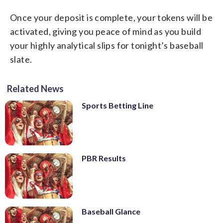
Once your deposit is complete, your tokens will be
activated, giving you peace of mind as you build
your highly analytical slips for tonight’s baseball
slate.
Related News
Sports Betting Line
PBR Results
Baseball Glance