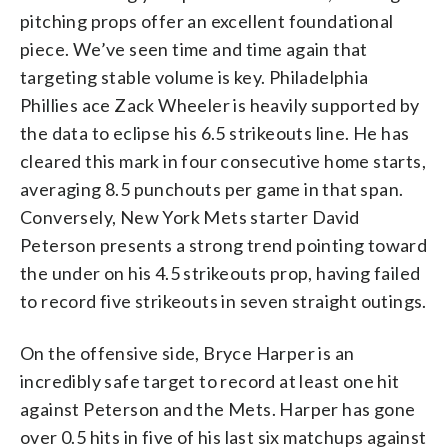
pitching props offer an excellent foundational
piece. We’ve seen time and time again that
targeting stable volume is key. Philadelphia
Phillies ace Zack Wheeler is heavily supported by
the data to eclipse his 6.5 strikeouts line. He has
cleared this mark in four consecutive home starts,
averaging 8.5 punchouts per game in that span.
Conversely, New York Mets starter David
Peterson presents a strong trend pointing toward
the under on his 4.5 strikeouts prop, having failed
to record five strikeouts in seven straight outings.
On the offensive side, Bryce Harper is an
incredibly safe target to record at least one hit
against Peterson and the Mets. Harper has gone
over 0.5 hits in five of his last six matchups against