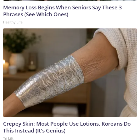
Memory Loss Begins When Seniors Say These 3
Phrases (See Which Ones)
Healthy Life
Crepey Skin: Most People Use Lotions. Koreans Do
This Instead (It's Genius)
Tri Lift