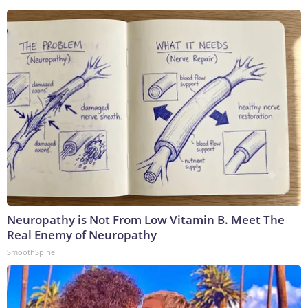
Neuropathy is Not From Low Vitamin B. Meet The
Real Enemy of Neuropathy
SmoothSpine