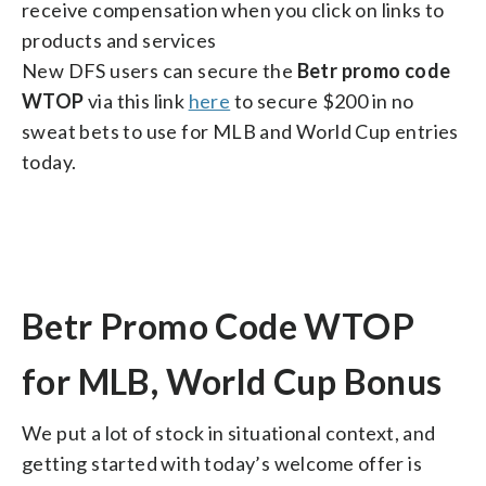
receive compensation when you click on links to
products and services
New DFS users can secure the
Betr promo code
WTOP
via this link
here
to secure $200 in no
sweat bets to use for MLB and World Cup entries
today.
Betr Promo Code WTOP
for MLB, World Cup Bonus
We put a lot of stock in situational context, and
getting started with today’s welcome offer is