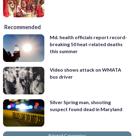
Recommended
Md. health officials report record-
breaking 50 heat-related deaths
this summer
Video shows attack on WMATA
bus driver
Silver Spring man, shooting
suspect found dead in Maryland
Related Categories: