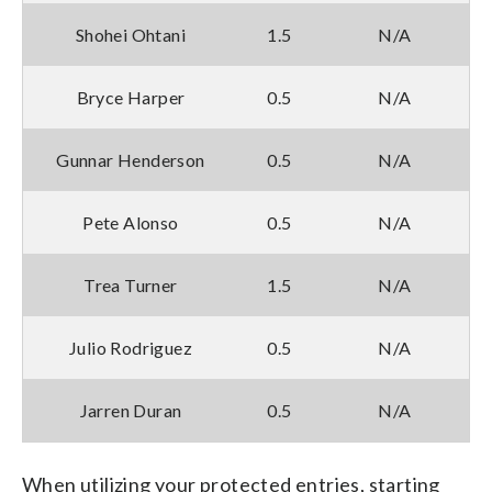
Shohei Ohtani
1.5
N/A
Bryce Harper
0.5
N/A
Gunnar Henderson
0.5
N/A
Pete Alonso
0.5
N/A
Trea Turner
1.5
N/A
Julio Rodriguez
0.5
N/A
Jarren Duran
0.5
N/A
When utilizing your protected entries, starting