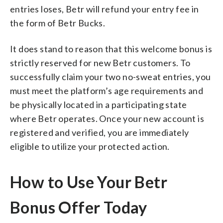
entries loses, Betr will refund your entry fee in
the form of Betr Bucks.
It does stand to reason that this welcome bonus is
strictly reserved for new Betr customers. To
successfully claim your two no-sweat entries, you
must meet the platform’s age requirements and
be physically located in a participating state
where Betr operates. Once your new account is
registered and verified, you are immediately
eligible to utilize your protected action.
How to Use Your Betr
Bonus Offer Today