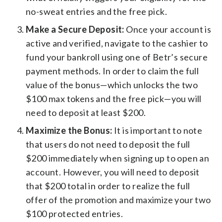
no-sweat entries and the free pick.
Make a Secure Deposit:
Once your account is
active and verified, navigate to the cashier to
fund your bankroll using one of Betr’s secure
payment methods. In order to claim the full
value of the bonus—which unlocks the two
$100 max tokens and the free pick—you will
need to deposit at least $200.
Maximize the Bonus:
It is important to note
that users do not need to deposit the full
$200 immediately when signing up to open an
account. However, you will need to deposit
that $200 total in order to realize the full
offer of the promotion and maximize your two
$100 protected entries.