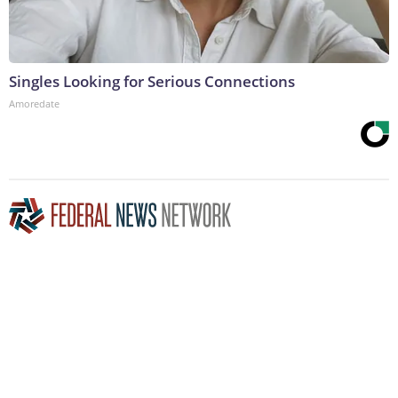
Singles Looking for Serious Connections
Amoredate