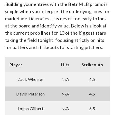
Building your entries with the Betr MLB promo is
simple when you interpret the underlying lines for
market inefficiencies. It is never too early to look
at the board and identify value. Below is a look at
the current prop lines for 10 of the biggest stars
taking the field tonight, focusing strictly on hits
for batters and strikeouts for starting pitchers.
Player
Hits
Strikeouts
Zack Wheeler
N/A
6.5
David Peterson
N/A
4.5
Logan Gilbert
N/A
6.5