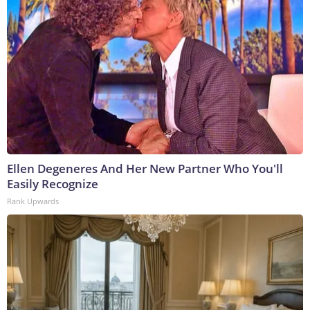
Ellen Degeneres And Her New Partner Who You'll
Easily Recognize
Rank Upwards