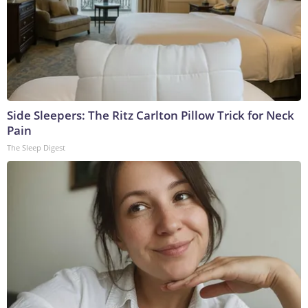
Side Sleepers: The Ritz Carlton Pillow Trick for Neck
Pain
The Sleep Digest