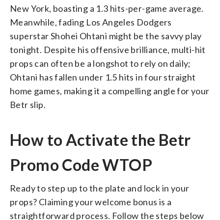
New York, boasting a 1.3 hits-per-game average.
Meanwhile, fading Los Angeles Dodgers
superstar Shohei Ohtani might be the savvy play
tonight. Despite his offensive brilliance, multi-hit
props can often be a longshot to rely on daily;
Ohtani has fallen under 1.5 hits in four straight
home games, making it a compelling angle for your
Betr slip.
How to Activate the Betr
Promo Code WTOP
Ready to step up to the plate and lock in your
props? Claiming your welcome bonus is a
straightforward process. Follow the steps below