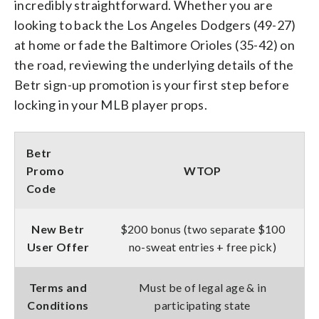
incredibly straightforward. Whether you are
looking to back the Los Angeles Dodgers (49-27)
at home or fade the Baltimore Orioles (35-42) on
the road, reviewing the underlying details of the
Betr sign-up promotion is your first step before
locking in your MLB player props.
Betr
Promo
WTOP
Code
New Betr
$200 bonus (two separate $100
User Offer
no-sweat entries + free pick)
Terms and
Must be of legal age & in
Conditions
participating state