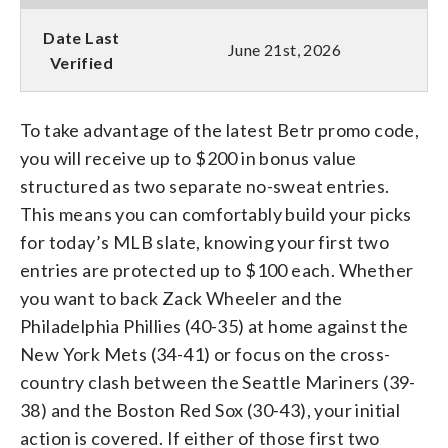
Date Last
June 21st, 2026
Verified
To take advantage of the latest Betr promo code,
you will receive up to $200 in bonus value
structured as two separate no-sweat entries.
This means you can comfortably build your picks
for today’s MLB slate, knowing your first two
entries are protected up to $100 each. Whether
you want to back Zack Wheeler and the
Philadelphia Phillies (40-35) at home against the
New York Mets (34-41) or focus on the cross-
country clash between the Seattle Mariners (39-
38) and the Boston Red Sox (30-43), your initial
action is covered. If either of those first two