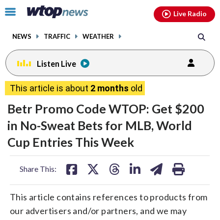
Email
facebook
instagram
x
tiktok
youtube
threads
Click
Live Radio
to
toggle
NEWS
TRAFFIC
WEATHER
navigation
menu.
Listen Live
This article is about
2 months
old
Betr Promo Code WTOP: Get $200
in No-Sweat Bets for MLB, World
Cup Entries This Week
share
share
share
share
share
print
Share This:
on
on
on
on
on
facebook
X
threads
linkedin
email
This article contains references to products from
our advertisers and/or partners, and we may