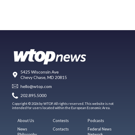
5425 Wisconsin Ave
Chevy Chase, MD 20815
hello@wtop.com
202.895.5000
Copyright © 2026 by WTOP. All rights reserved. This website is not
intended for users located within the European Economic Area.
About Us
Contests
Podcasts
News
Contacts
Federal News
Philosophy
Network