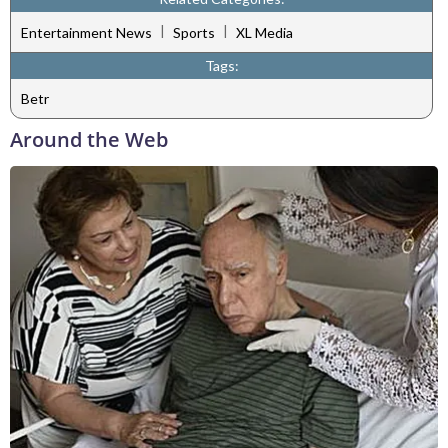
|
|
Entertainment News
Sports
XL Media
Tags:
Betr
Around the Web