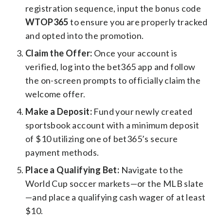
registration sequence, input the bonus code
WTOP365
to ensure you are properly tracked
and opted into the promotion.
Claim the Offer:
Once your account is
verified, log into the bet365 app and follow
the on-screen prompts to officially claim the
welcome offer.
Make a Deposit:
Fund your newly created
sportsbook account with a minimum deposit
of $10 utilizing one of bet365’s secure
payment methods.
Place a Qualifying Bet:
Navigate to the
World Cup soccer markets—or the MLB slate
—and place a qualifying cash wager of at least
$10.