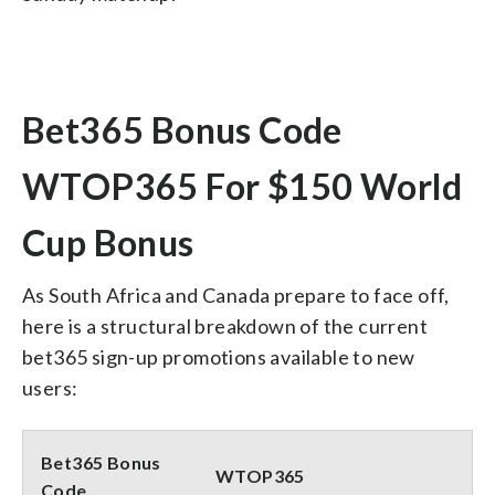
Bet365 Bonus Code
WTOP365 For $150 World
Cup Bonus
As South Africa and Canada prepare to face off,
here is a structural breakdown of the current
bet365 sign-up promotions available to new
users:
Bet365 Bonus
WTOP365
Code