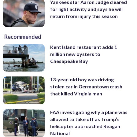
Yankees star Aaron Judge cleared
for light activity and says he will
return from injury this season
Recommended
Kent Island restaurant adds 1
million new oysters to
Chesapeake Bay
13-year-old boy was driving
stolen car in Germantown crash
that killed Virginia man
FAA investigating why a plane was
allowed to take off as Trump’s
helicopter approached Reagan
National