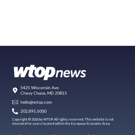
5425 Wisconsin Ave
Chevy Chase, MD 20815
hello@wtop.com
202.895.5000
Copyright © 2026 by WTOP. All rights reserved. This website is not
intended for users located within the European Economic Area.