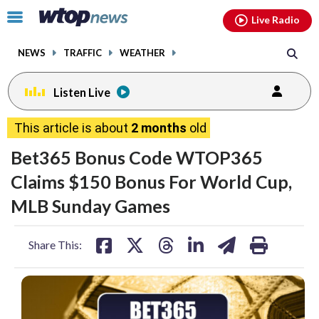
Email
facebook
instagram
x
tiktok
youtube
threads
Click
Live Radio
to
toggle
NEWS
TRAFFIC
WEATHER
navigation
menu.
Listen Live
This article is about
2 months
old
Bet365 Bonus Code WTOP365
Claims $150 Bonus For World Cup,
MLB Sunday Games
share
share
share
share
share
print
Share This:
on
on
on
on
on
facebook
X
threads
linkedin
email