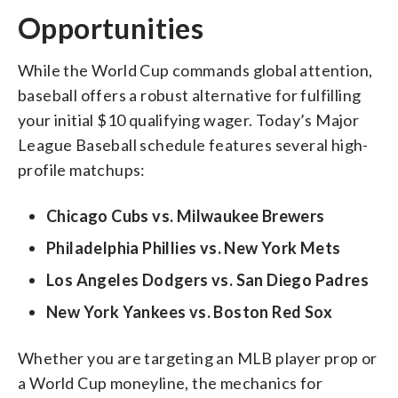
Opportunities
While the World Cup commands global attention,
baseball offers a robust alternative for fulfilling
your initial $10 qualifying wager. Today’s Major
League Baseball schedule features several high-
profile matchups:
Chicago Cubs vs. Milwaukee Brewers
Philadelphia Phillies vs. New York Mets
Los Angeles Dodgers vs. San Diego Padres
New York Yankees vs. Boston Red Sox
Whether you are targeting an MLB player prop or
a World Cup moneyline, the mechanics for