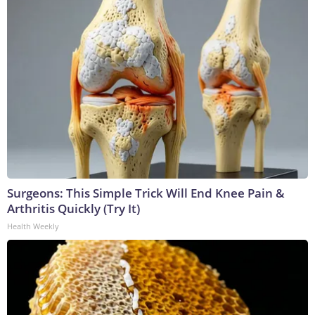
Surgeons: This Simple Trick Will End Knee Pain &
Arthritis Quickly (Try It)
Health Weekly