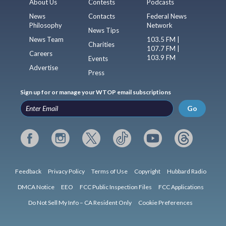
About Us
Contests
Podcasts
News
Contacts
Federal News
Philosophy
Network
News Tips
News Team
103.5 FM |
Charities
107.7 FM |
Careers
103.9 FM
Events
Advertise
Press
Sign up for or manage your WTOP email subscriptions
Go
Feedback
Privacy Policy
Terms of Use
Copyright
Hubbard Radio
DMCA Notice
EEO
FCC Public Inspection Files
FCC Applications
Do Not Sell My Info – CA Resident Only
Cookie Preferences