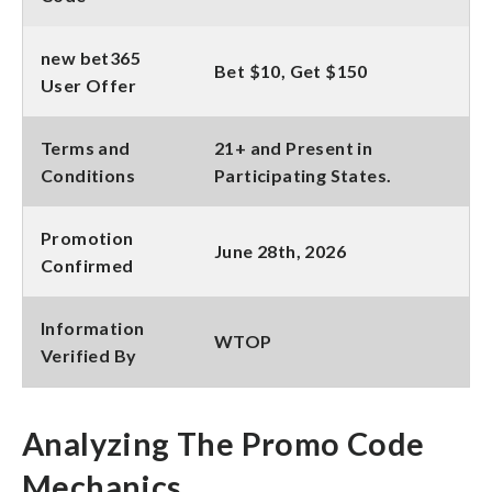
new bet365
Bet $10, Get $150
User Offer
Terms and
21+ and Present in
Conditions
Participating States.
Promotion
June 28th, 2026
Confirmed
Information
WTOP
Verified By
Analyzing The Promo Code
Mechanics