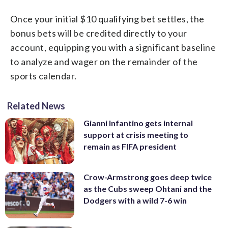
Once your initial $10 qualifying bet settles, the
bonus bets will be credited directly to your
account, equipping you with a significant baseline
to analyze and wager on the remainder of the
sports calendar.
Related News
Gianni Infantino gets internal
support at crisis meeting to
remain as FIFA president
Crow-Armstrong goes deep twice
as the Cubs sweep Ohtani and the
Dodgers with a wild 7-6 win