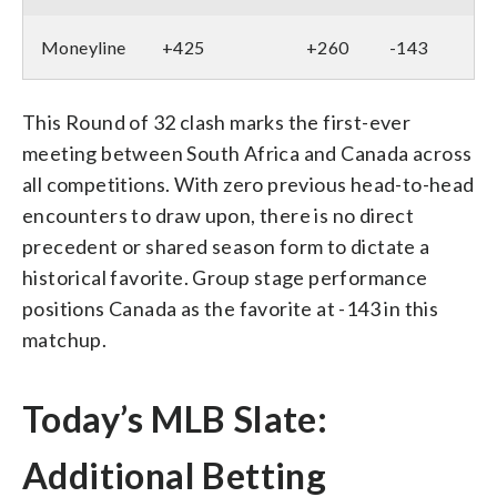
Moneyline
+425
+260
-143
This Round of 32 clash marks the first-ever
meeting between South Africa and Canada across
all competitions. With zero previous head-to-head
encounters to draw upon, there is no direct
precedent or shared season form to dictate a
historical favorite. Group stage performance
positions Canada as the favorite at -143 in this
matchup.
Today’s MLB Slate:
Additional Betting