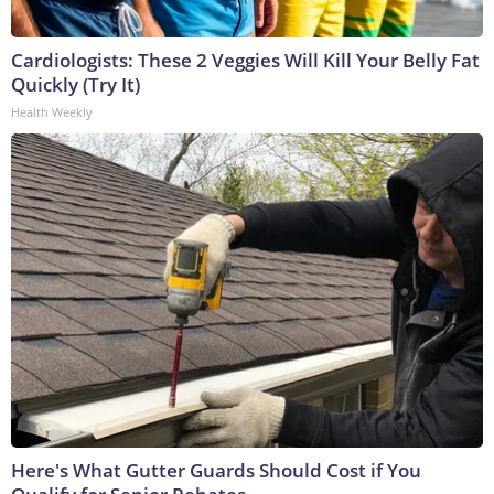
Cardiologists: These 2 Veggies Will Kill Your Belly Fat
Quickly (Try It)
Health Weekly
Here's What Gutter Guards Should Cost if You