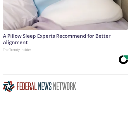
A Pillow Sleep Experts Recommend for Better
Alignment
The Trendy Insider