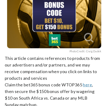
Photo Credit: Craig Dudek
This article contains references to products from
our advertisers and/or partners, and we may
receive compensation when you click on links to
products and services
Claim the bet365 bonus code WTOP365
here
,
then secure the $150 bonus offer by wagering
$10 on South Africa vs. Canada or any MLB
Sunday matchup.