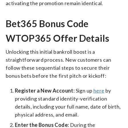
activating the promotion remain identical.
Bet365 Bonus Code
WTOP365 Offer Details
Unlocking this initial bankroll boost is a
straightforward process. New customers can
follow these sequential steps to secure their
bonus bets before the first pitch or kickoff:
Register a New Account:
Sign up
here
by
providing standard identity-verification
details, including your full name, date of birth,
physical address, and email.
Enter the Bonus Code:
During the