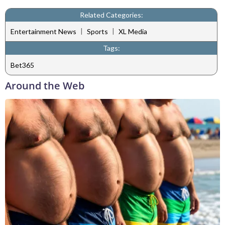
Related Categories:
|
|
Entertainment News
Sports
XL Media
Tags:
Bet365
Around the Web