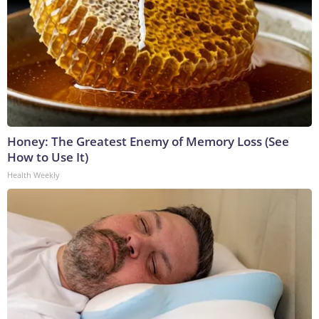
Honey: The Greatest Enemy of Memory Loss (See
How to Use It)
Health Weekly