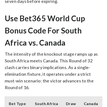
seven days before expiring.
Use Bet365 World Cup
Bonus Code For South
Africa vs. Canada
The intensity of the knockout stage ramps up as
South Africa meets Canada. This Round of 32
clash carries binary implications. As a single-
elimination fixture, it operates under a strict
must-win scenario: the victor advances to the
Round of 16.
Bet Type
South Africa
Draw
Canada