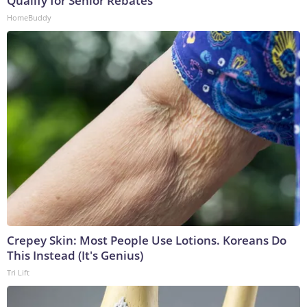
Qualify for Senior Rebates
HomeBuddy
Crepey Skin: Most People Use Lotions. Koreans Do
This Instead (It's Genius)
Tri Lift