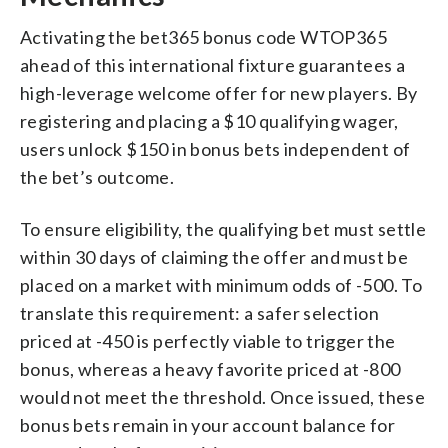
Activating the bet365 bonus code WTOP365
ahead of this international fixture guarantees a
high-leverage welcome offer for new players. By
registering and placing a $10 qualifying wager,
users unlock $150 in bonus bets independent of
the bet’s outcome.
To ensure eligibility, the qualifying bet must settle
within 30 days of claiming the offer and must be
placed on a market with minimum odds of -500. To
translate this requirement: a safer selection
priced at -450 is perfectly viable to trigger the
bonus, whereas a heavy favorite priced at -800
would not meet the threshold. Once issued, these
bonus bets remain in your account balance for