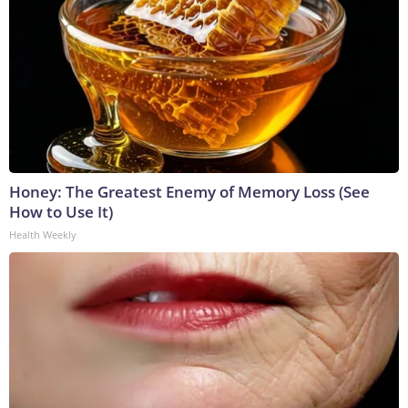
Honey: The Greatest Enemy of Memory Loss (See
How to Use It)
Health Weekly