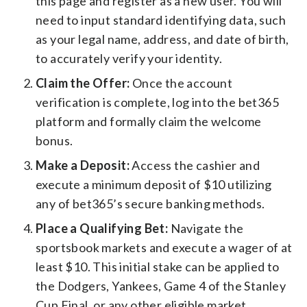
this page and register as a new user. You will
need to input standard identifying data, such
as your legal name, address, and date of birth,
to accurately verify your identity.
Claim the Offer:
Once the account
verification is complete, log into the bet365
platform and formally claim the welcome
bonus.
Make a Deposit:
Access the cashier and
execute a minimum deposit of $10 utilizing
any of bet365’s secure banking methods.
Place a Qualifying Bet:
Navigate the
sportsbook markets and execute a wager of at
least $10. This initial stake can be applied to
the Dodgers, Yankees, Game 4 of the Stanley
Cup Final, or any other eligible market.