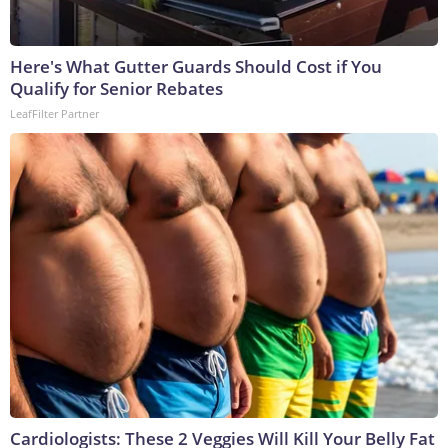
Here's What Gutter Guards Should Cost if You
Qualify for Senior Rebates
LeafFilter Partner
Cardiologists: These 2 Veggies Will Kill Your Belly Fat