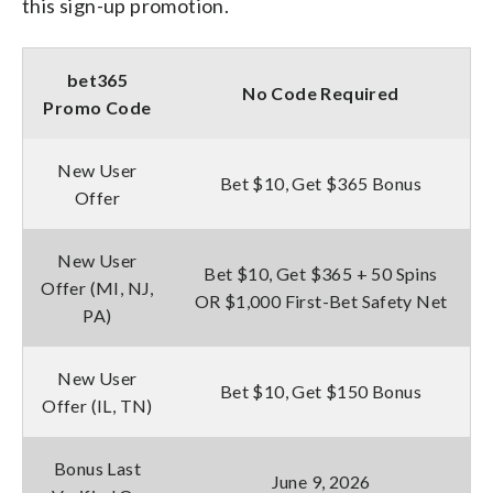
this sign-up promotion.
bet365
No Code Required
Promo Code
New User
Bet $10, Get $365 Bonus
Offer
New User
Bet $10, Get $365 + 50 Spins
Offer (MI, NJ,
OR $1,000 First-Bet Safety Net
PA)
New User
Bet $10, Get $150 Bonus
Offer (IL, TN)
Bonus Last
June 9, 2026