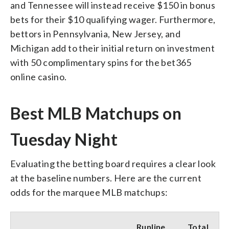
and Tennessee will instead receive $150 in bonus
bets for their $10 qualifying wager. Furthermore,
bettors in Pennsylvania, New Jersey, and
Michigan add to their initial return on investment
with 50 complimentary spins for the bet365
online casino.
Best MLB Matchups on
Tuesday Night
Evaluating the betting board requires a clear look
at the baseline numbers. Here are the current
odds for the marquee MLB matchups:
Runline
Total