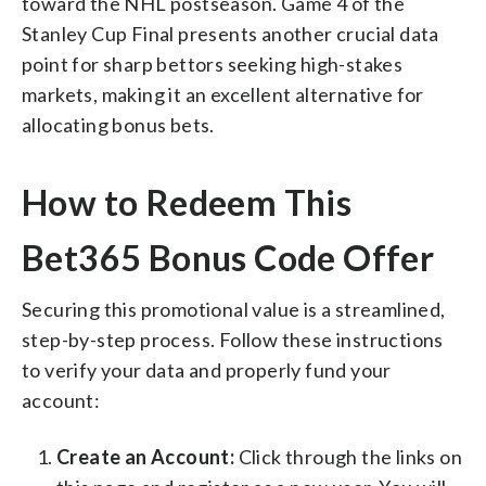
toward the NHL postseason. Game 4 of the
Stanley Cup Final presents another crucial data
point for sharp bettors seeking high-stakes
markets, making it an excellent alternative for
allocating bonus bets.
How to Redeem This
Bet365 Bonus Code Offer
Securing this promotional value is a streamlined,
step-by-step process. Follow these instructions
to verify your data and properly fund your
account:
Create an Account:
Click through the links on