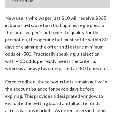
Verified On
New users who wager just $10 will receive $365
in bonus bets, a return that applies regardless of
the initial wager’s outcome. To qualify for this
promotion, the opening bet must settle within 30
days of claiming the offer and feature minimum
odds of -500. Practically speaking, a selection
with -450 odds perfectly meets the criteria,
whereas a heavy favorite priced at -800 does not.
Once credited, these bonus bets remain active in
the account balance for seven days before
expiring. This provides a designated window to
evaluate the betting board and allocate funds
across various markets. As noted, users in Illinois