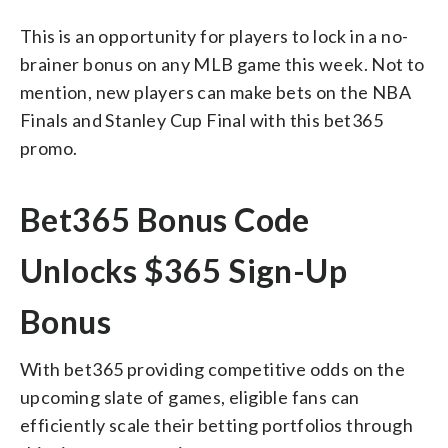
This is an opportunity for players to lock in a no-
brainer bonus on any MLB game this week. Not to
mention, new players can make bets on the NBA
Finals and Stanley Cup Final with this bet365
promo.
Bet365 Bonus Code
Unlocks $365 Sign-Up
Bonus
With bet365 providing competitive odds on the
upcoming slate of games, eligible fans can
efficiently scale their betting portfolios through