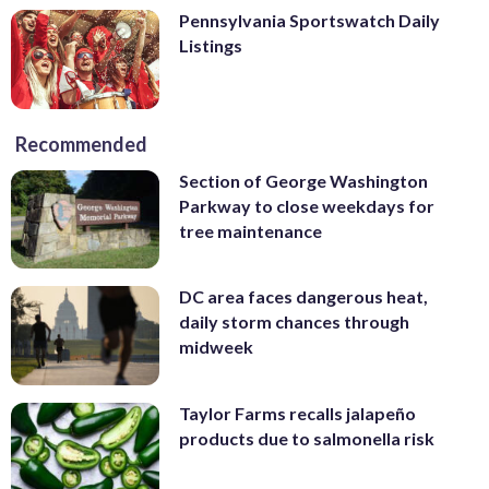
Pennsylvania Sportswatch Daily
Listings
Recommended
Section of George Washington
Parkway to close weekdays for
tree maintenance
DC area faces dangerous heat,
daily storm chances through
midweek
Taylor Farms recalls jalapeño
products due to salmonella risk