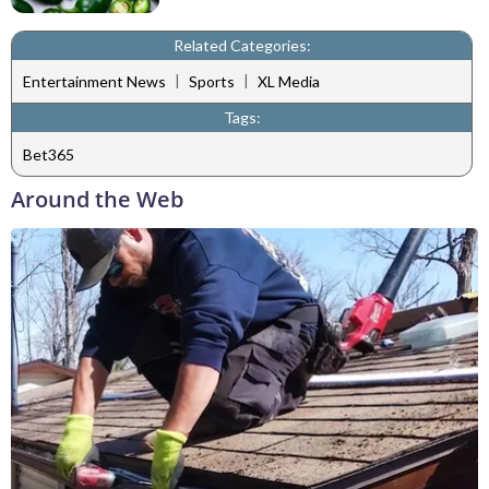
Related Categories:
|
|
Entertainment News
Sports
XL Media
Tags:
Bet365
Around the Web