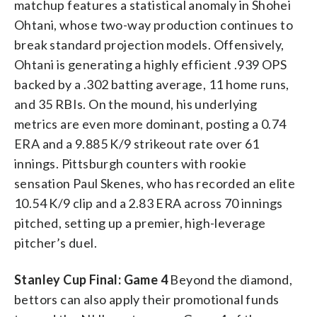
matchup features a statistical anomaly in Shohei
Ohtani, whose two-way production continues to
break standard projection models. Offensively,
Ohtani is generating a highly efficient .939 OPS
backed by a .302 batting average, 11 home runs,
and 35 RBIs. On the mound, his underlying
metrics are even more dominant, posting a 0.74
ERA and a 9.885 K/9 strikeout rate over 61
innings. Pittsburgh counters with rookie
sensation Paul Skenes, who has recorded an elite
10.54 K/9 clip and a 2.83 ERA across 70 innings
pitched, setting up a premier, high-leverage
pitcher’s duel.
Stanley Cup Final: Game 4
Beyond the diamond,
bettors can also apply their promotional funds