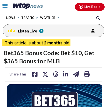
Email
facebook
instagram
x
tiktok
youtube
threads
Click
Live Radio
to
toggle
NEWS
TRAFFIC
WEATHER
navigation
menu.
Listen Live
This article is about
2 months
old
Bet365 Bonus Code: Bet $10, Get
$365 Bonus for MLB
share
share
share
share
share
print
Share This:
on
on
on
on
on
facebook
X
threads
linkedin
email