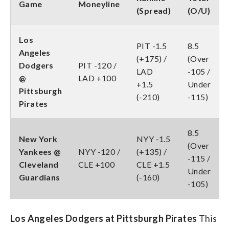
Game
Moneyline
(Spread)
(O/U)
Los
PIT -1.5
8.5
Angeles
(+175) /
(Over
Dodgers
PIT -120 /
LAD
-105 /
@
LAD +100
+1.5
Under
Pittsburgh
(-210)
-115)
Pirates
8.5
New York
NYY -1.5
(Over
Yankees @
NYY -120 /
(+135) /
-115 /
Cleveland
CLE +100
CLE +1.5
Under
Guardians
(-160)
-105)
Los Angeles Dodgers at Pittsburgh Pirates
This