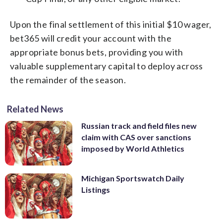
Upon the final settlement of this initial $10 wager,
bet365 will credit your account with the
appropriate bonus bets, providing you with
valuable supplementary capital to deploy across
the remainder of the season.
Related News
Russian track and field files new
claim with CAS over sanctions
imposed by World Athletics
Michigan Sportswatch Daily
Listings