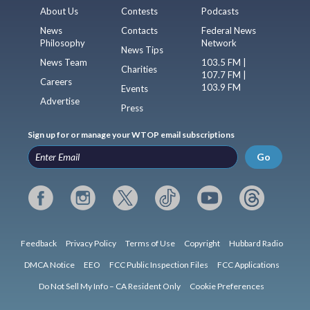
About Us
Contests
Podcasts
News
Contacts
Federal News
Philosophy
Network
News Tips
News Team
103.5 FM |
Charities
107.7 FM |
Careers
103.9 FM
Events
Advertise
Press
Sign up for or manage your WTOP email subscriptions
Go
Feedback
Privacy Policy
Terms of Use
Copyright
Hubbard Radio
DMCA Notice
EEO
FCC Public Inspection Files
FCC Applications
Do Not Sell My Info – CA Resident Only
Cookie Preferences