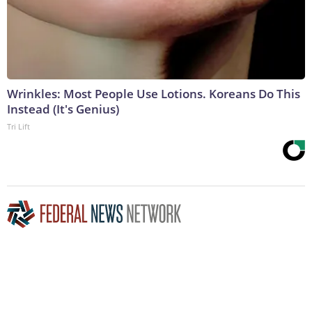
Wrinkles: Most People Use Lotions. Koreans Do This
Instead (It's Genius)
Tri Lift