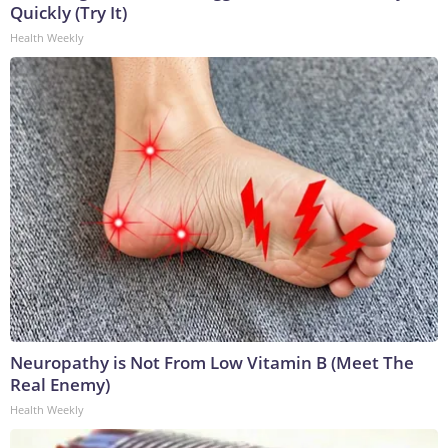
Quickly (Try It)
Health Weekly
Neuropathy is Not From Low Vitamin B (Meet The
Real Enemy)
Health Weekly