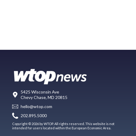
5425 Wisconsin Ave
Chevy Chase, MD 20815
hello@wtop.com
202.895.5000
Copyright © 2026 by WTOP. All rights reserved. This website is not
intended for users located within the European Economic Area.