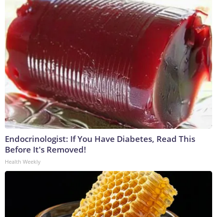
Endocrinologist: If You Have Diabetes, Read This
Before It's Removed!
Health Weekly