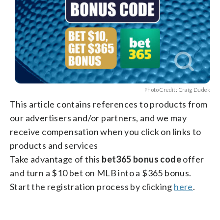
Photo Credit: Craig Dudek
This article contains references to products from
our advertisers and/or partners, and we may
receive compensation when you click on links to
products and services
Take advantage of this
bet365 bonus code
offer
and turn a $10 bet on MLB into a $365 bonus.
Start the registration process by clicking
here
.