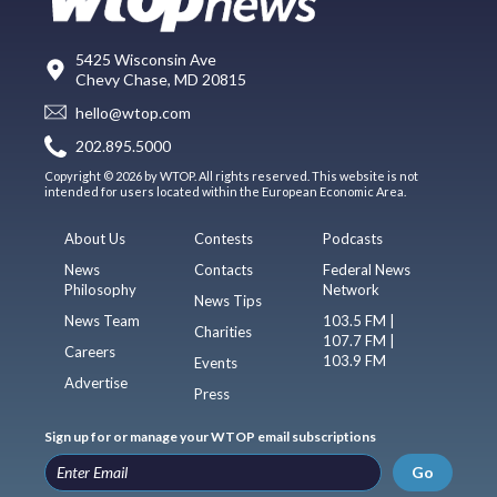
5425 Wisconsin Ave
Chevy Chase, MD 20815
hello@wtop.com
202.895.5000
Copyright © 2026 by WTOP. All rights reserved. This website is not
intended for users located within the European Economic Area.
About Us
Contests
Podcasts
News
Contacts
Federal News
Philosophy
Network
News Tips
News Team
103.5 FM |
Charities
107.7 FM |
Careers
103.9 FM
Events
Advertise
Press
Sign up for or manage your WTOP email subscriptions
Go