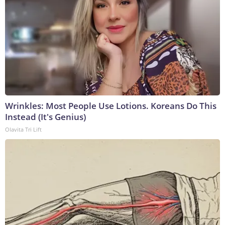
Wrinkles: Most People Use Lotions. Koreans Do This
Instead (It's Genius)
Olavita Tri Lift