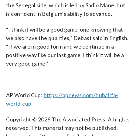
the Senegal side, which is led by Sadio Mane, but
is confident in Belgium’s ability to advance.
“I think it will be a good game, one knowing that
we also have the qualities,” Debast said in English.
“If we are in good form and we continue in a
positive way like our last game, I think it will be a
very good game.”
___
AP World Cup:
https://apnews.com/hub/fifa-
world-cup
Copyright © 2026 The Associated Press. All rights
reserved. This material may not be published,