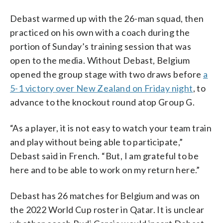
Debast warmed up with the 26-man squad, then
practiced on his own with a coach during the
portion of Sunday’s training session that was
open to the media. Without Debast, Belgium
opened the group stage with two draws before
a
5-1 victory over New Zealand on Friday night
, to
advance to the knockout round atop Group G.
“As a player, it is not easy to watch your team train
and play without being able to participate,”
Debast said in French. “But, I am grateful to be
here and to be able to work on my return here.”
Debast has 26 matches for Belgium and was on
the 2022 World Cup roster in Qatar. It is unclear