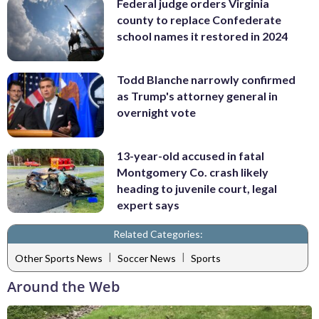
Federal judge orders Virginia
county to replace Confederate
school names it restored in 2024
Todd Blanche narrowly confirmed
as Trump's attorney general in
overnight vote
13-year-old accused in fatal
Montgomery Co. crash likely
heading to juvenile court, legal
expert says
Related Categories:
|
|
Other Sports News
Soccer News
Sports
Around the Web