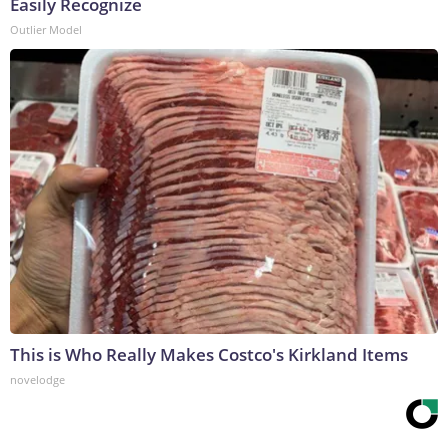
Easily Recognize
Outlier Model
This is Who Really Makes Costco's Kirkland Items
novelodge