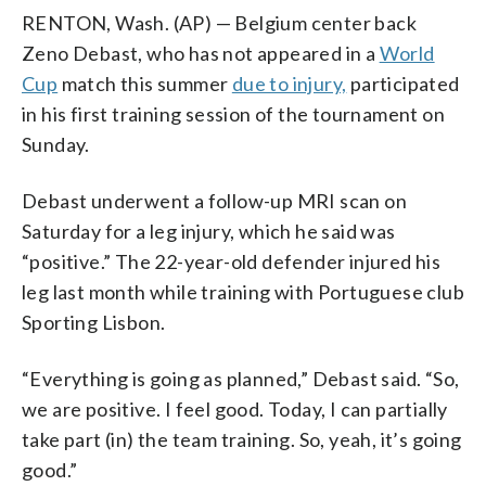
RENTON, Wash. (AP) — Belgium center back
Zeno Debast, who has not appeared in a
World
Cup
match this summer
due to injury,
participated
in his first training session of the tournament on
Sunday.
Debast underwent a follow-up MRI scan on
Saturday for a leg injury, which he said was
“positive.” The 22-year-old defender injured his
leg last month while training with Portuguese club
Sporting Lisbon.
“Everything is going as planned,” Debast said. “So,
we are positive. I feel good. Today, I can partially
take part (in) the team training. So, yeah, it’s going
good.”