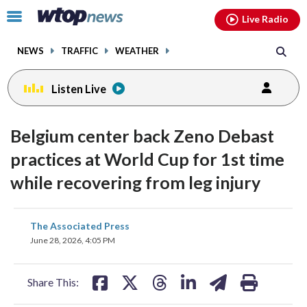
Email
facebook
instagram
x
tiktok
youtube
threads
Click
Live Radio
to
toggle
NEWS
TRAFFIC
WEATHER
navigation
menu.
Listen Live
Belgium center back Zeno Debast
practices at World Cup for 1st time
while recovering from leg injury
share
share
share
share
share
print
The Associated Press
on
on
on
on
on
June 28, 2026, 4:05 PM
facebook
X
threads
linkedin
email
Share This: