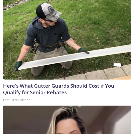
Here's What Gutter Guards Should Cost if You
Qualify for Senior Rebates
LeafFilter Partner