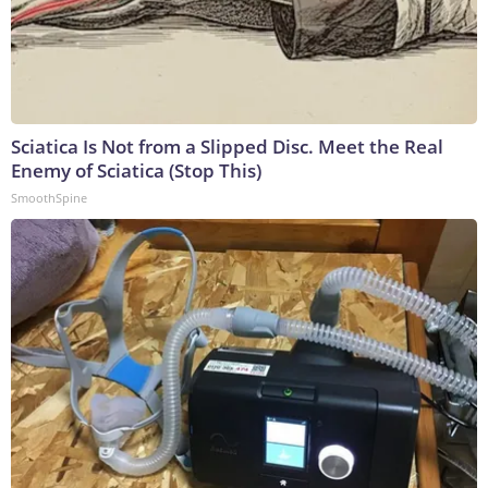
Sciatica Is Not from a Slipped Disc. Meet the Real
Enemy of Sciatica (Stop This)
SmoothSpine