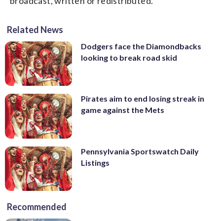
broadcast, written or redistributed.
Related News
Dodgers face the Diamondbacks
looking to break road skid
Pirates aim to end losing streak in
game against the Mets
Pennsylvania Sportswatch Daily
Listings
Recommended