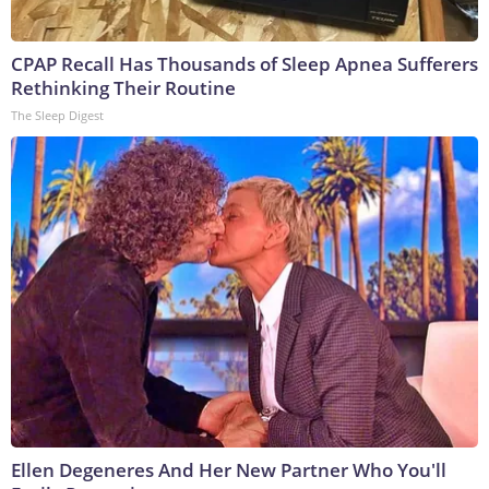
CPAP Recall Has Thousands of Sleep Apnea Sufferers
Rethinking Their Routine
The Sleep Digest
Ellen Degeneres And Her New Partner Who You'll