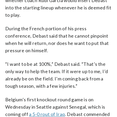
whether coach Rudi Garcia would insert Debast
into the starting lineup whenever he is deemed fit
to play.
During the French portion of his press
conference, Debast said that he cannot pinpoint
when he will return, nor does he want to put that
pressure on himself.
“I want to be at 100%,” Debast said. “That’s the
only way to help the team. If it were up to me, I’d
already be on the field. I’m coming back from a
tough season, with a few injuries.”
Belgium’s first knockout round game is on
Wednesday in Seattle against Senegal, which is
coming off
a 5-0 rout of Iraq
. Debast commended