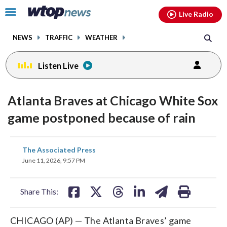
Email
facebook
instagram
x
tiktok
youtube
threads
Click
Live Radio
to
toggle
NEWS
TRAFFIC
WEATHER
navigation
menu.
Listen Live
Atlanta Braves at Chicago White Sox
game postponed because of rain
share
share
share
share
share
print
The Associated Press
on
on
on
on
on
June 11, 2026, 9:57 PM
facebook
X
threads
linkedin
email
Share This:
CHICAGO (AP) — The Atlanta Braves’ game