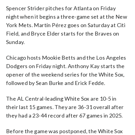
Spencer Strider pitches for Atlanta on Friday
night when it begins a three-game set at the New
York Mets. Martín Pérez goes on Saturday at Citi
Field, and Bryce Elder starts for the Braves on
Sunday.
Chicago hosts Mookie Betts and the Los Angeles
Dodgers on Friday night. Anthony Kay starts the
opener of the weekend series for the White Sox,
followed by Sean Burke and Erick Fedde.
The AL Central-leading White Sox are 10-5 in
their last 15 games. They are 36-31 overall after
they had a 23-44 record after 67 games in 2025.
Before the game was postponed, the White Sox