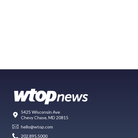
5425 Wisconsin Ave
Chevy Chase, MD 20815
hello@wtop.com
202.895.5000