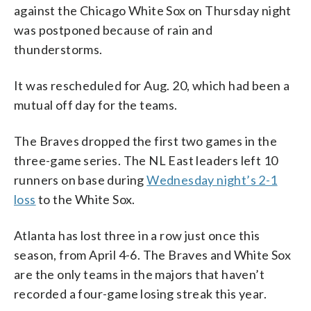
against the Chicago White Sox on Thursday night
was postponed because of rain and
thunderstorms.
It was rescheduled for Aug. 20, which had been a
mutual off day for the teams.
The Braves dropped the first two games in the
three-game series. The NL East leaders left 10
runners on base during
Wednesday night’s 2-1
loss
to the White Sox.
Atlanta has lost three in a row just once this
season, from April 4-6. The Braves and White Sox
are the only teams in the majors that haven’t
recorded a four-game losing streak this year.