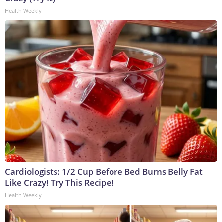
Health Weekly
Cardiologists: 1/2 Cup Before Bed Burns Belly Fat
Like Crazy! Try This Recipe!
Health Weekly