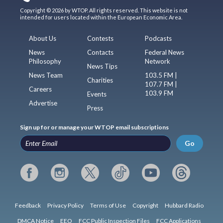
Copyright © 2026 by WTOP. All rights reserved. This website is not
intended for users located within the European Economic Area.
About Us
Contests
Podcasts
News
Contacts
Federal News
Philosophy
Network
News Tips
News Team
103.5 FM |
Charities
107.7 FM |
Careers
103.9 FM
Events
Advertise
Press
Sign up for or manage your WTOP email subscriptions
Go
Feedback
Privacy Policy
Terms of Use
Copyright
Hubbard Radio
DMCA Notice
EEO
FCC Public Inspection Files
FCC Applications