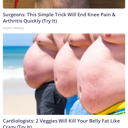
Surgeons: This Simple Trick Will End Knee Pain &
Arthritis Quickly (Try It)
Health Weekly
Cardiologists: 2 Veggies Will Kill Your Belly Fat Like
Crazy (Try It)