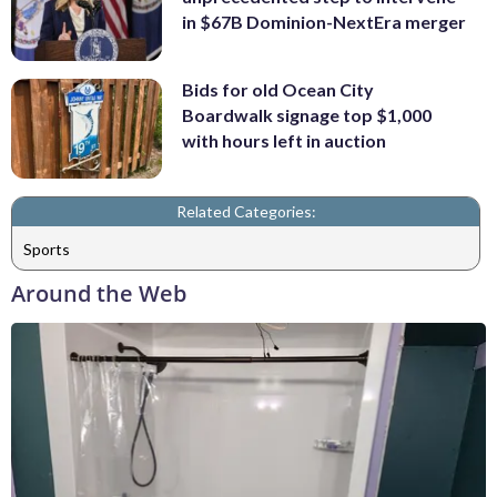
in $67B Dominion-NextEra merger
Bids for old Ocean City
Boardwalk signage top $1,000
with hours left in auction
Related Categories:
Sports
Around the Web