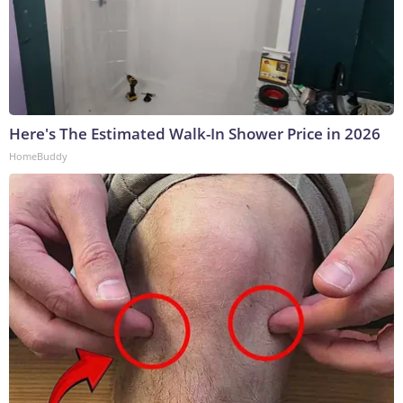
Here's The Estimated Walk-In Shower Price in 2026
HomeBuddy