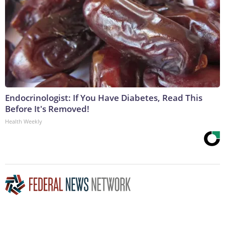
Endocrinologist: If You Have Diabetes, Read This
Before It's Removed!
Health Weekly