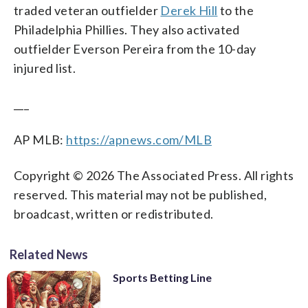
traded veteran outfielder
Derek Hill
to the
Philadelphia Phillies. They also activated
outfielder Everson Pereira from the 10-day
injured list.
___
AP MLB:
https://apnews.com/MLB
Copyright © 2026 The Associated Press. All rights
reserved. This material may not be published,
broadcast, written or redistributed.
Related News
Sports Betting Line