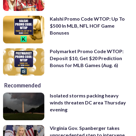
Kalshi Promo Code WTOP: Up To
$500 In MLB, NFL HOF Game
Bonuses
Polymarket Promo Code WTOP:
Deposit $10, Get $20 Prediction
Bonus for MLB Games (Aug. 6)
Recommended
Isolated storms packing heavy
winds threaten DC area Thursday
evening
Virginia Gov. Spanberger takes
unprecedented step to intervene