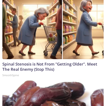
Spinal Stenosis is Not From "Getting Older". Meet
The Real Enemy (Stop This)
SmoothSpine