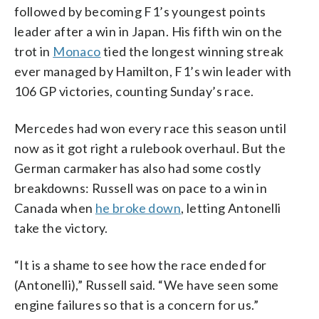
followed by becoming F1’s youngest points
leader after a win in Japan. His fifth win on the
trot in
Monaco
tied the longest winning streak
ever managed by Hamilton, F1’s win leader with
106 GP victories, counting Sunday’s race.
Mercedes had won every race this season until
now as it got right a rulebook overhaul. But the
German carmaker has also had some costly
breakdowns: Russell was on pace to a win in
Canada when
he broke down
, letting Antonelli
take the victory.
“It is a shame to see how the race ended for
(Antonelli),” Russell said. “We have seen some
engine failures so that is a concern for us.”