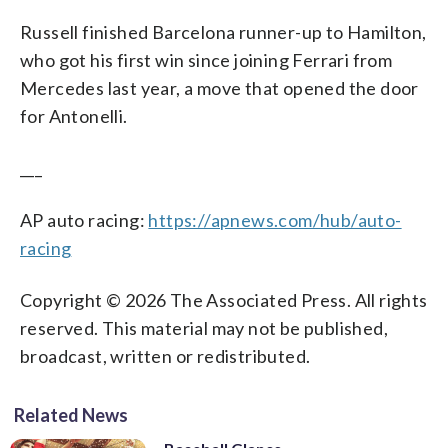
Russell finished Barcelona runner-up to Hamilton,
who got his first win since joining Ferrari from
Mercedes last year, a move that opened the door
for Antonelli.
___
AP auto racing:
https://apnews.com/hub/auto-
racing
Copyright © 2026 The Associated Press. All rights
reserved. This material may not be published,
broadcast, written or redistributed.
Related News