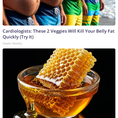
Cardiologists: These 2 Veggies Will Kill Your Belly Fat
Quickly (Try It)
Health Weekly