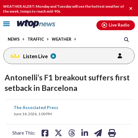
Email
facebook
instagram
x
tiktok
youtube
threads
WEATHER ALERT: Monday and Tuesday will see the hottest weather of
Clos
the week, temps to reach mid-90s
alert
Click
Live Radio
to
toggle
NEWS
TRAFFIC
WEATHER
navigation
menu.
Listen Live
Antonelli’s F1 breakout suffers first
setback in Barcelona
share
share
share
share
share
print
The Associated Press
on
on
on
on
on
June 14, 2026, 1:00 PM
facebook
X
threads
linkedin
email
Share This: