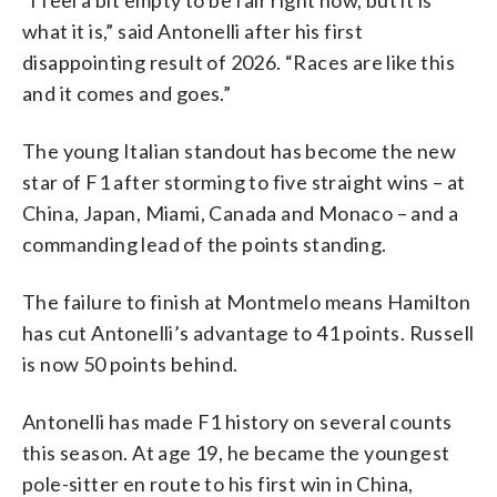
what it is,” said Antonelli after his first
disappointing result of 2026. “Races are like this
and it comes and goes.”
The young Italian standout has become the new
star of F1 after storming to five straight wins – at
China, Japan, Miami, Canada and Monaco – and a
commanding lead of the points standing.
The failure to finish at Montmelo means Hamilton
has cut Antonelli’s advantage to 41 points. Russell
is now 50 points behind.
Antonelli has made F1 history on several counts
this season. At age 19, he became the youngest
pole-sitter en route to his first win in China,