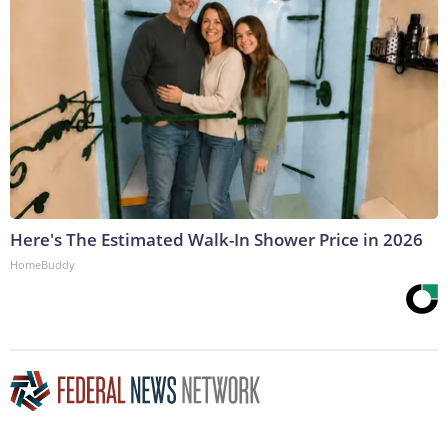
Here's The Estimated Walk-In Shower Price in 2026
HomeBuddy