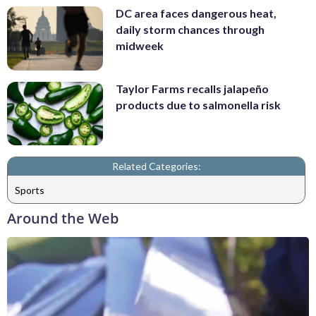
DC area faces dangerous heat,
daily storm chances through
midweek
Taylor Farms recalls jalapeño
products due to salmonella risk
Related Categories:
Sports
Around the Web