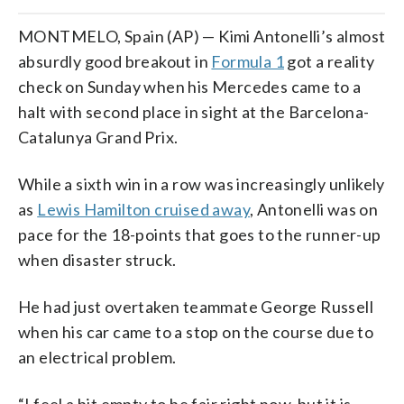
MONTMELO, Spain (AP) — Kimi Antonelli’s almost
absurdly good breakout in
Formula 1
got a reality
check on Sunday when his Mercedes came to a
halt with second place in sight at the Barcelona-
Catalunya Grand Prix.
While a sixth win in a row was increasingly unlikely
as
Lewis Hamilton cruised away
, Antonelli was on
pace for the 18-points that goes to the runner-up
when disaster struck.
He had just overtaken teammate George Russell
when his car came to a stop on the course due to
an electrical problem.
“I feel a bit empty to be fair right now, but it is