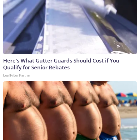
Here's What Gutter Guards Should Cost if You
Qualify for Senior Rebates
LeafFilter Partner