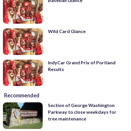
Baseball Glance
Wild Card Glance
IndyCar Grand Prix of Portland
Results
Recommended
Section of George Washington
Parkway to close weekdays for
tree maintenance