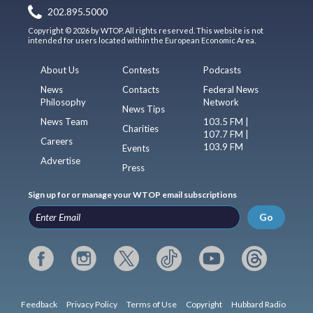
202.895.5000
Copyright © 2026 by WTOP. All rights reserved. This website is not
intended for users located within the European Economic Area.
About Us
Contests
Podcasts
News
Contacts
Federal News
Philosophy
Network
News Tips
News Team
103.5 FM |
Charities
107.7 FM |
Careers
103.9 FM
Events
Advertise
Press
Sign up for or manage your WTOP email subscriptions
Go
Feedback
Privacy Policy
Terms of Use
Copyright
Hubbard Radio