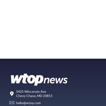
5425 Wisconsin Ave
Chevy Chase, MD 20815
hello@wtop.com