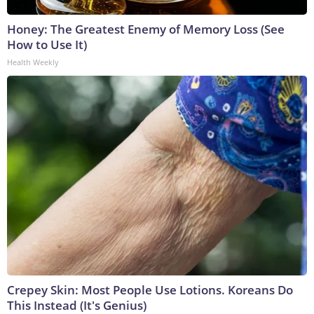
Honey: The Greatest Enemy of Memory Loss (See
How to Use It)
Health Weekly
Crepey Skin: Most People Use Lotions. Koreans Do
This Instead (It's Genius)