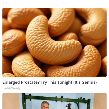
Tri Lift
Enlarged Prostate? Try This Tonight (It's Genius)
Health Weekly