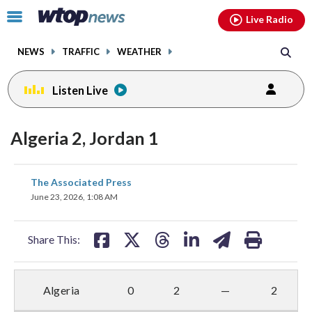
Email
facebook
instagram
x
tiktok
youtube
threads
Click
Live Radio
to
toggle
NEWS
TRAFFIC
WEATHER
navigation
menu.
Listen Live
Algeria 2, Jordan 1
share
share
share
share
share
print
The Associated Press
on
on
on
on
on
June 23, 2026, 1:08 AM
facebook
X
threads
linkedin
email
Share This:
Algeria
0
2
—
2