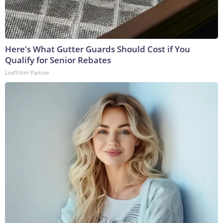
Here's What Gutter Guards Should Cost if You
Qualify for Senior Rebates
LeafFilter Partner