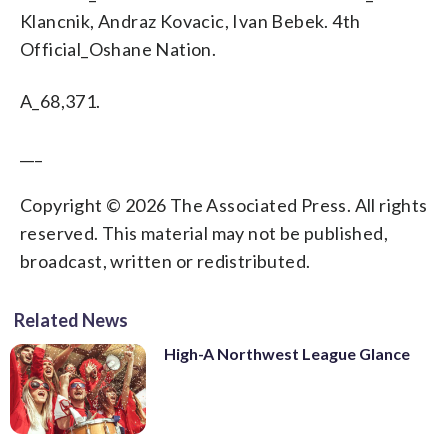
Klancnik, Andraz Kovacic, Ivan Bebek. 4th
Official_Oshane Nation.
A_68,371.
___
Copyright © 2026 The Associated Press. All rights
reserved. This material may not be published,
broadcast, written or redistributed.
Related News
High-A Northwest League Glance