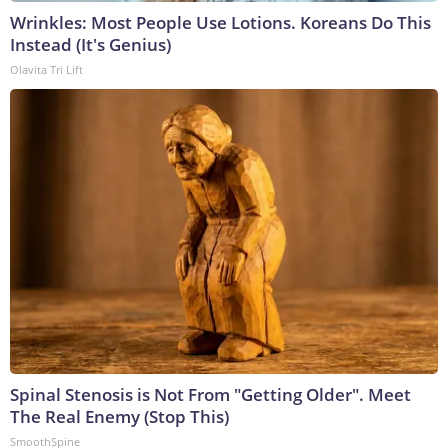
Wrinkles: Most People Use Lotions. Koreans Do This
Instead (It's Genius)
Olavita Tri Lift
Spinal Stenosis is Not From "Getting Older". Meet
The Real Enemy (Stop This)
SmoothSpine