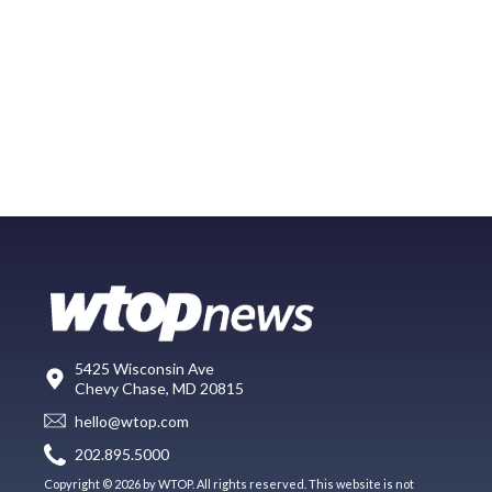
5425 Wisconsin Ave
Chevy Chase, MD 20815
hello@wtop.com
202.895.5000
Copyright © 2026 by WTOP. All rights reserved. This website is not