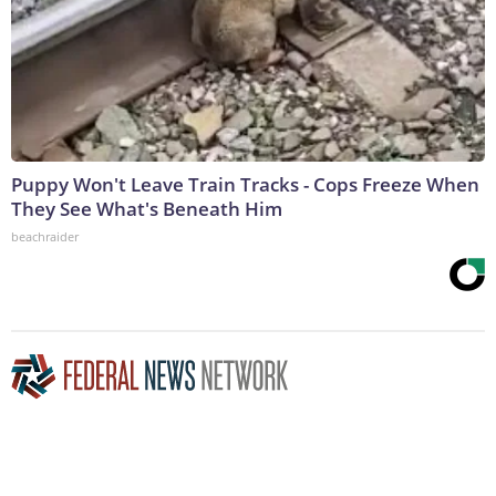
Puppy Won't Leave Train Tracks - Cops Freeze When
They See What's Beneath Him
beachraider