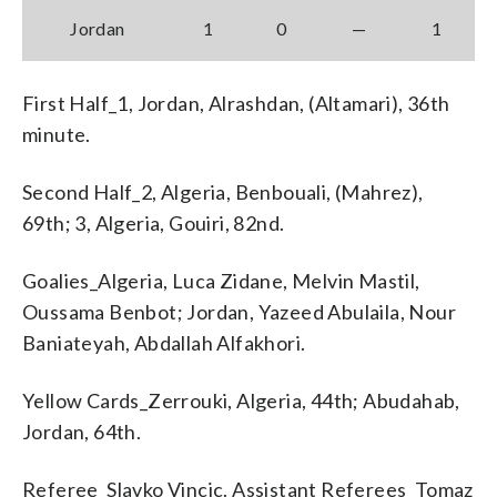
Jordan
1
0
—
1
First Half_1, Jordan, Alrashdan, (Altamari), 36th
minute.
Second Half_2, Algeria, Benbouali, (Mahrez),
69th; 3, Algeria, Gouiri, 82nd.
Goalies_Algeria, Luca Zidane, Melvin Mastil,
Oussama Benbot; Jordan, Yazeed Abulaila, Nour
Baniateyah, Abdallah Alfakhori.
Yellow Cards_Zerrouki, Algeria, 44th; Abudahab,
Jordan, 64th.
Referee_Slavko Vincic. Assistant Referees_Tomaz