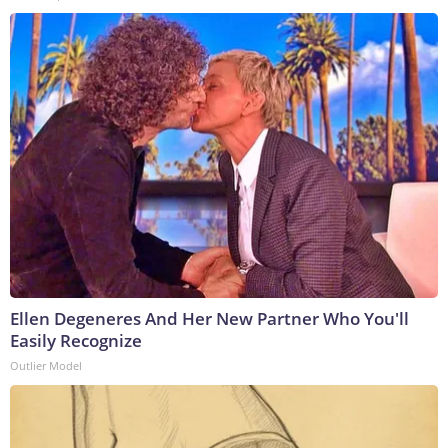
Ellen Degeneres And Her New Partner Who You'll
Easily Recognize
Outlier Model