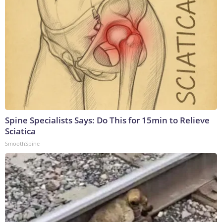
Spine Specialists Says: Do This for 15min to Relieve
Sciatica
SmoothSpine