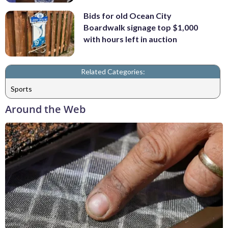
Bids for old Ocean City
Boardwalk signage top $1,000
with hours left in auction
Related Categories:
Sports
Around the Web