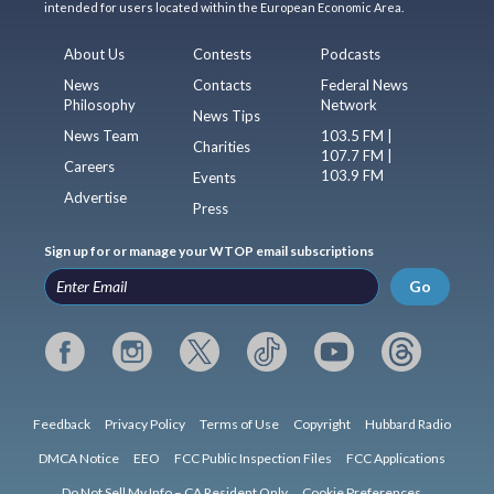
intended for users located within the European Economic Area.
About Us
Contests
Podcasts
News
Contacts
Federal News
Philosophy
Network
News Tips
News Team
103.5 FM |
Charities
107.7 FM |
Careers
103.9 FM
Events
Advertise
Press
Sign up for or manage your WTOP email subscriptions
Go
Feedback
Privacy Policy
Terms of Use
Copyright
Hubbard Radio
DMCA Notice
EEO
FCC Public Inspection Files
FCC Applications
Do Not Sell My Info – CA Resident Only
Cookie Preferences