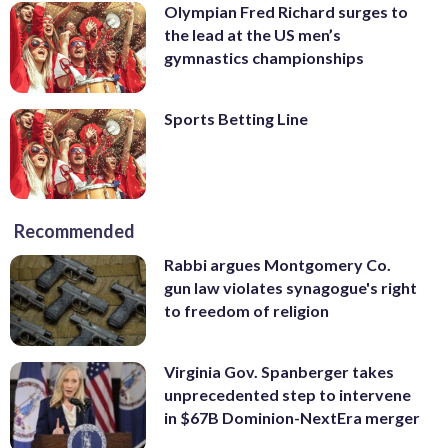
Olympian Fred Richard surges to
the lead at the US men’s
gymnastics championships
Sports Betting Line
Recommended
Rabbi argues Montgomery Co.
gun law violates synagogue's right
to freedom of religion
Virginia Gov. Spanberger takes
unprecedented step to intervene
in $67B Dominion-NextEra merger