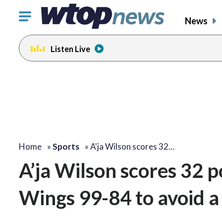
Click
News
to
toggle
Listen Live
navigation
menu.
Home
»
Sports
»
A'ja Wilson scores 32…
A’ja Wilson scores 32 p
Wings 99-84 to avoid 