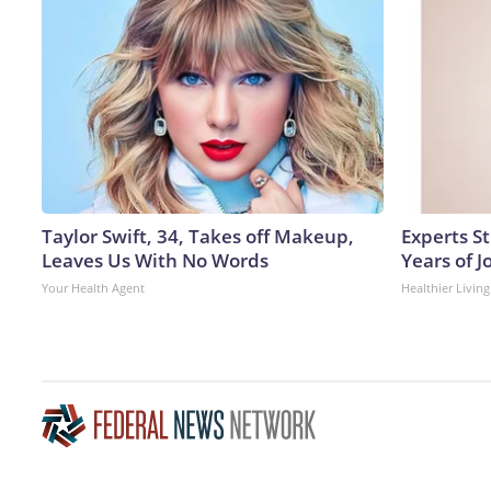
Taylor Swift, 34, Takes off Makeup,
Experts S
Leaves Us With No Words
Years of J
Your Health Agent
Healthier Living