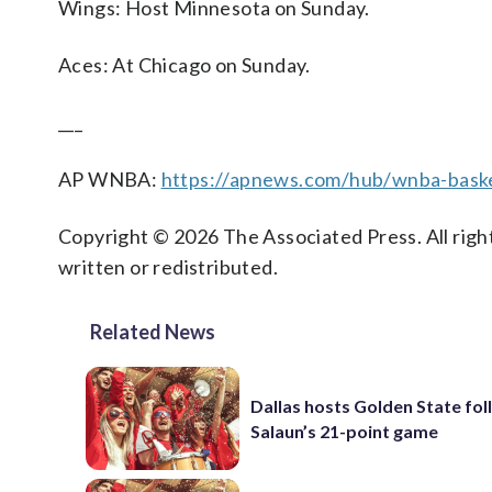
Wings: Host Minnesota on Sunday.
Aces: At Chicago on Sunday.
___
AP WNBA:
https://apnews.com/hub/wnba-baske
Copyright © 2026 The Associated Press. All right
written or redistributed.
Related News
Dallas hosts Golden State fol
Salaun’s 21-point game