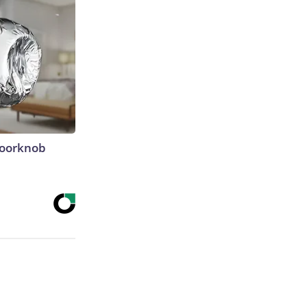
Doorknob