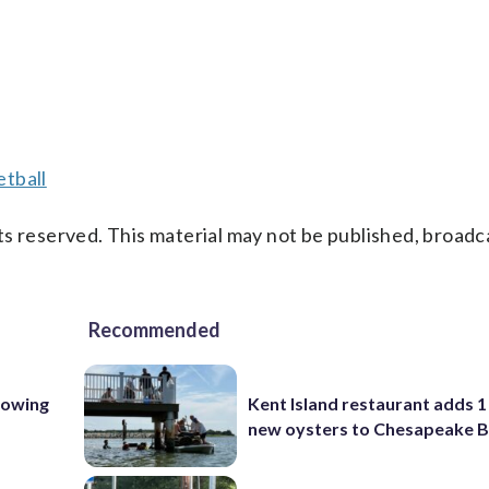
tball
s reserved. This material may not be published, broadc
Recommended
lowing
Kent Island restaurant adds 1 
new oysters to Chesapeake 