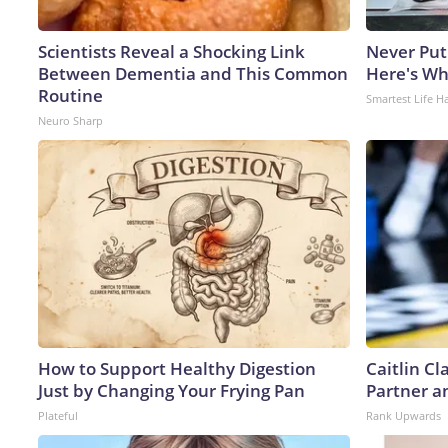
Scientists Reveal a Shocking Link
Never Put
Between Dementia and This Common
Here's W
Routine
Smartest Life H
Neuro Sharp
How to Support Healthy Digestion
Caitlin C
Just by Changing Your Frying Pan
Partner a
Plateful
Rank Upwards