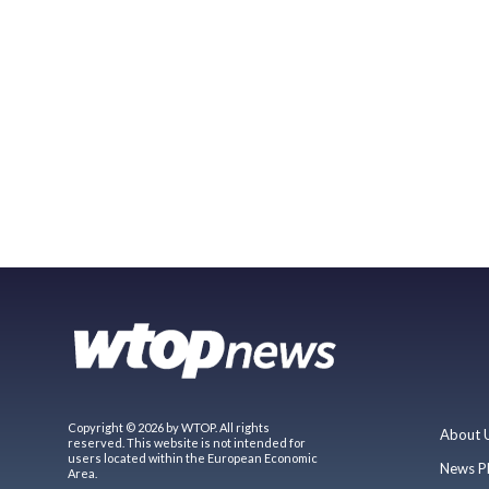
Copyright © 2026 by WTOP. All rights
About 
reserved. This website is not intended for
users located within the European Economic
News P
Area.