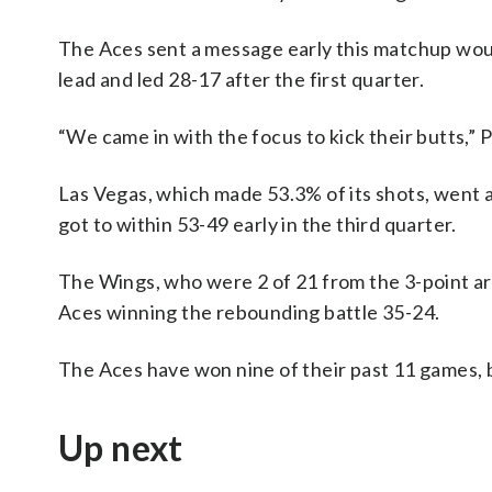
The Aces sent a message early this matchup woul
lead and led 28-17 after the first quarter.
“We came in with the focus to kick their butts,”
Las Vegas, which made 53.3% of its shots, went 
got to within 53-49 early in the third quarter.
The Wings, who were 2 of 21 from the 3-point arc
Aces winning the rebounding battle 35-24.
The Aces have won nine of their past 11 games, 
Up next