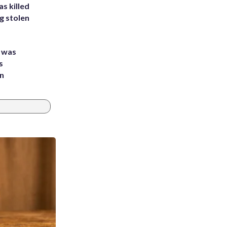
s killed
g stolen
e was
s
an