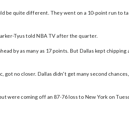
d be quite different. They went on a 10-point run to ta
 Parker-Tyus told NBA TV after the quarter.
ahead by as many as 17 points. But Dallas kept chipping
, got no closer. Dallas didn’t get many second chances,
but were coming off an 87-76 loss to New York on Tuesd