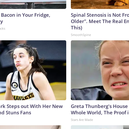
 Bacon in Your Fridge,
Spinal Stenosis is Not F
hy
Older". Meet The Real E
This)
acks
SmoothSpine
lark Steps out With Her New
Greta Thunberg's House
nd Stuns Fans
Whole World, The Proof i
Stars Are Made