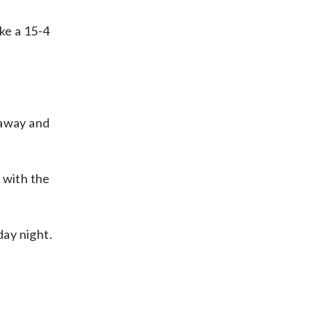
ke a 15-4
 away and
 with the
ay night.