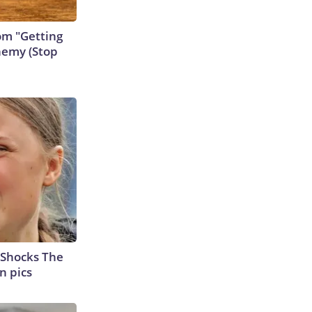
rom "Getting
nemy (Stop
 Shocks The
n pics