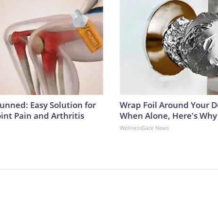
tunned: Easy Solution for
Wrap Foil Around Your 
oint Pain and Arthritis
When Alone, Here's Why
WellnessGaze News