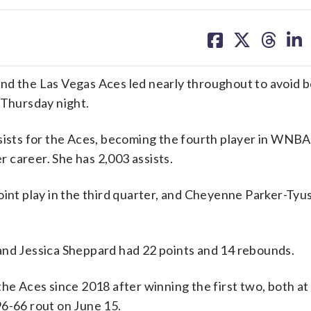
share
share
share
sh
on
on
on
on
facebook
X
threa
lin
nd the Las Vegas Aces led nearly throughout to avoid 
 Thursday night.
sists for the Aces, becoming the fourth player in WNBA
er career. She has 2,003 assists.
oint play in the third quarter, and Cheyenne Parker-Tyu
and Jessica Sheppard had 22 points and 14 rebounds.
he Aces since 2018 after winning the first two, both at 
96-66 rout on June 15.