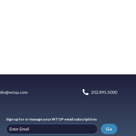
ello@wtop.com
202.895.5000
Sign up for or manage your WTOP email subscriptions
Go