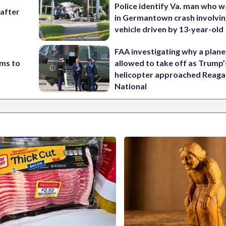
Police identify Va. man who wa
 after
in Germantown crash involvin
vehicle driven by 13-year-old
FAA investigating why a plan
ims to
allowed to take off as Trump’
helicopter approached Reag
National