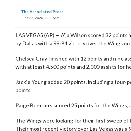
The Associated Press
June 26, 2026, 12:20 AM
LAS VEGAS (AP) — A’ja Wilson scored 32 points a
by Dallas with a 99-84 victory over the Wings on
Chelsea Gray finished with 12 points and nine as
with at least 4,500 points and 2,000 assists for h
Jackie Young added 20 points, including a four-p
points.
Paige Bueckers scored 25 points for the Wings, 
The Wings were looking for their first sweep of t
Their most recent victory over Las Vegas was a 