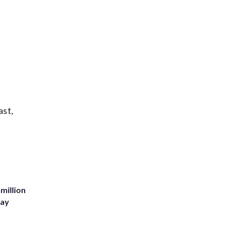
ast,
million
Bay