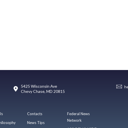
5425 Wisconsin Ave
h
Chevy Chase, MD 20815
Us
Contacts
Federal News
Network
hilosophy
News Tips