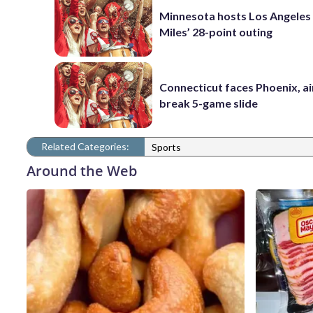
Minnesota hosts Los Angeles
Miles’ 28-point outing
Connecticut faces Phoenix, a
break 5-game slide
Related Categories:
Sports
Around the Web