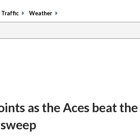
Traffic
Weather
oints as the Aces beat the
a sweep