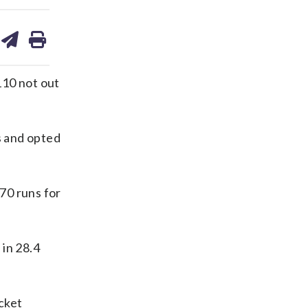
are
share
print
on
ds
kedin
email
110 not out
s and opted
170 runs for
 in 28.4
cket