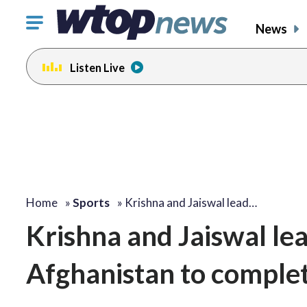
Click
News
to
toggle
Listen Live
navigation
menu.
Home
»
Sports
»
Krishna and Jaiswal lead…
Krishna and Jaiswal lea
Afghanistan to comple