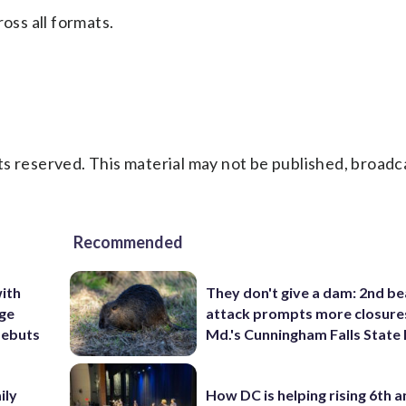
oss all formats.
s reserved. This material may not be published, broadc
Recommended
ith
They don't give a dam: 2nd b
ige
attack prompts more closure
debuts
Md.'s Cunningham Falls State
ily
How DC is helping rising 6th a