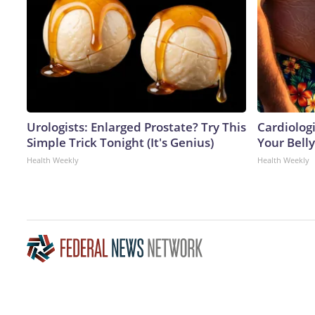
Urologists: Enlarged Prostate? Try This
Cardiologi
Simple Trick Tonight (It's Genius)
Your Belly
Health Weekly
Health Weekly