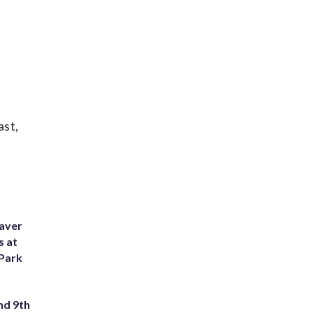
ast,
eaver
s at
 Park
nd 9th