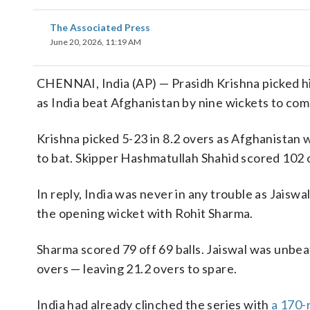
The Associated Press
June 20, 2026, 11:19 AM
CHENNAI, India (AP) — Prasidh Krishna picked hi
as India beat Afghanistan by nine wickets to co
Krishna picked 5-23 in 8.2 overs as Afghanistan 
to bat. Skipper Hashmatullah Shahid scored 102 o
In reply, India was never in any trouble as Jaisw
the opening wicket with Rohit Sharma.
Sharma scored 79 off 69 balls. Jaiswal was unbea
overs — leaving 21.2 overs to spare.
India had already clinched the series with
a 170-