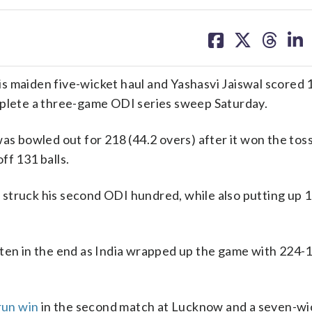
share
share
share
sh
on
on
on
on
facebook
X
threa
lin
s maiden five-wicket haul and Yashasvi Jaiswal scored 
mplete a three-game ODI series sweep Saturday.
was bowled out for 218 (44.2 overs) after it won the tos
ff 131 balls.
al struck his second ODI hundred, while also putting up 
ten in the end as India wrapped up the game with 224-1
run win
in the second match at Lucknow and a seven-wi