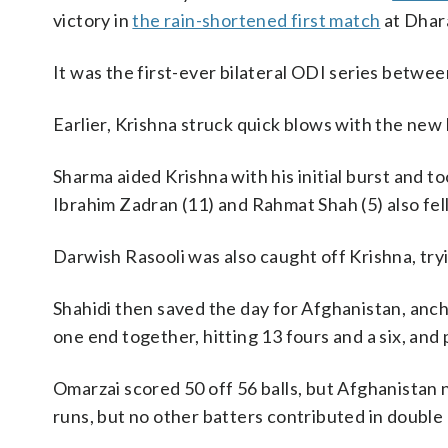
victory in
the rain-shortened first match
at Dhar
It was the first-ever bilateral ODI series betwee
Earlier, Krishna struck quick blows with the new 
Sharma aided Krishna with his initial burst and t
Ibrahim Zadran (11) and Rahmat Shah (5) also fell
Darwish Rasooli was also caught off Krishna, try
Shahidi then saved the day for Afghanistan, anch
one end together, hitting 13 fours and a six, and
Omarzai scored 50 off 56 balls, but Afghanistan
runs, but no other batters contributed in double 