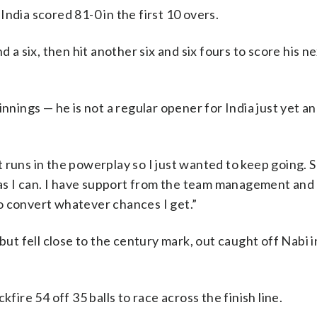
ndia scored 81-0 in the first 10 overs.
 a six, then hit another six and six fours to score his ne
nnings — he is not a regular opener for India just yet an
ot runs in the powerplay so I just wanted to keep going. S
h as I can. I have support from the team management and
o convert whatever chances I get.”
but fell close to the century mark, out caught off Nabi 
fire 54 off 35 balls to race across the finish line.