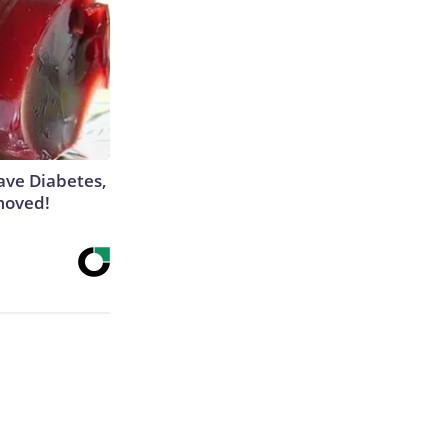
Have Diabetes,
moved!