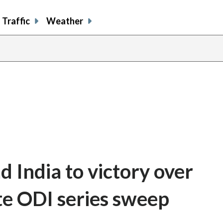
Traffic
Weather
d India to victory over
te ODI series sweep