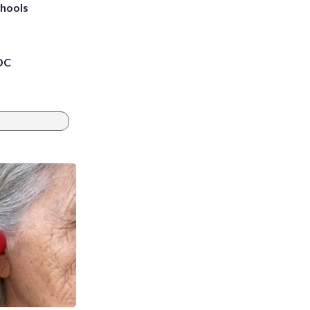
chools
 DC