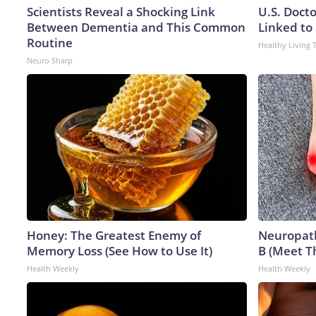
Scientists Reveal a Shocking Link
U.S. Doct
Between Dementia and This Common
Linked to 
Routine
Healthy Living 
Neuro Sharp
Honey: The Greatest Enemy of
Neuropath
Memory Loss (See How to Use It)
B (Meet T
Health Weekly
Health Weekly