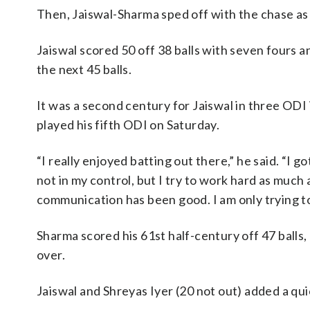
Then, Jaiswal-Sharma sped off with the chase as I
Jaiswal scored 50 off 38 balls with seven fours and
the next 45 balls.
It was a second century for Jaiswal in three ODI i
played his fifth ODI on Saturday.
“I really enjoyed batting out there,” he said. “I g
not in my control, but I try to work hard as muc
communication has been good. I am only trying t
Sharma scored his 61st half-century off 47 balls, 
over.
Jaiswal and Shreyas Iyer (20 not out) added a quick