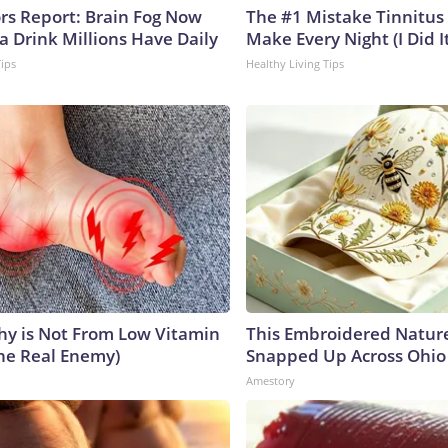
ors Report: Brain Fog Now
The #1 Mistake Tinnitus 
a Drink Millions Have Daily
Make Every Night (I Did It
Tips
Healthy Living Tips
y is Not From Low Vitamin
This Embroidered Nature
he Real Enemy)
Snapped Up Across Ohio
Amestory