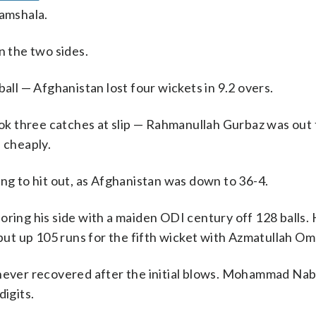
amshala.
n the two sides.
ball — Afghanistan lost four wickets in 9.2 overs.
ook three catches at slip — Rahmanullah Gurbaz was out 
 cheaply.
ing to hit out, as Afghanistan was down to 36-4.
oring his side with a maiden ODI century off 128 balls.
 put up 105 runs for the fifth wicket with Azmatullah Om
 never recovered after the initial blows. Mohammad Nab
digits.