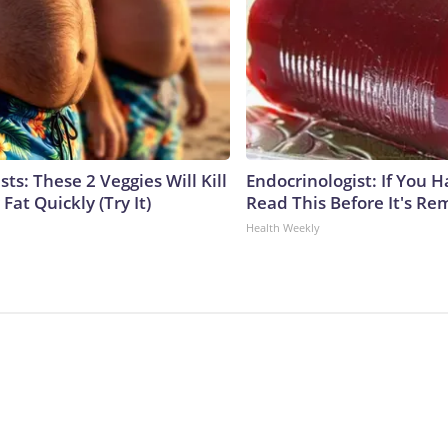
sts: These 2 Veggies Will Kill
Endocrinologist: If You 
 Fat Quickly (Try It)
Read This Before It's Re
Health Weekly