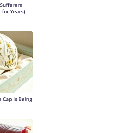
Sufferers
 for Years)
 Cap is Being