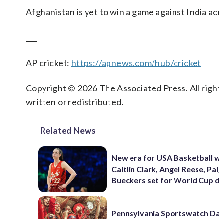
Afghanistan is yet to win a game against India acr
___
AP cricket:
https://apnews.com/hub/cricket
Copyright © 2026 The Associated Press. All right
written or redistributed.
Related News
New era for USA Basketball w
Caitlin Clark, Angel Reese, Pa
Bueckers set for World Cup 
Pennsylvania Sportswatch Da