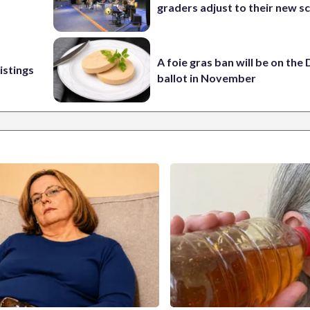
graders adjust to their new s
A foie gras ban will be on the
istings
ballot in November