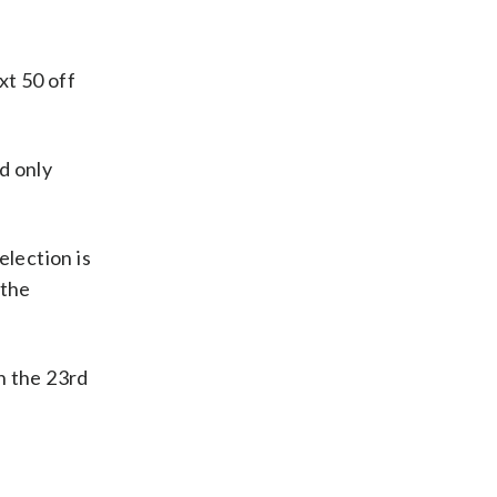
xt 50 off
d only
election is
 the
in the 23rd