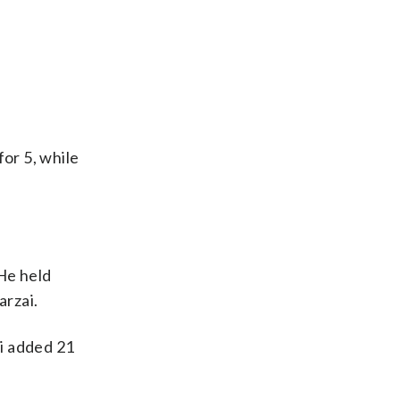
for 5, while
 He held
arzai.
i added 21