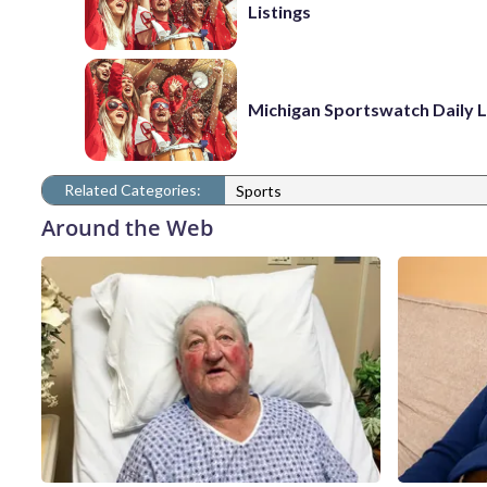
Listings
Michigan Sportswatch Daily L
Related Categories:
Sports
Around the Web