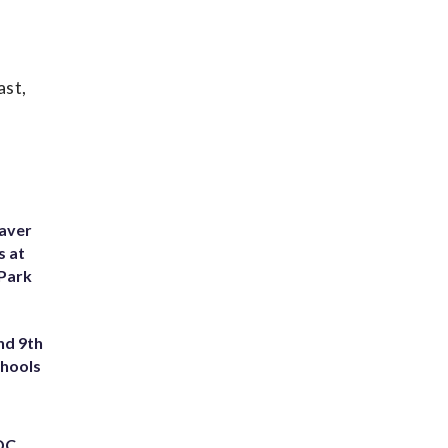
ast,
eaver
s at
 Park
nd 9th
chools
 DC