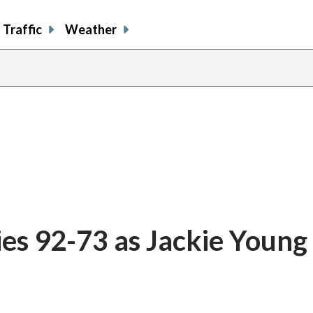
Traffic
Weather
ies 92-73 as Jackie Young