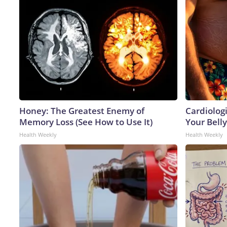
Honey: The Greatest Enemy of
Cardiologi
Memory Loss (See How to Use It)
Your Belly
Health Weekly
Health Weekly