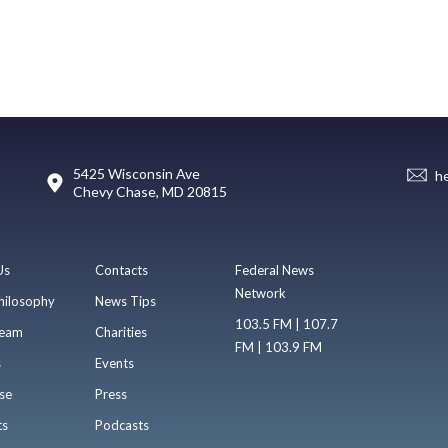
5425 Wisconsin Ave
h
Chevy Chase, MD 20815
Us
Contacts
Federal News
Network
hilosophy
News Tips
103.5 FM | 107.7
eam
Charities
FM | 103.9 FM
s
Events
se
Press
ts
Podcasts