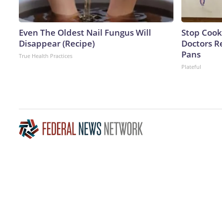
Even The Oldest Nail Fungus Will
Stop Cook
Disappear (Recipe)
Doctors 
Pans
True Health Practices
Plateful