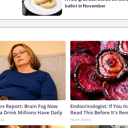
ballot in November
ors Report: Brain Fog Now
Endocrinologist: If You 
a Drink Millions Have Daily
Read This Before It's Re
Tips
Health Weekly