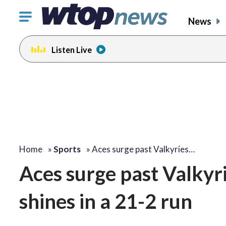
Click
News
to
toggle
Listen Live
navigation
menu.
Home
»
Sports
»
Aces surge past Valkyries…
Aces surge past Valkyr
shines in a 21-2 run