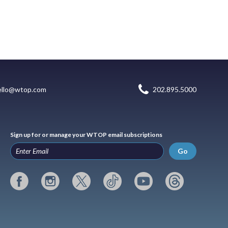
ello@wtop.com
202.895.5000
Sign up for or manage your WTOP email subscriptions
Go