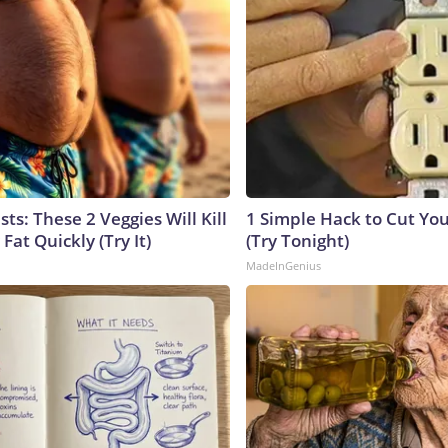
sts: These 2 Veggies Will Kill
1 Simple Hack to Cut Your
 Fat Quickly (Try It)
(Try Tonight)
MadeInGenius