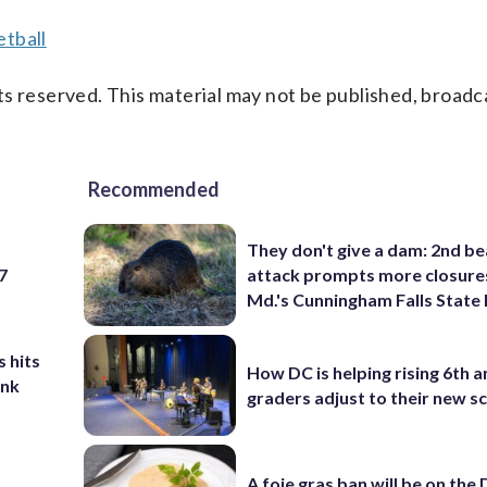
tball
s reserved. This material may not be published, broadc
Recommended
They don't give a dam: 2nd b
 7
attack prompts more closure
Md.'s Cunningham Falls State
 hits
How DC is helping rising 6th a
ank
graders adjust to their new s
A foie gras ban will be on the