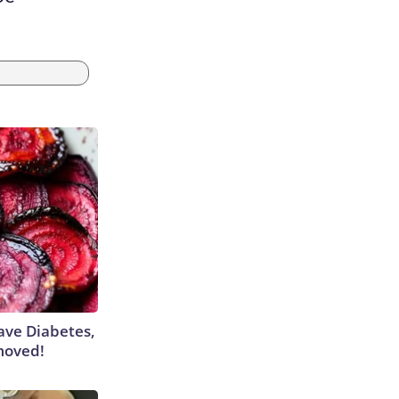
Have Diabetes,
moved!