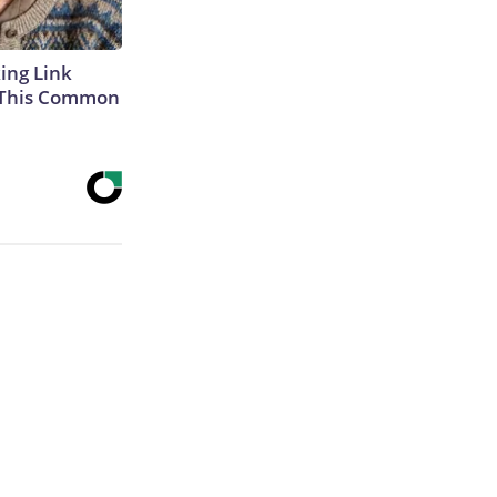
king Link
 This Common