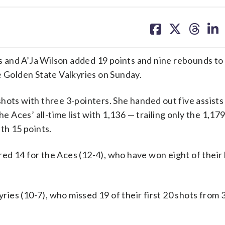
share
share
share
sh
on
on
on
on
facebook
X
threa
lin
 and A’Ja Wilson added 19 points and nine rebounds to 
e Golden State Valkyries on Sunday.
hots with three 3-pointers. She handed out five assists
Aces’ all-time list with 1,136 — trailing only the 1,179
th 15 points.
d 14 for the Aces (12-4), who have won eight of their 
yries (10-7), who missed 19 of their first 20 shots from 