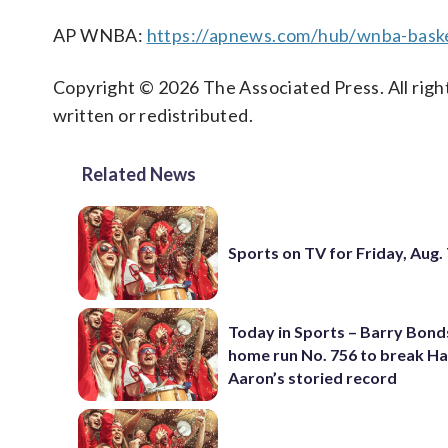
AP WNBA:
https://apnews.com/hub/wnba-baske
Copyright © 2026 The Associated Press. All right
written or redistributed.
Related News
Sports on TV for Friday, Aug.
Today in Sports – Barry Bonds
home run No. 756 to break H
Aaron’s storied record