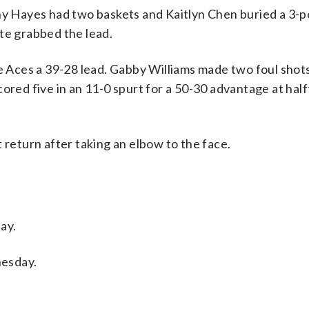
ny Hayes had two baskets and Kaitlyn Chen buried a 3-po
te grabbed the lead.
he Aces a 39-28 lead. Gabby Williams made two foul shot
ored five in an 11-0 spurt for a 50-30 advantage at half
 return after taking an elbow to the face.
ay.
nesday.