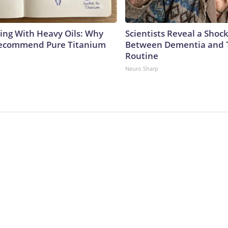
ing With Heavy Oils: Why
Scientists Reveal a Shoc
Recommend Pure Titanium
Between Dementia and
Routine
Neuro Sharp