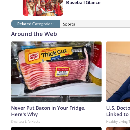
Baseball Glance
Related Categories:
Sports
Around the Web
Never Put Bacon in Your Fridge,
U.S. Doct
Here's Why
Linked to 
Smartest Life Hacks
Healthy Living 