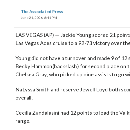
The Associated Press
June 21, 2026, 6:41 PM
LAS VEGAS (AP) — Jackie Young scored 21 points
Las Vegas Aces cruise to a 92-73 victory over th
Young did not have a turnover and made 9 of 12 s
Becky Hammon(backslash) for second place on the 
Chelsea Gray, who picked up nine assists to go wi
NaLyssa Smith and reserve Jewell Loyd both score
overall.
Cecilia Zandalasini had 12 points to lead the Valk
range.