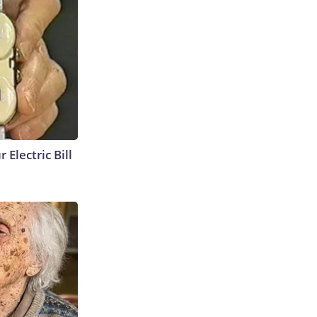
 Electric Bill