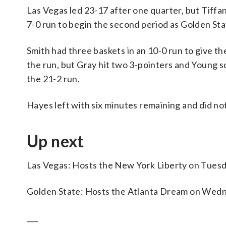
Las Vegas led 23-17 after one quarter, but Tiffa
7-0 run to begin the second period as Golden Sta
Smith had three baskets in an 10-0 run to give t
the run, but Gray hit two 3-pointers and Young sc
the 21-2 run.
Hayes left with six minutes remaining and did not
Up next
Las Vegas: Hosts the New York Liberty on Tuesd
Golden State: Hosts the Atlanta Dream on Wed
___