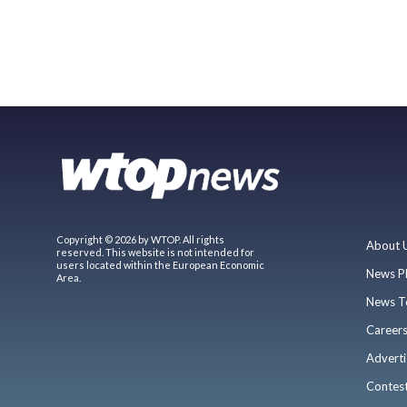
Copyright © 2026 by WTOP. All rights
About 
reserved. This website is not intended for
users located within the European Economic
News P
Area.
News T
Career
Adverti
Contes