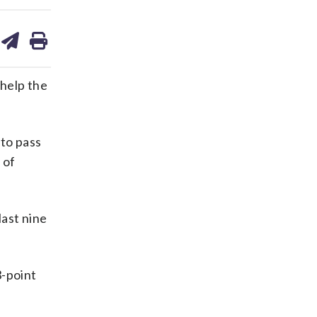
are
share
print
on
ds
kedin
email
help the
 to pass
 of
last nine
3-point