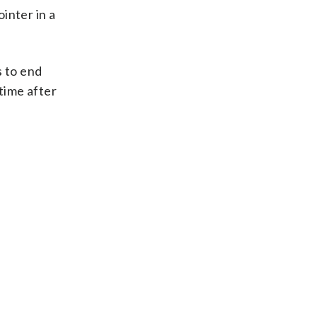
inter in a
s to end
time after